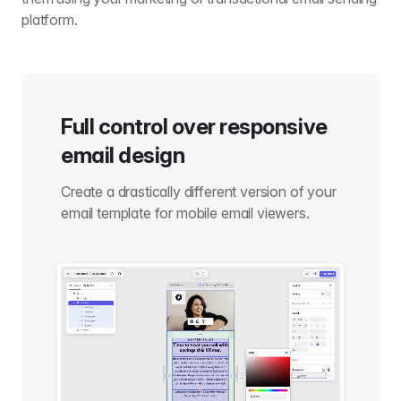
platform.
Full control over responsive
email design
Create a drastically different version of your
email template for mobile email viewers.