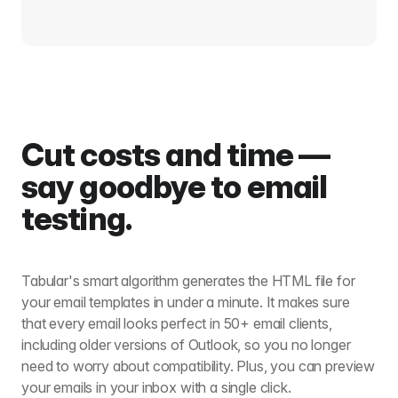
Cut costs and time —
say goodbye to email
testing.
Tabular's smart algorithm generates the HTML file for
your email templates in under a minute. It makes sure
that every email looks perfect in 50+ email clients,
including older versions of Outlook, so you no longer
need to worry about compatibility. Plus, you can preview
your emails in your inbox with a single click.