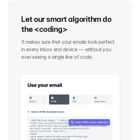
Let our smart algorithm do
the <coding>
It makes sure that your emails look perfect
in every inbox and device — without you
ever seeing a single line of code.