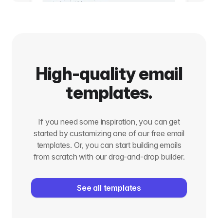
High-quality email
templates.
If you need some inspiration, you can get
started by customizing one of our free email
templates. Or, you can start building emails
from scratch with our drag-and-drop builder.
See all templates