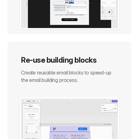
Re-use building blocks
Create reusable email blocks to speed-up
the email building process.