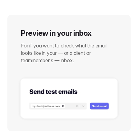
Preview in your inbox
For if you want to check what the email
looks like in your — or a client or
teammember's — inbox.