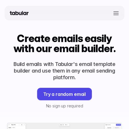
Create emails easily
with our email builder.
Build emails with Tabular's email template
builder and use them in any email sending
platform.
Try a random email
No sign up required