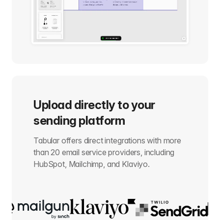
Upload directly to your
sending platform
Tabular offers direct integrations with more
than 20 email service providers, including
HubSpot, Mailchimp, and Klaviyo.