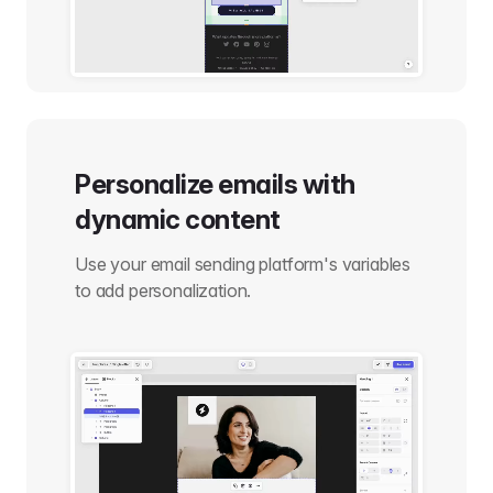
Personalize emails with
dynamic content
Use your email sending platform's variables
to add personalization.