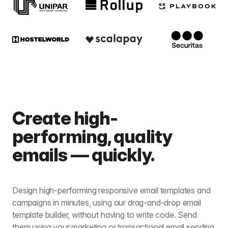
Create high-
performing, quality
emails — quickly.
Design high-performing responsive email templates and
campaigns in minutes, using our drag-and-drop email
template builder, without having to write code. Send
them using your marketing or transactional email sending