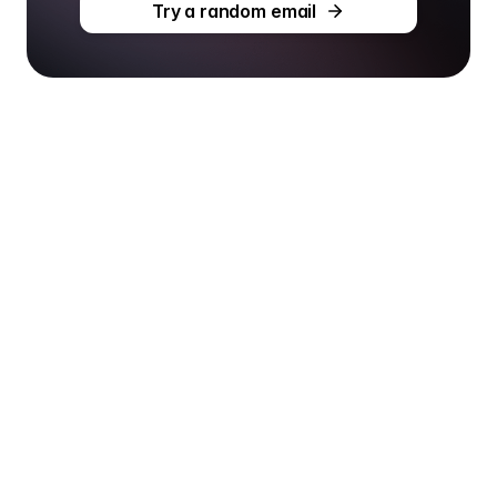
Try a random email