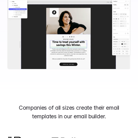
Companies of all sizes create their email
templates in our email builder.