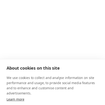
About cookies on this site
We use cookies to collect and analyse information on site
performance and usage, to provide social media features
and to enhance and customise content and
advertisements.
Learn more