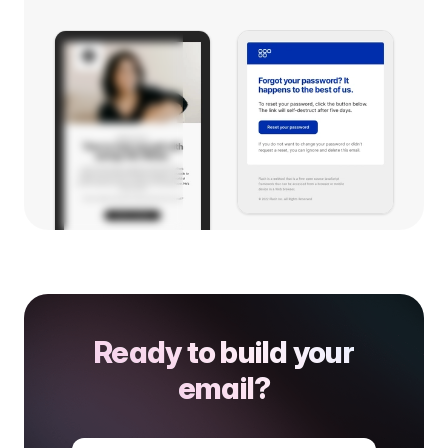
Ready to build your
email?