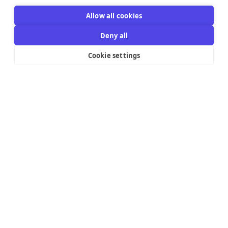
Allow all cookies
Deny all
Cookie settings
Resources Links
Support
Explore
Help Center
Email Templates
Contact us
Integrations
Try the editor
Pricing