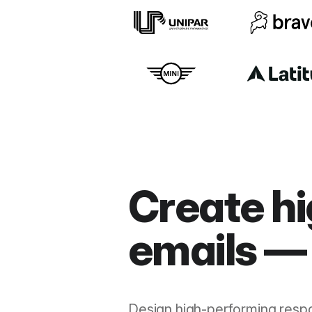
Create hi
emails — 
Design high-performing resp