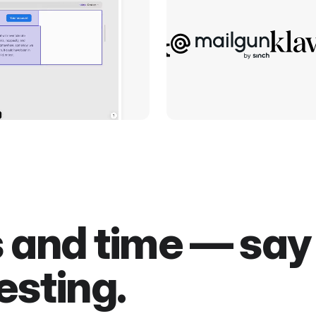
s and time — sa
esting.