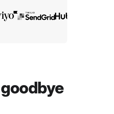
y goodbye