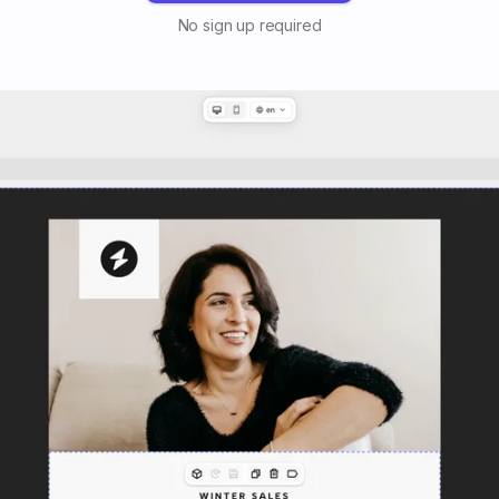
No sign up required