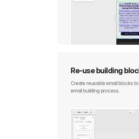
Re-use building blo
Create reusable email blocks t
email building process.