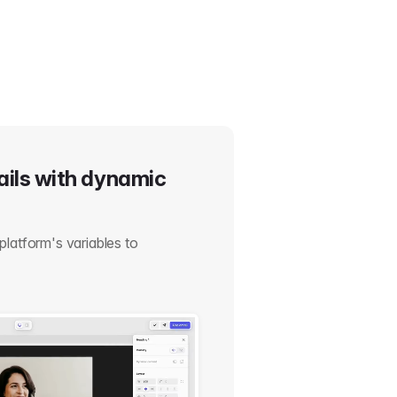
ails with dynamic
platform's variables to