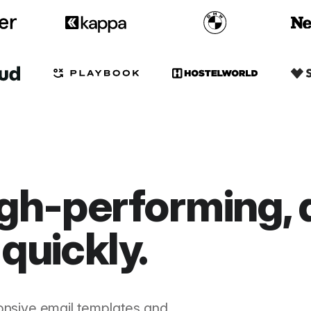
gh-performing, 
quickly.
onsive email templates and