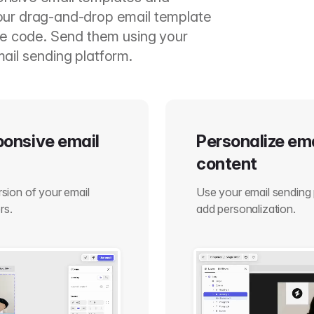
our drag-and-drop email template
ite code. Send them using your
ail sending platform.
sponsive email
Personalize em
content
ersion of your email
Use your email sending 
rs.
add personalization.