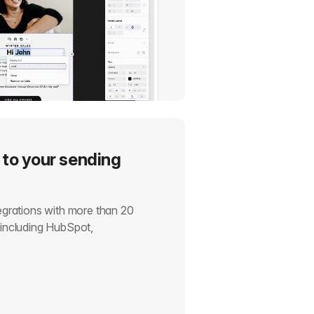
 to your sending
tegrations with more than 20
, including HubSpot,