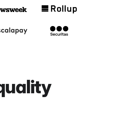
quality