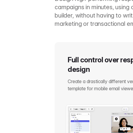
campaigns in minutes, using 
builder, without having to wr
marketing or transactional em
Full control over re
design
Create a drastically different v
template for mobile email viewe