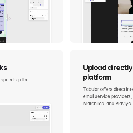
cks
Upload directly
platform
o speed-up the
Tabular offers direct in
email service providers
Mailchimp, and Klaviyo.