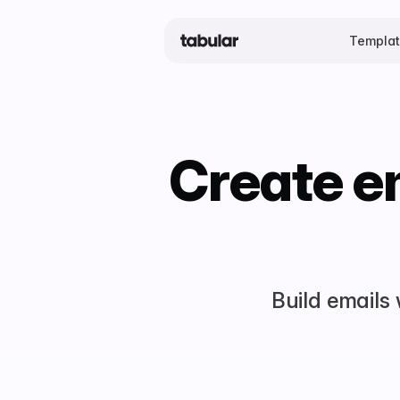
Templa
Create em
Build emails