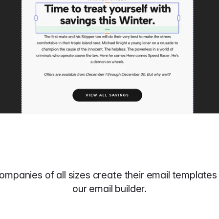
ompanies of all sizes create their email templates 
our email builder.