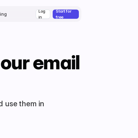
Log
Start for
cing
in
free
 our email
d use them in