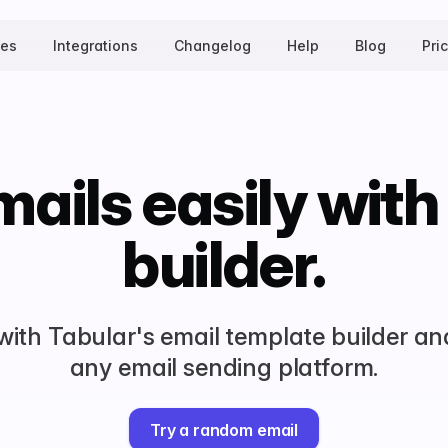
tes
Integrations
Changelog
Help
Blog
Pri
ails easily with
builder.
 with Tabular's email template builder an
any email sending platform.
Try a random email