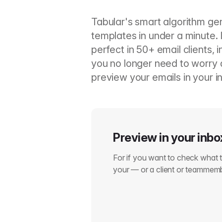
Tabular's smart algorithm ge
templates in under a minute. 
perfect in 50+ email clients, 
you no longer need to worry a
preview your emails in your in
Preview in your inbo
For if you want to check what th
your — or a client or teammem