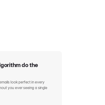
lgorithm do the
emails look perfect in every
out you ever seeing a single