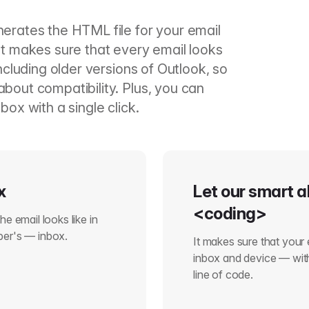
nerates the HTML file for your email
It makes sure that every email looks
including older versions of Outlook, so
bout compatibility. Plus, you can
box with a single click.
x
Let our smart a
<coding>
e email looks like in
ber's — inbox.
It makes sure that your 
inbox and device — with
line of code.