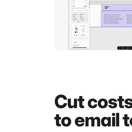
Cut cost
to email t