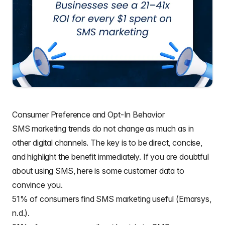
Consumer Preference and Opt-In Behavior
SMS marketing trends do not change as much as in
other digital channels. The key is to be direct, concise,
and highlight the benefit immediately. If you are doubtful
about using SMS, here is some customer data to
convince you.
51% of consumers find SMS marketing useful (Emarsys,
n.d.).