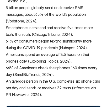
Texting, n.d.).
5 billion people globally send and receive SMS
messages, about 65% of the world’s population
(Vodafone, 2024).
Smartphone users send and receive five times more
texts than calls (ChicagoTribune, 2024).
61% of consumers began texting significantly more
during the COVID-19 pandemic (Hubspot, 2024).
Americans spend an average of 3.5 hours on their
phones daily (Exploding Topics, 2024).
66% of Americans check their phones 160 times every
day (SmallBizTrends, 2024).
An average person in the U.S. completes six phone calls
per day and sends or receives 32 texts (Informate via
PR Newswire, 2024).