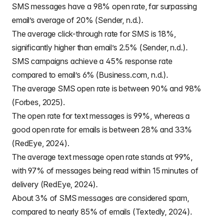
SMS messages have a 98% open rate, far surpassing
email’s average of 20% (Sender, n.d.).
The average click-through rate for SMS is 18%,
significantly higher than email’s 2.5% (Sender, n.d.).
SMS campaigns achieve a 45% response rate
compared to email’s 6% (Business.com, n.d.).
The average SMS open rate is between 90% and 98%
(Forbes, 2025).
The open rate for text messages is 99%, whereas a
good open rate for emails is between 28% and 33%
(RedEye, 2024).
The average text message open rate stands at 99%,
with 97% of messages being read within 15 minutes of
delivery (RedEye, 2024).
About 3% of SMS messages are considered spam,
compared to nearly 85% of emails (Textedly, 2024).