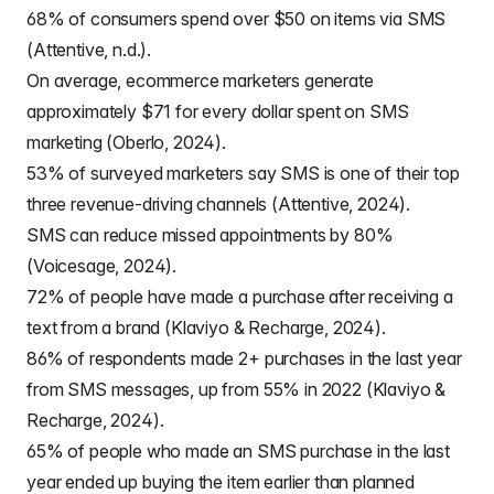
68% of consumers spend over $50 on items via SMS
(Attentive, n.d.).
On average, ecommerce marketers generate
approximately $71 for every dollar spent on SMS
marketing (Oberlo, 2024).
53% of surveyed marketers say SMS is one of their top
three revenue-driving channels (Attentive, 2024).
SMS can reduce missed appointments by 80%
(Voicesage, 2024).
72% of people have made a purchase after receiving a
text from a brand (Klaviyo & Recharge, 2024).
86% of respondents made 2+ purchases in the last year
from SMS messages, up from 55% in 2022 (Klaviyo &
Recharge, 2024).
65% of people who made an SMS purchase in the last
year ended up buying the item earlier than planned