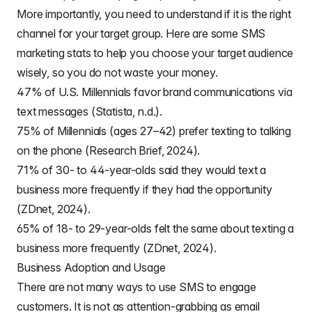
More importantly, you need to understand if it is the right
channel for your target group. Here are some SMS
marketing stats to help you choose your target audience
wisely, so you do not waste your money.
47% of U.S. Millennials favor brand communications via
text messages (Statista, n.d.).
75% of Millennials (ages 27–42) prefer texting to talking
on the phone (Research Brief, 2024).
71% of 30- to 44-year-olds said they would text a
business more frequently if they had the opportunity
(ZDnet, 2024).
65% of 18- to 29-year-olds felt the same about texting a
business more frequently (ZDnet, 2024).
Business Adoption and Usage
There are not many ways to use SMS to engage
customers. It is not as attention-grabbing as email