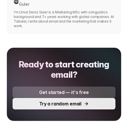
Guler
I'm Umut Deniz Guler is a Marketing MSc with a linguistics
background and 7+ years working with global companies. At
Tabular, I write about email and the marketing that makes it
work.
Ready to start creating
email?
Get started — it's free
Try a random email