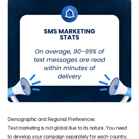
Demographic and Regional Preferences
Text marketing is not global due to its nature. You need
to develop your campaign separately for each country.