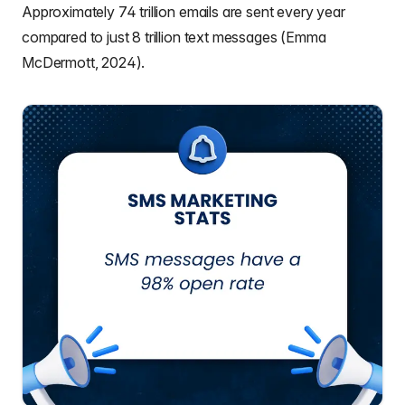
Approximately 74 trillion emails are sent every year
compared to just 8 trillion text messages (Emma
McDermott, 2024).