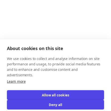
About cookies on this site
We use cookies to collect and analyse information on site
performance and usage, to provide social media features
and to enhance and customise content and
advertisements.
Learn more
Allow all cookies
Deny all