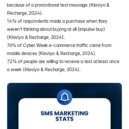
because of a promotional text message (Klaviyo &
Recharge, 2024).
14% of respondents made a purchase when they
weren’t thinking about buying at all (impulse buy)
(Klaviyo & Recharge, 2024).
76% of Cyber Week e-commerce traffic came from
mobile devices (Klaviyo & Recharge, 2024).
72% of people are willing to receive a text at least once
a week (Klaviyo & Recharge, 2024).