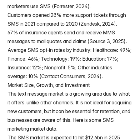
marketers use SMS (Forrester, 2024).
Customers opened 28% more support tickets through
SMS in 2021 compared to 2020 (Zendesk, 2024).
67% of insurance agents send and receive MMS
messages to mail quotes and claims (Source 3, 2025).
Average SMS opt-in rates by industry: Healthcare: 49%;
Finance: 46%; Technology: 19%; Education: 17%;
Insurance: 12%; Nonprofit: 5%; Other industries
average: 10% (Contact Consumers, 2024).
Market Size, Growth, and Investment
The text message market is a growing area due to what
it offers, unlike other channels. It is not ideal for acquiring
new customers, but it can be essential for retention, and
businesses are aware of this. Here is some SMS
marketing market data.
The SMS market is expected to hit $12.6bn in 2025