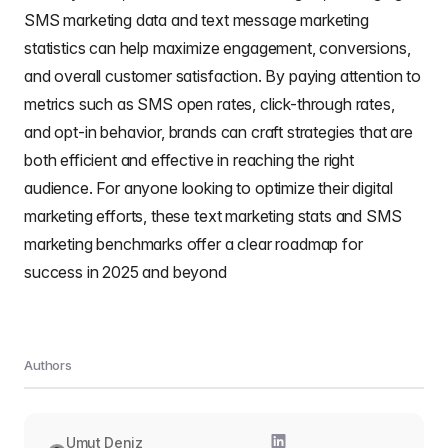
SMS marketing data and text message marketing
statistics can help maximize engagement, conversions,
and overall customer satisfaction. By paying attention to
metrics such as SMS open rates, click-through rates,
and opt-in behavior, brands can craft strategies that are
both efficient and effective in reaching the right
audience. For anyone looking to optimize their digital
marketing efforts, these text marketing stats and SMS
marketing benchmarks offer a clear roadmap for
success in 2025 and beyond
Authors
Umut Deniz