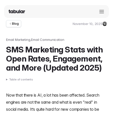
November 10, 2025
Blog
Umut
Deniz
Guler
Email Marketing
Email Communication
SMS Marketing Stats with
Open Rates, Engagement,
and More (Updated 2025)
Table of contents
Now that there is AI, a lot has been affected. Search
engines are not the same and what is even "real" in
social media. It’s quite hard for new companies to be