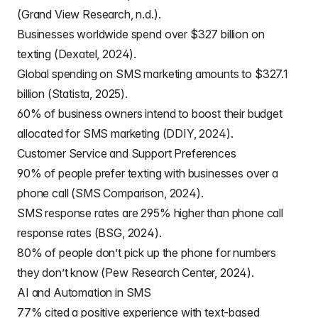
(Grand View Research, n.d.).
Businesses worldwide spend over $327 billion on
texting (Dexatel, 2024).
Global spending on SMS marketing amounts to $327.1
billion (Statista, 2025).
60% of business owners intend to boost their budget
allocated for SMS marketing (DDIY, 2024).
Customer Service and Support Preferences
90% of people prefer texting with businesses over a
phone call (SMS Comparison, 2024).
SMS response rates are 295% higher than phone call
response rates (BSG, 2024).
80% of people don’t pick up the phone for numbers
they don’t know (Pew Research Center, 2024).
AI and Automation in SMS
77% cited a positive experience with text-based