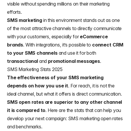
visible without spending millions on their marketing
efforts.
SMS marketing
in this environment stands out as one
of the most attractive channels to directly communicate
with your customers, especially for
eCommerce
brands
. With integrations, it’s possible to
connect CRM
to your SMS channels
and use it for both
transactional
and
promotional
messages
.
SMS Marketing Stats 2025
The effectiveness of your SMS marketing
depends on how you use it
. For reach, it is not the
ideal channel, but what it offers is direct communication.
SMS open rates are superior to any other channel
it is compared to
. Here are the stats that can help you
develop your next campaign: SMS marketing open rates
and benchmarks.