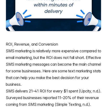
ROI, Revenue, and Conversion
SMS marketing is relatively more expensive compared to
email marketing, but the ROI does not fall short. Effective
SMS marketing messages can become the main channel
for some businesses. Here are some text marketing stats
that can help you make the best decision for your
business.
SMS delivers 21–41 ROI for every $1 spent (Upcity, n.d.).
Surveyed businesses reported 11–20% of their revenue
coming from SMS marketing (Simple Texting, n.d.).