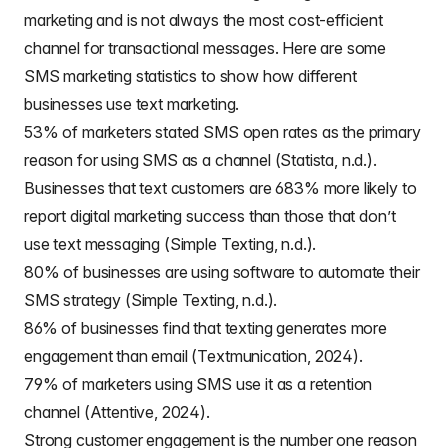
marketing and is not always the most cost-efficient
channel for transactional messages. Here are some
SMS marketing statistics to show how different
businesses use text marketing.
53% of marketers stated SMS open rates as the primary
reason for using SMS as a channel (Statista, n.d.).
Businesses that text customers are 683% more likely to
report digital marketing success than those that don’t
use text messaging (Simple Texting, n.d.).
80% of businesses are using software to automate their
SMS strategy (Simple Texting, n.d.).
86% of businesses find that texting generates more
engagement than email (Textmunication, 2024).
79% of marketers using SMS use it as a retention
channel (Attentive, 2024).
Strong customer engagement is the number one reason