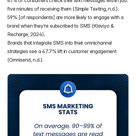
81% of consumers check their text messages within just
five minutes of receiving them (Simple Texting, n.d.).
59% [of respondents] are more likely to engage with a
brand when they’re subscribed to SMS (Klaviyo &
Recharge, 2024).
Brands that integrate SMS into their omnichannel
strategies see a 47.7% lift in customer engagement
(Omnisend, n.d.).