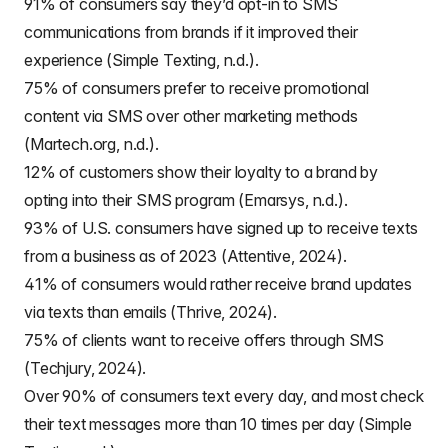
91% of consumers say they’d opt-in to SMS
communications from brands if it improved their
experience (Simple Texting, n.d.).
75% of consumers prefer to receive promotional
content via SMS over other marketing methods
(Martech.org, n.d.).
12% of customers show their loyalty to a brand by
opting into their SMS program (Emarsys, n.d.).
93% of U.S. consumers have signed up to receive texts
from a business as of 2023 (Attentive, 2024).
41% of consumers would rather receive brand updates
via texts than emails (Thrive, 2024).
75% of clients want to receive offers through SMS
(Techjury, 2024).
Over 90% of consumers text every day, and most check
their text messages more than 10 times per day (Simple