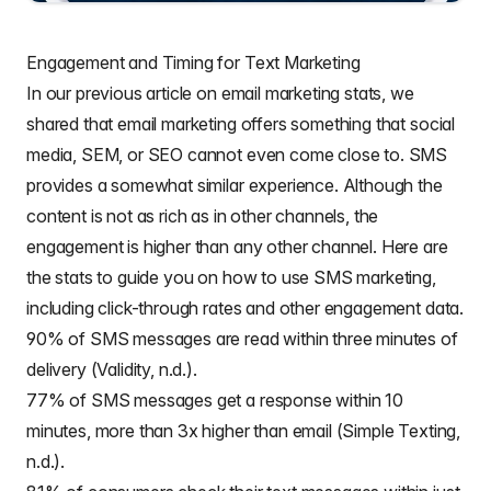
Engagement and Timing for Text Marketing
In our previous article on
email marketing stats
, we
shared that email marketing offers something that social
media, SEM, or SEO cannot even come close to. SMS
provides a somewhat similar experience. Although the
content is not as rich as in other channels, the
engagement is higher than any other channel. Here are
the stats to guide you on how to use SMS marketing,
including click-through rates and other engagement data.
90% of SMS messages are read within three minutes of
delivery (Validity, n.d.).
77% of SMS messages get a response within 10
minutes, more than 3x higher than email (Simple Texting,
n.d.).