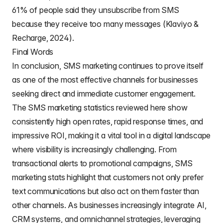
61% of people said they unsubscribe from SMS
because they receive too many messages (Klaviyo &
Recharge, 2024).
Final Words
In conclusion, SMS marketing continues to prove itself
as one of the most effective channels for businesses
seeking direct and immediate customer engagement.
The SMS marketing statistics reviewed here show
consistently high open rates, rapid response times, and
impressive ROI, making it a vital tool in a digital landscape
where visibility is increasingly challenging. From
transactional alerts to promotional campaigns, SMS
marketing stats highlight that customers not only prefer
text communications but also act on them faster than
other channels. As businesses increasingly integrate AI,
CRM systems, and omnichannel strategies, leveraging