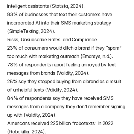
intelligent assistants (Statista, 2024).
83% of businesses that text their customers have
incorporated AI into their SMS marketing strategy
(SimpleTexting, 2024).
Risks, Unsubscribe Rates, and Compliance
23% of consumers would ditch a brand if they “spam”
too much with marketing outreach (Emarsys, n.d.).
78% of respondents report feeling annoyed by text
messages from brands (Validity, 2024).
28% say they stopped buying from a brand as a result
of unhelpful texts (Validity, 2024).
84% of respondents say they have received SMS
messages from a company they don’t remember signing
up with (Validity, 2024).
Americans received 225 billion “robotexts” in 2022
(Robokiller, 2024).