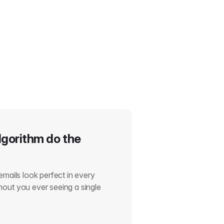
lgorithm do the
emails look perfect in every
out you ever seeing a single