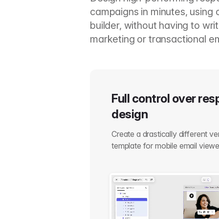
campaigns in minutes, using 
builder, without having to wr
marketing or transactional em
Full control over re
design
Create a drastically different v
template for mobile email viewe