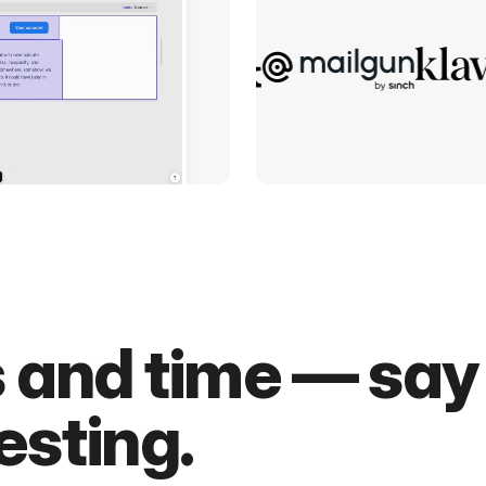
s and time — sa
esting.