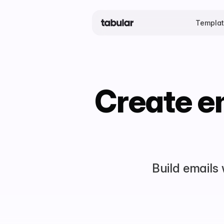
Templa
Create em
Build emails