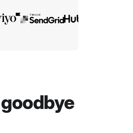
y goodbye