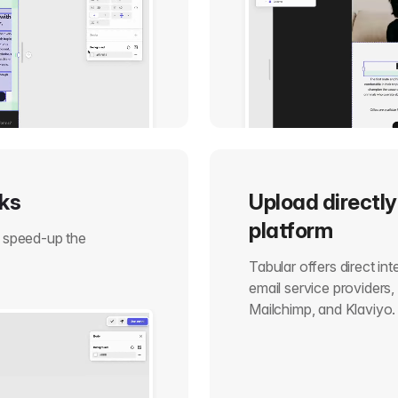
cks
Upload directly
platform
o speed-up the
Tabular offers direct in
email service providers
Mailchimp, and Klaviyo.