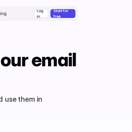
Log
Start for
cing
in
free
 our email
d use them in