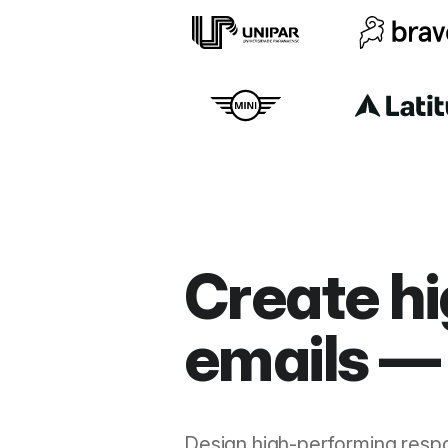
Create hi
emails — 
Design high-performing resp