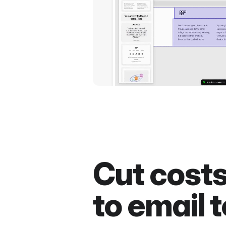
Cut cost
to email t