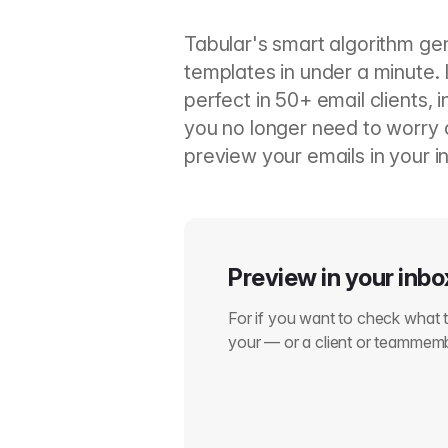
Tabular's smart algorithm ge
templates in under a minute. 
perfect in 50+ email clients, 
you no longer need to worry a
preview your emails in your in
Preview in your inbo
For if you want to check what th
your — or a client or teammem