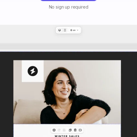
No sign up required