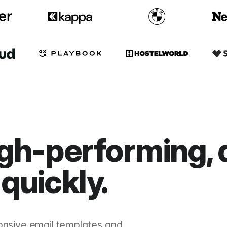
gh-performing, 
quickly.
onsive email templates and