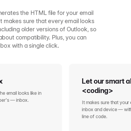
nerates the HTML file for your email
It makes sure that every email looks
including older versions of Outlook, so
bout compatibility. Plus, you can
box with a single click.
x
Let our smart a
<coding>
e email looks like in
ber's — inbox.
It makes sure that your 
inbox and device — with
line of code.