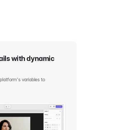
ails with dynamic
platform's variables to