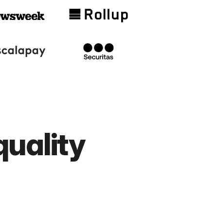
quality