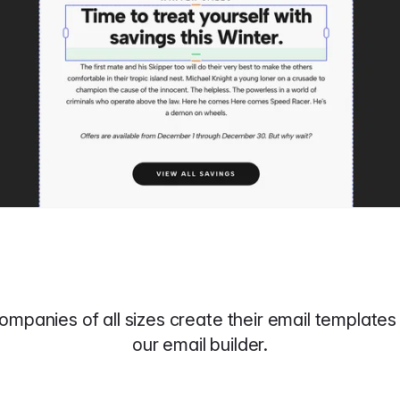
ompanies of all sizes create their email templates 
our email builder.