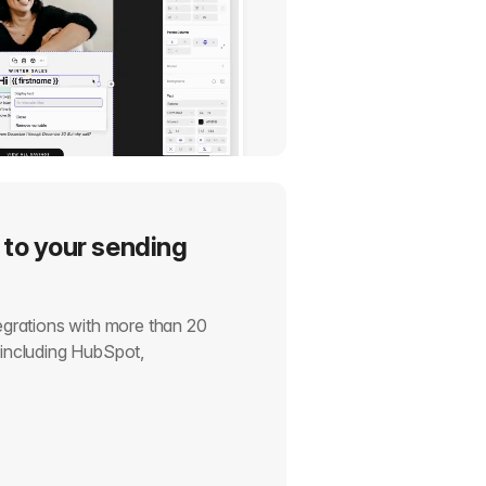
 to your sending
tegrations with more than 20
, including HubSpot,