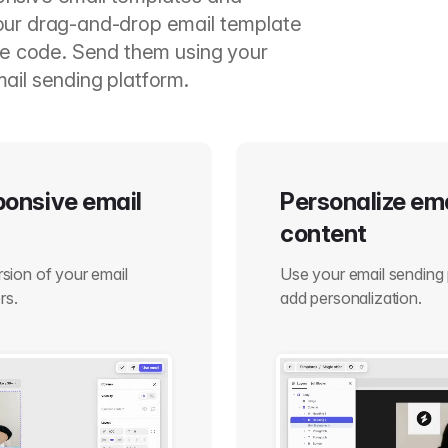
our drag-and-drop email template
ite code. Send them using your
ail sending platform.
sponsive email
Personalize em
content
ersion of your email
Use your email sending 
rs.
add personalization.