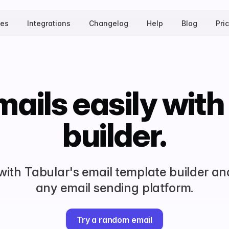
tes
Integrations
Changelog
Help
Blog
Pri
ails easily with
builder.
 with Tabular's email template builder an
any email sending platform.
Try a random email