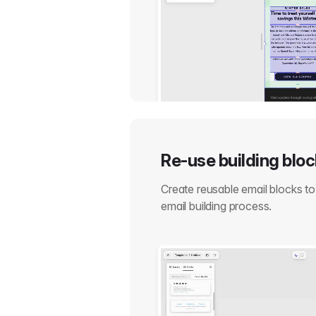
Re-use building blo
Create reusable email blocks t
email building process.