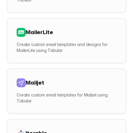
MailerLite
Create custom email templates and designs for
MailerLite using Tabular
Mailjet
Create custom email templates for Mailjet using
Tabular