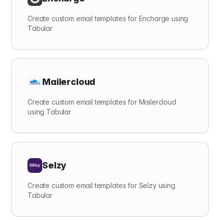
Create custom email templates for Encharge using
Tabular
Mailercloud
Create custom email templates for Mailercloud
using Tabular
Selzy
Create custom email templates for Selzy using
Tabular