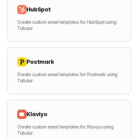
HubSpot
Create custom email templates for HubSpot using
Tabular
Postmark
Create custom email templates for Postmark using
Tabular
Klaviyo
Create custom email templates for Klaviyo using
Tabular