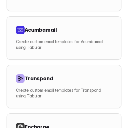
Acumbamail
Create custom email templates for Acumbamail
using Tabular
Transpond
Create custom email templates for Transpond
using Tabular
Encharge