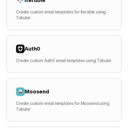
Iterable
Create custom email templates for Iterable using
Tabular
Auth0
Create custom Auth0 email templates using Tabular
Moosend
Create custom email templates for Moosend using
Tabular