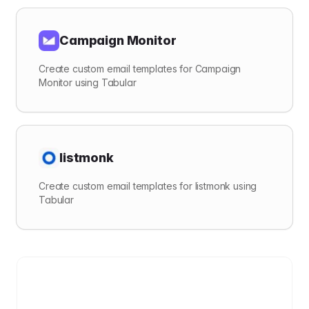
Campaign Monitor
Create custom email templates for Campaign
Monitor using Tabular
listmonk
Create custom email templates for listmonk using
Tabular