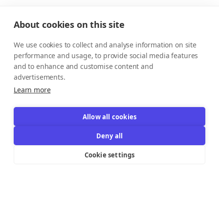
About cookies on this site
We use cookies to collect and analyse information on site
performance and usage, to provide social media features
and to enhance and customise content and
advertisements.
Learn more
Allow all cookies
Deny all
Cookie settings