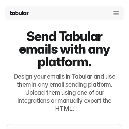
Send Tabular
emails with any
platform.
Design your emails in Tabular and use
them in any email sending platform.
Upload them using one of our
integrations or manually export the
HTML.