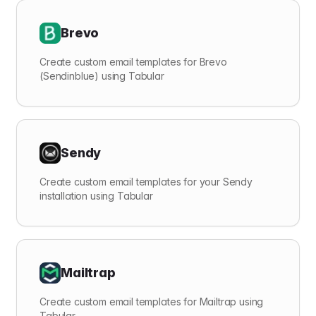
Brevo
Create custom email templates for Brevo
(Sendinblue) using Tabular
Sendy
Create custom email templates for your Sendy
installation using Tabular
Mailtrap
Create custom email templates for Mailtrap using
Tabular