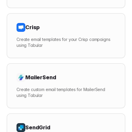
Crisp
Create email templates for your Crisp campaigns
using Tabular
MailerSend
Create custom email templates for MailerSend
using Tabular
SendGrid