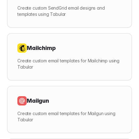
Create custom SendGrid email designs and
templates using Tabular
Mailchimp
Create custom email templates for Mailchimp using
Tabular
Mailgun
Create custom email templates for Mailgun using
Tabular