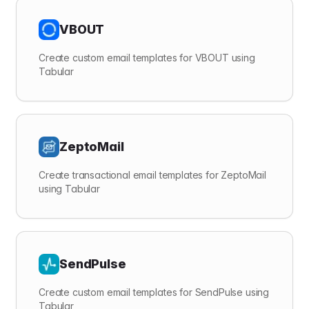
VBOUT
Create custom email templates for VBOUT using
Tabular
ZeptoMail
Create transactional email templates for ZeptoMail
using Tabular
SendPulse
Create custom email templates for SendPulse using
Tabular