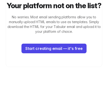
Your platform not on the list?
No worries. Most email sending platforms allow you to
manually upload HTML emails to use as templates. Simply
download the HTML for your Tabular email and upload it to
your platform of choice.
Start creating email — it's free