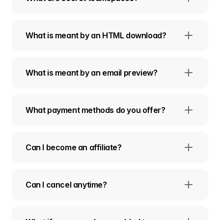
What is meant by an HTML download?
What is meant by an email preview?
What payment methods do you offer?
Can I become an affiliate?
Can I cancel anytime?