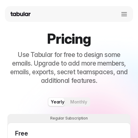
Pricing
Use Tabular for free to design some
emails. Upgrade to add more members,
emails, exports, secret teamspaces, and
additional features.
Yearly
Monthly
Regular Subscription
Free