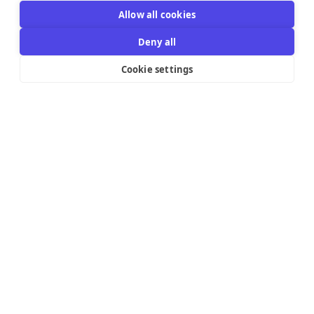
Allow all cookies
Deny all
Cookie settings
Resources Links
Support
Explore
Help Center
Email Templates
Contact us
Integrations
Try the editor
Pricing