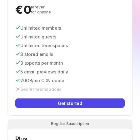
€
0
forever
for anyone
Unlimited members
Unlimited guests
Unlimited teamspaces
3 stored emails
3 exports per month
5 email previews daily
20GB/mo CDN quota
Secret teamspaces
Get started
Regular Subscription
Plus