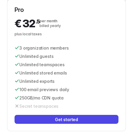
Pro
€
32
.5
per month
billed yearly
plus local taxes
3 organization members
Unlimited guests
Unlimited teamspaces
Unlimited stored emails
Unlimited exports
100 email previews daily
250GB/mo CDN quota
Secret teamspaces
Get started