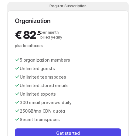
Regular Subscription
Organization
€
82
.5
per month
billed yearly
plus local taxes
5 organization members
Unlimited guests
Unlimited teamspaces
Unlimited stored emails
Unlimited exports
300 email previews daily
250GB/mo CDN quota
Secret teamspaces
Get started