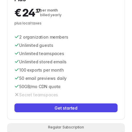
€
24
.17
per month
billed yearly
plus local taxes
2 organization members
Unlimited guests
Unlimited teamspaces
Unlimited stored emails
100 exports per month
50 email previews daily
50GB/mo CDN quota
Secret teamspaces
Get started
Regular Subscription