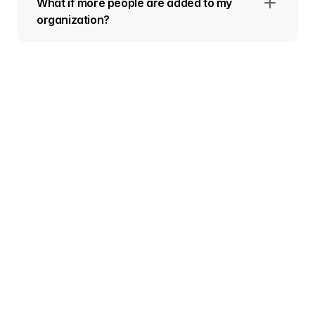
What if more people are added to my
organization?