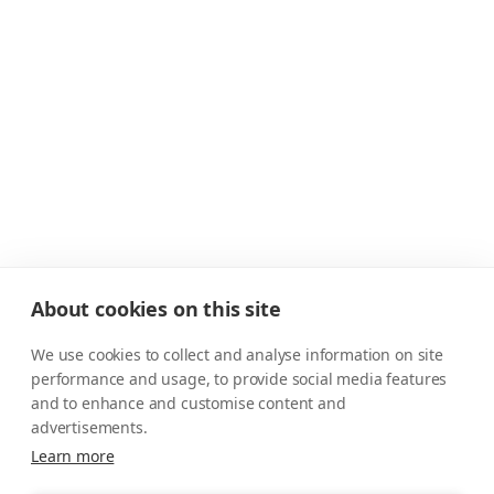
About cookies on this site
We use cookies to collect and analyse information on site
performance and usage, to provide social media features
and to enhance and customise content and
advertisements.
Learn more