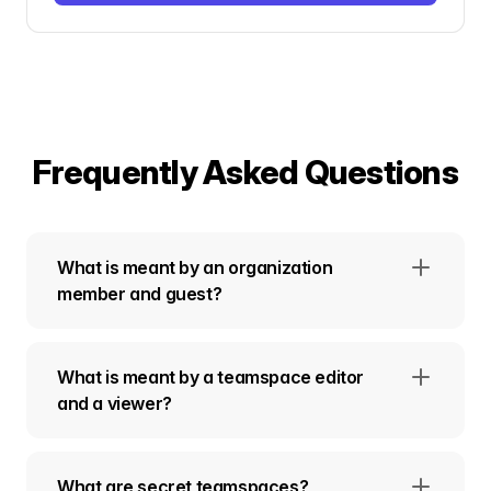
Frequently Asked Questions
What is meant by an organization
member and guest?
What is meant by a teamspace editor
and a viewer?
What are secret teamspaces?