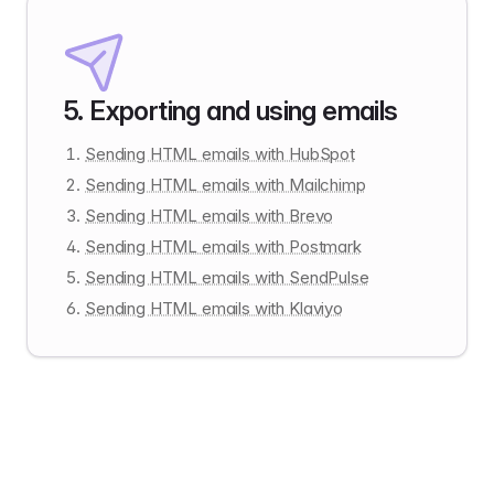
5
.
Exporting and using emails
Sending HTML emails with HubSpot
Sending HTML emails with Mailchimp
Sending HTML emails with Brevo
Sending HTML emails with Postmark
Sending HTML emails with SendPulse
Sending HTML emails with Klaviyo