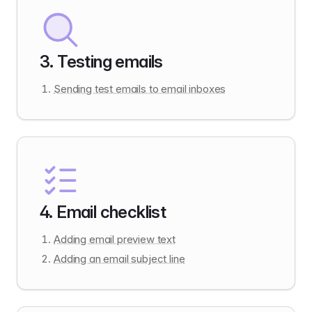
3
.
Testing emails
Sending test emails to email inboxes
4
.
Email checklist
Adding email preview text
Adding an email subject line