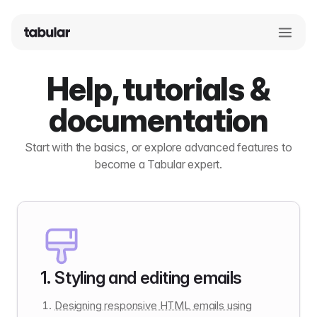
Help, tutorials &
documentation
Start with the basics, or explore advanced features to
become a Tabular expert.
1
.
Styling and editing emails
Designing responsive HTML emails using