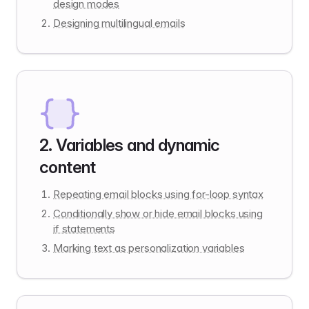
design modes
Designing multilingual emails
2
.
Variables and dynamic
content
Repeating email blocks using for-loop syntax
Conditionally show or hide email blocks using
if statements
Marking text as personalization variables