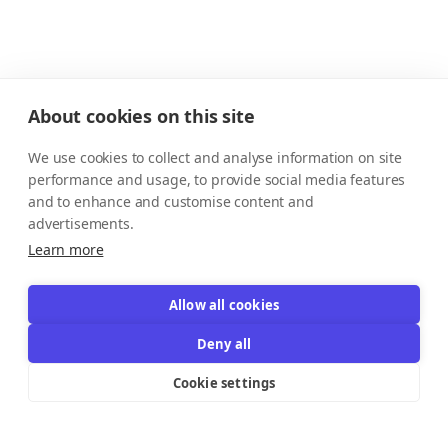
About cookies on this site
We use cookies to collect and analyse information on site
performance and usage, to provide social media features
and to enhance and customise content and
advertisements.
Learn more
Allow all cookies
Deny all
Cookie settings