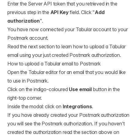
Enter the Server API token that you retrieved in the
previous step in the
API Key
field. Click "
Add
authorization
".
You have now connected your Tabular account to your
Postmark account.
Read the next section to learn how to upload a Tabular
email using your just created Postmark authorization.
How to upload a Tabular email to Postmark
Open the Tabular editor for an email that you would like
to use in Postmark.
Click on the indigo-coloured
Use email
button in the
right-top corner.
Inside the modal: click on
Integrations
.
If you have already created your Postmark authorization
you will see the Postmark authorization. If you haven't
created the authorization read the section above on