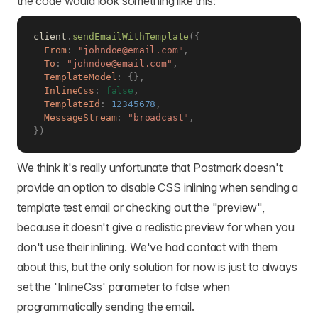
the code would look something like this:
client
.
sendEmailWithTemplate
(
{
From
:
"johndoe@email.com"
,
To
:
"johndoe@email.com"
,
TemplateModel
:
{
}
,
InlineCss
:
false
,
TemplateId
:
12345678
,
MessageStream
:
"broadcast"
,
}
)
We think it's really unfortunate that Postmark doesn't
provide an option to disable CSS inlining when sending a
template test email or checking out the "preview",
because it doesn't give a realistic preview for when you
don't use their inlining. We've had contact with them
about this, but the only solution for now is just to always
set the 'InlineCss' parameter to false when
programmatically sending the email.