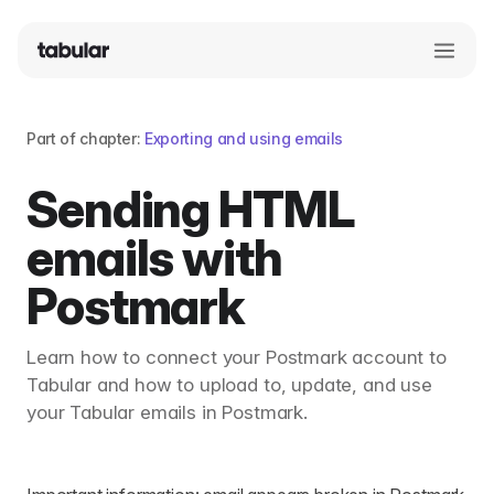
Part of chapter:
Exporting and using emails
Sending HTML
emails with
Postmark
Learn how to connect your Postmark account to
Tabular and how to upload to, update, and use
your Tabular emails in Postmark.