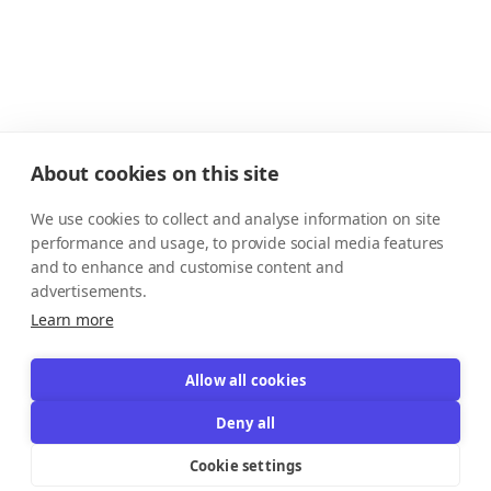
About cookies on this site
We use cookies to collect and analyse information on site
performance and usage, to provide social media features
and to enhance and customise content and
advertisements.
Learn more
Allow all cookies
Deny all
Cookie settings