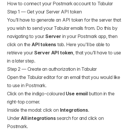
How to connect your Postmark account to Tabular
Step 1 — Get your Server API token
You'll have to generate an API token for the server that
you wish to send your Tabular emails from. Do this by
navigating to your
Server
in your Postmark app, then
click on the
API tokens
tab. Here you'll be able to
retrieve your
Server API token
, that you'll have to use
in a later step.
Step 2 — Create an authorization in Tabular
Open the Tabular editor for an email that you would like
to use in Postmark.
Click on the indigo-coloured
Use email
button in the
right-top corner.
Inside the modal: click on
Integrations
.
Under
All integrations
search for and click on
Postmark.