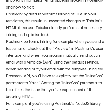
Important information: email appears broken in Postmark
and how to fix it.
Postmark by default performs inlining of CSS in your
templates, this results in unwanted changes to Tabular's
HTML (because Tabular already performs all necessary
inlining and optimisation).
Postmark performs inlining for example when you send a
test email or check out the "Preview" in Postmark's user
interface, and when you programmatically send out an
email with a template (API) using their default settings.
When sending out your email with the template using the
Postmark API, you'll have to explicitly set the 'InlineCss'
parameter to 'false'. Setting the 'InlineCss' parameter to
false fixes the issue that you've experienced of the
breaking HTML.
For example, if you're using Postmark's NodeJS library