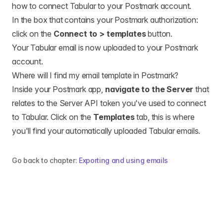
how to connect Tabular to your Postmark account.
In the box that contains your Postmark authorization:
click on the
Connect to > templates
button.
Your Tabular email is now uploaded to your Postmark
account.
Where will I find my email template in Postmark?
Inside your Postmark app,
navigate to the Server
that
relates to the Server API token you've used to connect
to Tabular. Click on the
Templates
tab, this is where
you'll find your automatically uploaded Tabular emails.
Go back to chapter:
Exporting and using emails