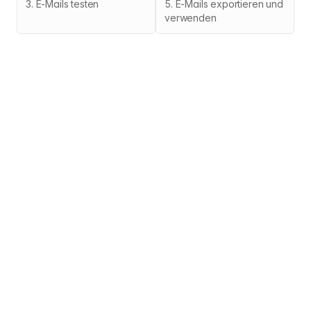
3
.
E-Mails testen
5
.
E-Mails exportieren und
verwenden