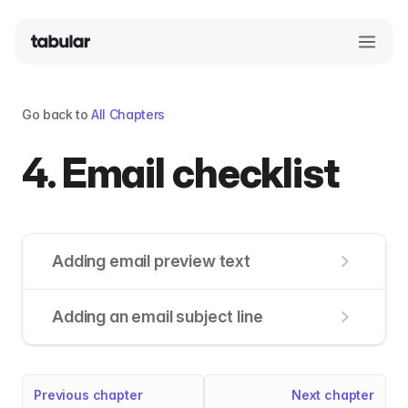
Go back to
All Chapters
4. Email checklist
Adding email preview text
Adding an email subject line
Previous chapter
Next chapter