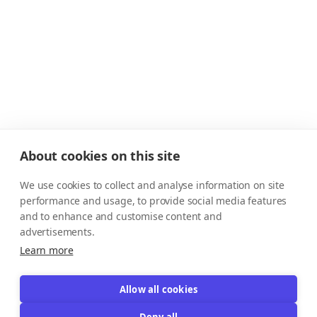
About cookies on this site
We use cookies to collect and analyse information on site
performance and usage, to provide social media features
and to enhance and customise content and
advertisements.
Learn more
Allow all cookies
Deny all