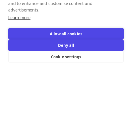
and to enhance and customise content and
advertisements.
Learn more
Allow all cookies
Deny all
Cookie settings
Resources Links
Support
Explore
Help Center
Email Templates