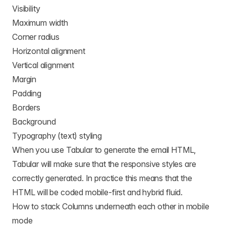
Visibility
Maximum width
Corner radius
Horizontal alignment
Vertical alignment
Margin
Padding
Borders
Background
Typography (text) styling
When you use Tabular to generate the email HTML,
Tabular will make sure that the responsive styles are
correctly generated. In practice this means that the
HTML will be coded mobile-first and hybrid fluid.
How to stack Columns underneath each other in mobile
mode