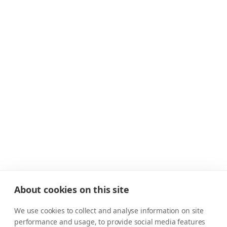
About cookies on this site
We use cookies to collect and analyse information on site
performance and usage, to provide social media features