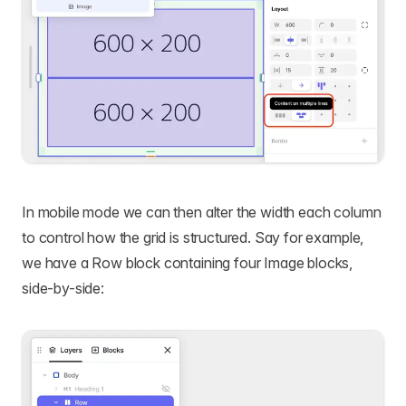
In mobile mode we can then alter the width each column
to control how the grid is structured. Say for example,
we have a Row block containing four Image blocks,
side-by-side: