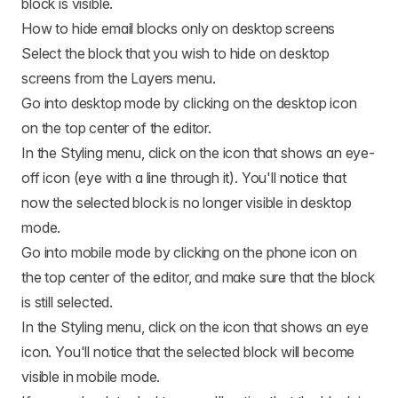
block is visible.
How to hide email blocks only on desktop screens
Select the block that you wish to hide on desktop
screens from the Layers menu.
Go into desktop mode by clicking on the desktop icon
on the top center of the editor.
In the Styling menu, click on the icon that shows an eye-
off icon (eye with a line through it). You'll notice that
now the selected block is no longer visible in desktop
mode.
Go into mobile mode by clicking on the phone icon on
the top center of the editor, and make sure that the block
is still selected.
In the Styling menu, click on the icon that shows an eye
icon. You'll notice that the selected block will become
visible in mobile mode.