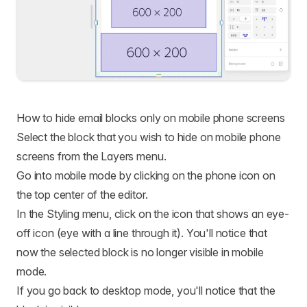
How to hide email blocks only on mobile phone screens
Select the block that you wish to hide on mobile phone
screens from the Layers menu.
Go into mobile mode by clicking on the phone icon on
the top center of the editor.
In the Styling menu, click on the icon that shows an eye-
off icon (eye with a line through it). You'll notice that
now the selected block is no longer visible in mobile
mode.
If you go back to desktop mode, you'll notice that the