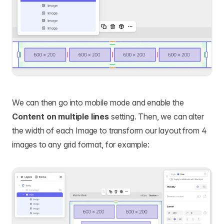
We can then go into mobile mode and enable the
Content on multiple lines
setting. Then, we can alter
the width of each Image to transform our layout from 4
images to any grid format, for example: