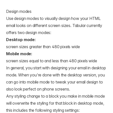
Design modes
Use design modes to visually design how your HTML
email looks on different screen sizes. Tabular currently
offers two design modes:
Desktop mode:
screen sizes greater than 480 pixels wide
Mobile mode:
screen sizes equal to and less than 480 pixels wide
In general, you start with designing your email in desktop
mode. When you're done with the desktop version, you
can go into mobile mode to tweak your email design to
also look perfect on phone screens.
Any styling change to a block you make in mobile mode
will overwrite the styling for that block in desktop mode,
this includes the following styling settings: