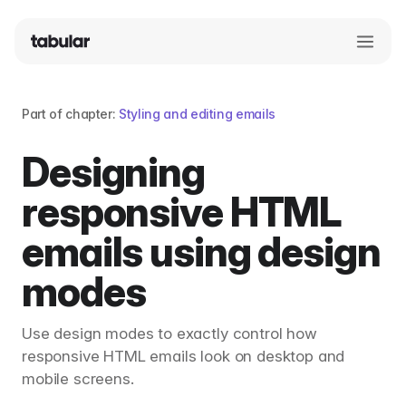
Part of chapter:
Styling and editing emails
Designing
responsive HTML
emails using design
modes
Use design modes to exactly control how
responsive HTML emails look on desktop and
mobile screens.