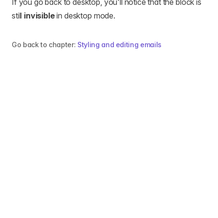
If you go back to desktop, you'll notice that the block is
still
invisible
in desktop mode.
Go back to chapter:
Styling and editing emails