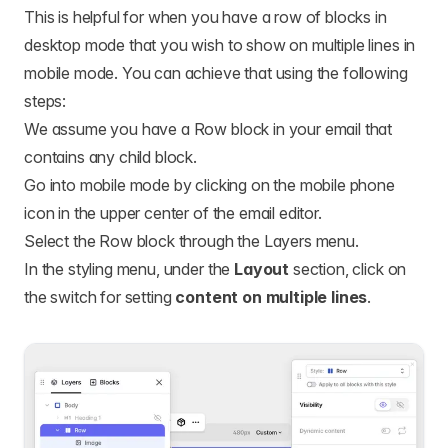
This is helpful for when you have a row of blocks in
desktop mode that you wish to show on multiple lines in
mobile mode. You can achieve that using the following
steps:
We assume you have a Row block in your email that
contains any child block.
Go into mobile mode by clicking on the mobile phone
icon in the upper center of the email editor.
Select the Row block through the Layers menu.
In the styling menu, under the
Layout
section, click on
the switch for setting
content on multiple lines
.