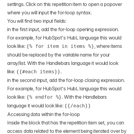
settings. Click on this repetition item to open a popover
where you will input the for-loop syntax.
You will find two input fields:
in the first input, add the for-loop opening expression.
For example, for HubSpot's HubL language this would
look like:
, where items
{% for item in items %}
should be replaced by the variable name for your
array/list. With the Handlebars language it would look
like:
.
{{#each items}}
in the second input, add the for-loop closing expression.
For example, for HubSpot's HubL language this would
look like:
. With the Handlebars
{% endfor %}
language it would look like:
{{/each}}
Accessing data within the for-loop
Inside the block that has the repetition item set, you can
access data related to the element being iterated over by