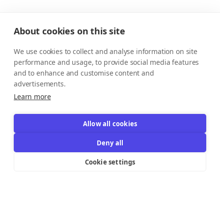
About cookies on this site
We use cookies to collect and analyse information on site
performance and usage, to provide social media features
and to enhance and customise content and
advertisements.
Learn more
Allow all cookies
Deny all
Cookie settings