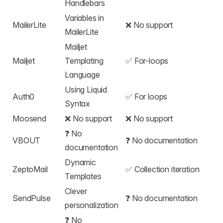
Handlebars
Variables in
MailerLite
❌ No support
MailerLite
Mailjet
Mailjet
Templating
✅
For-loops
Language
Using Liquid
Auth0
✅
For loops
Syntax
Moosend
❌ No support
❌ No support
❓ No
VBOUT
❓ No documentation
documentation
Dynamic
ZeptoMail
✅
Collection iteration
Templates
Clever
SendPulse
❓ No documentation
personalization
❓ No