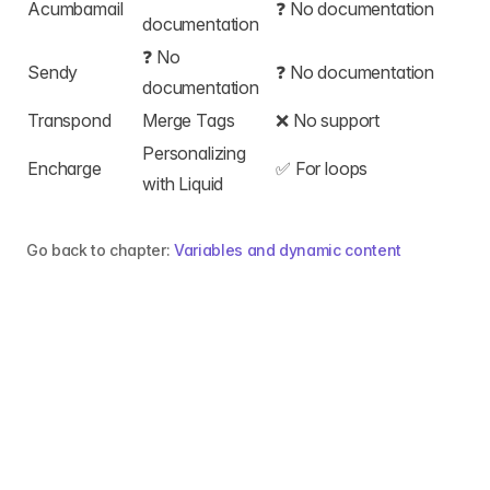
Acumbamail
❓ No documentation
documentation
❓ No
Sendy
❓ No documentation
documentation
Transpond
Merge Tags
❌ No support
Personalizing
Encharge
✅
For loops
with Liquid
Go back to chapter:
Variables and dynamic content