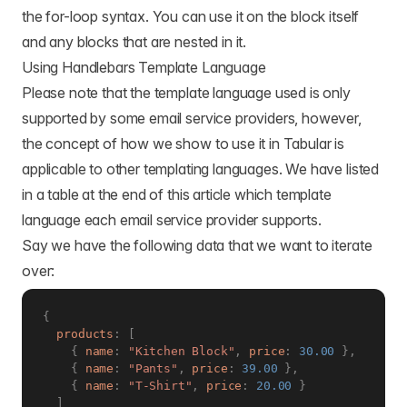
the for-loop syntax. You can use it on the block itself
and any blocks that are nested in it.
Using Handlebars Template Language
Please note that the template language used is only
supported by some email service providers, however,
the concept of how we show to use it in Tabular is
applicable to other templating languages. We have listed
in a table at the end of this article which template
language each email service provider supports.
Say we have the following data that we want to iterate
over:
{
products
:
[
{
name
:
"Kitchen Block"
,
price
:
30.00
}
,
{
name
:
"Pants"
,
price
:
39.00
}
,
{
name
:
"T-Shirt"
,
price
:
20.00
}
]