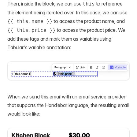
Then, inside the block, we can use
to reference
this
the element being iterated over. In this case, we can use
to access the product name, and
{{ this.name }}
to access the product price. We
{{ this.price }}
add these tags and mark them as variables using
Tabular's variable annotation:
When we send this email with an email service provider
that supports the Handlebar language, the resulting email
would look like: