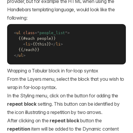
provider, but for example the HTML when using the
Handlebars templating language, would look like the
following:
<
ul
class
=
"
people_list
"
>
  {{#each people}}

<
li
>
{{this}}
</
li
>
</
ul
>
Wrapping a Tabular block in for-loop syntax
From the Layers menu, select the block that you wish to
wrap in for-loop syntax.
In the Styling menu, click on the button for adding the
repeat block
setting. This button can be identified by
the icon illustrating a repetition by two arrows.
After clicking on the
repeat block
button the
repetition
item will be added to the Dynamic content