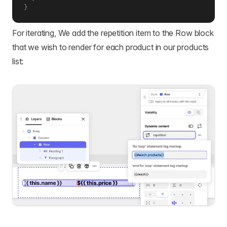
}
For iterating, We add the repetition item to the Row block
that we wish to render for each product in our products
list: