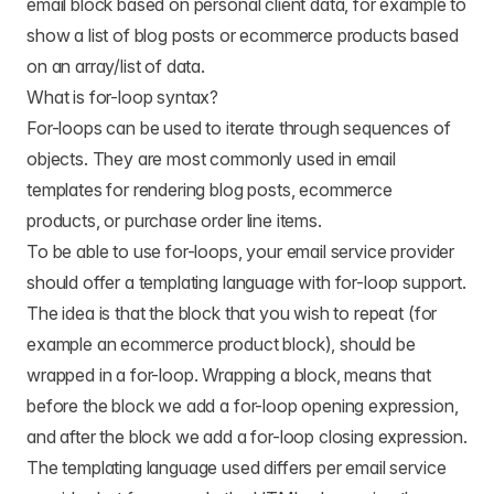
email block based on personal client data, for example to
show a list of blog posts or ecommerce products based
on an array/list of data.
What is for-loop syntax?
For-loops can be used to iterate through sequences of
objects. They are most commonly used in email
templates for rendering blog posts, ecommerce
products, or purchase order line items.
To be able to use for-loops, your email service provider
should offer a templating language with for-loop support.
The idea is that the block that you wish to repeat (for
example an ecommerce product block), should be
wrapped in a for-loop. Wrapping a block, means that
before the block we add a for-loop opening expression,
and after the block we add a for-loop closing expression.
The templating language used differs per email service