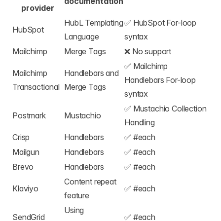
documentation
provider
HubL Templating
✅
HubSpot For-loop
HubSpot
Language
syntax
Mailchimp
Merge Tags
❌ No support
✅
Mailchimp
Mailchimp
Handlebars and
Handlebars For-loop
Transactional
Merge Tags
syntax
✅
Mustachio Collection
Postmark
Mustachio
Handling
Crisp
Handlebars
✅
#each
Mailgun
Handlebars
✅
#each
Brevo
Handlebars
✅
#each
Content repeat
Klaviyo
✅
#each
feature
Using
SendGrid
✅
#each