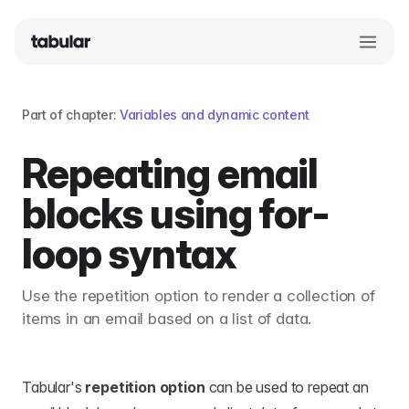
Part of chapter:
Variables and dynamic content
Repeating email
blocks using for-
loop syntax
Use the repetition option to render a collection of
items in an email based on a list of data.
Tabular's
repetition option
can be used to repeat an