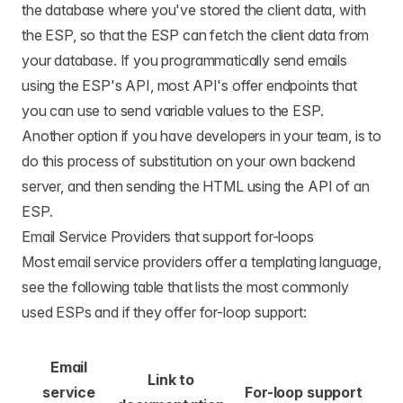
the database where you've stored the client data, with
the ESP, so that the ESP can fetch the client data from
your database. If you programmatically send emails
using the ESP's API, most API's offer endpoints that
you can use to send variable values to the ESP.
Another option if you have developers in your team, is to
do this process of substitution on your own backend
server, and then sending the HTML using the API of an
ESP.
Email Service Providers that support for-loops
Most email service providers offer a templating language,
see the following table that lists the most commonly
used ESPs and if they offer for-loop support:
Email
Link to
service
For-loop support