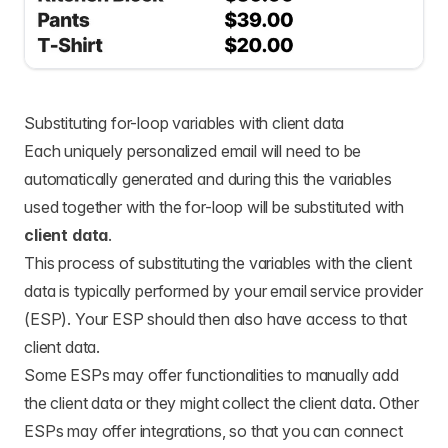
Substituting for-loop variables with client data
Each uniquely personalized email will need to be
automatically generated and during this the variables
used together with the for-loop will be substituted with
client data
.
This process of substituting the variables with the client
data is typically performed by your email service provider
(ESP). Your ESP should then also have access to that
client data.
Some ESPs may offer functionalities to manually add
the client data or they might collect the client data. Other
ESPs may offer integrations, so that you can connect