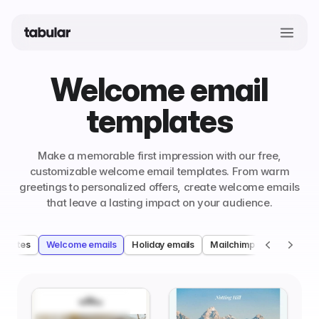
Welcome email
templates
Make a memorable first impression with our free,
customizable welcome email templates. From warm
greetings to personalized offers, create welcome emails
that leave a lasting impact on your audience.
mplates
Welcome emails
Holiday emails
Mailchimp welcome emai