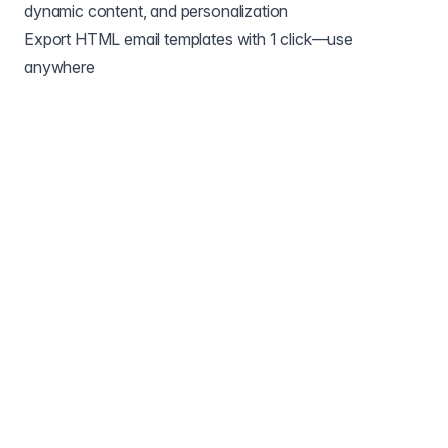
dynamic content, and personalization
Export HTML email templates with 1 click—use
anywhere