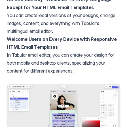
Except for Your HTML Email Templates
You can create local versions of your designs, change
images, content, and everything with Tabular’s
multilingual email editor.
Welcome Users on Every Device with Responsive
HTML Email Templates
In Tabular email editor, you can create your design for
both mobile and desktop clients, specializing your
content for different experiences.