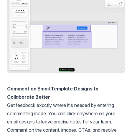
Comment on Email Template Designs to
Collaborate Better
Get feedback exactly where it's needed by entering
commenting mode. You can click anywhere on your
email designs to leave precise notes for your team.
Comment on the content, images, CTAs, and resolve