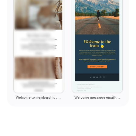
Welcome to membership email template
Welcome message email template