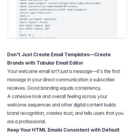
Don't Just Create Email Templates—Create
Brands with Tabular Email Editor
Your welcome email isn't just a message—it's the first
message in your direct communication a subscriber
receives. Good branding equals consistency.
A cohesive look and overall feeling across your
welcome sequences and other digital content builds
brand recognition, creates trust, and tells users that you
are a professional.
Keep Your HTML Emails Consistent with Default