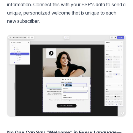
information. Connect this with your ESP's data to send a
unique, personalized welcome that is unique to each
new subscriber.
No One Can Say “Welcome” in Every Language—