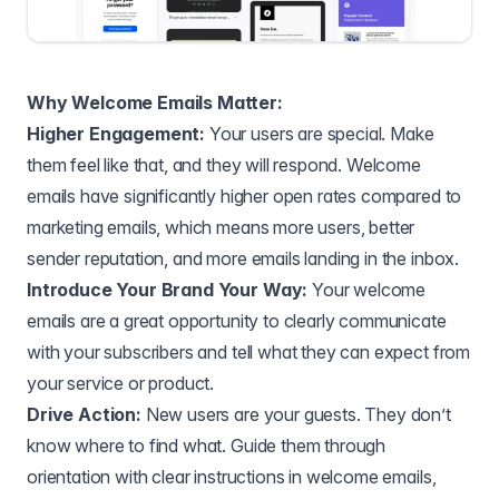
Why Welcome Emails Matter:
Higher Engagement:
Your users are special. Make
them feel like that, and they will respond. Welcome
emails have significantly higher open rates compared to
marketing emails, which means more users, better
sender reputation, and more emails landing in the inbox.
Introduce Your Brand Your Way:
Your welcome
emails are a great opportunity to clearly communicate
with your subscribers and tell what they can expect from
your service or product.
Drive Action:
New users are your guests. They don’t
know where to find what. Guide them through
orientation with clear instructions in welcome emails,