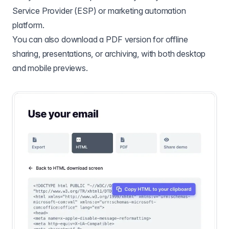
Service Provider (ESP) or marketing automation
platform.
You can also download a PDF version for offline
sharing, presentations, or archiving, with both desktop
and mobile previews.