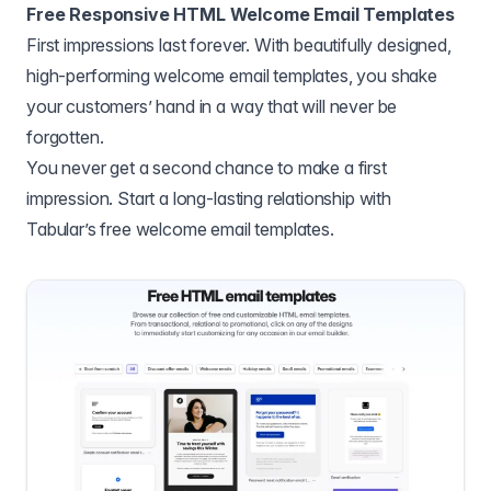
Free Responsive HTML Welcome Email Templates
First impressions last forever. With beautifully designed,
high-performing welcome email templates, you shake
your customers’ hand in a way that will never be
forgotten.
You never get a second chance to make a first
impression. Start a long-lasting relationship with
Tabular’s free welcome email templates.