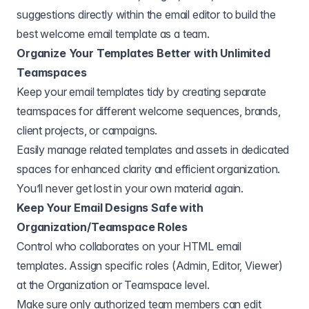
suggestions directly within the email editor to build the
best welcome email template as a team.
Organize Your Templates Better with Unlimited
Teamspaces
Keep your email templates tidy by creating separate
teamspaces for different welcome sequences, brands,
client projects, or campaigns.
Easily manage related templates and assets in dedicated
spaces for enhanced clarity and efficient organization.
You’ll never get lost in your own material again.
Keep Your Email Designs Safe with
Organization/Teamspace Roles
Control who collaborates on your HTML email
templates. Assign specific roles (Admin, Editor, Viewer)
at the Organization or Teamspace level.
Make sure only authorized team members can edit