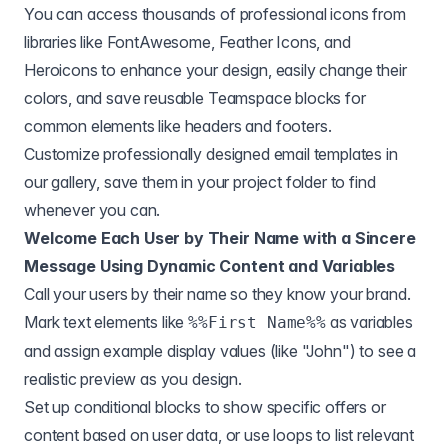
You can access thousands of professional icons from
libraries like FontAwesome, Feather Icons, and
Heroicons to enhance your design, easily change their
colors, and save reusable Teamspace blocks for
common elements like headers and footers.
Customize professionally designed email templates in
our gallery, save them in your project folder to find
whenever you can.
Welcome Each User by Their Name with a Sincere
Message Using Dynamic Content and Variables
Call your users by their name so they know your brand.
Mark text elements like
as variables
%%First Name%%
and assign example display values (like "John") to see a
realistic preview as you design.
Set up conditional blocks to show specific offers or
content based on user data, or use loops to list relevant