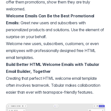
offer them promotions, show them they are truly
welcomed.
Welcome Emails Can Be the Best Promotional
Emails:
Greet new users and subscribers with
personalized products and solutions. Use the element of
surprise on your behalf.
Welcome new users, subscribers, customers, or even
employees with professionally designed free HTML
email templates.
Build Better HTML Welcome Emails with Tabular
Email Builder, Together
Creating that perfect HTML welcome email template
often involves teamwork. Tabular makes collaboration
easier than ever with teamspace-friendly features.