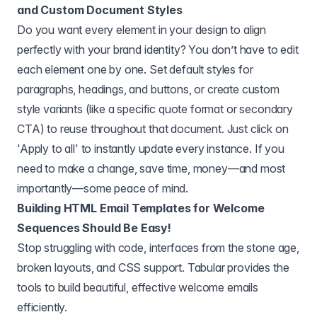
and Custom Document Styles
Do you want every element in your design to align
perfectly with your brand identity? You don’t have to edit
each element one by one. Set default styles for
paragraphs, headings, and buttons, or create custom
style variants (like a specific quote format or secondary
CTA) to reuse throughout that document. Just click on
'Apply to all' to instantly update every instance. If you
need to make a change, save time, money—and most
importantly—some peace of mind.
Building HTML Email Templates for Welcome
Sequences Should Be Easy!
Stop struggling with code, interfaces from the stone age,
broken layouts, and CSS support. Tabular provides the
tools to build beautiful, effective welcome emails
efficiently.