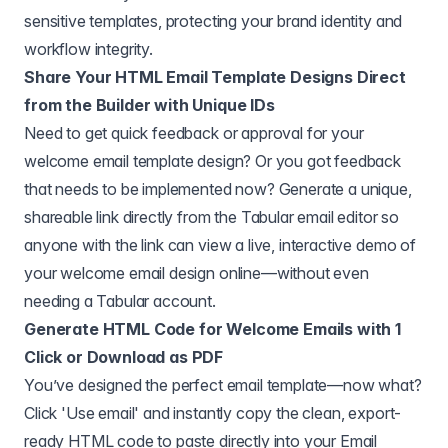
sensitive templates, protecting your brand identity and
workflow integrity.
Share Your HTML Email Template Designs Direct
from the Builder with Unique IDs
Need to get quick feedback or approval for your
welcome email template design? Or you got feedback
that needs to be implemented now? Generate a unique,
shareable link directly from the Tabular email editor so
anyone with the link can view a live, interactive demo of
your welcome email design online—without even
needing a Tabular account.
Generate HTML Code for Welcome Emails with 1
Click or Download as PDF
You’ve designed the perfect email template—now what?
Click 'Use email' and instantly copy the clean, export-
ready HTML code to paste directly into your Email