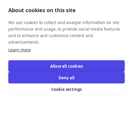
About cookies on this site
We use cookies to collect and analyse information on site
performance and usage, to provide social media features
and to enhance and customise content and
advertisements.
Learn more
Allow all cookies
Deny all
Cookie settings
Resources Links