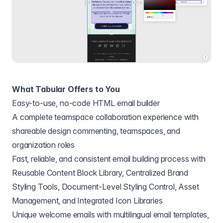
What Tabular Offers to You
Easy-to-use, no-code HTML email builder
A complete teamspace collaboration experience with
shareable design commenting, teamspaces, and
organization roles
Fast, reliable, and consistent email building process with
Reusable Content Block Library, Centralized Brand
Styling Tools, Document-Level Styling Control, Asset
Management, and Integrated Icon Libraries
Unique welcome emails with multilingual email templates,