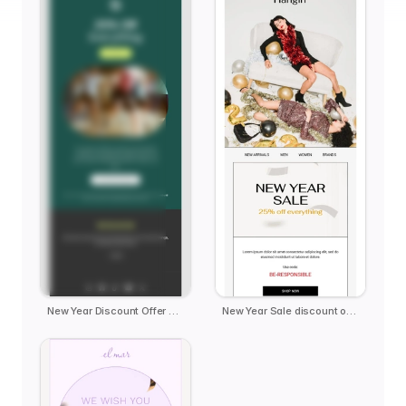
New Year Discount Offer Deal
New Year Sale discount offer