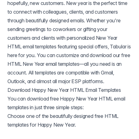
hopefully, new customers. New year is the perfect time
to connect with colleagues, clients, and customers
through beautifully designed emails. Whether you're
sending greetings to coworkers or gifting your
customers and clients with personalized New Year
HTML email templates featuring special offers, Tabular is
here for you. You can customize and download our free
HTML New Year email templates—all you need is an
account. All templates are compatible with
Gmail
,
Outlook
, and almost all major ESP platforms.
Download Happy New Year HTML Email Templates
You can download free Happy New Year HTML email
templates in just three simple steps:
Choose one of the beautifully designed free HTML
templates for Happy New Year.