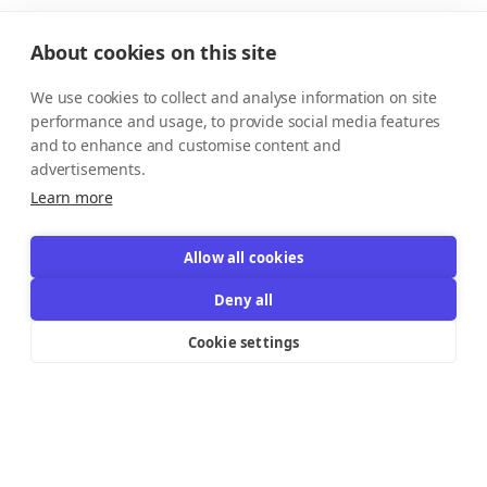
About cookies on this site
We use cookies to collect and analyse information on site
performance and usage, to provide social media features
and to enhance and customise content and
advertisements.
Learn more
Allow all cookies
Deny all
Cookie settings