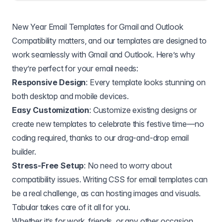
New Year Email Templates for Gmail and Outlook
Compatibility matters, and our templates are designed to
work seamlessly with Gmail and Outlook. Here’s why
they’re perfect for your email needs:
Responsive Design
: Every template looks stunning on
both desktop and mobile devices.
Easy Customization
: Customize existing designs or
create new templates to celebrate this festive time—no
coding required, thanks to our drag-and-drop email
builder.
Stress-Free Setup
: No need to worry about
compatibility issues. Writing CSS for email templates can
be a real challenge, as can hosting images and visuals.
Tabular takes care of it all for you.
Whether it’s for work, friends, or any other occasion,