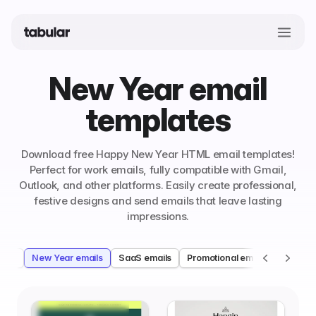
New Year email
templates
Download free Happy New Year HTML email templates!
Perfect for work emails, fully compatible with Gmail,
Outlook, and other platforms. Easily create professional,
festive designs and send emails that leave lasting
impressions.
ails
New Year emails
SaaS emails
Promotional emails
Ecomme