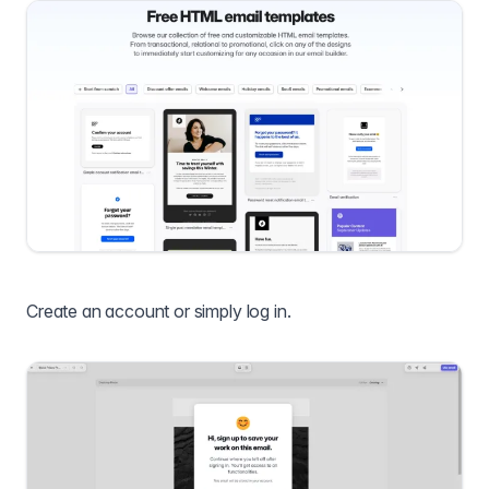
Create an account or simply log in.