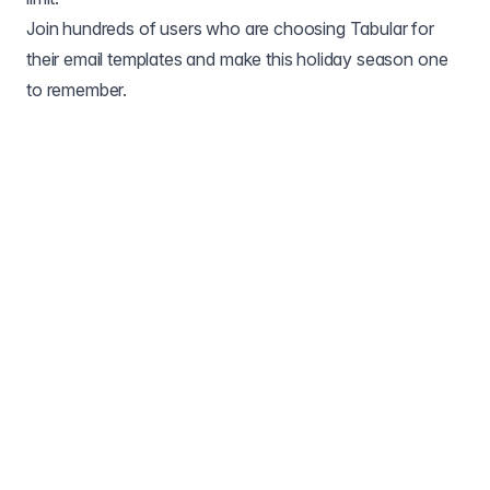
Join hundreds of users who are choosing Tabular for
their email templates and make this holiday season one
to remember.