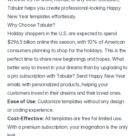
Tabular helps you create professional-looking Happy
New Year templates effortlessly.
Why Choose Tabular?
Holiday shoppers in the U.S. are expected to spend
$296.5 billion online this season, with 92% of American
consumers planning to shop for the holidays. This is the
perfect time to share new beginnings and hopes. What
better way to invest in your dreams than by upgrading to
a pro subscription with Tabular? Send Happy New Year
emails with personalized products, helping your
customers invest in their dreams and their loved ones.
Ease of Use
: Customize templates without any design
or coding experience.
Cost-Effective
: All templates are free for limited use.
With a premium subscription, your imagination is the only
limit.