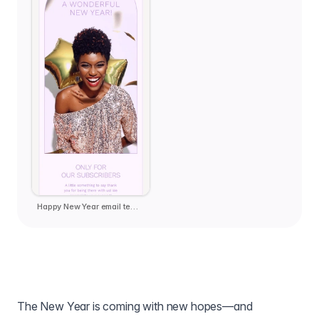
Happy New Year email template
The New Year is coming with new hopes—and