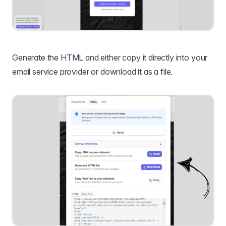
Generate the HTML and either copy it directly into your
email service provider or download it as a file.