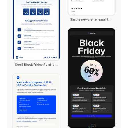
Simple newsletter email template
SaaS Black Friday Reminder - Zendo