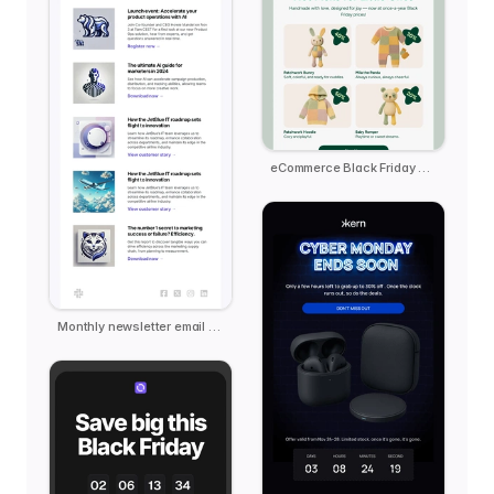
eCommerce Black Friday - Pebble
Monthly newsletter email template