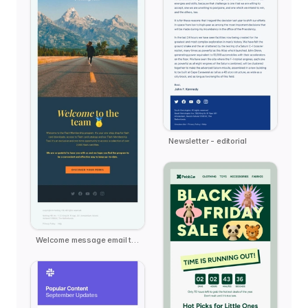
Newsletter - editorial
Welcome message email template