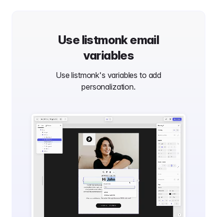
Use
listmonk
email
variables
Use
listmonk
's variables to add
personalization.