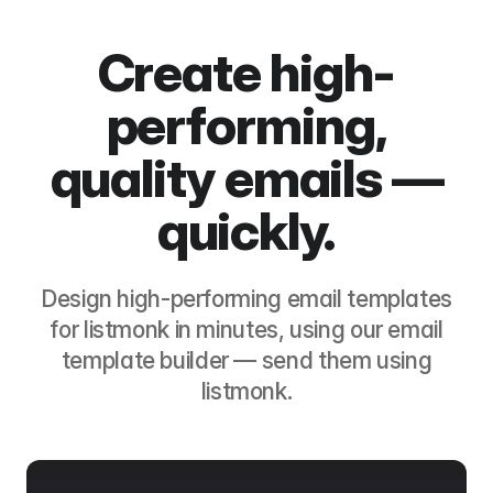
Create high-
performing,
quality emails —
quickly.
Design high-performing email templates
for
listmonk
in minutes, using our email
template builder — send them using
listmonk
.