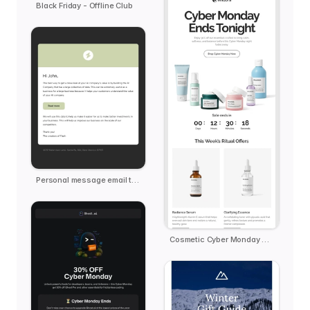
Black Friday - Offline Club
Personal message email template
Cosmetic Cyber Monday Reminder