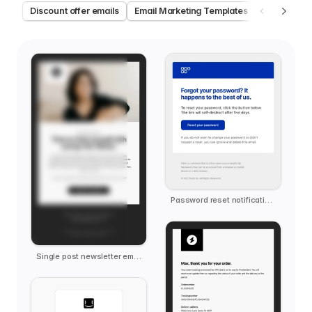
Discount offer emails
Email Marketing Templates
Welcome e
Password reset notification email template
Single post newsletter email template