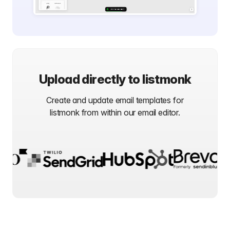
Upload directly to
listmonk
Create and update email templates for
listmonk
from within our email editor.