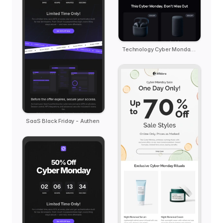
Technology Cyber Monday Reminder - kern
SaaS Black Friday - Authen