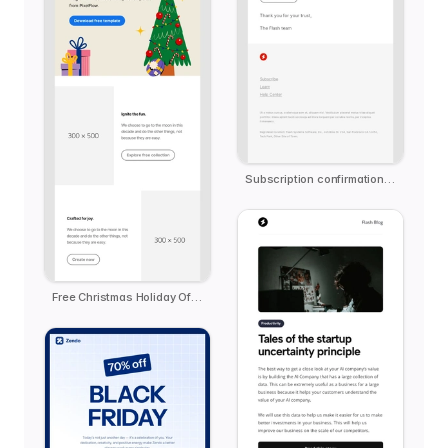
Subscription confirmation notification
Free Christmas Holiday Offer Email Template