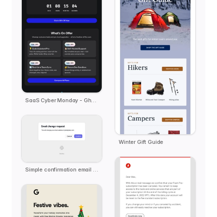
SaaS Cyber Monday - Ghost.ai
Winter Gift Guide
Simple confirmation email template