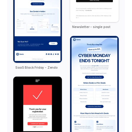
Newsletter - single post
SaaS Black Friday - Zendo