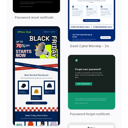
Password reset notification email template
SaaS Cyber Monday - Zendo
Password forgot notification