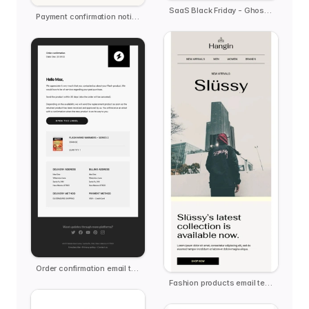
SaaS Black Friday - Ghost.ai
Payment confirmation notification
Order confirmation email template
Fashion products email template