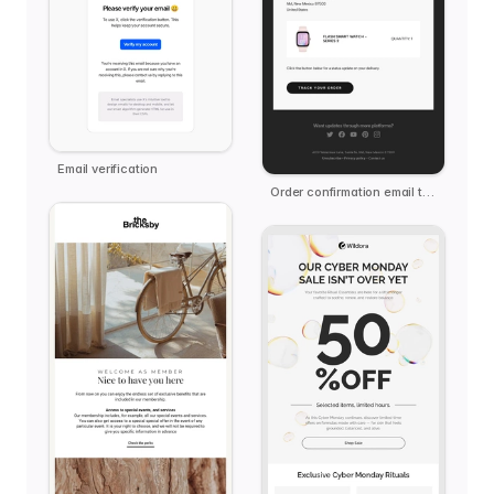
Email verification
Order confirmation email template