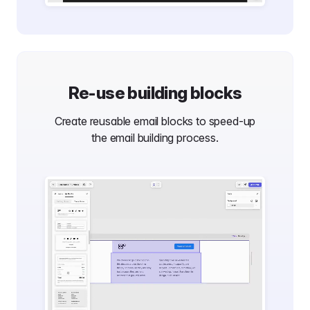
Re-use building blocks
Create reusable email blocks to speed-up
the email building process.