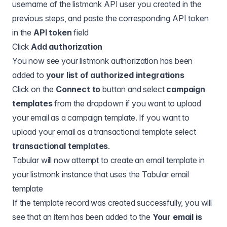
username of the listmonk API user you created in the
previous steps, and paste the corresponding API token
in the
API token
field
Click
Add authorization
You now see your listmonk authorization has been
added to
your list of authorized integrations
Click on the
Connect to
button and select
campaign
templates
from the dropdown if you want to upload
your email as a campaign template. If you want to
upload your email as a transactional template select
transactional templates
.
Tabular will now attempt to create an email template in
your listmonk instance that uses the Tabular email
template
If the template record was created successfully, you will
see that an item has been added to the
Your email is