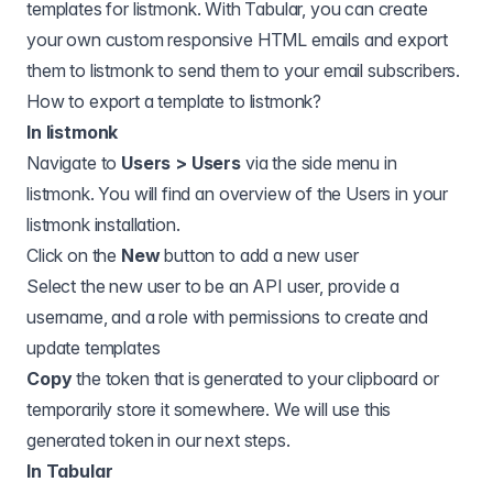
templates for
listmonk
. With Tabular, you can create
your own custom responsive HTML emails and export
them to
listmonk
to send them to your email subscribers.
How to export a template to
listmonk
?
In listmonk
Navigate to
Users > Users
via the side menu in
listmonk. You will find an overview of the Users in your
listmonk installation.
Click on the
New
button to add a new user
Select the new user to be an API user, provide a
username, and a role with permissions to create and
update templates
Copy
the token that is generated to your clipboard or
temporarily store it somewhere. We will use this
generated token in our next steps.
In Tabular