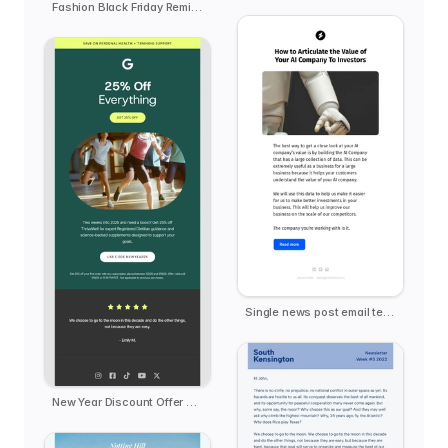
Fashion Black Friday Reminder - Offline Club
Single news post email template
New Year Discount Offer Deal