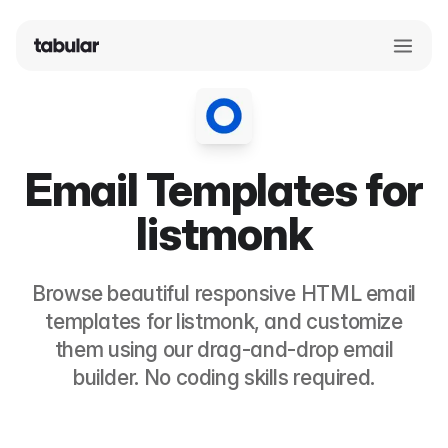
Email Templates for
listmonk
Browse beautiful responsive HTML email
templates for
listmonk
, and customize
them using our drag-and-drop email
builder. No coding skills required.