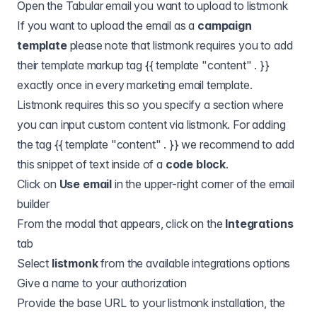
Open the Tabular email you want to upload to listmonk
If you want to upload the email as a
campaign
template
please note that listmonk requires you to add
their template markup tag {{ template "content" . }}
exactly once in every marketing email template.
Listmonk requires this so you specify a section where
you can input custom content via listmonk. For adding
the tag {{ template "content" . }} we recommend to add
this snippet of text inside of a
code block
.
Click on
Use email
in the upper-right corner of the email
builder
From the modal that appears, click on the
Integrations
tab
Select
listmonk
from the available integrations options
Give a name to your authorization
Provide the base URL to your listmonk installation, the