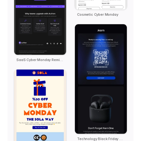
Cosmetic Cyber Monday
SaaS Cyber Monday Reminder - Authen
Technology Black Friday Reminder - kern