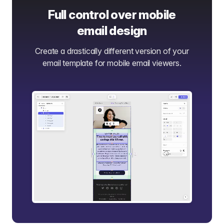
Full control over mobile
email design
Create a drastically different version of your
email template for mobile email viewers.