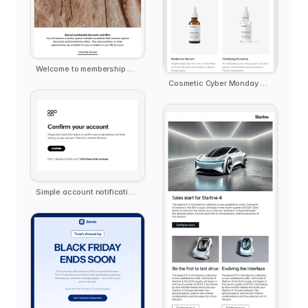
Welcome to membership email template
Cosmetic Cyber Monday Extended
Simple account notification email template