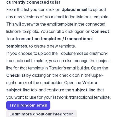
currently connected to
list
From this list you can click on
Upload email
to upload
any new versions of your email to the listmonk template.
This will overwrite the email template in the connected
listmonk template. You can also click again on
Connect
to > transaction templates / transactional
templates
, to create a new template.
If you choose to upload the Tabular email as a listmonk
transactional template, you can also manage the subject
line for that template in Tabular's email builder. Open the
Checklist
by clicking on the check icon in the upper-
right corner of the email builder. Open the
Write a
subject line
tab, and configure the
subject line
that
you want to use for your listmonk transactional template.
Try a random email
Learn more about our integration