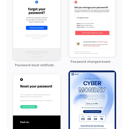
Password changed event notification
Password reset notification email template