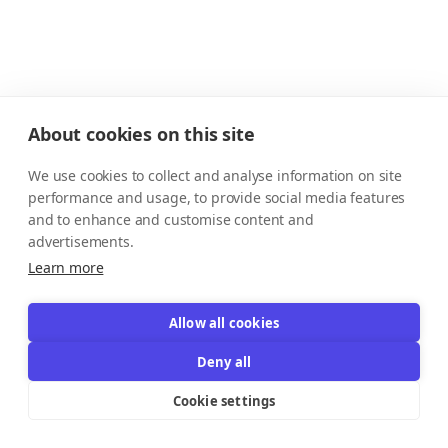
About cookies on this site
We use cookies to collect and analyse information on site
performance and usage, to provide social media features
and to enhance and customise content and
advertisements.
Learn more
Allow all cookies
Deny all
Cookie settings