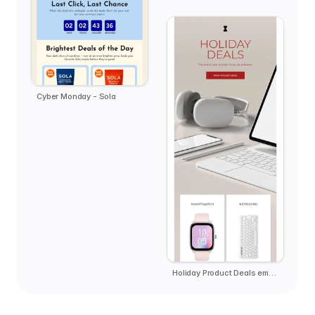
Cyber Monday - Sola
Holiday Product Deals email template