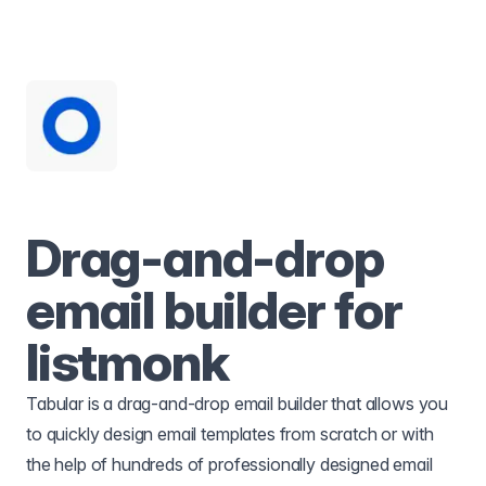
Drag-and-drop
email builder for
listmonk
Tabular is a drag-and-drop email builder that allows you
to quickly design email templates from scratch or with
the help of hundreds of professionally designed email