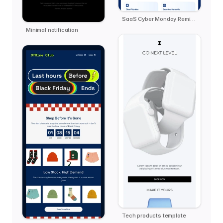
SaaS Cyber Monday Reminder - Zendo
Minimal notification
Tech products template