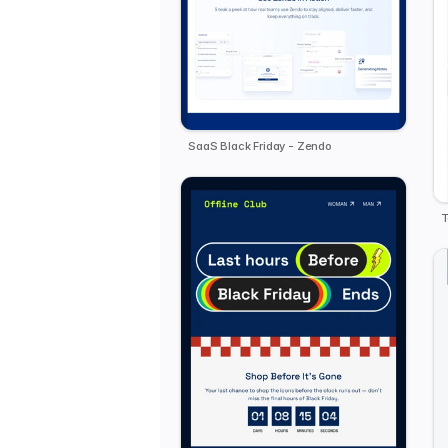
SaaS Black Friday - Zendo
T