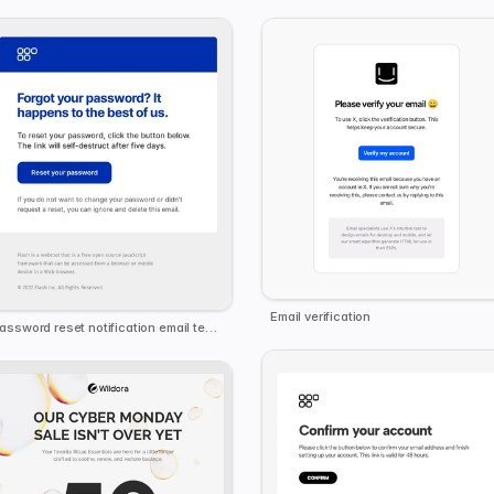
Email verification
Password reset notification email template