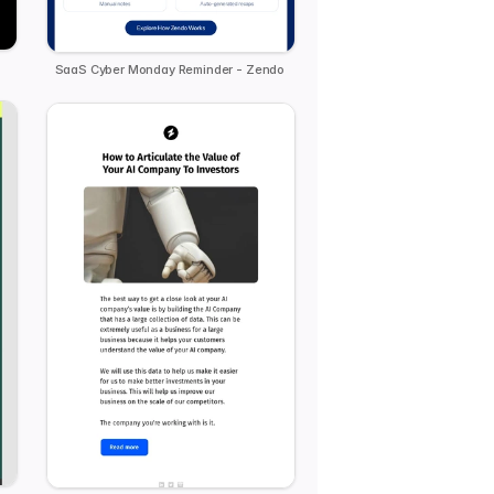
SaaS Cyber Monday Reminder - Zendo