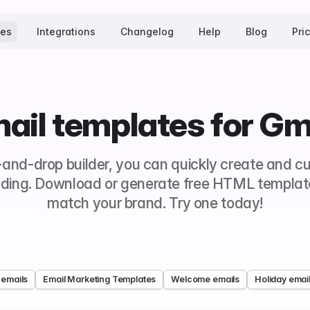
tes
Integrations
Changelog
Help
Blog
Pri
ail templates for Gm
-and-drop builder, you can quickly create and c
ding. Download or generate free HTML templates
match your brand. Try one today!
 emails
Email Marketing Templates
Welcome emails
Holiday emai