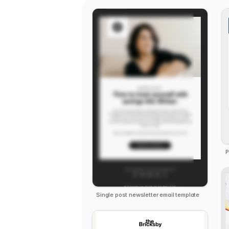
Single post newsletter email template