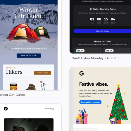
SaaS Cyber Monday - Ghost.ai
inter Gift Guide