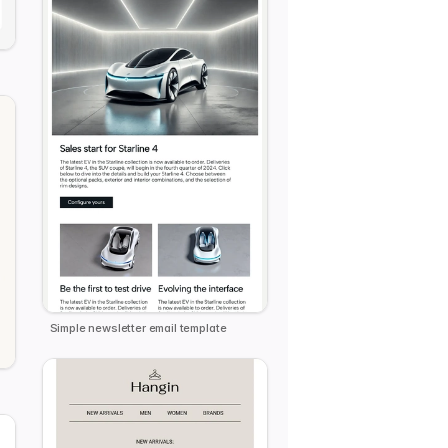
e
Simple newsletter email template