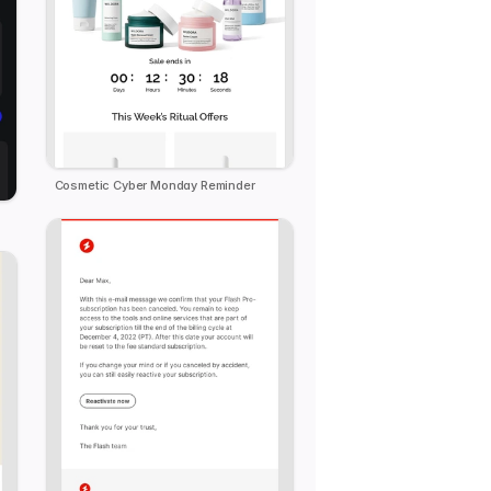
Cosmetic Cyber Monday Reminder