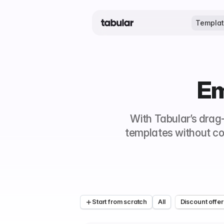
Templa
Em
With Tabular’s drag
templates without co
Start from scratch
All
Discount offer