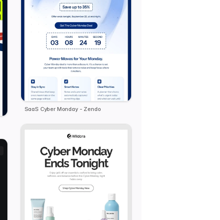
SaaS Cyber Monday - Zendo