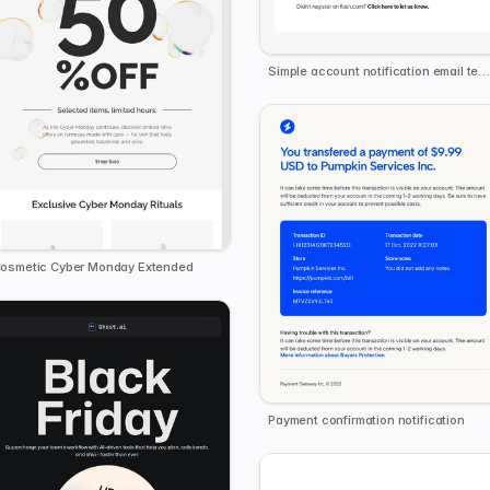
Simple account notification email templat
osmetic Cyber Monday Extended
Payment confirmation notification