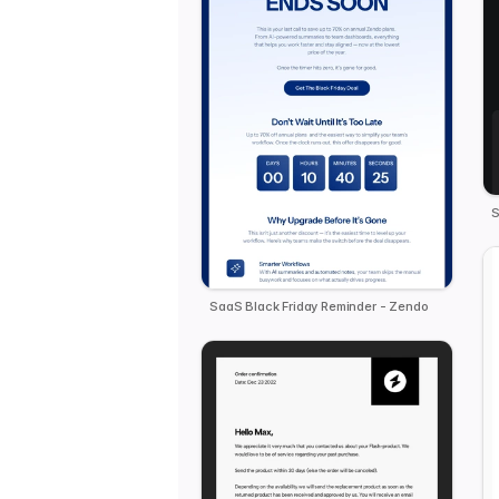
S
SaaS Black Friday Reminder - Zendo