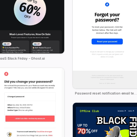
aaS Black Friday - Ghost.ai
Password reset notification email tem