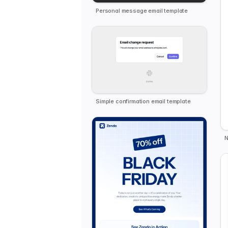
Personal message email template
Simple confirmation email template
N