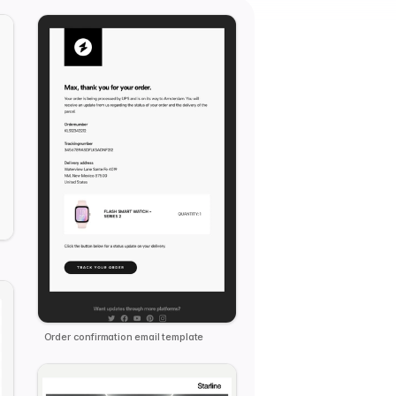
Order confirmation email template