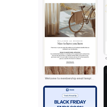
C
Welcome to membership email template