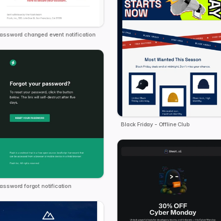
assword changed event notification
Black Friday - Offline Club
assword forgot notification