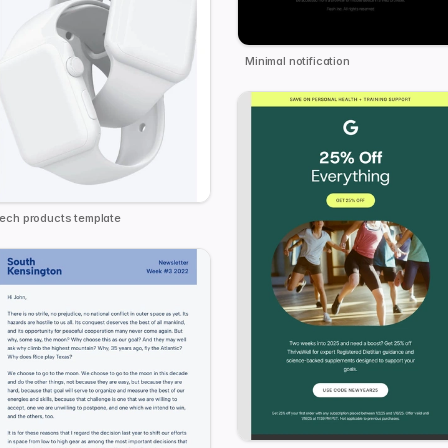
Minimal notification
ech products template