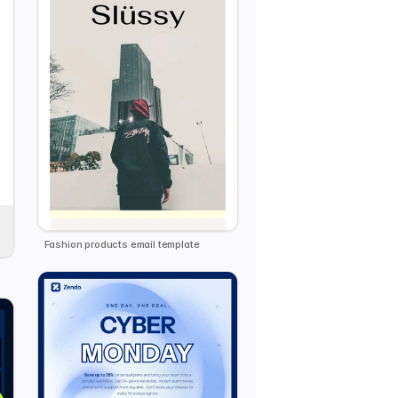
Fashion products email template
plate