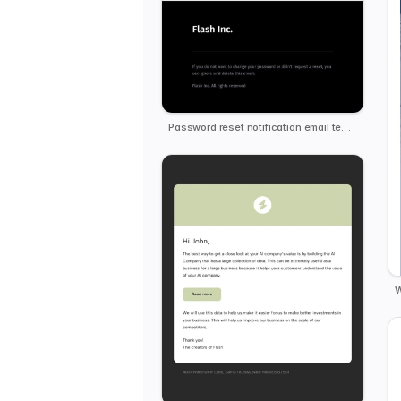
Password reset notification email template
W