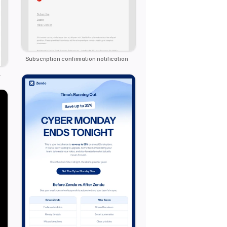
Subscription confirmation notification
 Template