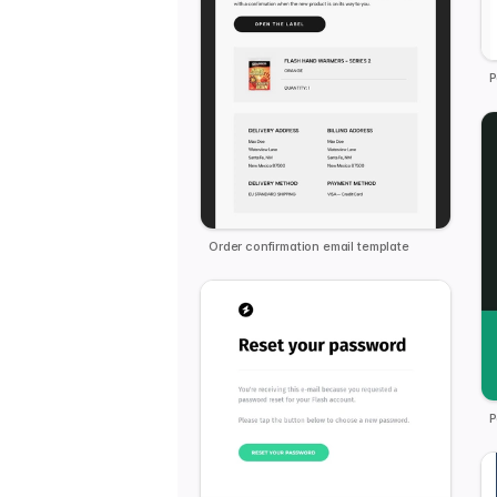
P
Order confirmation email template
P