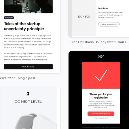
Free Christmas Holiday Offer Email
ewsletter - single post