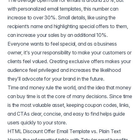
The average open rate for emails is around 20%, but
with personalized email templates, this number can
increase to over 30%. Small details, like using the
recipient’s name and highlighting special offers to them,
can increase your sales by an additional 10%.
Everyone wants to feel special, and as a business
owner, it's your responsibility to make your customers or
clients feel valued. Creating exclusive offers makes your
audience feel privileged and increases the likelihood
they'll advocate for your brand in the future.
Time and money rule the world, and the idea that money
can buy time is at the core of many decisions. Since time
is the most valuable asset, keeping coupon codes, links,
and CTAs clear, concise, and easy to find helps guide
users quickly to your store.
HTML Discount Offer Email Template vs. Plain Text