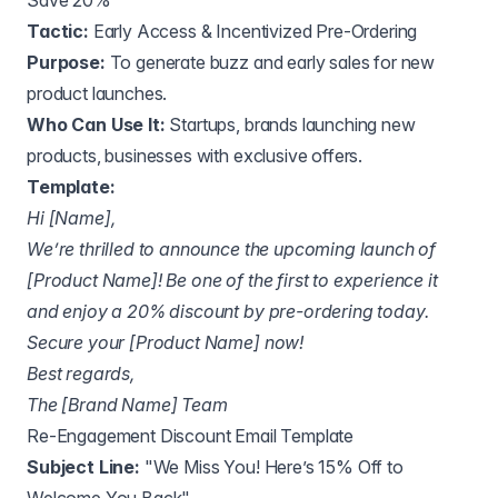
Save 20%"
Tactic:
Early Access & Incentivized Pre-Ordering
Purpose:
To generate buzz and early sales for new
product launches.
Who Can Use It:
Startups, brands launching new
products, businesses with exclusive offers.
Template:
Hi [Name],
We’re thrilled to announce the upcoming launch of
[Product Name]! Be one of the first to experience it
and enjoy a 20% discount by pre-ordering today.
Secure your [Product Name] now!
Best regards,
The [Brand Name] Team
Re-Engagement Discount Email Template
Subject Line:
"We Miss You! Here’s 15% Off to