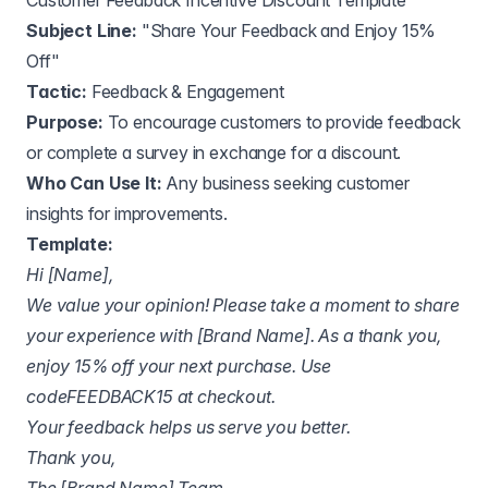
Customer Feedback Incentive Discount Template
Subject Line:
"Share Your Feedback and Enjoy 15%
Off"
Tactic:
Feedback & Engagement
Purpose:
To encourage customers to provide feedback
or complete a survey in exchange for a discount.
Who Can Use It:
Any business seeking customer
insights for improvements.
Template:
Hi [Name],
We value your opinion! Please take a moment to share
your experience with [Brand Name]. As a thank you,
enjoy 15% off your next purchase. Use
codeFEEDBACK15 at checkout.
Your feedback helps us serve you better.
Thank you,