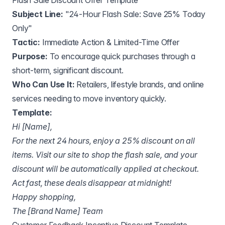
Flash Sale Discount Offer Template
Subject Line:
"24-Hour Flash Sale: Save 25% Today
Only"
Tactic:
Immediate Action & Limited-Time Offer
Purpose:
To encourage quick purchases through a
short-term, significant discount.
Who Can Use It:
Retailers, lifestyle brands, and online
services needing to move inventory quickly.
Template:
Hi [Name],
For the next 24 hours, enjoy a 25% discount on all
items. Visit our site to shop the flash sale, and your
discount will be automatically applied at checkout.
Act fast, these deals disappear at midnight!
Happy shopping,
The [Brand Name] Team