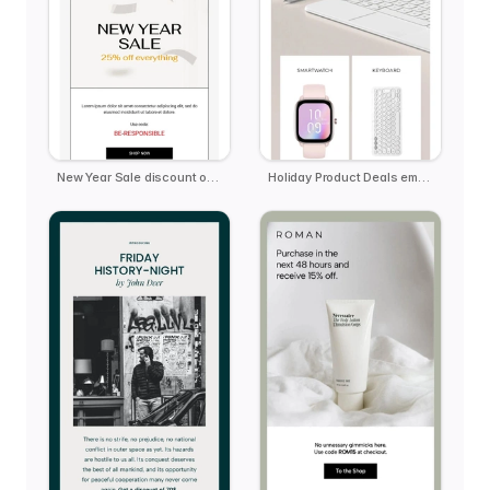
New Year Sale discount offer
Holiday Product Deals email template