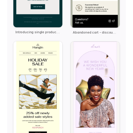
Introducing single product email template
Abandoned cart - discount offer email template