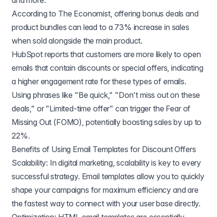
and more.
According to The Economist, offering bonus deals and
product bundles can lead to a 73% increase in sales
when sold alongside the main product.
HubSpot reports that customers are more likely to open
emails that contain discounts or special offers, indicating
a higher engagement rate for these types of emails.
Using phrases like "Be quick," "Don't miss out on these
deals," or "Limited-time offer" can trigger the Fear of
Missing Out (FOMO), potentially boosting sales by up to
22%.
Benefits of Using Email Templates for Discount Offers
Scalability: In digital marketing, scalability is key to every
successful strategy. Email templates allow you to quickly
shape your campaigns for maximum efficiency and are
the fastest way to connect with your user base directly.