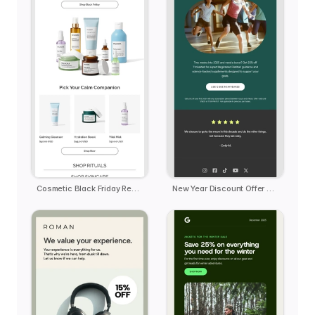
Cosmetic Black Friday Reminder
New Year Discount Offer Deal