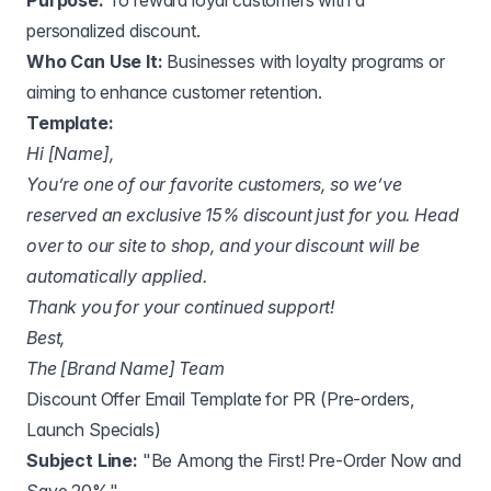
Purpose:
To reward loyal customers with a
personalized discount.
Who Can Use It:
Businesses with loyalty programs or
aiming to enhance customer retention.
Template:
Hi [Name],
You’re one of our favorite customers, so we’ve
reserved an exclusive 15% discount just for you. Head
over to our site to shop, and your discount will be
automatically applied.
Thank you for your continued support!
Best,
The [Brand Name] Team
Discount Offer Email Template for PR (Pre-orders,
Launch Specials)
Subject Line:
"Be Among the First! Pre-Order Now and