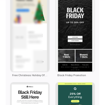
Free Christmas Holiday Offer Email Template
Black Friday Promotion