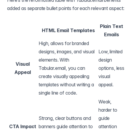
Here’s the reformatted table with Tabular.email benefits
added as separate bullet points for each relevant aspect:
Plain Text
HTML Email Templates
Emails
High, allows for branded
designs, images, and visual
Low, limited
elements. With
design
Visual
Tabular.email, you can
options, less
Appeal
create visually appealing
visual
templates without writing a
appeal.
single line of code.
Weak,
harder to
Strong, clear buttons and
guide
CTA Impact
banners guide attention to
attention