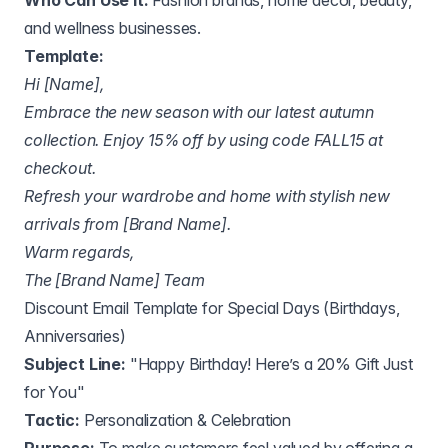
Who Can Use It:
Fashion brands, home decor, beauty,
and wellness businesses.
Template:
Hi [Name],
Embrace the new season with our latest autumn
collection. Enjoy 15% off by using code FALL15 at
checkout.
Refresh your wardrobe and home with stylish new
arrivals from [Brand Name].
Warm regards,
The [Brand Name] Team
Discount Email Template for Special Days (Birthdays,
Anniversaries)
Subject Line:
"Happy Birthday! Here’s a 20% Gift Just
for You"
Tactic:
Personalization & Celebration