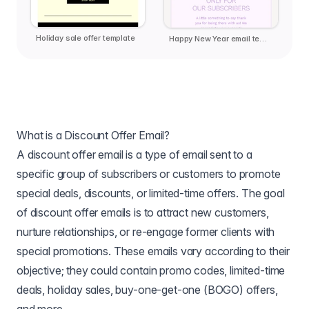
Holiday sale offer template
Happy New Year email template
What is a Discount Offer Email?
A discount offer email is a type of email sent to a
specific group of subscribers or customers to promote
special deals, discounts, or limited-time offers. The goal
of discount offer emails is to attract new customers,
nurture relationships, or re-engage former clients with
special promotions. These emails vary according to their
objective; they could contain promo codes, limited-time
deals, holiday sales, buy-one-get-one (BOGO) offers,