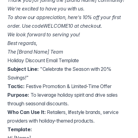
Thank you for joining the [Brand Name] community!
We’re excited to have you with us.
To show our appreciation, here’s 10% off your first
order. Use codeWELCOME10 at checkout.
We look forward to serving you!
Best regards,
The [Brand Name] Team
Holiday Discount Email Template
Subject Line:
"Celebrate the Season with 20%
Savings!"
Tactic:
Festive Promotion & Limited-Time Offer
Purpose:
To leverage holiday spirit and drive sales
through seasonal discounts.
Who Can Use It:
Retailers, lifestyle brands, service
providers with holiday-themed products.
Template: