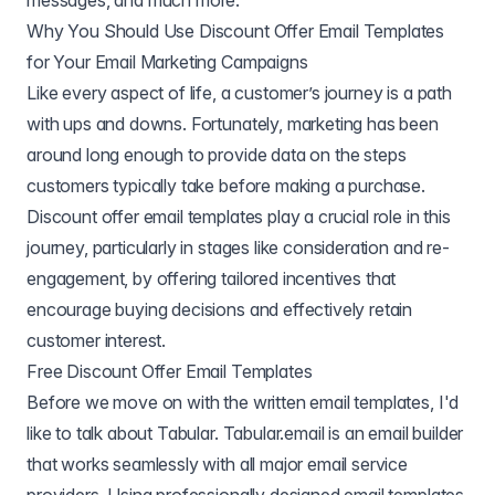
messages, and much more.
Why You Should Use Discount Offer Email Templates
for Your Email Marketing Campaigns
Like every aspect of life, a customer’s journey is a path
with ups and downs. Fortunately, marketing has been
around long enough to provide data on the steps
customers typically take before making a purchase.
Discount offer email templates play a crucial role in this
journey, particularly in stages like consideration and re-
engagement, by offering tailored incentives that
encourage buying decisions and effectively retain
customer interest.
Free Discount Offer Email Templates
Before we move on with the written email templates, I'd
like to talk about Tabular. Tabular.email is an email builder
that works seamlessly with all major email service