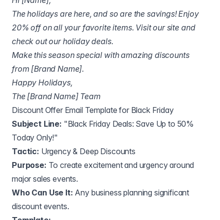
Hi [Name],
The holidays are here, and so are the savings! Enjoy
20% off on all your favorite items. Visit our site and
check out our holiday deals.
Make this season special with amazing discounts
from [Brand Name].
Happy Holidays,
The [Brand Name] Team
Discount Offer Email Template for Black Friday
Subject Line:
"Black Friday Deals: Save Up to 50%
Today Only!"
Tactic:
Urgency & Deep Discounts
Purpose:
To create excitement and urgency around
major sales events.
Who Can Use It:
Any business planning significant
discount events.