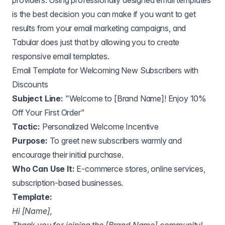
providers. Using professionally designed email templates
is the best decision you can make if you want to get
results from your email marketing campaigns, and
Tabular does just that by allowing you to create
responsive email templates.
Email Template for Welcoming New Subscribers with
Discounts
Subject Line:
"Welcome to [Brand Name]! Enjoy 10%
Off Your First Order"
Tactic:
Personalized Welcome Incentive
Purpose:
To greet new subscribers warmly and
encourage their initial purchase.
Who Can Use It:
E-commerce stores, online services,
subscription-based businesses.
Template:
Hi [Name],