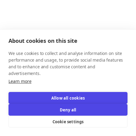
About cookies on this site
We use cookies to collect and analyse information on site
performance and usage, to provide social media features
and to enhance and customise content and
advertisements.
Learn more
Allow all cookies
Deny all
Cookie settings