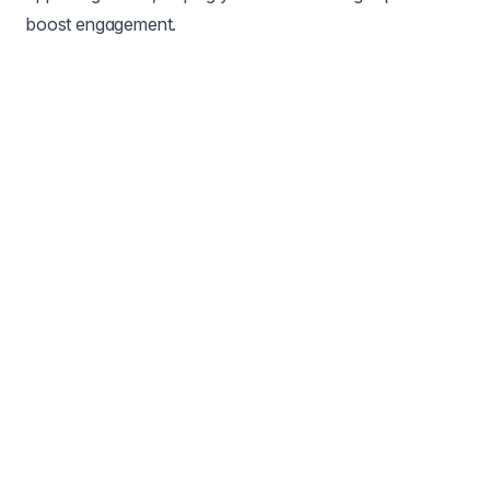
boost engagement.