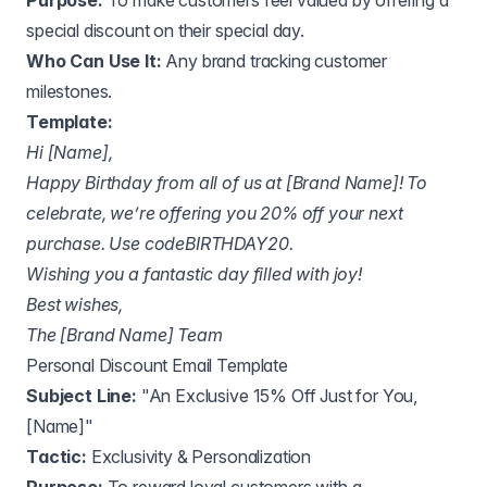
Purpose:
To make customers feel valued by offering a
special discount on their special day.
Who Can Use It:
Any brand tracking customer
milestones.
Template:
Hi [Name],
Happy Birthday from all of us at [Brand Name]! To
celebrate, we’re offering you 20% off your next
purchase. Use codeBIRTHDAY20.
Wishing you a fantastic day filled with joy!
Best wishes,
The [Brand Name] Team
Personal Discount Email Template
Subject Line:
"An Exclusive 15% Off Just for You,
[Name]"
Tactic:
Exclusivity & Personalization