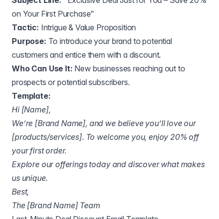
Subject Line:
"Exclusive Deal Just for You – Save 20%
on Your First Purchase"
Tactic:
Intrigue & Value Proposition
Purpose:
To introduce your brand to potential
customers and entice them with a discount.
Who Can Use It:
New businesses reaching out to
prospects or potential subscribers.
Template:
Hi [Name],
We’re [Brand Name], and we believe you’ll love our
[products/services]. To welcome you, enjoy 20% off
your first order.
Explore our offerings today and discover what makes
us unique.
Best,
The [Brand Name] Team