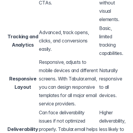
CTAs.
without
visual
elements.
Basic,
Advanced, track opens,
Tracking and
limited
clicks, and conversions
Analytics
tracking
easily.
capabilities.
Responsive, adjusts to
mobile devices and different
Naturally
Responsive
screens. With Tabular.email,
responsive
Layout
you can design responsive
to all
templates for all major email
devices.
service providers.
Can face deliverability
Higher
issues if not optimized
deliverability,
Deliverability
properly. Tabular.email helps
less likely to