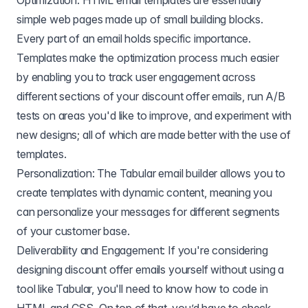
Optimization: HTML email templates are essentially
simple web pages made up of small building blocks.
Every part of an email holds specific importance.
Templates make the optimization process much easier
by enabling you to track user engagement across
different sections of your discount offer emails, run A/B
tests on areas you'd like to improve, and experiment with
new designs; all of which are made better with the use of
templates.
Personalization: The Tabular email builder allows you to
create templates with dynamic content, meaning you
can personalize your messages for different segments
of your customer base.
Deliverability and Engagement: If you're considering
designing discount offer emails yourself without using a
tool like Tabular, you'll need to know how to code in