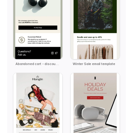
Abandoned cart - discount offer email template
Winter Sale email template