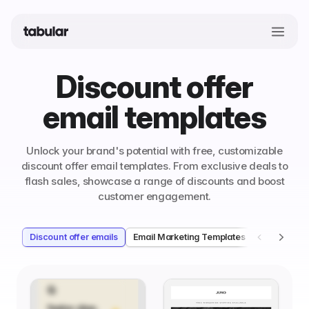
Discount offer
email templates
Unlock your brand's potential with free, customizable
discount offer email templates. From exclusive deals to
flash sales, showcase a range of discounts and boost
customer engagement.
Discount offer emails
Email Marketing Templates
Welcome e