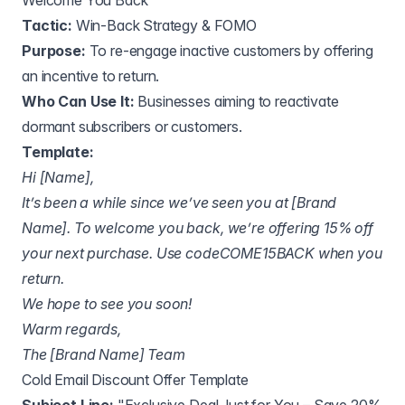
Welcome You Back"
Tactic:
Win-Back Strategy & FOMO
Purpose:
To re-engage inactive customers by offering
an incentive to return.
Who Can Use It:
Businesses aiming to reactivate
dormant subscribers or customers.
Template:
Hi [Name],
It’s been a while since we’ve seen you at [Brand
Name]. To welcome you back, we’re offering 15% off
your next purchase. Use codeCOME15BACK when you
return.
We hope to see you soon!
Warm regards,
The [Brand Name] Team
Cold Email Discount Offer Template