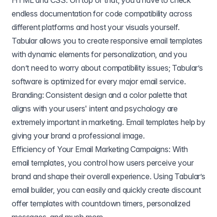
HTML and CSS. On top of that, you’d have to check
endless documentation for code compatibility across
different platforms and host your visuals yourself.
Tabular allows you to create responsive email templates
with dynamic elements for personalization, and you
don’t need to worry about compatibility issues; Tabular’s
software is optimized for every major email service.
Branding: Consistent design and a color palette that
aligns with your users' intent and psychology are
extremely important in marketing. Email templates help by
giving your brand a professional image.
Efficiency of Your Email Marketing Campaigns: With
email templates, you control how users perceive your
brand and shape their overall experience. Using Tabular’s
email builder, you can easily and quickly create discount
offer templates with countdown timers, personalized