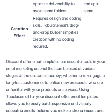
optimize deliverability to
end up in
avoid spam folders.
spam.
Requires design and coding
skills. Tabular.email's drag-
Creation
and-drop builder simplifies
Effort
creation with no coding
required.
Discount offer email templates are essential tools in your
email marketing arsenal that can be used at various
stages of the customer journey; whether to re-engage a
long-lost customer or to entice new prospects who are
unfamiliar with your products or services. Using
Tabular.email for your discount offer email templates
allows you to easily build responsive and visually
appealing emails, helping you make a strong impact and