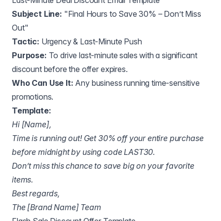
Last-Minute Deal Discount Email Template
Subject Line:
"Final Hours to Save 30% – Don’t Miss
Out"
Tactic:
Urgency & Last-Minute Push
Purpose:
To drive last-minute sales with a significant
discount before the offer expires.
Who Can Use It:
Any business running time-sensitive
promotions.
Template:
Hi [Name],
Time is running out! Get 30% off your entire purchase
before midnight by using code LAST30.
Don’t miss this chance to save big on your favorite
items.
Best regards,
The [Brand Name] Team