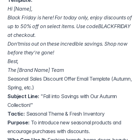
Template:
Hi [Name],
Black Friday is here! For today only, enjoy discounts of
up to 50% off on select items. Use codeBLACKFRIDAY
at checkout.
Don’tmiss out on these incredible savings. Shop now
before they’re gone!
Best,
The [Brand Name] Team
Seasonal Sales Discount Offer Email Template (Autumn,
Spring, etc.)
Subject Line:
"Fall into Savings with Our Autumn
Collection!"
Tactic:
Seasonal Theme & Fresh Inventory
Purpose:
To introduce new seasonal products and
encourage purchases with discounts.