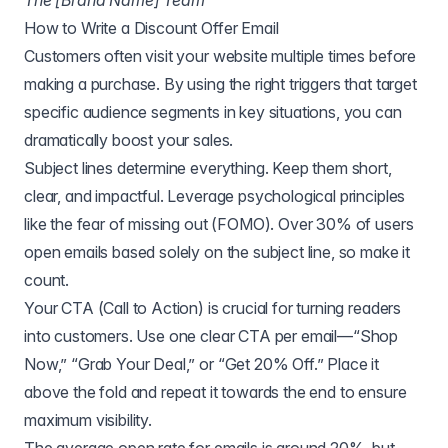
The [Brand Name] Team
How to Write a Discount Offer Email
Customers often visit your website multiple times before
making a purchase. By using the right triggers that target
specific audience segments in key situations, you can
dramatically boost your sales.
Subject lines determine everything. Keep them short,
clear, and impactful. Leverage psychological principles
like the fear of missing out (FOMO). Over 30% of users
open emails based solely on the subject line, so make it
count.
Your CTA (Call to Action) is crucial for turning readers
into customers. Use one clear CTA per email—“Shop
Now,” “Grab Your Deal,” or “Get 20% Off.” Place it
above the fold and repeat it towards the end to ensure
maximum visibility.