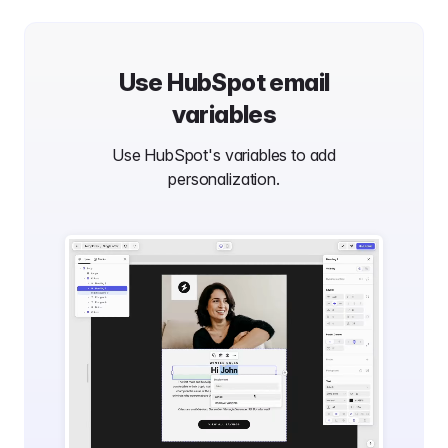
Use
HubSpot
email
variables
Use
HubSpot
's variables to add
personalization.