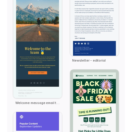
Newsletter - editorial
Welcome message email template