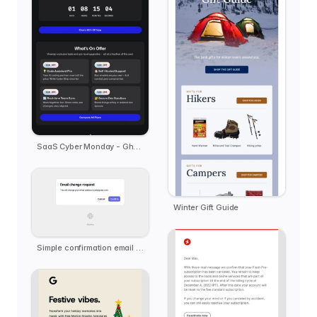
SaaS Cyber Monday - Ghost.ai
Winter Gift Guide
Simple confirmation email template