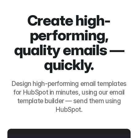
Create high-
performing,
quality emails —
quickly.
Design high-performing email templates
for
HubSpot
in minutes, using our email
template builder — send them using
HubSpot
.