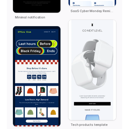
SaaS Cyber Monday Reminder - Zendo
Minimal notification
Tech products template