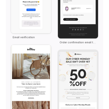
Email verification
Order confirmation email template