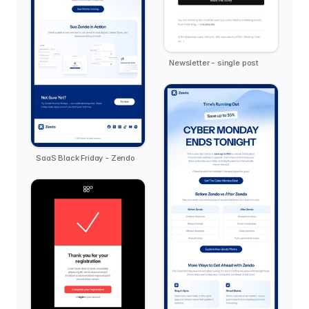
Newsletter - single post
SaaS Black Friday - Zendo