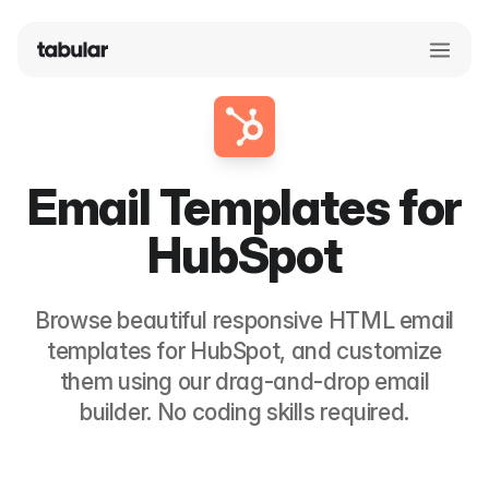
Email Templates for
HubSpot
Browse beautiful responsive HTML email
templates for
HubSpot
, and customize
them using our drag-and-drop email
builder. No coding skills required.