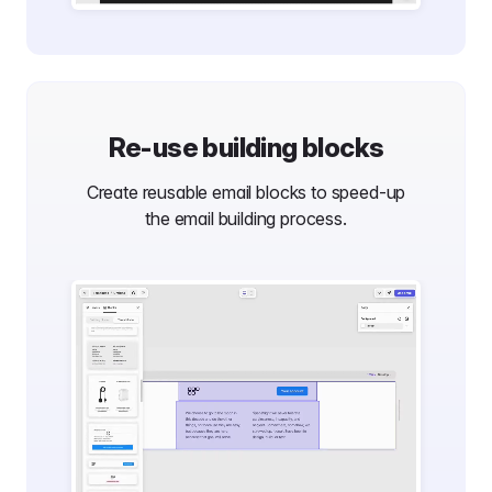
Re-use building blocks
Create reusable email blocks to speed-up
the email building process.