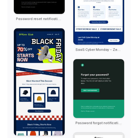
Password reset notification email template
SaaS Cyber Monday - Zendo
Password forgot notification