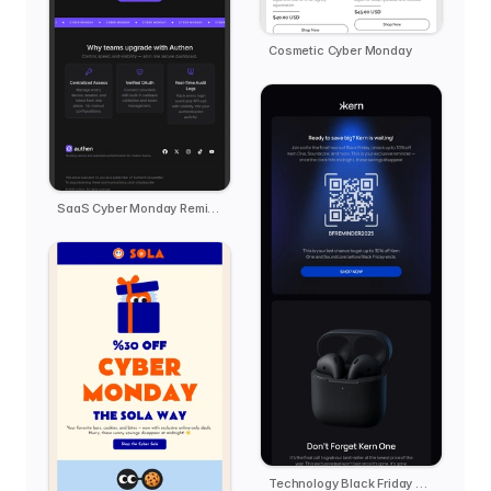
Cosmetic Cyber Monday
SaaS Cyber Monday Reminder - Authen
Technology Black Friday Reminder - kern