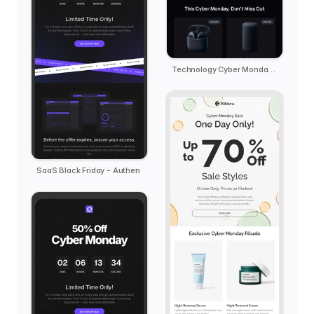
Technology Cyber Monday Reminder - kern
SaaS Black Friday - Authen