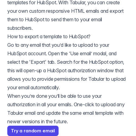
templates for
HubSpot
. With Tabular, you can create
your own custom responsive HTML emails and export
them to
HubSpot
to send them to your email
subscribers.
How to export a template to
HubSpot
?
Go to any email that you’d like to upload to your
HubSpot account. Open the ‘Use email’ modal, and
select the 'Export' tab. Search for the HubSpot option,
this will open-up a HubSpot authorization window that
allows you to provide permissions for Tabular to upload
your email automatically.
When you’re done you’ll be able to use your
authorization in all your emails. One-click to upload any
Tabular email and update the same email template with
newer versions in the future.
Try a random email