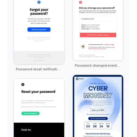
Password changed event notification
Password reset notification email template