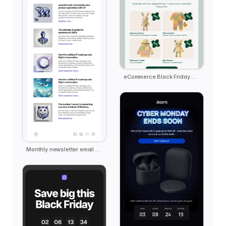
eCommerce Black Friday - Pebble
Monthly newsletter email template