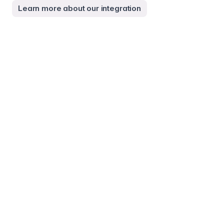
Learn more about our integration