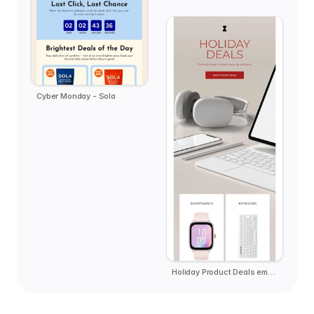
Cyber Monday - Sola
Holiday Product Deals email template