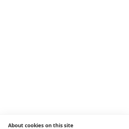
About cookies on this site