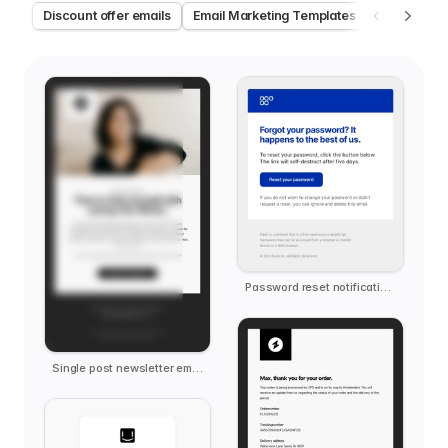
Discount offer emails
Email Marketing Templates
Welcome e
Password reset notification email template
Single post newsletter email template