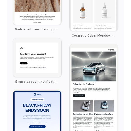
Welcome to membership email template
Cosmetic Cyber Monday Extended
Simple account notification email template