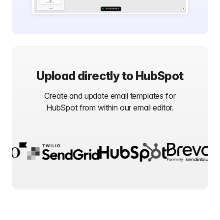
Upload directly to
HubSpot
Create and update email templates for
HubSpot
from within our email editor.