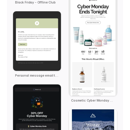
Black Friday - Offline Club
Personal message email template
Cosmetic Cyber Monday Reminder