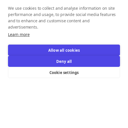
We use cookies to collect and analyse information on site
performance and usage, to provide social media features
and to enhance and customise content and
advertisements.
Learn more
Allow all cookies
Deny all
Cookie settings
Resources Links
Support
Explore