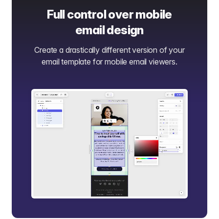
Full control over mobile
email design
Create a drastically different version of your
email template for mobile email viewers.