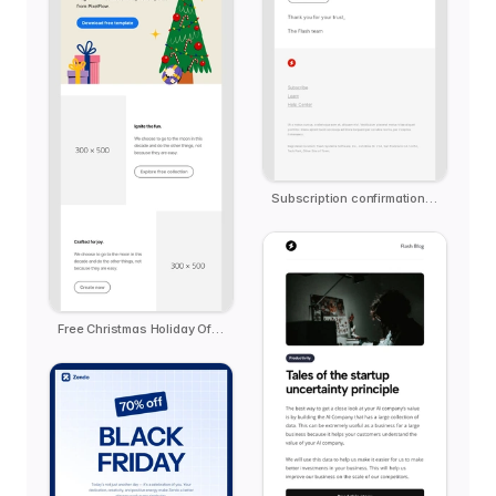
Subscription confirmation notification
Free Christmas Holiday Offer Email Template