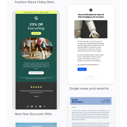
Fashion Black Friday Reminder - Offline Club
Single news post email template
New Year Discount Offer Deal