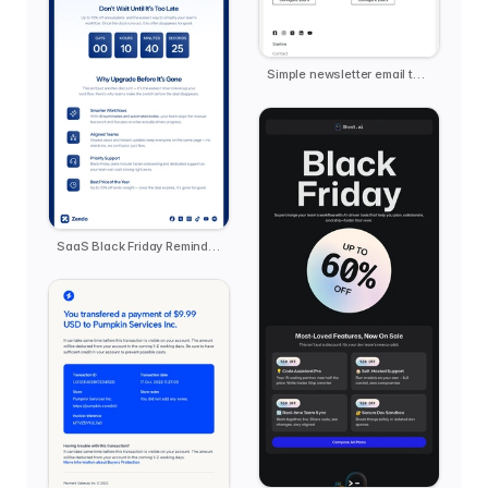
Simple newsletter email template
SaaS Black Friday Reminder - Zendo