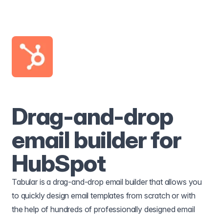
Drag-and-drop
email builder for
HubSpot
Tabular is a drag-and-drop email builder that allows you
to quickly design email templates from scratch or with
the help of hundreds of professionally designed email