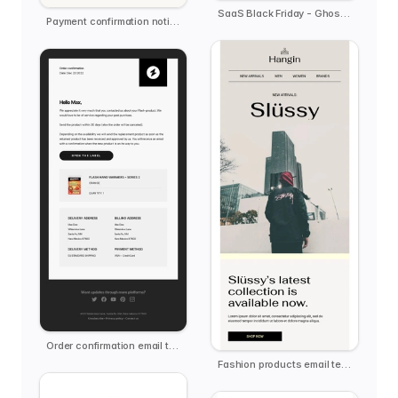
SaaS Black Friday - Ghost.ai
Payment confirmation notification
Order confirmation email template
Fashion products email template