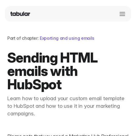
Part of chapter:
Exporting and using emails
Sending HTML
emails with
HubSpot
Learn how to upload your custom email template
to HubSpot and how to use it in your marketing
campaigns.