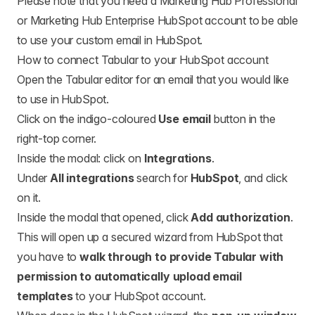
Please note that you need a Marketing Hub Professional
or Marketing Hub Enterprise HubSpot account to be able
to use your custom email in HubSpot.
How to connect Tabular to your HubSpot account
Open the Tabular editor for an email that you would like
to use in HubSpot.
Click on the indigo-coloured
Use email
button in the
right-top corner.
Inside the modal: click on
Integrations
.
Under
All integrations
search for
HubSpot
, and click
on it.
Inside the modal that opened, click
Add authorization
.
This will open up a secured wizard from HubSpot that
you have to
walk through to provide Tabular with
permission to automatically upload email
templates
to your HubSpot account.