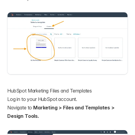
HubSpot Marketing Files and Templates
Log in to your HubSpot account.
Navigate to
Marketing > Files and Templates >
Design Tools
.