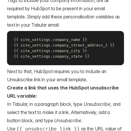
Tags to include your company information, are all
required by HubSpot to be present in your email
template. Simply add these personalisation variables as
text in your Tabular email:
{{ site_settings.company_name }}

{{ site_settings.company_street_address_1 }}

{{ site_settings.company_city }}

{{ site_settings.company_state }}
Next to that, HubSpot requires you to include an
Unsubscribe link in your email template.
Create a link that uses the HubSpot unsubscribe
URL variable:
In Tabular, in a paragraph block, type
Unsubscribe,
and
select the text to make it a link. Alternatively, add a
button block, and type
Unsubscribe
.
Use
as the URL value of
{{ unsubscribe_link }}