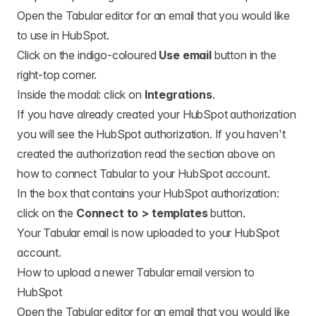
Open the Tabular editor for an email that you would like
to use in HubSpot.
Click on the indigo-coloured
Use email
button in the
right-top corner.
Inside the modal: click on
Integrations
.
If you have already created your HubSpot authorization
you will see the HubSpot authorization. If you haven't
created the authorization read the section above on
how to connect Tabular to your HubSpot account.
In the box that contains your HubSpot authorization:
click on the
Connect to > templates
button.
Your Tabular email is now uploaded to your HubSpot
account.
How to upload a newer Tabular email version to
HubSpot
Open the Tabular editor for an email that you would like