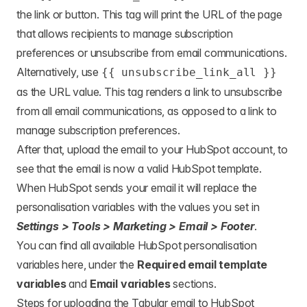
the link or button. This tag will print the URL of the page
that allows recipients to manage subscription
preferences or unsubscribe from email communications.
Alternatively, use
{{ unsubscribe_link_all }}
as the URL value. This tag renders a link to unsubscribe
from all email communications, as opposed to a link to
manage subscription preferences.
After that, upload the email to your HubSpot account, to
see that the email is now a valid HubSpot template.
When HubSpot sends your email it will replace the
personalisation variables with the values you set in
Settings > Tools > Marketing > Email > Footer
.
You can find all available HubSpot personalisation
variables
here
, under the
Required email template
variables
and
Email variables
sections.
Steps for uploading the Tabular email to HubSpot