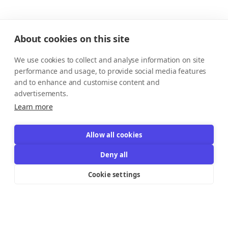
About cookies on this site
We use cookies to collect and analyse information on site
performance and usage, to provide social media features
and to enhance and customise content and
advertisements.
Learn more
Allow all cookies
Deny all
Cookie settings