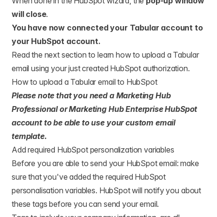
When done in the HubSpot wizard, the
pop-up window
will close
.
You have now connected your Tabular account to
your HubSpot account.
Read the next section to learn how to upload a Tabular
email using your just created HubSpot authorization.
How to upload a Tabular email to HubSpot
Please note that you need a Marketing Hub
Professional or Marketing Hub Enterprise HubSpot
account to be able to use your custom email
template.
Add required HubSpot personalization variables
Before you are able to send your HubSpot email: make
sure that you've added the required HubSpot
personalisation variables. HubSpot will notify you about
these tags before you can send your email.