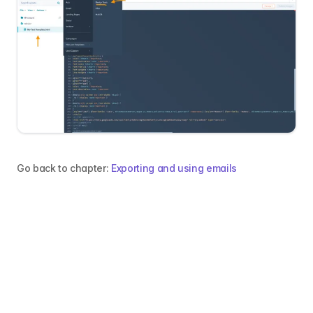
Go back to chapter:
Exporting and using emails