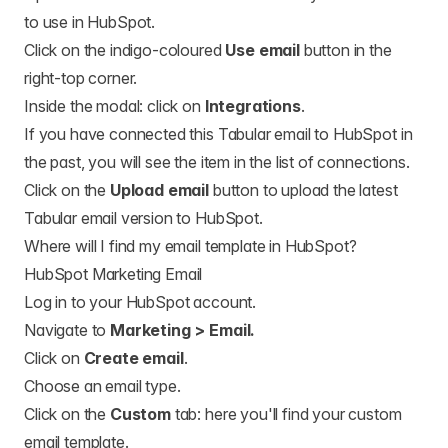
to use in HubSpot.
Click on the indigo-coloured
Use email
button in the
right-top corner.
Inside the modal: click on
Integrations
.
If you have connected this Tabular email to HubSpot in
the past, you will see the item in the list of connections.
Click on the
Upload email
button to upload the latest
Tabular email version to HubSpot.
Where will I find my email template in HubSpot?
HubSpot Marketing Email
Log in to your HubSpot account.
Navigate to
Marketing > Email.
Click on
Create email
.
Choose an email type.
Click on the
Custom
tab: here you'll find your custom
email template.