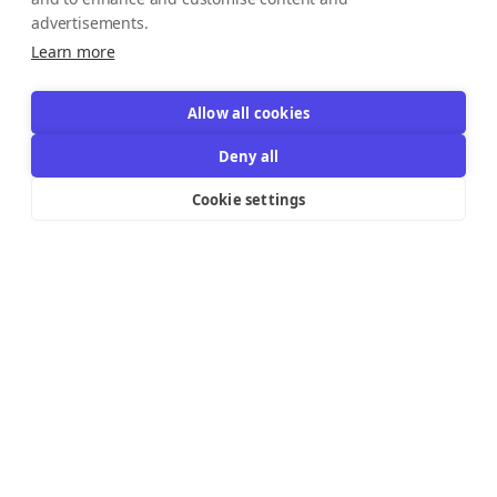
advertisements.
Learn more
Allow all cookies
Deny all
Cookie settings
Resources Links
Support
Explore
Help Center
Email Templates
Contact us
Integrations