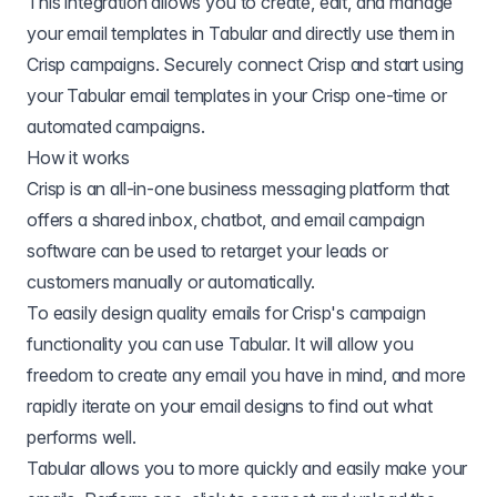
This integration allows you to create, edit, and manage
your email templates in Tabular and directly use them in
Crisp campaigns. Securely connect Crisp and start using
your Tabular email templates in your Crisp one-time or
automated campaigns.
How it works
Crisp is an all-in-one business messaging platform that
offers a shared inbox, chatbot, and email campaign
software can be used to retarget your leads or
customers manually or automatically.
To easily design quality emails for Crisp's campaign
functionality you can use Tabular. It will allow you
freedom to create any email you have in mind, and more
rapidly iterate on your email designs to find out what
performs well.
Tabular allows you to more quickly and easily make your