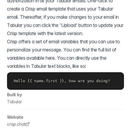
authorization in all your Tabular emails. One-click to
create a Crisp email template that uses your Tabular
email. Thereafter, if you make changes to your email in
Tabular you can click the 'Upload' button to update your
Crisp template with the latest version.
Crisp offers a set of email variables that you can use to
personalize your message. You can find the full list of
variables available
here.
You can directly use the
variables in Tabular text blocks, like so:
Hello {{ name.first }}, how are you doing?
Built by
Tabular
Website
crisp.chat