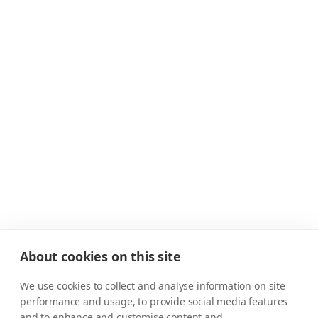
About cookies on this site
We use cookies to collect and analyse information on site
performance and usage, to provide social media features
and to enhance and customise content and