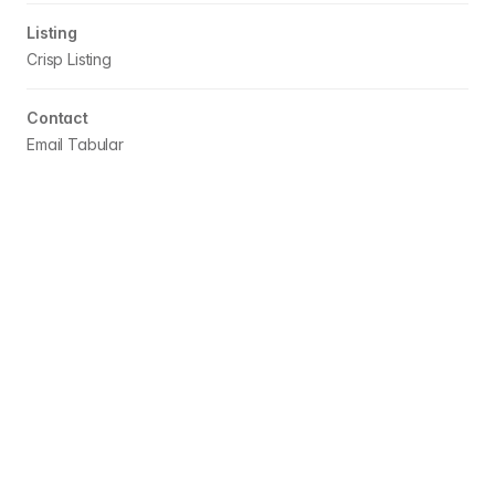
Listing
Crisp
Listing
Contact
Email Tabular