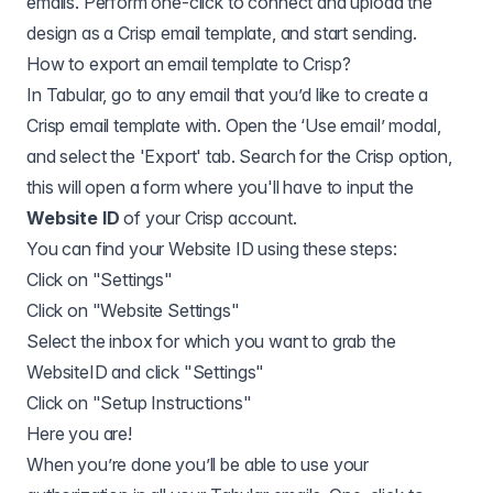
emails. Perform one-click to connect and upload the
design as a Crisp email template, and start sending.
How to export an email template to
Crisp
?
In Tabular, go to any email that you’d like to create a
Crisp email template with. Open the ‘Use email’ modal,
and select the 'Export' tab. Search for the Crisp option,
this will open a form where you'll have to input the
Website ID
of your Crisp account.
You can find your Website ID using
these steps
:
Click on "Settings"
Click on "Website Settings"
Select the inbox for which you want to grab the
WebsiteID and click "Settings"
Click on "Setup Instructions"
Here you are!
When you’re done you’ll be able to use your