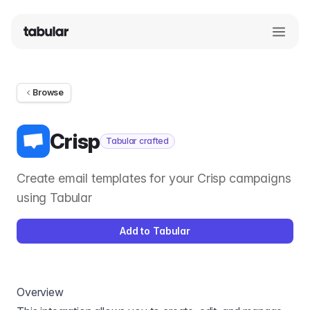
Browse
Crisp
Tabular crafted
Create email templates for your Crisp campaigns
using Tabular
Add to Tabular
Overview