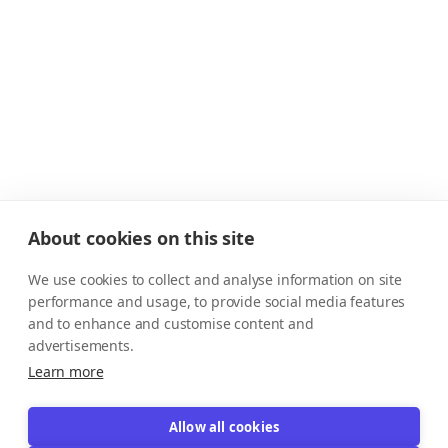
About cookies on this site
We use cookies to collect and analyse information on site
performance and usage, to provide social media features
and to enhance and customise content and
advertisements.
Learn more
Allow all cookies