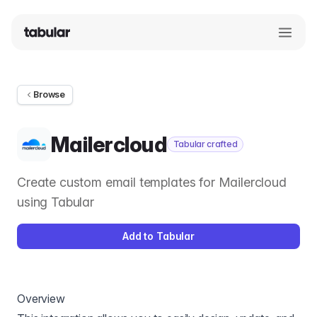
Browse
Mailercloud
Tabular crafted
Create custom email templates for Mailercloud
using Tabular
Add to Tabular
Overview