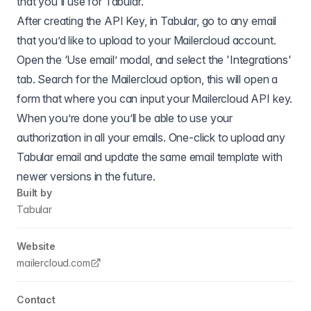
that you'll use for Tabular.
After creating the API Key, in Tabular, go to any email
that you’d like to upload to your Mailercloud account.
Open the ‘Use email’ modal, and select the 'Integrations'
tab. Search for the Mailercloud option, this will open a
form that where you can input your Mailercloud API key.
When you’re done you’ll be able to use your
authorization in all your emails. One-click to upload any
Tabular email and update the same email template with
newer versions in the future.
Built by
Tabular
Website
mailercloud.com
Contact