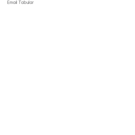
Email Tabular