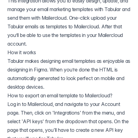
This integration allows you to easily design, update, and
manage your email marketing templates with Tabular and
send them with Mailercloud. One-click upload your
Tabular emails as templates to Mailercloud. After that
you’ll be able to use the templates in your Mailercloud
account.
How it works
Tabular makes designing email templates as enjoyable as
designing in Figma. When you’re done the HTML is
automatically generated to look perfect on mobile and
desktop devices.
How to export an email template to
Mailercloud
?
Log in to Mailercloud, and navigate to your Account
page. Then, click on 'Integrations' from the menu, and
select 'API keys' from the dropdown that opens. On the
page that opens, you'll have to create a new API key