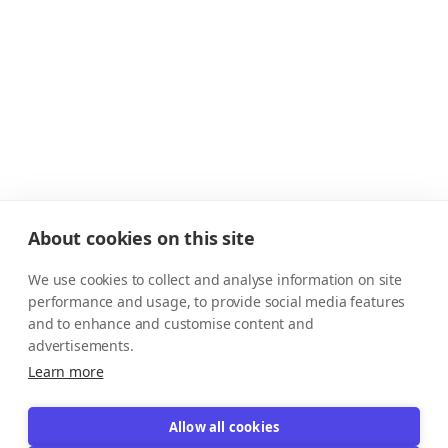
About cookies on this site
We use cookies to collect and analyse information on site
performance and usage, to provide social media features
and to enhance and customise content and
advertisements.
Learn more
Allow all cookies