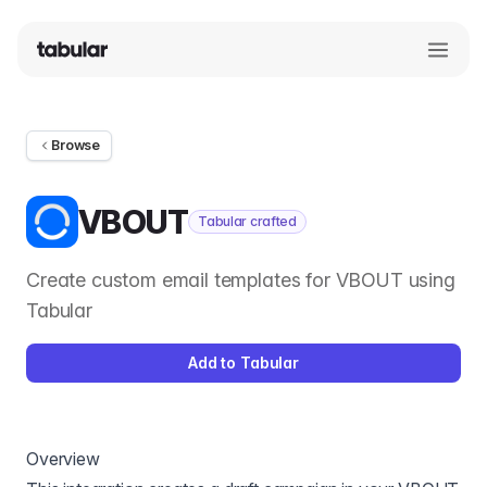
Browse
VBOUT
Tabular crafted
Create custom email templates for VBOUT using
Tabular
Add to Tabular
Overview