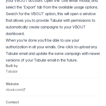
your VBOUT account. Open the ‘Use email’ modal, and
select the 'Export' tab from the available usage options.
Search for the VBOUT option, this will open a window
that allows you to provide Tabular with permissions to
automatically create campaigns to your VBOUT
dashboard.
When you’re done you’ll be able to use your
authorization in all your emails. One-click to upload any
Tabular email and update the same campaign with newer
versions of your Tabular email in the future.
Built by
Tabular
Website
vbout.com
Contact