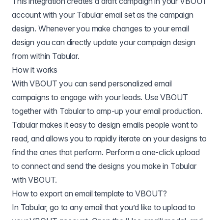
This integration creates a draft campaign in your VBOUT
account with your Tabular email set as the campaign
design. Whenever you make changes to your email
design you can directly update your campaign design
from within Tabular.
How it works
With VBOUT you can send personalized email
campaigns to engage with your leads. Use VBOUT
together with Tabular to amp-up your email production.
Tabular makes it easy to design emails people want to
read, and allows you to rapidly iterate on your designs to
find the ones that perform. Perform a one-click upload
to connect and send the designs you make in Tabular
with VBOUT.
How to export an email template to
VBOUT
?
In Tabular, go to any email that you’d like to upload to