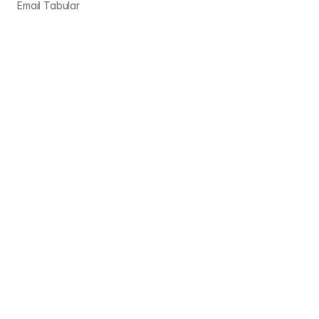
Email Tabular