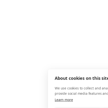
About cookies on this sit
We use cookies to collect and an
provide social media features an
Learn more