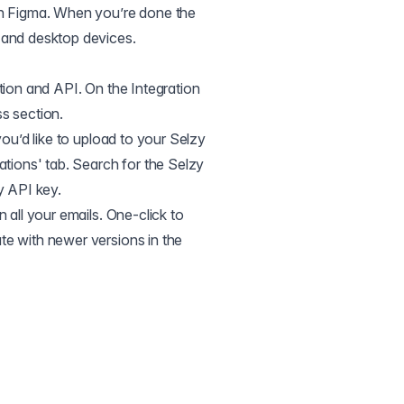
in Figma. When you’re done the
 and desktop devices.
tion and API. On the Integration
s section.
you’d like to upload to your Selzy
ations' tab. Search for the Selzy
y API key.
 all your emails. One-click to
te with newer versions in the