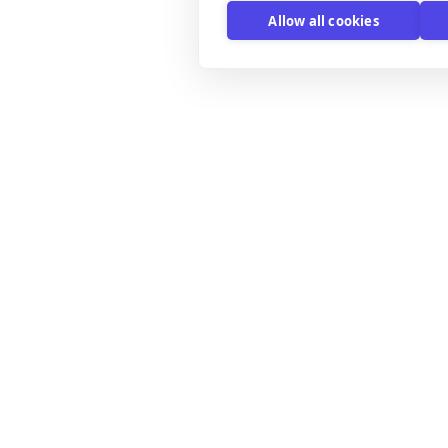
Allow all cookies
xplore
Email Templates
mail Templates
B2B email templates
ntegrations
Black Friday email templates
y the editor
Discount offer email templates
icing
Email Marketing Templates
log
Holiday email templates