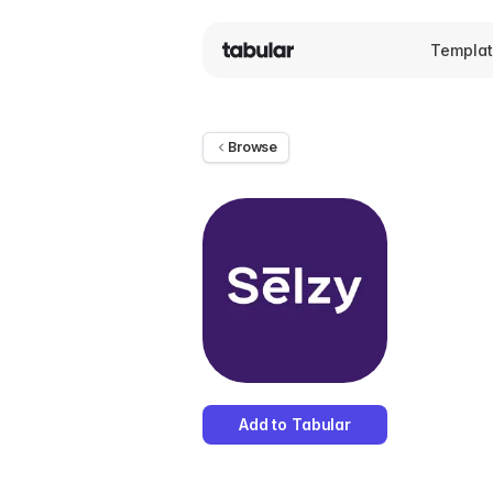
Templa
Browse
Add to Tabular