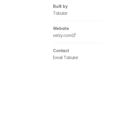
Built by
Tabular
Website
selzy.com
Contact
Email Tabular