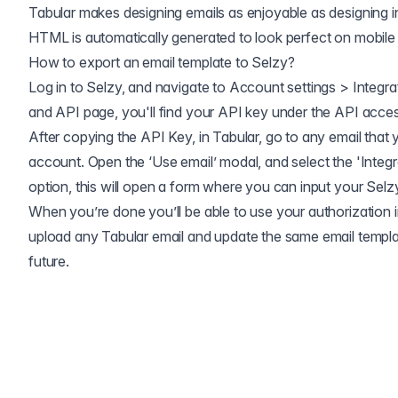
Tabular makes designing emails as enjoyable as designing 
HTML is automatically generated to look perfect on mobile
How to export an email template to
Selzy
?
Log in to Selzy, and navigate to Account settings > Integra
and API page, you'll find your API key under the API acces
After copying the API Key, in Tabular, go to any email that 
account. Open the ‘Use email’ modal, and select the 'Integr
option, this will open a form where you can input your Selz
When you’re done you’ll be able to use your authorization in
upload any Tabular email and update the same email templa
future.