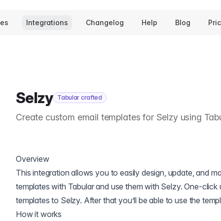
tes
Integrations
Changelog
Help
Blog
Pri
Selzy
Tabular crafted
Create custom email templates for Selzy using Tab
Overview
This integration allows you to easily design, update, and 
templates with Tabular and use them with Selzy. One-click 
templates to Selzy. After that you’ll be able to use the tem
How it works