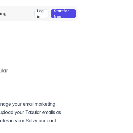
Log
Start for
cing
in
free
ular
manage your email marketing
upload your Tabular emails as
plates in your Selzy account.