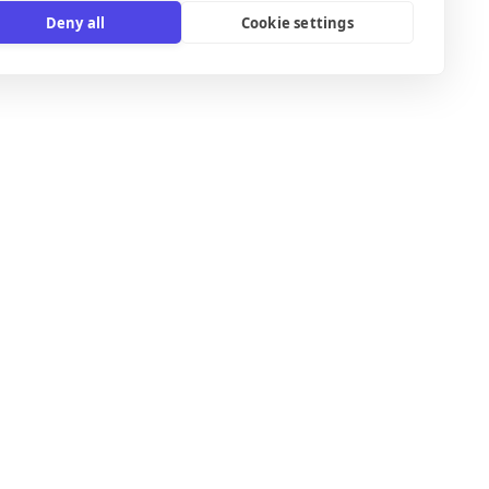
Deny all
Cookie settings
B2C email templates
Confirmation email templates
Ecommerce email templates
Email templates for Gmail
International email templates