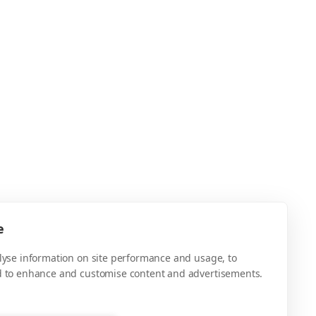
e
alyse information on site performance and usage, to
d to enhance and customise content and advertisements.