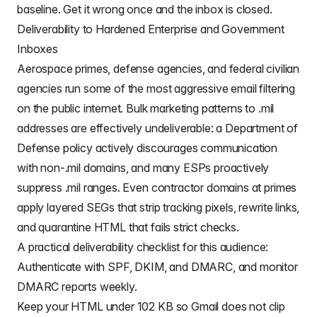
baseline. Get it wrong once and the inbox is closed.
Deliverability to Hardened Enterprise and Government
Inboxes
Aerospace primes, defense agencies, and federal civilian
agencies run some of the most aggressive email filtering
on the public internet. Bulk marketing patterns to .mil
addresses are effectively undeliverable: a Department of
Defense policy actively discourages communication
with non-.mil domains, and many ESPs proactively
suppress .mil ranges. Even contractor domains at primes
apply layered SEGs that strip tracking pixels, rewrite links,
and quarantine HTML that fails strict checks.
A practical deliverability checklist for this audience:
Authenticate with SPF, DKIM, and DMARC, and monitor
DMARC reports weekly.
Keep your HTML under 102 KB so Gmail does not clip