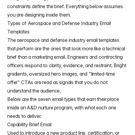
constraints define the brief. Everything below assumes
you are designing inside them.
Types of Aerospace and Defense Industry Email
Templates
The aerospace and defense industry email templates
that perform are the ones that look more like a technical
brief than a marketing email. Engineers and contracting
officers respond to clarity, evidence, and restraint. Bright
gradients, oversized hero images, and "limited-time
offer" CTAs are read as signals that you do not
understand the audience.
Below are the seven email types that earn their place
inside an A&D nurture program, with what each one
needs to deliver.
Capability Brief Email
Used to introduce a new product line, certification, or