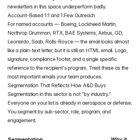
newsletters in this space underperform badly.
Account-Based 1:1 and 1:Few Outreach
For named accounts — Boeing, Lockheed Martin,
Northrop Grumman, RTX, BAE Systems, Airbus, GD,
Leonardo, Saab, Rolls-Royce — the email looks almost
like a plain-text letter, but it is still an HTML email. Logo,
signature, compliance footer, and a single specific
reference to the recipient's program. Treat these as the
most important emails your team produces.
Segmentation That Reflects How A&D Buys
Segmentation in this sector is not "by industry."
Everyone on your list is already in aerospace or defense.
You segment by sub-sector, role, program, and
engagement.
Segmentation
Why it