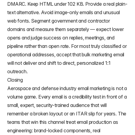
DMARC. Keep HTML under 102 KB. Provide a real plain-
text alternative. Avoid image-only emails and unusual
web fonts. Segment government and contractor
domains and measure them separately — expect lower
opens and judge success on replies, meetings, and
pipeline rather than open rate. For most truly classified or
operational addresses, accept that bulk marketing email
will not deliver and shift to direct, personalized 1:1
outreach.
Closing
Aerospace and defense industry email marketing is not a
volume game. Every email is a credibility test in front of a
small, expert, security-trained audience that will
remember a broken layout or an ITAR slip for years. The
teams that win this channel treat email production as
engineering: brand-locked components, real