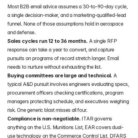
Most B2B email advice assumes a 30-to-90-day cycle,
a single decision-maker, and a marketing-qualified-lead
funnel. None of those assumptions hold in aerospace
and defense.
Sales cycles run 12 to 36 months.
A single RFP
response can take a year to convert, and capture
pursuits on programs of record stretch longer. Email
needs to nurture without exhausting the list.
Buying committees are large and technical.
A
typical A&D pursuit involves engineers evaluating specs,
procurement officers checking certifications, program
managers protecting schedule, and executives weighing
risk. One generic blast misses all four.
Compliance is non-negotiable.
ITAR governs
anything on the U.S. Munitions List, EAR covers dual-
use technology on the Commerce Control List, DFARS