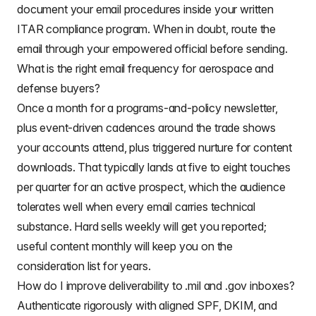
document your email procedures inside your written
ITAR compliance program. When in doubt, route the
email through your empowered official before sending.
What is the right email frequency for aerospace and
defense buyers?
Once a month for a programs-and-policy newsletter,
plus event-driven cadences around the trade shows
your accounts attend, plus triggered nurture for content
downloads. That typically lands at five to eight touches
per quarter for an active prospect, which the audience
tolerates well when every email carries technical
substance. Hard sells weekly will get you reported;
useful content monthly will keep you on the
consideration list for years.
How do I improve deliverability to .mil and .gov inboxes?
Authenticate rigorously with aligned SPF, DKIM, and