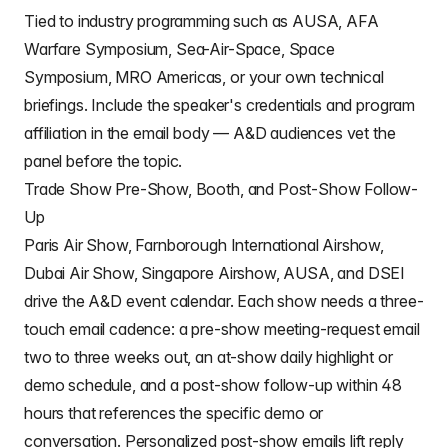
Tied to industry programming such as AUSA, AFA
Warfare Symposium, Sea-Air-Space, Space
Symposium, MRO Americas, or your own technical
briefings. Include the speaker's credentials and program
affiliation in the email body — A&D audiences vet the
panel before the topic.
Trade Show Pre-Show, Booth, and Post-Show Follow-
Up
Paris Air Show, Farnborough International Airshow,
Dubai Air Show, Singapore Airshow, AUSA, and DSEI
drive the A&D event calendar. Each show needs a three-
touch email cadence: a pre-show meeting-request email
two to three weeks out, an at-show daily highlight or
demo schedule, and a post-show follow-up within 48
hours that references the specific demo or
conversation. Personalized post-show emails lift reply