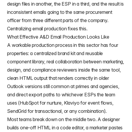
design files in another, the ESP in a third, and the result is
inconsistent emails going to the same procurement
officer from three different parts of the company.
Centralizing email production fixes this.
What Effective A&D Email Production Looks Like
A workable production process in this sector has four
properties: a centralized brand kit and reusable
component library, real collaboration between marketing,
design, and compliance reviewers inside the same tool,
clean HTML output that renders correctly in older
Outlook versions still common at primes and agencies,
and direct export paths to whichever ESPs the team
uses (HubSpot for nurture, Klaviyo for event flows,
SendGrid for transactional, or any combination).
Most teams break down on the middle two. A designer
builds one-off HTML in a code editor, a marketer pastes