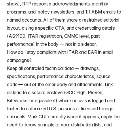
show), RFP response acknowledgments, monthly
programs-and-policy newsletters, and 1:1 ABM emails to
named accounts. All of them share a restrained editorial
layout, a single specific CTA, and credentialing details
(AS9100, ITAR registration, CMMC level, past
performance) in the body — not in a sidebar.
How do I stay compliant with ITAR and EAR in email
campaigns?
Keep all controlled technical data — drawings,
specifications, performance characteristics, source
code — out of the email body and attachments. Link
instead to a secure enclave (GCC High, PreVeil,
Kiteworks, or equivalent) where access is logged and
limited to authorized U.S. persons or licensed foreign
nationals. Mark CUI correctly when it appears, apply the
need-to-know principle to your distribution lists, and