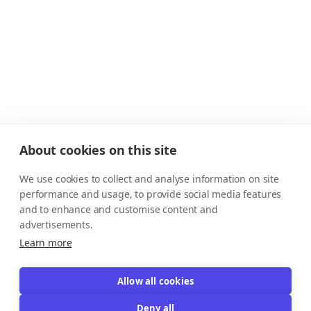
About cookies on this site
We use cookies to collect and analyse information on site
performance and usage, to provide social media features
and to enhance and customise content and
advertisements.
Learn more
Allow all cookies
Deny all