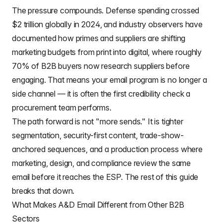
The pressure compounds. Defense spending crossed
$2 trillion globally in 2024, and industry observers have
documented how primes and suppliers are shifting
marketing budgets from print into digital, where roughly
70% of B2B buyers now research suppliers before
engaging. That means your email program is no longer a
side channel — it is often the first credibility check a
procurement team performs.
The path forward is not "more sends." It is tighter
segmentation, security-first content, trade-show-
anchored sequences, and a production process where
marketing, design, and compliance review the same
email before it reaches the ESP. The rest of this guide
breaks that down.
What Makes A&D Email Different from Other B2B
Sectors