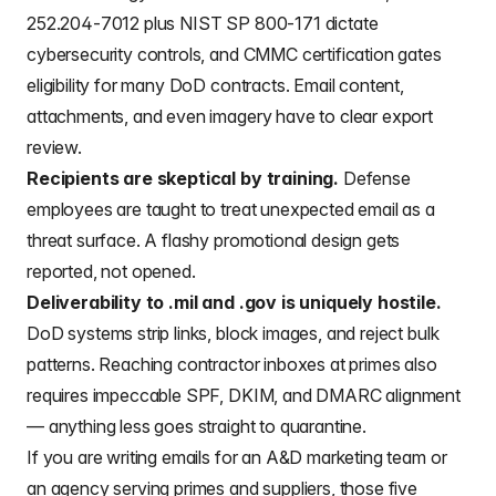
252.204-7012 plus NIST SP 800-171 dictate
cybersecurity controls, and CMMC certification gates
eligibility for many DoD contracts. Email content,
attachments, and even imagery have to clear export
review.
Recipients are skeptical by training.
Defense
employees are taught to treat unexpected email as a
threat surface. A flashy promotional design gets
reported, not opened.
Deliverability to .mil and .gov is uniquely hostile.
DoD systems strip links, block images, and reject bulk
patterns. Reaching contractor inboxes at primes also
requires impeccable SPF, DKIM, and DMARC alignment
— anything less goes straight to quarantine.
If you are writing emails for an A&D marketing team or
an agency serving primes and suppliers, those five