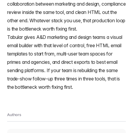
collaboration between marketing and design, compliance
review inside the same tool, and clean HTML out the
other end. Whatever stack you use, that production loop
is the bottleneck worth fixing first.
Tabular gives A&D marketing and design teams a visual
email builder
with that level of control,
free HTML email
templates
to start from, multi-user team spaces for
primes and agencies, and direct exports to best email
sending platforms. If your team is rebuilding the same
trade-show follow-up three times in three tools, that is
the bottleneck worth fixing first.
Authors