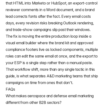
that HTML into Marketo or HubSpot, an export-control
reviewer comments in a Word document, and a brand
lead corrects fonts after the fact. Every email costs
days, every revision risks breaking Outlook rendering,
and trade-show campaigns slip past their windows.
The fix is moving the entire production loop inside a
visual email builder where the brand kit and approved
compliance footers live as locked components, multiple
roles can edit the same email at once, and the export to
your ESP is a single step rather than a manual paste.
That workflow shift, more than any single tactic in this
guide, is what separates A&D marketing teams that ship
campaigns on time from ones that don't.
FAQs
What makes aerospace and defense email marketing
different from other B2B sectors?