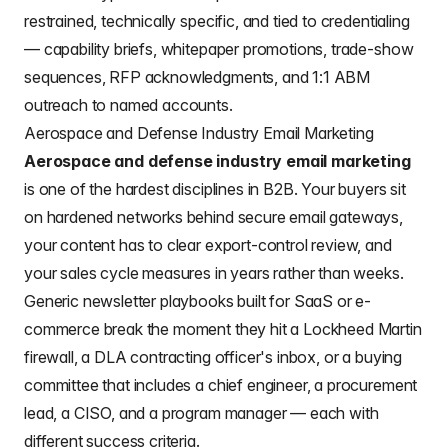
restrained, technically specific, and tied to credentialing
— capability briefs, whitepaper promotions, trade-show
sequences, RFP acknowledgments, and 1:1 ABM
outreach to named accounts.
Aerospace and Defense Industry Email Marketing
Aerospace and defense industry email marketing
is one of the hardest disciplines in B2B. Your buyers sit
on hardened networks behind secure email gateways,
your content has to clear export-control review, and
your sales cycle measures in years rather than weeks.
Generic newsletter playbooks built for SaaS or e-
commerce break the moment they hit a Lockheed Martin
firewall, a DLA contracting officer's inbox, or a buying
committee that includes a chief engineer, a procurement
lead, a CISO, and a program manager — each with
different success criteria.