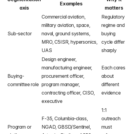
Examples
axis
matters
Commercial aviation,
Regulatory
military aviation, space,
regime and
Sub-sector
naval, ground systems,
buying
MRO, C5ISR, hypersonics,
cycle differ
UAS
sharply
Design engineer,
manufacturing engineer,
Each cares
Buying-
procurement officer,
about
committee role
program manager,
different
contracting officer, CISO,
evidence
executive
1:1
F-35, Columbia-class,
outreach
Program or
NGAD, GBSD/Sentinel,
must