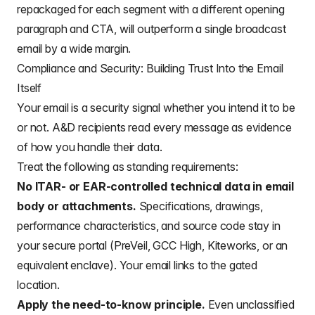
repackaged for each segment with a different opening
paragraph and CTA, will outperform a single broadcast
email by a wide margin.
Compliance and Security: Building Trust Into the Email
Itself
Your email is a security signal whether you intend it to be
or not. A&D recipients read every message as evidence
of how you handle their data.
Treat the following as standing requirements:
No ITAR- or EAR-controlled technical data in email
body or attachments.
Specifications, drawings,
performance characteristics, and source code stay in
your secure portal (PreVeil, GCC High, Kiteworks, or an
equivalent enclave). Your email links to the gated
location.
Apply the need-to-know principle.
Even unclassified