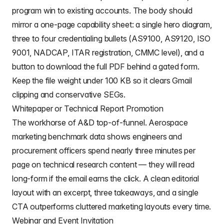
program win to existing accounts. The body should
mirror a one-page capability sheet: a single hero diagram,
three to four credentialing bullets (AS9100, AS9120, ISO
9001, NADCAP, ITAR registration, CMMC level), and a
button to download the full PDF behind a gated form.
Keep the file weight under 100 KB so it clears Gmail
clipping and conservative SEGs.
Whitepaper or Technical Report Promotion
The workhorse of A&D top-of-funnel. Aerospace
marketing benchmark data shows engineers and
procurement officers spend nearly three minutes per
page on technical research content — they will read
long-form if the email earns the click. A clean editorial
layout with an excerpt, three takeaways, and a single
CTA outperforms cluttered marketing layouts every time.
Webinar and Event Invitation