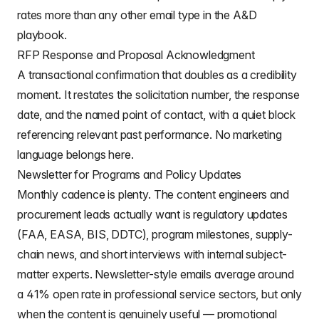
rates more than any other email type in the A&D
playbook.
RFP Response and Proposal Acknowledgment
A transactional confirmation that doubles as a credibility
moment. It restates the solicitation number, the response
date, and the named point of contact, with a quiet block
referencing relevant past performance. No marketing
language belongs here.
Newsletter for Programs and Policy Updates
Monthly cadence is plenty. The content engineers and
procurement leads actually want is regulatory updates
(FAA, EASA, BIS, DDTC), program milestones, supply-
chain news, and short interviews with internal subject-
matter experts. Newsletter-style emails average around
a 41% open rate in professional service sectors, but only
when the content is genuinely useful — promotional