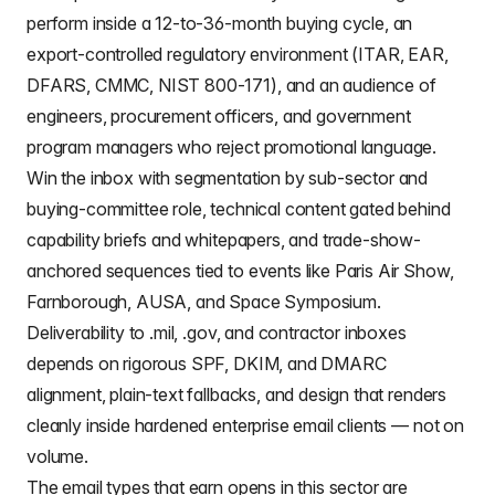
perform inside a 12-to-36-month buying cycle, an
export-controlled regulatory environment (ITAR, EAR,
DFARS, CMMC, NIST 800-171), and an audience of
engineers, procurement officers, and government
program managers who reject promotional language.
Win the inbox with segmentation by sub-sector and
buying-committee role, technical content gated behind
capability briefs and whitepapers, and trade-show-
anchored sequences tied to events like Paris Air Show,
Farnborough, AUSA, and Space Symposium.
Deliverability to .mil, .gov, and contractor inboxes
depends on rigorous SPF, DKIM, and DMARC
alignment, plain-text fallbacks, and design that renders
cleanly inside hardened enterprise email clients — not on
volume.
The email types that earn opens in this sector are