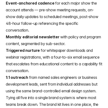
Event-anchored cadence
for each major show the
account attends — pre-show meeting requests, on-
show daily updates to scheduled meetings, post-show
48-hour follow-up referencing the specific
conversation.
Monthly editorial newsletter
with policy and program
content, segmented by sub-sector.
Triggered nurture
for whitepaper downloads and
webinar registrations, with a four-to-six email sequence
that escalates from educational content to a capability fit
conversation.
1:1 outreach
from named sales engineers or business
development leads, sent from individual addresses but
using the same brand-controlled email design system.
Tying all five into a single brand system is where most
teams break down. The brand kit lives in one place, the