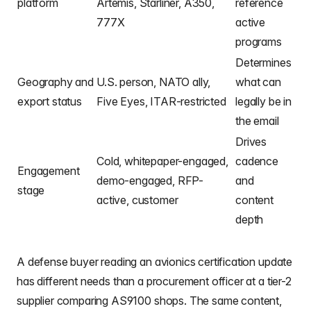
platform
Artemis, Starliner, A350,
reference
777X
active
programs
Determines
Geography and
U.S. person, NATO ally,
what can
export status
Five Eyes, ITAR-restricted
legally be in
the email
Drives
Cold, whitepaper-engaged,
cadence
Engagement
demo-engaged, RFP-
and
stage
active, customer
content
depth
A defense buyer reading an avionics certification update
has different needs than a procurement officer at a tier-2
supplier comparing AS9100 shops. The same content,