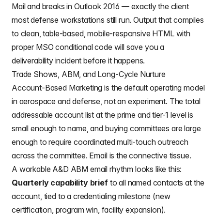
Mail and breaks in Outlook 2016 — exactly the client
most defense workstations still run. Output that compiles
to clean, table-based, mobile-responsive HTML with
proper MSO conditional code will save you a
deliverability incident before it happens.
Trade Shows, ABM, and Long-Cycle Nurture
Account-Based Marketing is the default operating model
in aerospace and defense, not an experiment. The total
addressable account list at the prime and tier-1 level is
small enough to name, and buying committees are large
enough to require coordinated multi-touch outreach
across the committee. Email is the connective tissue.
A workable A&D ABM email rhythm looks like this:
Quarterly capability brief
to all named contacts at the
account, tied to a credentialing milestone (new
certification, program win, facility expansion).