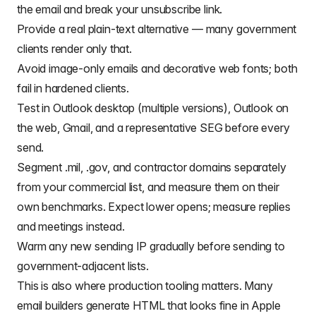
the email and break your unsubscribe link.
Provide a real plain-text alternative — many government
clients render only that.
Avoid image-only emails and decorative web fonts; both
fail in hardened clients.
Test in Outlook desktop (multiple versions), Outlook on
the web, Gmail, and a representative SEG before every
send.
Segment .mil, .gov, and contractor domains separately
from your commercial list, and measure them on their
own benchmarks. Expect lower opens; measure replies
and meetings instead.
Warm any new sending IP gradually before sending to
government-adjacent lists.
This is also where production tooling matters. Many
email builders generate HTML that looks fine in Apple