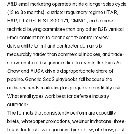
A&D email marketing operates inside a longer sales cycle
(12 to 36 months), a stricter regulatory regime (ITAR,
EAR, DFARS, NIST 800-171, CMMC), and a more
technical buying committee than any other B2B vertical.
Email content has to clear export-control review,
deliverability to .mil and contractor domains is
measurably harder than commercial inboxes, and trade-
show-anchored sequences tied to events like Paris Air
Show and AUSA drive a disproportionate share of
pipeline. Generic SaaS playbooks fail because the
audience reads marketing language as a credibility risk.
What email types work best for defense industry
outreach?
The formats that consistently perform are capability
briefs, whitepaper promotions, webinar invitations, three-
touch trade-show sequences (pre-show, at-show, post-