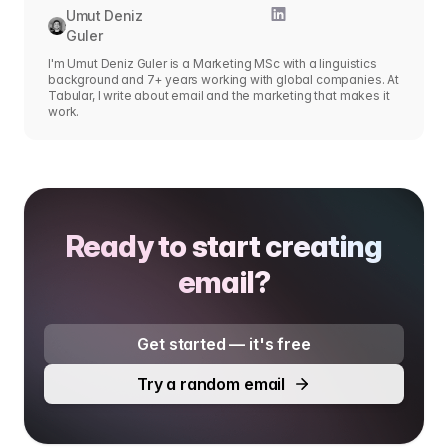
Umut Deniz
Guler
I'm Umut Deniz Guler is a Marketing MSc with a linguistics
background and 7+ years working with global companies. At
Tabular, I write about email and the marketing that makes it
work.
Ready to start creating
email?
Get started — it's free
Try a random email