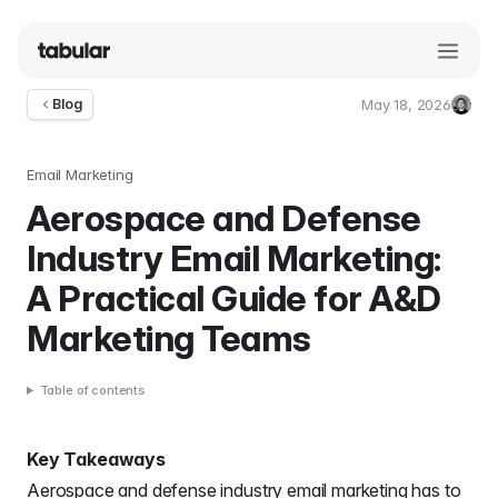
May 18, 2026
Blog
Umut
Deniz
Guler
Email Marketing
Aerospace and Defense
Industry Email Marketing:
A Practical Guide for A&D
Marketing Teams
Table of contents
Key Takeaways
Aerospace and defense industry email marketing has to