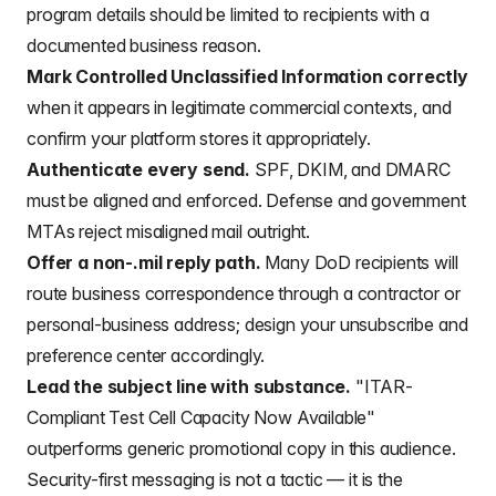
program details should be limited to recipients with a
documented business reason.
Mark Controlled Unclassified Information correctly
when it appears in legitimate commercial contexts, and
confirm your platform stores it appropriately.
Authenticate every send.
SPF, DKIM, and DMARC
must be aligned and enforced. Defense and government
MTAs reject misaligned mail outright.
Offer a non-.mil reply path.
Many DoD recipients will
route business correspondence through a contractor or
personal-business address; design your unsubscribe and
preference center accordingly.
Lead the subject line with substance.
"ITAR-
Compliant Test Cell Capacity Now Available"
outperforms generic promotional copy in this audience.
Security-first messaging is not a tactic — it is the