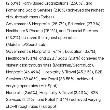
(2.60%), Faith-Based Organizations (2.50%), and
Family and Social Services (2.10%) achieved the highest
click-through rates (Forbes)
Government & Nonprofits (28.7%), Education (27.3%),
Healthcare & Pharma (25.1%), and Financial Services
(23.2%) achieved the highest open rates
(Mailchimp/SearchLab).
Government & Nonprofits (4.1%), Education (3.6%),
Healthcare (3.1%), and B2B / SaaS (2.8%) achieved the
highest click-through rates (Mailchimp/SearchLab).
Nonprofit (46.49%), Hospitality & Travel (45.21%), B2B
Services (39.48%), and Retail (38.58%) achieved
varying open rates (HubSpot).
Nonprofit (2.66%), Hospitality & Travel (2.43%), B2B
Services (2.21%), and Retail (1.34%) achieved varying
click-through rates (HubSpot).