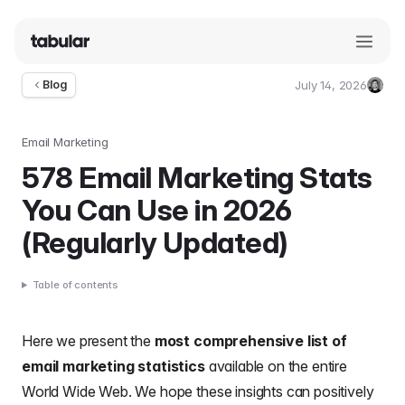
July 14, 2026
Blog
Umut
Deniz
Guler
Email Marketing
578 Email Marketing Stats
You Can Use in 2026
(Regularly Updated)
Table of contents
Here we present the
most comprehensive list of
email marketing statistics
available on the entire
World Wide Web. We hope these insights can positively