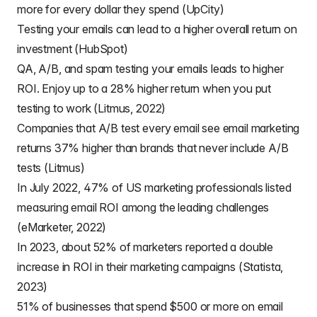
more for every dollar they spend (UpCity)
Testing your emails can lead to a higher overall return on
investment (HubSpot)
QA, A/B, and spam testing your emails leads to higher
ROI. Enjoy up to a 28% higher return when you put
testing to work (Litmus, 2022)
Companies that A/B test every email see email marketing
returns 37% higher than brands that never include A/B
tests (Litmus)
In July 2022, 47% of US marketing professionals listed
measuring email ROI among the leading challenges
(eMarketer, 2022)
In 2023, about 52% of marketers reported a double
increase in ROI in their marketing campaigns (Statista,
2023)
51% of businesses that spend $500 or more on email