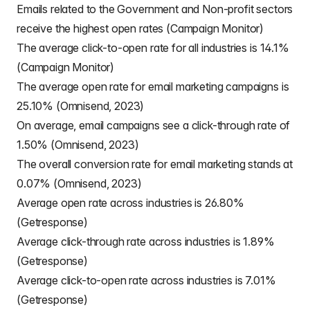
Emails related to the Government and Non-profit sectors
receive the highest open rates (Campaign Monitor)
The average click-to-open rate for all industries is 14.1%
(Campaign Monitor)
The average open rate for email marketing campaigns is
25.10% (Omnisend, 2023)
On average, email campaigns see a click-through rate of
1.50% (Omnisend, 2023)
The overall conversion rate for email marketing stands at
0.07% (Omnisend, 2023)
Average open rate across industries is 26.80%
(Getresponse)
Average click-through rate across industries is 1.89%
(Getresponse)
Average click-to-open rate across industries is 7.01%
(Getresponse)