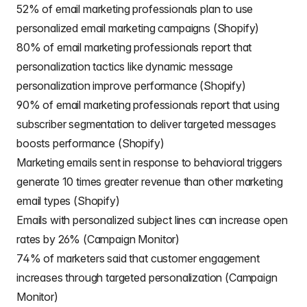
52% of email marketing professionals plan to use
personalized email marketing campaigns (Shopify)
80% of email marketing professionals report that
personalization tactics like dynamic message
personalization improve performance (Shopify)
90% of email marketing professionals report that using
subscriber segmentation to deliver targeted messages
boosts performance (Shopify)
Marketing emails sent in response to behavioral triggers
generate 10 times greater revenue than other marketing
email types (Shopify)
Emails with personalized subject lines can increase open
rates by 26% (Campaign Monitor)
74% of marketers said that customer engagement
increases through targeted personalization (Campaign
Monitor)