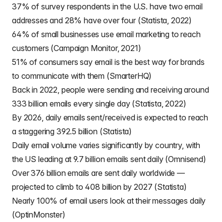
37% of survey respondents in the U.S. have two email
addresses and 28% have over four (Statista, 2022)
64% of small businesses use email marketing to reach
customers (Campaign Monitor, 2021)
51% of consumers say email is the best way for brands
to communicate with them (SmarterHQ)
Back in 2022, people were sending and receiving around
333 billion emails every single day (Statista, 2022)
By 2026, daily emails sent/received is expected to reach
a staggering 392.5 billion (Statista)
Daily email volume varies significantly by country, with
the US leading at 9.7 billion emails sent daily (Omnisend)
Over 376 billion emails are sent daily worldwide —
projected to climb to 408 billion by 2027 (Statista)
Nearly 100% of email users look at their messages daily
(OptinMonster)