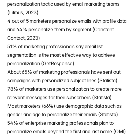
personalization tactic used by email marketing teams
(Litmus, 2023)
4 out of 5 marketers personalize emails with profile data
and 64% personalize them by segment (Constant
Contact, 2023)
51% of marketing professionals say email list
segmentation is the most effective way to achieve
personalization (GetResponse)
About 65% of marketing professionals have sent out
campaigns with personalized subject lines (Statista)
78% of marketers use personalization to create more
relevant messages for their subscribers (Statista)
Most marketers (66%) use demographic data such as
gender and age to personalize their emails (Statista)
54% of enterprise marketing professionals plan to
personalize emails beyond the first and last name (OMI)