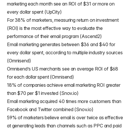
marketing each month see an ROI of $31 or more on
every dollar spent (UpCity)
For 38% of marketers, measuring return on investment
(ROI) is the most effective way to evaluate the
performance of their email program (Ascend2)
Email marketing generates between $36 and $40 for
every dollar spent, according to multiple industry sources
(Omnisend)
Omnisend’s US merchants see an average ROI of $68
for each dollar spent (Omnisend)
18% of companies achieve email marketing ROI greater
than $70 per $1 invested (Snov.io)
Email marketing acquired 40 times more customers than
Facebook and Twitter combined (Snov.io)
59% of marketers believe email is over twice as effective
at generating leads than channels such as PPC and paid