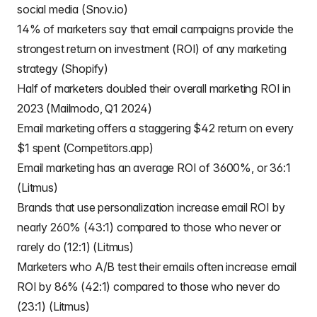
social media (Snov.io)
14% of marketers say that email campaigns provide the
strongest return on investment (ROI) of any marketing
strategy (Shopify)
Half of marketers doubled their overall marketing ROI in
2023 (Mailmodo, Q1 2024)
Email marketing offers a staggering $42 return on every
$1 spent (Competitors.app)
Email marketing has an average ROI of 3600%, or 36:1
(Litmus)
Brands that use personalization increase email ROI by
nearly 260% (43:1) compared to those who never or
rarely do (12:1) (Litmus)
Marketers who A/B test their emails often increase email
ROI by 86% (42:1) compared to those who never do
(23:1) (Litmus)