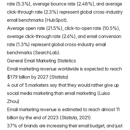
rate (5.3%), average bounce rate (2.48%), and average
click-through rate (2.3%) represent global cross-industry
email benchmarks (HubSpot).
Average open rate (21.5%), click-to-open rate (10.5%),
average click-through rate (2.6%), and email conversion
rate (1.3%) represent global cross-industry email
benchmarks (SearchLab).
General Email Marketing Statistics
Email marketing revenue worldwide is expected to reach
$17.9 billion by 2027 (Statista)
4 out of 5 marketers say that they would rather give up
social media marketing than email marketing (Luisa
Zhou)
Email marketing revenue is estimated to reach almost 11
billion by the end of 2023 (Statista, 2021)
37% of brands are increasing their email budget, and just