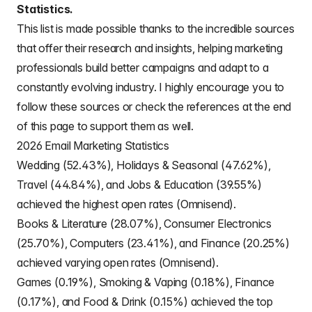
Statistics.
This list is made possible thanks to the incredible sources
that offer their research and insights, helping marketing
professionals build better campaigns and adapt to a
constantly evolving industry. I highly encourage you to
follow these sources or check the references at the end
of this page to support them as well.
2026 Email Marketing Statistics
Wedding (52.43%), Holidays & Seasonal (47.62%),
Travel (44.84%), and Jobs & Education (39.55%)
achieved the highest open rates (Omnisend).
Books & Literature (28.07%), Consumer Electronics
(25.70%), Computers (23.41%), and Finance (20.25%)
achieved varying open rates (Omnisend).
Games (0.19%), Smoking & Vaping (0.18%), Finance
(0.17%), and Food & Drink (0.15%) achieved the top