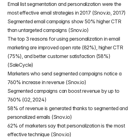
Email list segmentation and personalization were the
most effective email strategies in 2017 (Snov.io, 2017)
Segmented email campaigns show 50% higher CTR
than untargeted campaigns (Snov.io)
The top 3 reasons for using personalization in email
marketing are improved open rate (82%), higher CTR
(75%), and better customer satisfaction (58%)
(SaleCycle)
Marketers who send segmented campaigns notice a
760% increase in revenue (Snov.io)
Segmented campaigns can boost revenue by up to
760% (G2, 2024)​
58% of revenue is generated thanks to segmented and
personalized emails (Snov.io)
62% of marketers say that personalization is the most
effective technique (Snov.io)