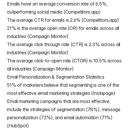
Emails have an average conversion rate of 6.5%,
outperforming social media (Competitors.app)
The average CTR for emails is 2.6% (Competitors.app)
21% is the average open rate (OR) for emails across all
industries (Campaign Monitor)
The average click through rate (CTR) is 2.3% across all
industries (Campaign Monitor)
The average click-to-open rate (CTOR) is 10.5% across
all industries (Campaign Monitor)
Email Personalization & Segmentation Statistics
51% of marketers believe that segmenting is one of the
most effective email marketing strategies (Instapage)
Email marketing campaigns that are most effective
include the strategies of segmentation (78%), message
personalization (72%), and email automation (71%)
(HubSpot)