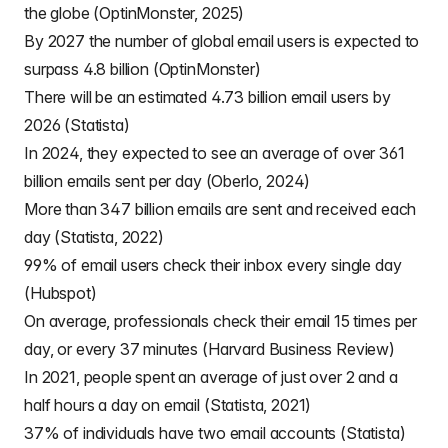
the globe (OptinMonster, 2025)
By 2027 the number of global email users is expected to
surpass 4.8 billion (OptinMonster)
There will be an estimated 4.73 billion email users by
2026 (Statista)
In 2024, they expected to see an average of over 361
billion emails sent per day (Oberlo, 2024)
More than 347 billion emails are sent and received each
day (Statista, 2022)
99% of email users check their inbox every single day
(Hubspot)
On average, professionals check their email 15 times per
day, or every 37 minutes (Harvard Business Review)
In 2021, people spent an average of just over 2 and a
half hours a day on email (Statista, 2021)
37% of individuals have two email accounts (Statista)