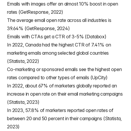
Emails with images offer an almost 10% boost in open
rates (GetResponse, 2022)
The average email open rate across all industries is
39.64% (GetResponse, 2024)
Emails with CTAs get a CTR of 3-5% (Databox)
In 2022, Canada had the highest CTR of 7.41% on
marketing emails among selected global countries
(Statista, 2022)
Co-marketing or sponsored emails see the highest open
rates compared to other types of emails (UpCity)
In 2022, about 67% of marketers globally reported an
increase in open rate on their email marketing campaigns
(Statista, 2023)
In 2023, 57.8% of marketers reported open rates of
between 20 and 50 percent in their campaigns (Statista,
2023)