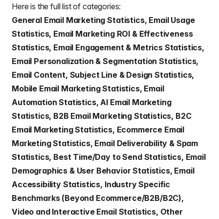
Here is the full list of categories:
General Email Marketing Statistics, Email Usage
Statistics, Email Marketing ROI & Effectiveness
Statistics, Email Engagement & Metrics Statistics,
Email Personalization & Segmentation Statistics,
Email Content, Subject Line & Design Statistics,
Mobile Email Marketing Statistics, Email
Automation Statistics, AI Email Marketing
Statistics, B2B Email Marketing Statistics, B2C
Email Marketing Statistics, Ecommerce Email
Marketing Statistics, Email Deliverability & Spam
Statistics, Best Time/Day to Send Statistics, Email
Demographics & User Behavior Statistics, Email
Accessibility Statistics, Industry Specific
Benchmarks (Beyond Ecommerce/B2B/B2C),
Video and Interactive Email Statistics, Other