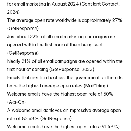
for email marketing in August 2024 (Constant Contact,
2024)
The average open rate worldwide is approximately 27%
(GetResponse)
Just about 22% of all email marketing campaigns are
opened within the first hour of them being sent
(GetResponse)
Nearly 21% of all email campaigns are opened within the
first hour of sending (GetResponse, 2023)
Emails that mention hobbies, the government, or the arts
have the highest average open rates (MailChimp)
Welcome emails have the highest open rate of 50%
(Act-On)
A welcome email achieves an impressive average open
rate of 83.63% (GetResponse)
Welcome emails have the highest open rates (91.43%)