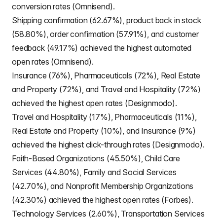
conversion rates (Omnisend).
Shipping confirmation (62.67%), product back in stock
(58.80%), order confirmation (57.91%), and customer
feedback (49.17%) achieved the highest automated
open rates (Omnisend).
Insurance (76%), Pharmaceuticals (72%), Real Estate
and Property (72%), and Travel and Hospitality (72%)
achieved the highest open rates (Designmodo).
Travel and Hospitality (17%), Pharmaceuticals (11%),
Real Estate and Property (10%), and Insurance (9%)
achieved the highest click-through rates (Designmodo).
Faith-Based Organizations (45.50%), Child Care
Services (44.80%), Family and Social Services
(42.70%), and Nonprofit Membership Organizations
(42.30%) achieved the highest open rates (Forbes).
Technology Services (2.60%), Transportation Services