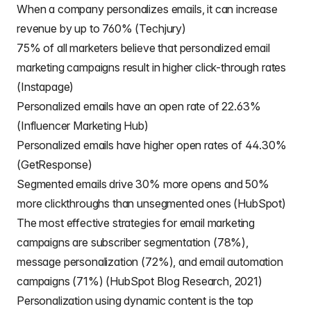
When a company personalizes emails, it can increase
revenue by up to 760% (Techjury)
75% of all marketers believe that personalized email
marketing campaigns result in higher click-through rates
(Instapage)
Personalized emails have an open rate of 22.63%
(Influencer Marketing Hub)
Personalized emails have higher open rates of 44.30%
(GetResponse)
Segmented emails drive 30% more opens and 50%
more clickthroughs than unsegmented ones (HubSpot)
The most effective strategies for email marketing
campaigns are subscriber segmentation (78%),
message personalization (72%), and email automation
campaigns (71%) (HubSpot Blog Research, 2021)
Personalization using dynamic content is the top