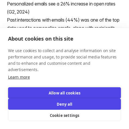
Personalized emails see a 26% increase in open rates
(G2, 2024)​
Past interactions with emails (44%) was one of the top
data used to personalize emails, along with recipient’s
name, company name, or other profile data (68%)
About cookies on this site
(Omnisend)
We use cookies to collect and analyse information on site
Emails with personalized subject lines achieve 26%
performance and usage, to provide social media features
higher open rates compared to generic ones
and to enhance and customise content and
(Competitors.app)
advertisements.
91% of marketers report using personalization in their
Learn more
email campaigns (Competitors.app)
Personalized emails generate a 122% higher ROI than
Allow all cookies
non-personalized campaigns (Competitors.app)
Deny all
Campaigns that use audience segmentation see an
Cookie settings
average revenue increase of 760% (Competitors.app)
Marketers report a 760% increase in email revenue from