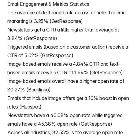
Email Engagement & Metrics Statistics
The average click-through rate across all fields for email
marketing is 3.25% (GetResponse)
Newsletters get a CTR a little higher than average at
3.84% (GetResponse)
Triggered emails (based on a customer action) receive a
CTR of 5.02% (GetResponse)
Image-based emails receive a 4.84% CTR and text-
based emails receive a CTR of 1.64% (GetResponse)
Image-based emails overall have a higher open rate of
30.27% (Backlinko)
Emails that include image offers get a 10% boost in open
rates (Hubspot)
Newsletters have a 40.08% open rate while triggered
emails have a 45.38% open rate (GetResponse)
Across all industries, 32.55% is the average open rate