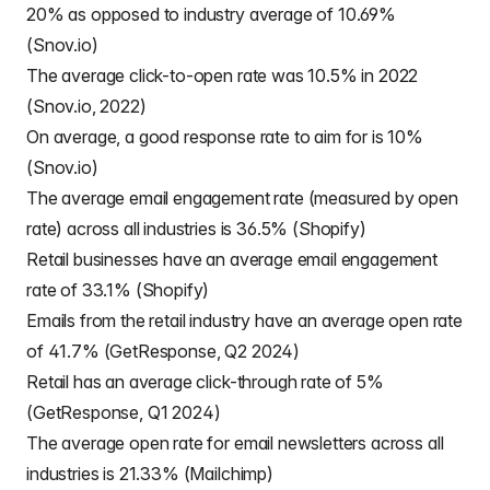
20% as opposed to industry average of 10.69%
(Snov.io)
The average click-to-open rate was 10.5% in 2022
(Snov.io, 2022)
On average, a good response rate to aim for is 10%
(Snov.io)
The average email engagement rate (measured by open
rate) across all industries is 36.5% (Shopify)
Retail businesses have an average email engagement
rate of 33.1% (Shopify)
Emails from the retail industry have an average open rate
of 41.7% (GetResponse, Q2 2024)
Retail has an average click-through rate of 5%
(GetResponse, Q1 2024)
The average open rate for email newsletters across all
industries is 21.33% (Mailchimp)