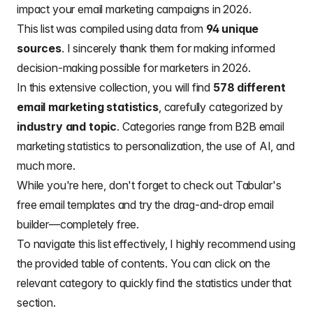
impact your
email marketing campaigns in 2026.
This list was compiled using data from
94 unique
sources
. I sincerely thank them for making informed
decision-making possible for marketers in 2026.
In this extensive collection, you will find
578 different
email marketing statistics
, carefully categorized by
industry and topic
. Categories range from B2B email
marketing statistics to personalization, the use of AI, and
much more.
While you're here, don't forget to check out
Tabular's
free email templates
and try the
drag-and-drop email
builder
—completely free.
To navigate this list effectively, I highly recommend using
the provided table of contents. You can click on the
relevant category to quickly find the statistics under that
section.