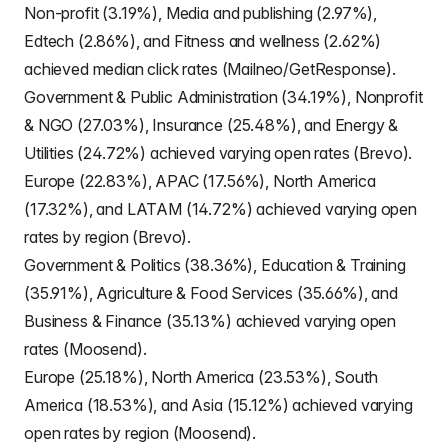
Non-profit (3.19%), Media and publishing (2.97%),
Edtech (2.86%), and Fitness and wellness (2.62%)
achieved median click rates (Mailneo/GetResponse).
Government & Public Administration (34.19%), Nonprofit
& NGO (27.03%), Insurance (25.48%), and Energy &
Utilities (24.72%) achieved varying open rates (Brevo).
Europe (22.83%), APAC (17.56%), North America
(17.32%), and LATAM (14.72%) achieved varying open
rates by region (Brevo).
Government & Politics (38.36%), Education & Training
(35.91%), Agriculture & Food Services (35.66%), and
Business & Finance (35.13%) achieved varying open
rates (Moosend).
Europe (25.18%), North America (23.53%), South
America (18.53%), and Asia (15.12%) achieved varying
open rates by region (Moosend).