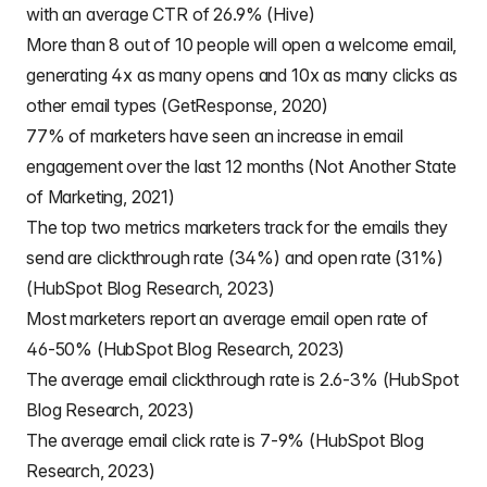
with an average CTR of 26.9% (Hive)
More than 8 out of 10 people will open a welcome email,
generating 4x as many opens and 10x as many clicks as
other email types (GetResponse, 2020)
77% of marketers have seen an increase in email
engagement over the last 12 months (Not Another State
of Marketing, 2021)
The top two metrics marketers track for the emails they
send are clickthrough rate (34%) and open rate (31%)
(HubSpot Blog Research, 2023)
Most marketers report an average email open rate of
46-50% (HubSpot Blog Research, 2023)
The average email clickthrough rate is 2.6-3% (HubSpot
Blog Research, 2023)
The average email click rate is 7-9% (HubSpot Blog
Research, 2023)