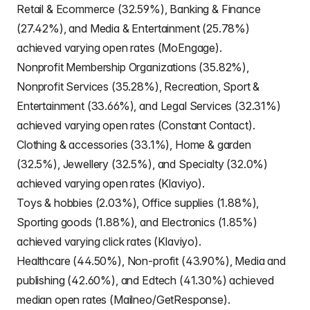
Retail & Ecommerce (32.59%), Banking & Finance
(27.42%), and Media & Entertainment (25.78%)
achieved varying open rates (MoEngage).
Nonprofit Membership Organizations (35.82%),
Nonprofit Services (35.28%), Recreation, Sport &
Entertainment (33.66%), and Legal Services (32.31%)
achieved varying open rates (Constant Contact).
Clothing & accessories (33.1%), Home & garden
(32.5%), Jewellery (32.5%), and Specialty (32.0%)
achieved varying open rates (Klaviyo).
Toys & hobbies (2.03%), Office supplies (1.88%),
Sporting goods (1.88%), and Electronics (1.85%)
achieved varying click rates (Klaviyo).
Healthcare (44.50%), Non-profit (43.90%), Media and
publishing (42.60%), and Edtech (41.30%) achieved
median open rates (Mailneo/GetResponse).