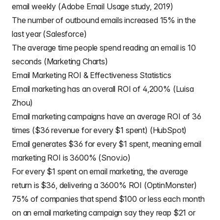
email weekly (Adobe Email Usage study, 2019)
The number of outbound emails increased 15% in the
last year (Salesforce)
The average time people spend reading an email is 10
seconds (Marketing Charts)
Email Marketing ROI & Effectiveness Statistics
Email marketing has an overall ROI of 4,200% (Luisa
Zhou)
Email marketing campaigns have an average ROI of 36
times ($36 revenue for every $1 spent) (HubSpot)
Email generates $36 for every $1 spent, meaning email
marketing ROI is 3600% (Snov.io)
For every $1 spent on email marketing, the average
return is $36, delivering a 3600% ROI (OptinMonster)
75% of companies that spend $100 or less each month
on an email marketing campaign say they reap $21 or