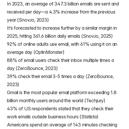
In 2023, an average of 347.3 billion emails are sent and
received per day—a 4.3% increase from the previous
year (Snov.io, 2023)
It’s forecasted to increase further by a similar margin in
2025, hitting 361.6 billion daily emails (Snov.io, 2025)
92% of online adults use email, with 61% using it on an
average day (OptinMonster)
88% of email users check their inbox multiple times a
day (ZeroBounce, 2023)
39% check their email 3-5 times a day (ZeroBounce,
2023)
Gmail is the most popular email platform exceeding 1.8
billion monthly users around the world (Techjury)
43% of US respondents stated that they check their
work emails outside business hours (Statista)
Americans spend an average of 143 minutes checking