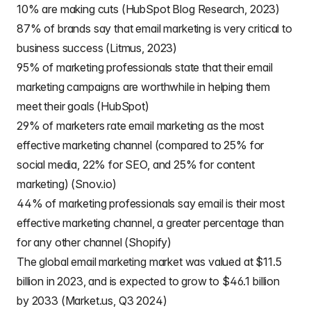
10% are making cuts (HubSpot Blog Research, 2023)
87% of brands say that email marketing is very critical to
business success (Litmus, 2023)
95% of marketing professionals state that their email
marketing campaigns are worthwhile in helping them
meet their goals (HubSpot)
29% of marketers rate email marketing as the most
effective marketing channel (compared to 25% for
social media, 22% for SEO, and 25% for content
marketing) (Snov.io)
44% of marketing professionals say email is their most
effective marketing channel, a greater percentage than
for any other channel (Shopify)
The global email marketing market was valued at $11.5
billion in 2023, and is expected to grow to $46.1 billion
by 2033 (Market.us, Q3 2024)