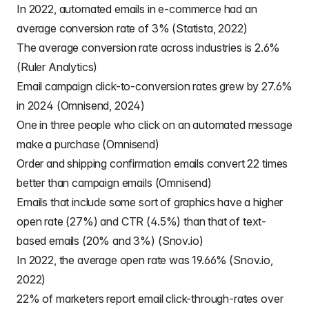
In 2022, automated emails in e-commerce had an
average conversion rate of 3% (Statista, 2022)
The average conversion rate across industries is 2.6%
(Ruler Analytics)
Email campaign click-to-conversion rates grew by 27.6%
in 2024 (Omnisend, 2024)
One in three people who click on an automated message
make a purchase (Omnisend)
Order and shipping confirmation emails convert 22 times
better than campaign emails (Omnisend)
Emails that include some sort of graphics have a higher
open rate (27%) and CTR (4.5%) than that of text-
based emails (20% and 3%) (Snov.io)
In 2022, the average open rate was 19.66% (Snov.io,
2022)
22% of marketers report email click-through-rates over