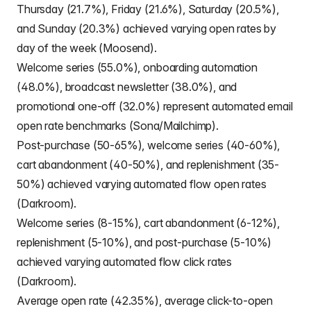
Thursday (21.7%), Friday (21.6%), Saturday (20.5%),
and Sunday (20.3%) achieved varying open rates by
day of the week (Moosend).
Welcome series (55.0%), onboarding automation
(48.0%), broadcast newsletter (38.0%), and
promotional one-off (32.0%) represent automated email
open rate benchmarks (Sona/Mailchimp).
Post-purchase (50-65%), welcome series (40-60%),
cart abandonment (40-50%), and replenishment (35-
50%) achieved varying automated flow open rates
(Darkroom).
Welcome series (8-15%), cart abandonment (6-12%),
replenishment (5-10%), and post-purchase (5-10%)
achieved varying automated flow click rates
(Darkroom).
Average open rate (42.35%), average click-to-open