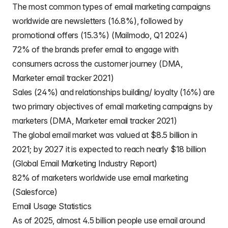
The most common types of email marketing campaigns
worldwide are newsletters (16.8%), followed by
promotional offers (15.3%) (Mailmodo, Q1 2024)
72% of the brands prefer email to engage with
consumers across the customer journey (DMA,
Marketer email tracker 2021)
Sales (24%) and relationships building/ loyalty (16%) are
two primary objectives of email marketing campaigns by
marketers (DMA, Marketer email tracker 2021)
The global email market was valued at $8.5 billion in
2021; by 2027 it is expected to reach nearly $18 billion
(Global Email Marketing Industry Report)
82% of marketers worldwide use email marketing
(Salesforce)
Email Usage Statistics
As of 2025, almost 4.5 billion people use email around