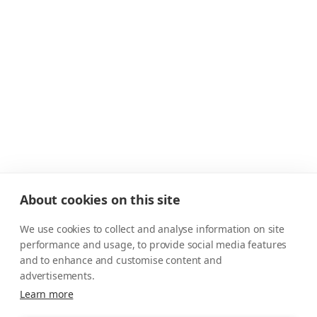
About cookies on this site
We use cookies to collect and analyse information on site
performance and usage, to provide social media features
and to enhance and customise content and
advertisements.
Learn more