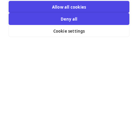
Allow all cookies
Deny all
Cookie settings
Resources Links
Support
Explore
Help Center
Email Templates
Contact us
Integrations