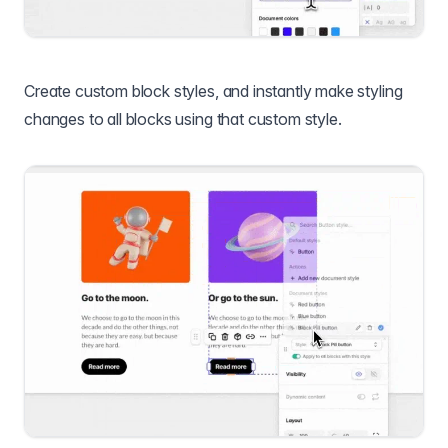
Create custom block styles, and instantly make styling
changes to all blocks using that custom style.