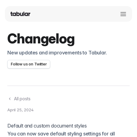
Changelog
New updates and improvements to Tabular.
Follow us on Twitter
All posts
April 25, 2024
Default and custom document styles
You can now save default styling settings for all