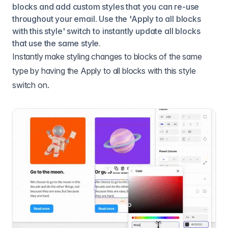
blocks and add custom styles that you can re-use
throughout your email. Use the 'Apply to all blocks
with this style' switch to instantly update all blocks
that use the same style.
Instantly make styling changes to blocks of the same
type by having the Apply to all blocks with this style
switch on.