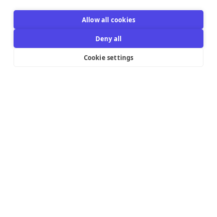
Allow all cookies
Deny all
Cookie settings
Resources Links
Support
Explore
Help Center
Email Templates