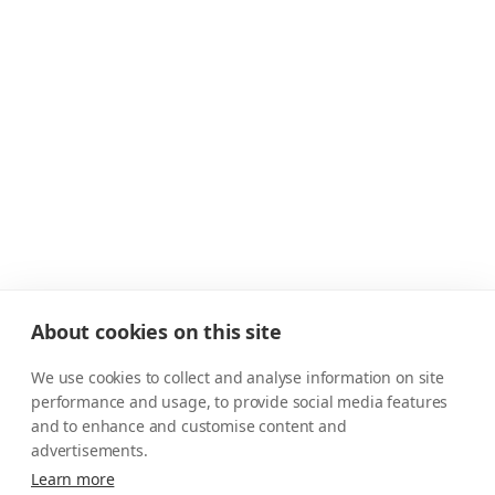
About cookies on this site
We use cookies to collect and analyse information on site
performance and usage, to provide social media features
and to enhance and customise content and
advertisements.
Learn more