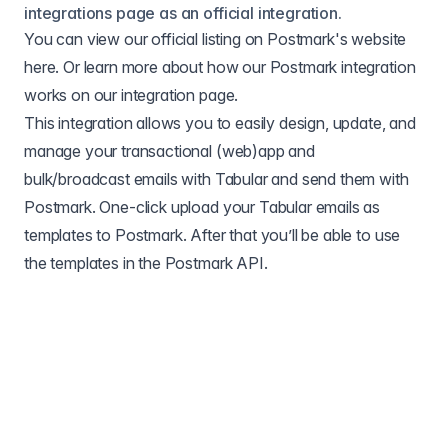
integrations page as an official integration.
You can view our official listing on Postmark's website
here
. Or learn more about how our Postmark integration
works on our
integration page
.
This integration allows you to easily design, update, and
manage your transactional (web)app and
bulk/broadcast emails with Tabular and send them with
Postmark. One-click upload your Tabular emails as
templates to Postmark. After that you’ll be able to use
the templates in the Postmark API.