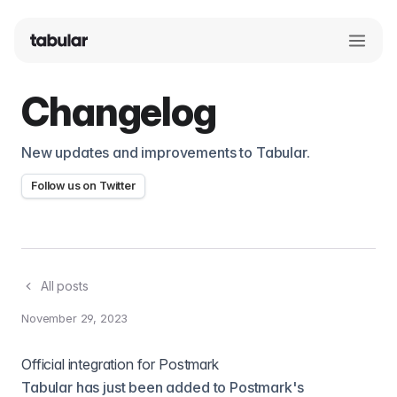
Changelog
New updates and improvements to Tabular.
Follow us on Twitter
All posts
November 29, 2023
Official integration for Postmark
Tabular has just been added to Postmark's