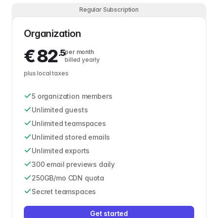
Regular Subscription
Organization
€
82
.5
per month
billed yearly
plus local taxes
5 organization members
Unlimited guests
Unlimited teamspaces
Unlimited stored emails
Unlimited exports
300 email previews daily
250GB/mo CDN quota
Secret teamspaces
Get started