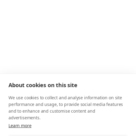
About cookies on this site
We use cookies to collect and analyse information on site
performance and usage, to provide social media features
and to enhance and customise content and
advertisements.
Learn more