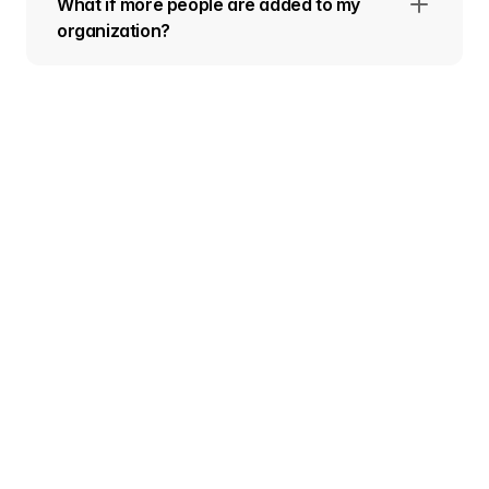
What if more people are added to my
organization?