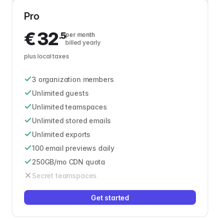
Pro
€
32
.5
per month
billed yearly
plus local taxes
3 organization members
Unlimited guests
Unlimited teamspaces
Unlimited stored emails
Unlimited exports
100 email previews daily
250GB/mo CDN quota
Secret teamspaces
Get started