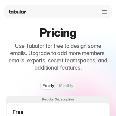
Pricing
Use Tabular for free to design some
emails. Upgrade to add more members,
emails, exports, secret teamspaces, and
additional features.
Yearly
Monthly
Regular Subscription
Free