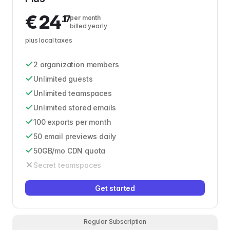
€
24
.17
per month
billed yearly
plus local taxes
2 organization members
Unlimited guests
Unlimited teamspaces
Unlimited stored emails
100 exports per month
50 email previews daily
50GB/mo CDN quota
Secret teamspaces
Get started
Regular Subscription