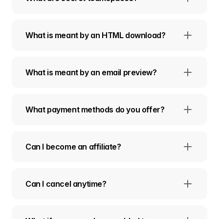
What is meant by an HTML download?
What is meant by an email preview?
What payment methods do you offer?
Can I become an affiliate?
Can I cancel anytime?