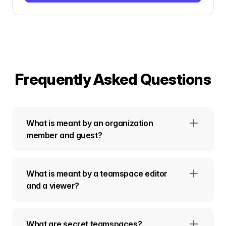
Frequently Asked Questions
What is meant by an organization
member and guest?
What is meant by a teamspace editor
and a viewer?
What are secret teamspaces?