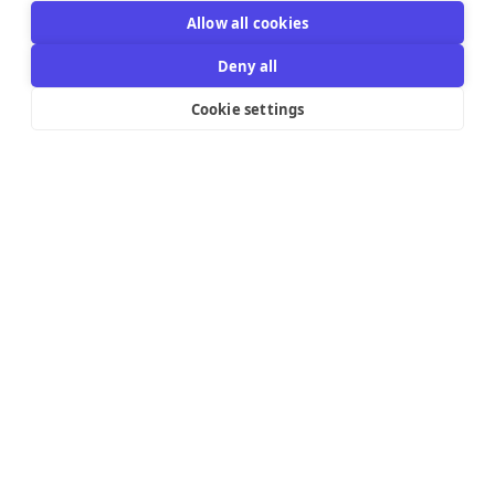
Allow all cookies
Deny all
Cookie settings
Resources Links
Support
Explore
Help Center
Email Templates
Contact us
Integrations
Try the editor
Pricing