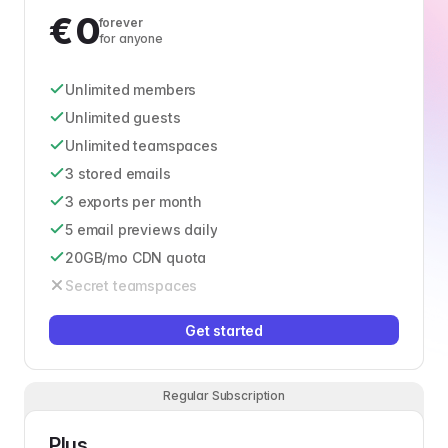
€
0
forever
for anyone
Unlimited members
Unlimited guests
Unlimited teamspaces
3 stored emails
3 exports per month
5 email previews daily
20GB/mo CDN quota
Secret teamspaces
Get started
Regular Subscription
Plus