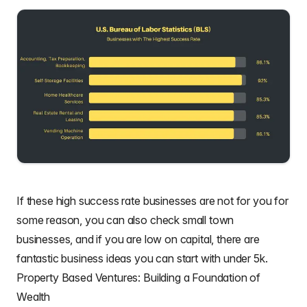
If these high success rate businesses are not for you for
some reason, you can also check
small town
businesses
, and if you are low on capital, there are
fantastic
business ideas you can start with under 5k
.
Property Based Ventures: Building a Foundation of
Wealth