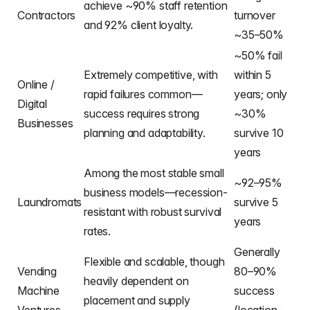
achieve ~90% staff retention
Contractors
turnover
and 92% client loyalty.
~35–50%
~50% fail
Extremely competitive, with
within 5
Online /
rapid failures common—
years; only
Digital
success requires strong
~30%
Businesses
planning and adaptability.
survive 10
years
Among the most stable small
~92–95%
business models—recession-
Laundromats
survive 5
resistant with robust survival
years
rates.
Generally
Flexible and scalable, though
Vending
80–90%
heavily dependent on
Machine
success
placement and supply