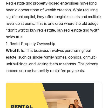
Real estate and property-based enterprises have long
been a cornerstone of wealth creation. While requiring
significant capital, they offer tangible assets and multiple
revenue streams. This is one area where the old adage
"don't wait to buy real estate, buy real estate and wait"
holds true.
1. Rental Property Ownership
What It Is:
This business involves purchasing real
estate; such as single-family homes, condos, or multi-
unit buildings, and leasing them to tenants. The primary
income source is monthly rental fee payments.