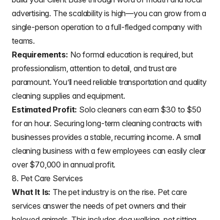
advertising. The scalability is high—you can grow from a
single-person operation to a full-fledged company with
teams.
Requirements:
No formal education is required, but
professionalism, attention to detail, and trust are
paramount. You’ll need reliable transportation and quality
cleaning supplies and equipment.
Estimated Profit:
Solo cleaners can earn $30 to $50
for an hour. Securing long-term cleaning contracts with
businesses provides a stable, recurring income. A small
cleaning business with a few employees can easily clear
over $70,000 in annual profit.
8. Pet Care Services
What It Is:
The pet industry is on the rise. Pet care
services answer the needs of pet owners and their
beloved animals. This includes dog walking, pet sitting,