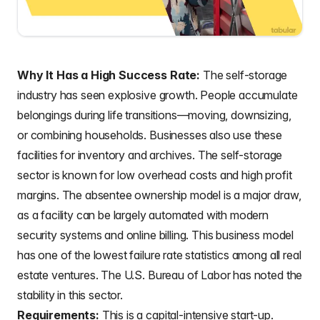
Why It Has a High Success Rate:
The self-storage
industry has seen explosive growth. People accumulate
belongings during life transitions—moving, downsizing,
or combining households. Businesses also use these
facilities for inventory and archives. The self-storage
sector is known for low overhead costs and high profit
margins. The absentee ownership model is a major draw,
as a facility can be largely automated with modern
security systems and online billing. This business model
has one of the lowest failure rate statistics among all real
estate ventures. The U.S. Bureau of Labor has noted the
stability in this sector.
Requirements:
This is a capital-intensive start-up.