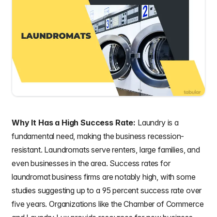
Why It Has a High Success Rate:
Laundry is a
fundamental need, making the business recession-
resistant. Laundromats serve renters, large families, and
even businesses in the area. Success rates for
laundromat business firms are notably high, with some
studies suggesting up to a 95 percent success rate over
five years. Organizations like the Chamber of Commerce