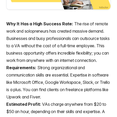
Why It Has a High Success Rate:
The rise of remote
work and solopreneurs has created massive demand.
Businesses and busy professionals can outsource tasks
to a VA without the cost of a full-time employee. This
business opportunity offers incredible flexibility; you can
work from anywhere with an internet connection.
Requirements:
Strong organizational and
communication skills are essential. Expertise in software
like Microsoft Office, Google Workspace, Slack, or Trello
is a plus. You can find clients on freelance platforms like
Upwork and Fiverr.
Estimated Profit:
VAs charge anywhere from $20 to
$50 an hour, depending on their skills and expertise. A