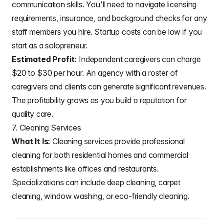
communication skills. You'll need to navigate licensing
requirements, insurance, and background checks for any
staff members you hire. Startup costs can be low if you
start as a solopreneur.
Estimated Profit:
Independent caregivers can charge
$20 to $30 per hour. An agency with a roster of
caregivers and clients can generate significant revenues.
The profitability grows as you build a reputation for
quality care.
7. Cleaning Services
What It Is:
Cleaning services provide professional
cleaning for both residential homes and commercial
establishments like offices and restaurants.
Specializations can include deep cleaning, carpet
cleaning, window washing, or eco-friendly cleaning.