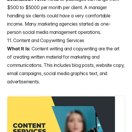
$500 to $5000 per month per client. A manager
handling six clients could have a very comfortable
income. Many marketing agencies started as one-
person social media management operations.
11. Content and Copywriting Services
What It Is:
Content writing and copywriting are the art
of creating written material for marketing and
communications. This includes blog posts, website copy,
email campaigns, social media graphics text, and
advertisements.