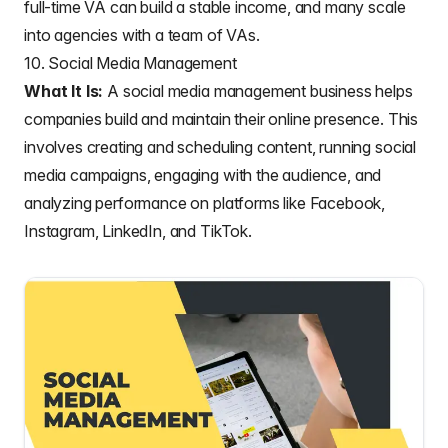
full-time VA can build a stable income, and many scale
into agencies with a team of VAs.
10. Social Media Management
What It Is:
A social media management business helps
companies build and maintain their online presence. This
involves creating and scheduling content, running social
media campaigns, engaging with the audience, and
analyzing performance on platforms like Facebook,
Instagram, LinkedIn, and TikTok.