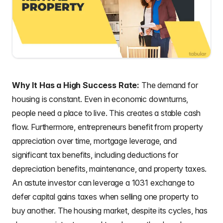
Why It Has a High Success Rate:
The demand for
housing is constant. Even in economic downturns,
people need a place to live. This creates a stable cash
flow. Furthermore, entrepreneurs benefit from property
appreciation over time, mortgage leverage, and
significant tax benefits, including deductions for
depreciation benefits, maintenance, and property taxes.
An astute investor can leverage a 1031 exchange to
defer capital gains taxes when selling one property to
buy another. The housing market, despite its cycles, has