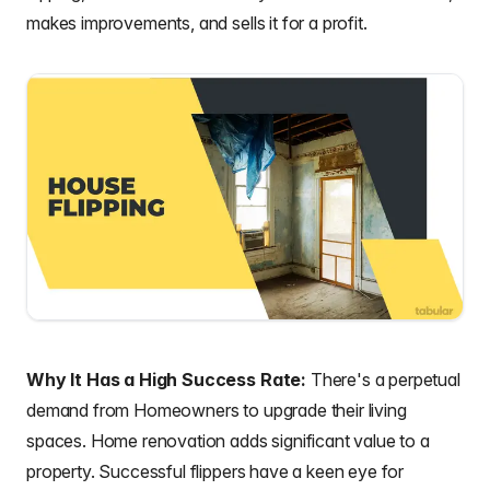
makes improvements, and sells it for a profit.
Why It Has a High Success Rate:
There's a perpetual
demand from Homeowners to upgrade their living
spaces. Home renovation adds significant value to a
property. Successful flippers have a keen eye for