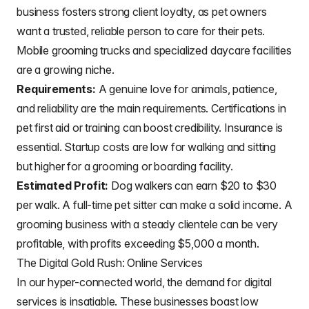
business fosters strong client loyalty, as pet owners
want a trusted, reliable person to care for their pets.
Mobile grooming trucks and specialized daycare facilities
are a growing niche.
Requirements:
A genuine love for animals, patience,
and reliability are the main requirements. Certifications in
pet first aid or training can boost credibility. Insurance is
essential. Startup costs are low for walking and sitting
but higher for a grooming or boarding facility.
Estimated Profit:
Dog walkers can earn $20 to $30
per walk. A full-time pet sitter can make a solid income. A
grooming business with a steady clientele can be very
profitable, with profits exceeding $5,000 a month.
The Digital Gold Rush: Online Services
In our hyper-connected world, the demand for digital
services is insatiable. These businesses boast low