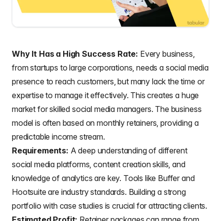
Why It Has a High Success Rate:
Every business,
from startups to large corporations, needs a social media
presence to reach customers, but many lack the time or
expertise to manage it effectively. This creates a huge
market for skilled social media managers. The business
model is often based on monthly retainers, providing a
predictable income stream.
Requirements:
A deep understanding of different
social media platforms, content creation skills, and
knowledge of analytics are key. Tools like Buffer and
Hootsuite are industry standards. Building a strong
portfolio with case studies is crucial for attracting clients.
Estimated Profit:
Retainer packages can range from