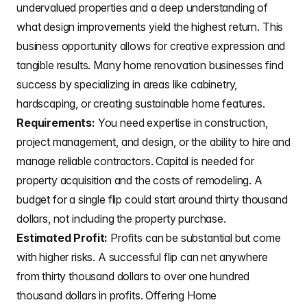
undervalued properties and a deep understanding of
what design improvements yield the highest return. This
business opportunity allows for creative expression and
tangible results. Many home renovation businesses find
success by specializing in areas like cabinetry,
hardscaping, or creating sustainable home features.
Requirements:
You need expertise in construction,
project management, and design, or the ability to hire and
manage reliable contractors. Capital is needed for
property acquisition and the costs of remodeling. A
budget for a single flip could start around thirty thousand
dollars, not including the property purchase.
Estimated Profit:
Profits can be substantial but come
with higher risks. A successful flip can net anywhere
from thirty thousand dollars to over one hundred
thousand dollars in profits. Offering Home