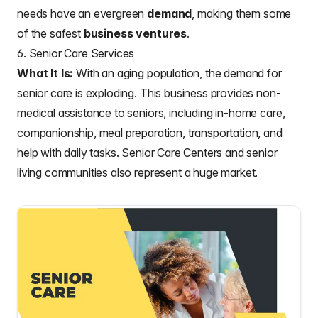
needs have an evergreen
demand
, making them some
of the safest
business ventures
.
6. Senior Care Services
What It Is:
With an aging population, the demand for
senior care is exploding. This business provides non-
medical assistance to seniors, including in-home care,
companionship, meal preparation, transportation, and
help with daily tasks. Senior Care Centers and senior
living communities also represent a huge market.