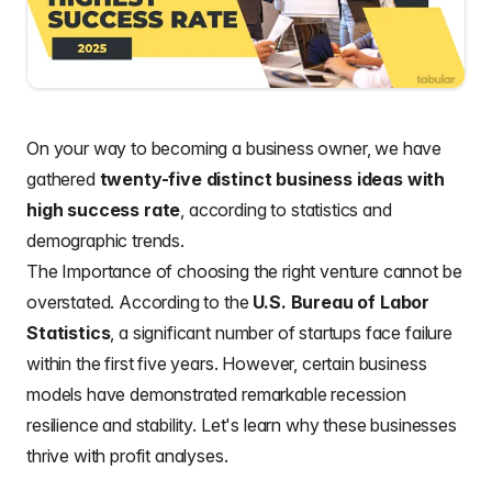
On your way to becoming a business owner, we have
gathered
twenty-five distinct business ideas with
high success rate
, according to statistics and
demographic trends.
The Importance of choosing the right venture cannot be
overstated. According to the
U.S. Bureau of Labor
Statistics
, a significant number of startups face failure
within the first five years. However, certain business
models have demonstrated remarkable recession
resilience and stability. Let's learn why these businesses
thrive with profit analyses.