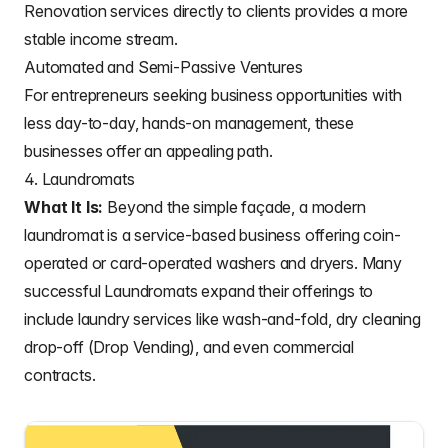
Renovation services directly to clients provides a more
stable income stream.
Automated and Semi-Passive Ventures
For entrepreneurs seeking business opportunities with
less day-to-day, hands-on management, these
businesses offer an appealing path.
4. Laundromats
What It Is:
Beyond the simple façade, a modern
laundromat is a service-based business offering coin-
operated or card-operated washers and dryers. Many
successful Laundromats expand their offerings to
include laundry services like wash-and-fold, dry cleaning
drop-off (Drop Vending), and even commercial
contracts.