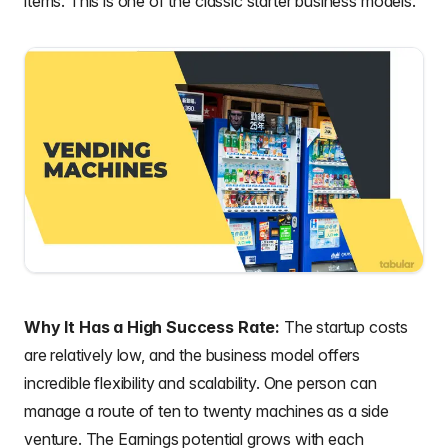
items. This is one of the classic starter business models.
Why It Has a High Success Rate:
The startup costs
are relatively low, and the business model offers
incredible flexibility and scalability. One person can
manage a route of ten to twenty machines as a side
venture. The Earnings potential grows with each