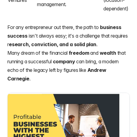
Ventures
(location-
management.
dependent)
For any entrepreneur out there, the path to
business
success
isn't always easy; it's a challenge that requires
r
esearch, conviction, and a solid plan
.
Many dream of the financial
freedom
and
wealth
that
running a successful
company
can bring, a modern
echo of the legacy left by figures like
Andrew
Carnegie
.