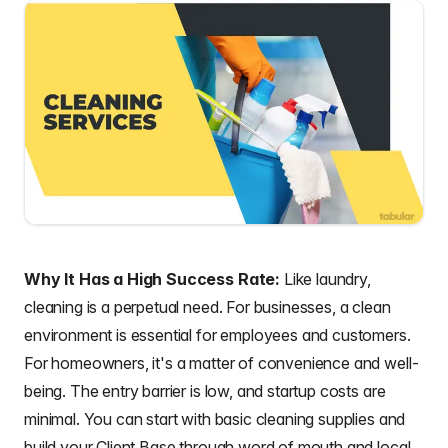
Why It Has a High Success Rate:
Like laundry,
cleaning is a perpetual need. For businesses, a clean
environment is essential for employees and customers.
For homeowners, it's a matter of convenience and well-
being. The entry barrier is low, and startup costs are
minimal. You can start with basic cleaning supplies and
build your Client Base through word of mouth and local