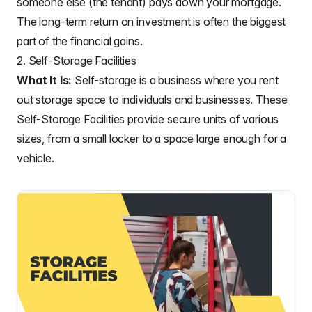
someone else (the tenant) pays down your mortgage.
The long-term return on investment is often the biggest
part of the financial gains.
2. Self-Storage Facilities
What It Is:
Self-storage is a business where you rent
out storage space to individuals and businesses. These
Self-Storage Facilities provide secure units of various
sizes, from a small locker to a space large enough for a
vehicle.