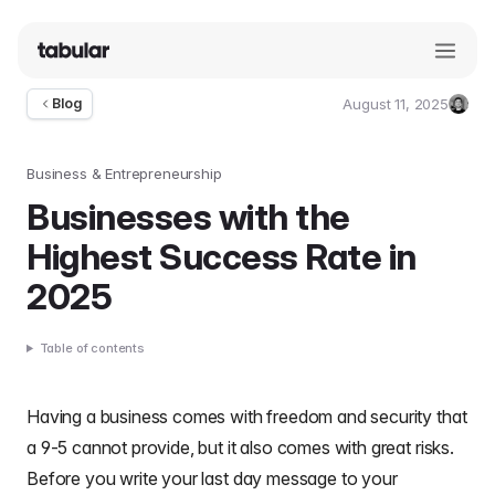
August 11, 2025
Blog
Umut
Deniz
Guler
Business & Entrepreneurship
Businesses with the
Highest Success Rate in
2025
Table of contents
Having a business comes with freedom and security that
a 9-5 cannot provide, but it also comes with great risks.
Before you write your
last day message to your