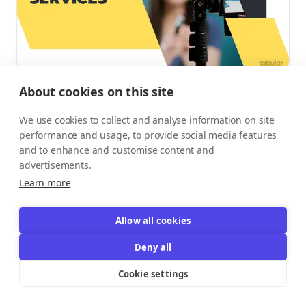
About cookies on this site
Why It Has a High Success Rate:
High-quality
We use cookies to collect and analyse information on site
content is the backbone of digital marketing. It drives
performance and usage, to provide social media features
SEO, builds brand awareness, and converts readers into
and to enhance and customise content and
customers. The demand for skilled writers is endless.
advertisements.
Entrepreneurs in this field can work with clients across all
Learn more
industries.
Requirements:
Excellent writing skills are a must.
Allow all cookies
Understanding SEO optimization, different brand voices,
Deny all
and marketing principles is a huge advantage. A strong
Cookie settings
portfolio showcasing your work is your best marketing
tool. Platforms like LinkedIn are great for finding B2B