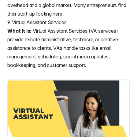
overhead and a global market. Many entrepreneurs find
their start-up footing here.
9. Virtual Assistant Services
What It Is:
Virtual Assistant Services (VA services)
provide remote administrative, technical, or creative
assistance to clients. VAs handle tasks like email
management, scheduling, social media updates,
bookkeeping, and customer support.