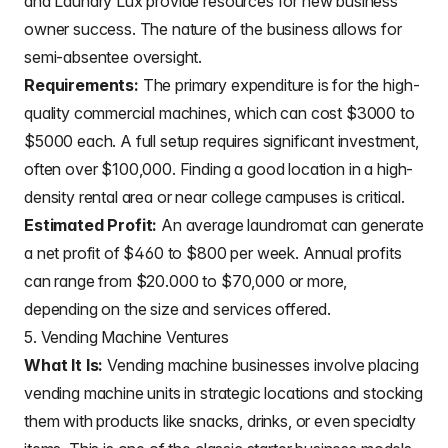
and Laundry Lux provide resources for new business
owner success. The nature of the business allows for
semi-absentee oversight.
Requirements:
The primary expenditure is for the high-
quality commercial machines, which can cost $3000 to
$5000 each. A full setup requires significant investment,
often over $100,000. Finding a good location in a high-
density rental area or near college campuses is critical.
Estimated Profit:
An average laundromat can generate
a net profit of $460 to $800 per week. Annual profits
can range from $20.000 to $70,000 or more,
depending on the size and services offered.
5. Vending Machine Ventures
What It Is:
Vending machine businesses involve placing
vending machine units in strategic locations and stocking
them with products like snacks, drinks, or even specialty