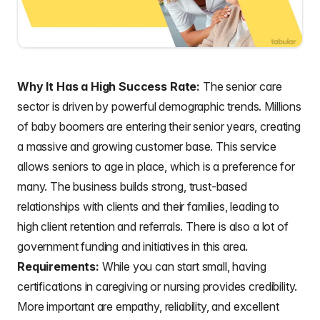
Why It Has a High Success Rate:
The senior care
sector is driven by powerful demographic trends. Millions
of baby boomers are entering their senior years, creating
a massive and growing customer base. This service
allows seniors to age in place, which is a preference for
many. The business builds strong, trust-based
relationships with clients and their families, leading to
high client retention and referrals. There is also a lot of
government funding and initiatives in this area.
Requirements:
While you can start small, having
certifications in caregiving or nursing provides credibility.
More important are empathy, reliability, and excellent