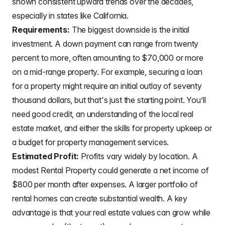
shown consistent upward trends over the decades,
especially in states like California.
Requirements:
The biggest downside is the initial
investment. A down payment can range from twenty
percent to more, often amounting to $70,000 or more
on a mid-range property. For example, securing a loan
for a property might require an initial outlay of seventy
thousand dollars, but that's just the starting point. You’ll
need good credit, an understanding of the local real
estate market, and either the skills for property upkeep or
a budget for property management services.
Estimated Profit:
Profits vary widely by location. A
modest Rental Property could generate a net income of
$800 per month after expenses. A larger portfolio of
rental homes can create substantial wealth. A key
advantage is that your real estate values can grow while