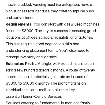
machine added. Vending machine enterprises have a
high success rate because they cater to impulse buys
and convenience.
Requirements:
You can start with a few used machines
for under $3000. The key to success is securing good
locations at offices, schools, hospitals, and factories.
This also requires good negotiation skills and
understanding placement terms. You'll also need to
manage inventory and logistics.
Estimated Profit:
A single, well-placed machine can
earn a few hundred dollars a month. A route of twenty
machines could potentially generate an income of
$3000 to $5000 a month. The profit margins on
individual items are small, so volume is key.
Essential Human-Centric Services
Services catering to fundamental human and family