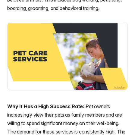
boarding, grooming, and behavioral training.
Why It Has a High Success Rate:
Pet owners
increasingly view their pets as family members and are
willing to spend significant money on their well-being.
The demand for these services is consistently high. The