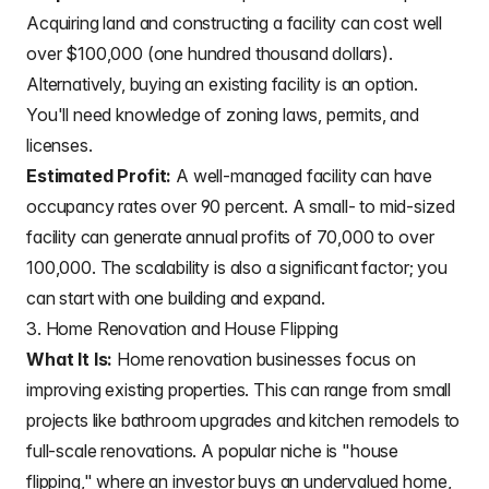
Acquiring land and constructing a facility can cost well
over $100,000 (one hundred thousand dollars).
Alternatively, buying an existing facility is an option.
You'll need knowledge of zoning laws, permits, and
licenses.
Estimated Profit:
A well-managed facility can have
occupancy rates over 90 percent. A small- to mid-sized
facility can generate annual profits of 70,000 to over
100,000. The scalability is also a significant factor; you
can start with one building and expand.
3. Home Renovation and House Flipping
What It Is:
Home renovation businesses focus on
improving existing properties. This can range from small
projects like bathroom upgrades and kitchen remodels to
full-scale renovations. A popular niche is "house
flipping," where an investor buys an undervalued home,