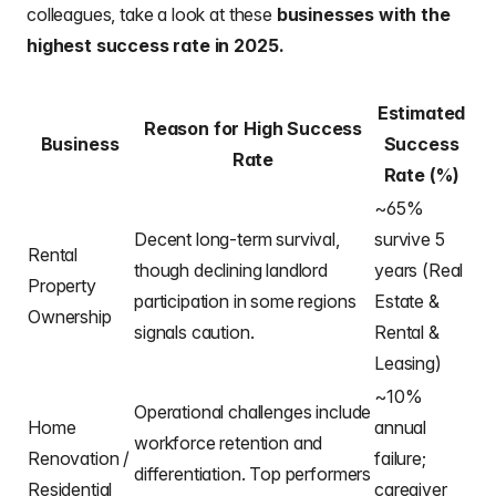
colleagues
, take a look at these
businesses with the
highest success rate in 2025.
Estimated
Reason for High Success
Business
Success
Rate
Rate (%)
~65%
Decent long-term survival,
survive 5
Rental
though declining landlord
years (Real
Property
participation in some regions
Estate &
Ownership
signals caution.
Rental &
Leasing)
~10%
Operational challenges include
Home
annual
workforce retention and
Renovation /
failure;
differentiation. Top performers
Residential
caregiver