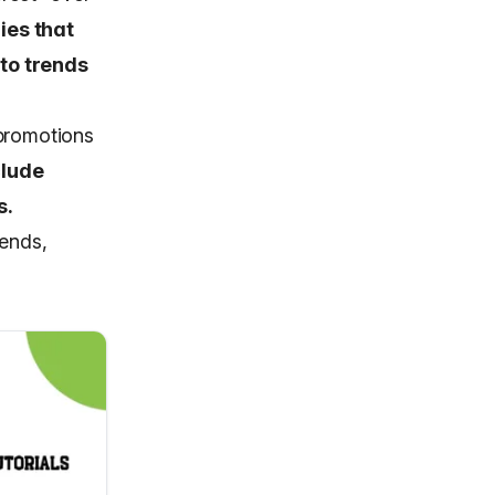
ies that
to trends
 promotions
clude
s.
rends,