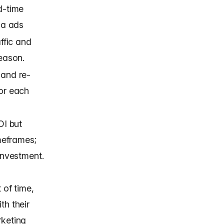
d-time
ia ads
affic and
season.
 and re-
or each
OI but
imeframes;
investment.
 of time,
th their
rketing