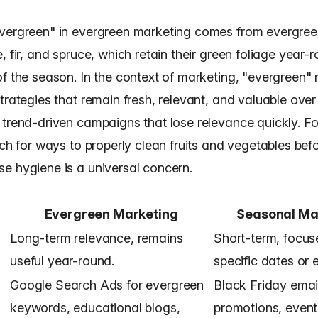
vergreen" in evergreen marketing comes from evergreen
, fir, and spruce, which retain their green foliage year-
f the season. In the context of marketing, "evergreen" r
trategies that remain fresh, relevant, and valuable over 
 trend-driven campaigns that lose relevance quickly. Fo
rch for ways to properly clean fruits and vegetables bef
e hygiene is a universal concern.
Evergreen Marketing
Seasonal Ma
Long-term relevance, remains
Short-term, focus
useful year-round.
specific dates or 
Google Search Ads for evergreen
Black Friday emai
keywords, educational blogs,
promotions, even