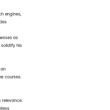
ch engines,
ides
nesses as
solidify his
 an
ne courses.
m relevance.
eless