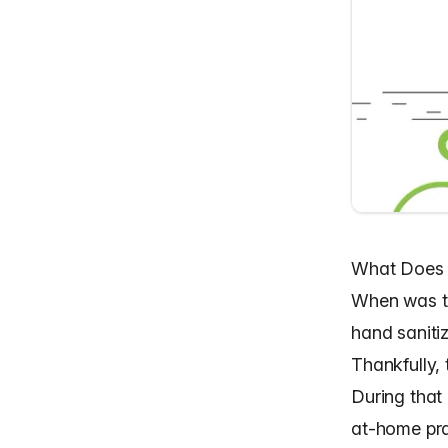
What Does 
When was th
hand saniti
Thankfully,
During that
at-home pra