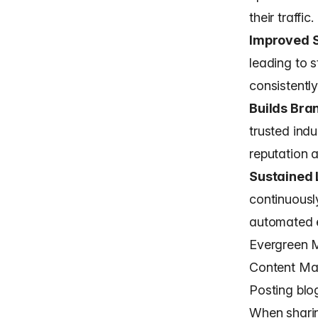
their traffic.
Improved 
leading to 
consistentl
Builds Bra
trusted indu
reputation a
Sustained 
continuousl
automated e
Evergreen M
Content Ma
Posting blog
When sharin