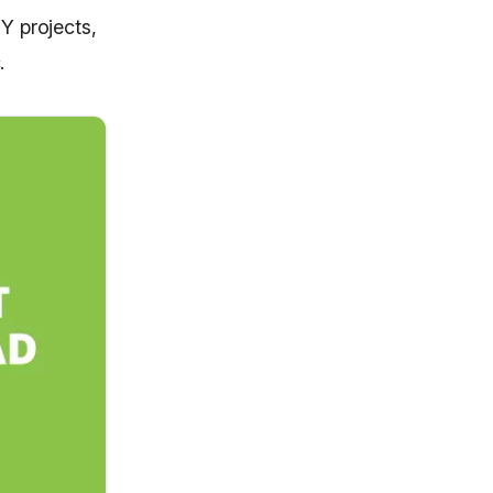
Y projects,
.