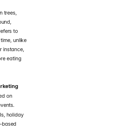
 trees,
round,
efers to
time, unlike
r instance,
ore eating
rketing
ed on
events.
ls, holiday
t-based