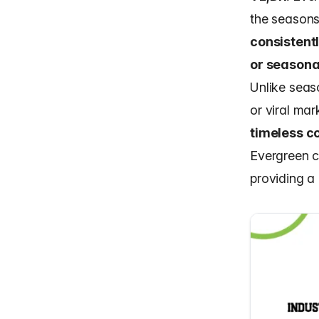
the seasons
consistent
or seasona
Unlike seas
or viral mar
timeless co
Evergreen c
providing a