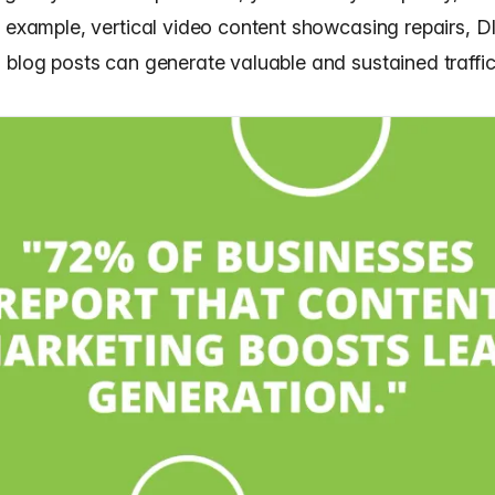
r example, vertical video content showcasing repairs, DI
 blog posts can generate valuable and sustained traffic