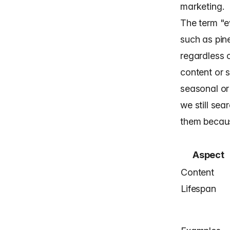
marketing.
The term "e
such as pine
regardless o
content or s
seasonal or
we still sea
them becaus
Aspect
Content
Lifespan