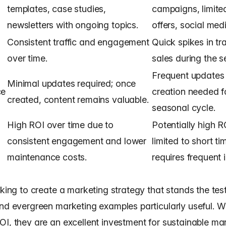
templates, case studies,
campaigns, limite
newsletters with ongoing topics.
offers, social med
Consistent traffic and engagement
Quick spikes in tr
over time.
sales during the 
Frequent updates
Minimal updates required; once
ce
creation needed f
created, content remains valuable.
seasonal cycle.
High ROI over time due to
Potentially high R
consistent engagement and lower
limited to short t
maintenance costs.
requires frequent 
oking to create a marketing strategy that stands the test
nd evergreen marketing examples particularly useful. Wi
OI, they are an excellent investment for sustainable ma