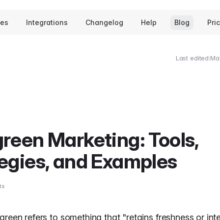
tes
Integrations
Changelog
Help
Blog
Pri
Last edited:
Ma
reen Marketing: Tools,
egies, and Examples
ts
green refers to something that "retains freshness or int