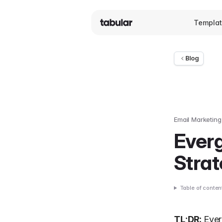
Templa
Blog
Email Marketing
Everg
Strat
Table of conten
TL;DR:
Ever