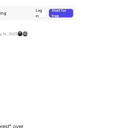
Log
Start for
cing
in
free
y 14, 2025
Zeynep
Umut
Ozcan
Deniz
Guler
erest" over