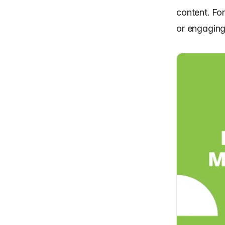
content. Fo
or engaging