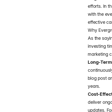
efforts. In 
with the ev
effective c
Why Evergre
As the sayi
investing ti
marketing c
Long-Term
continuously
blog post a
years.
Cost-Effec
deliver ong
updates. Fo