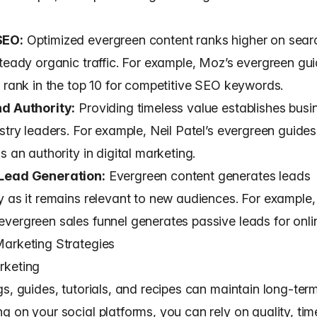
SEO:
Optimized evergreen content ranks higher on sear
steady organic traffic. For example, Moz’s evergreen gu
y rank in the top 10 for competitive SEO keywords.
nd Authority:
Providing timeless value establishes busi
stry leaders. For example, Neil Patel’s evergreen guides 
s an authority in digital marketing.
Lead Generation:
Evergreen content generates leads
y as it remains relevant to new audiences. For example,
vergreen sales funnel generates passive leads for onli
arketing Strategies
rketing
s, guides, tutorials, and recipes can maintain long-ter
g on your social platforms, you can rely on quality, tim