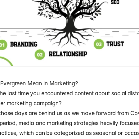
Evergreen Mean in Marketing?
e last time you encountered content about social dist
zer marketing campaign?
 those days are behind us as we move forward from Cov
 period, media and marketing strategies heavily focuse
ctices, which can be categorized as seasonal or occas