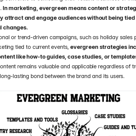
.
In marketing, evergreen means content or strateg
ly attract and engage audiences without being tied 
l changes.
onal or trend-driven campaigns, such as holiday sales
keting tied to current events,
evergreen strategies in
ntent like how-to guides, case studies, or template
ontent remains valuable and applicable regardless of t
 long-lasting bond between the brand and its users.