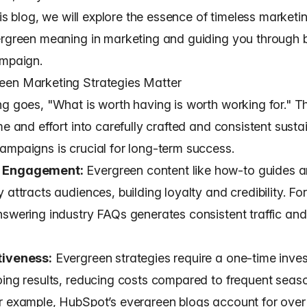
this blog, we will explore the essence of timeless marketin
ergreen meaning in marketing and guiding you through b
ampaign.
en Marketing Strategies Matter
ng goes, "What is worth having is worth working for." T
me and effort into carefully crafted and consistent susta
ampaigns is crucial for long-term success.
 Engagement:
Evergreen content like how-to guides 
 attracts audiences, building loyalty and credibility. Fo
nswering industry FAQs generates consistent traffic and
tiveness:
Evergreen strategies require a one-time inve
oing results, reducing costs compared to frequent seas
r example, HubSpot’s evergreen blogs account for ove