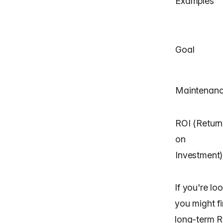
Examples
Goal
Maintenan
ROI (Return
on
Investment)
If you're lo
you might fi
long-term R