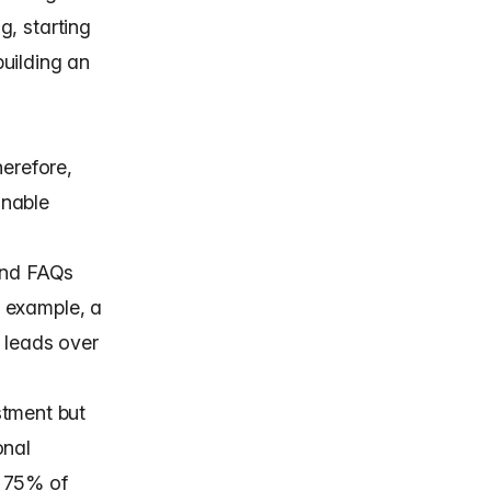
g, starting
uilding an
herefore,
inable
and FAQs
r example, a
 leads over
stment but
onal
r 75% of