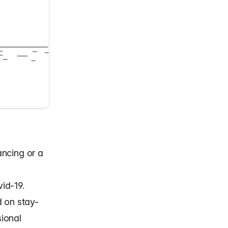
ancing or a
id-19.
d on stay-
ional