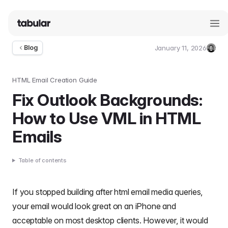
January 11, 2026
Blog
Umut
Deniz
Guler
HTML Email Creation Guide
Fix Outlook Backgrounds:
How to Use VML in HTML
Emails
Table of contents
If you stopped building after
html email media queries
,
your email would look great on an iPhone and
acceptable on most desktop clients. However, it would