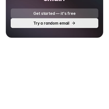
Get started — it's free
Try a random email