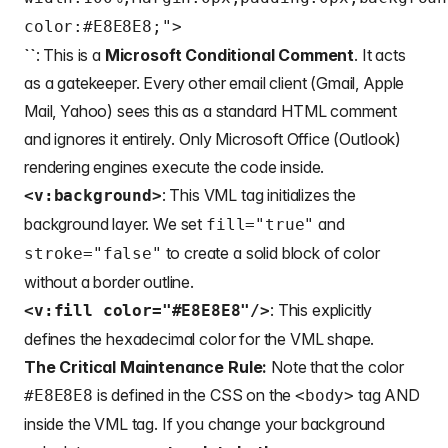
color:#E8E8E8;">
``
: This is a
Microsoft Conditional Comment
. It acts
as a gatekeeper. Every other email client (Gmail, Apple
Mail, Yahoo) sees this as a standard HTML comment
and ignores it entirely. Only Microsoft Office (Outlook)
rendering engines execute the code inside.
: This VML tag initializes the
<v:background>
background layer. We set
and
fill="true"
to create a solid block of color
stroke="false"
without a border outline.
: This explicitly
<v:fill color="#E8E8E8"/>
defines the hexadecimal color for the VML shape.
The Critical Maintenance Rule:
Note that the color
is defined in the CSS on the
tag AND
#E8E8E8
<body>
inside the VML tag. If you change your background