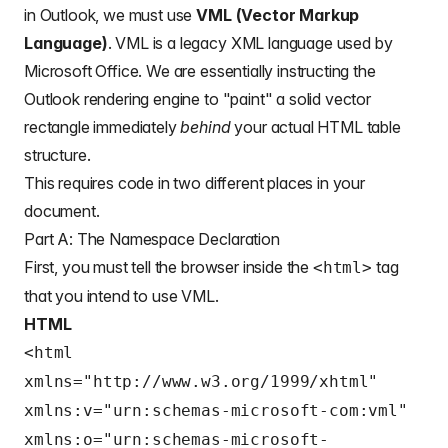
in Outlook, we must use
VML (Vector Markup
Language)
. VML is a legacy XML language used by
Microsoft Office. We are essentially instructing the
Outlook rendering engine to "paint" a solid vector
rectangle immediately
behind
your actual HTML table
structure.
This requires code in two different places in your
document.
Part A: The Namespace Declaration
First, you must tell the browser inside the
tag
<html>
that you intend to use VML.
HTML
<html
xmlns="http://www.w3.org/1999/xhtml"
xmlns:v="urn:schemas-microsoft-com:vml"
xmlns:o="urn:schemas-microsoft-