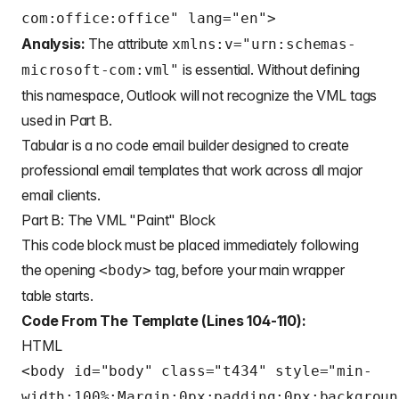
com:office:office" lang="en">
Analysis:
The attribute
xmlns:v="urn:schemas-
is essential. Without defining
microsoft-com:vml"
this namespace, Outlook will not recognize the VML tags
used in Part B.
Tabular is a
no code email builder
designed to create
professional email templates
that work across all major
email clients.
Part B: The VML "Paint" Block
This code block must be placed immediately following
the opening
tag, before your main wrapper
<body>
table starts.
Code From The Template (Lines 104-110):
HTML
<body id="body" class="t434" style="min-
width:100%;Margin:0px;padding:0px;backgroun