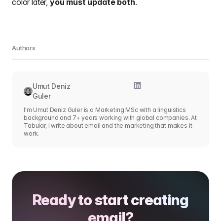
color later,
you must update both
.
Authors
Umut Deniz
Guler
I'm Umut Deniz Guler is a Marketing MSc with a linguistics
background and 7+ years working with global companies. At
Tabular, I write about email and the marketing that makes it
work.
Ready to start creating
email?