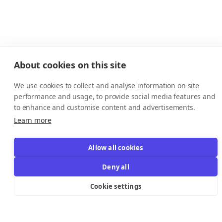
About cookies on this site
We use cookies to collect and analyse information on site
performance and usage, to provide social media features and
to enhance and customise content and advertisements.
Learn more
Allow all cookies
Resources Links
Deny all
Cookie settings
Support
Explore
Help Center
Email Templates