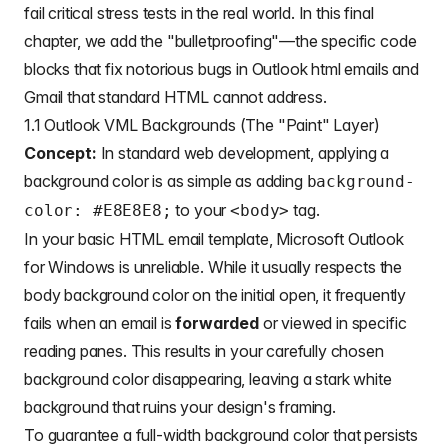
fail critical stress tests in the real world. In this final
chapter, we add the "bulletproofing"—the specific code
blocks that fix notorious bugs in
Outlook html emails
and
Gmail that standard HTML cannot address.
1.1 Outlook VML Backgrounds (The "Paint" Layer)
Concept:
In standard web development, applying a
background color is as simple as adding
background-
to your
tag.
color: #E8E8E8;
<body>
In your
basic HTML email template
, Microsoft Outlook
for Windows is unreliable. While it usually respects the
body background color on the initial open, it frequently
fails when an email is
forwarded
or viewed in specific
reading panes. This results in your carefully chosen
background color disappearing, leaving a stark white
background that ruins your design's framing.
To guarantee a full-width background color that persists