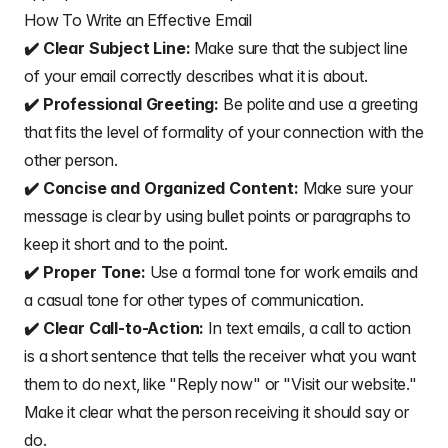
How To Write an Effective Email
✔️ Clear Subject Line:
Make sure that the subject line
of your email correctly describes what it is about.
✔️ Professional Greeting:
Be polite and use a
greeting
that fits the level of formality
of your connection with the
other person.
✔️ Concise and Organized Content:
Make sure your
message is clear by using bullet points or paragraphs to
keep it short and to the point.
✔️ Proper Tone:
Use a formal tone for work emails and
a casual tone for other types of communication.
✔️ Clear Call-to-Action:
In text emails, a call to action
is a short sentence that tells the receiver what you want
them to do next, like "Reply now" or "Visit our website."
Make it clear what the person receiving it should say or
do.