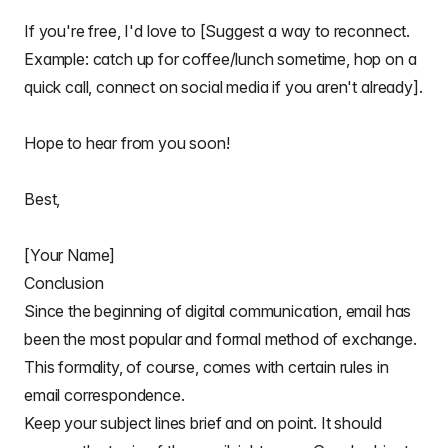
If you're free, I'd love to [Suggest a way to reconnect.
Example: catch up for coffee/lunch sometime, hop on a
quick call, connect on social media if you aren't already].
Hope to hear from you soon!
Best,
[Your Name]
Conclusion
Since the
beginning of digital communication
, email has
been the most popular and formal method of exchange.
This formality, of course, comes with certain rules in
email correspondence
.
Keep your subject lines brief and on point. It should