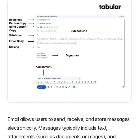
Email allows users to send, receive, and store messages
electronically. Messages typically include text,
attachments (such as documents or images), and