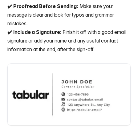
✔️ Proofread Before Sending:
Make sure your
message is clear and look for typos and grammar
mistakes.
✔️ Include a Signature:
Finish it off with a good email
signature or add your name and any useful contact
information at the end, after the
sign-off
.