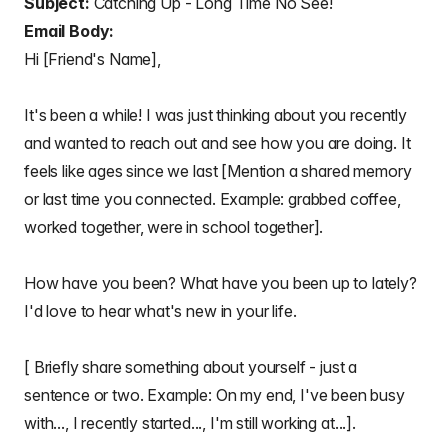
Subject:
Catching Up - Long Time No See!
Email Body:
Hi [Friend's Name],
It's been a while! I was just thinking about you recently
and wanted to reach out and see how you are doing. It
feels like ages since we last [Mention a shared memory
or last time you connected. Example: grabbed coffee,
worked together, were in school together].
How have you been? What have you been up to lately?
I'd love to hear what's new in your life.
[ Briefly share something about yourself - just a
sentence or two. Example: On my end, I've been busy
with..., I recently started..., I'm still working at...].