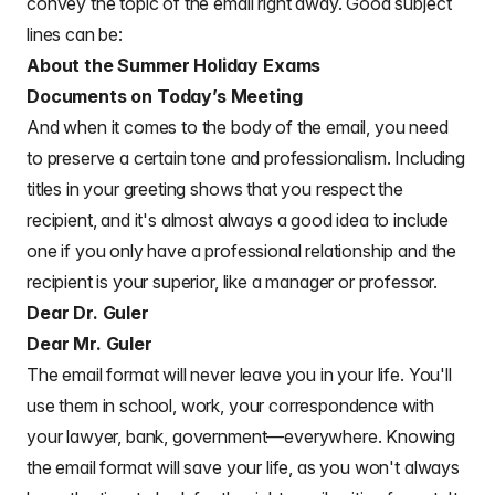
convey the topic of the email right away. Good subject
lines can be:
About the Summer Holiday Exams
Documents on Today’s Meeting
And when it comes to the
body of the email
, you need
to preserve a certain tone and professionalism. Including
titles in your greeting shows that you respect the
recipient, and it's almost always a good idea to include
one if you only have a
professional relationship and the
recipient is your superior
, like a manager or professor.
Dear Dr. Guler
Dear Mr. Guler
The email format will never leave you in your life. You'll
use them in school, work, your correspondence with
your lawyer, bank, government—everywhere. Knowing
the email format will save your life, as you won't always