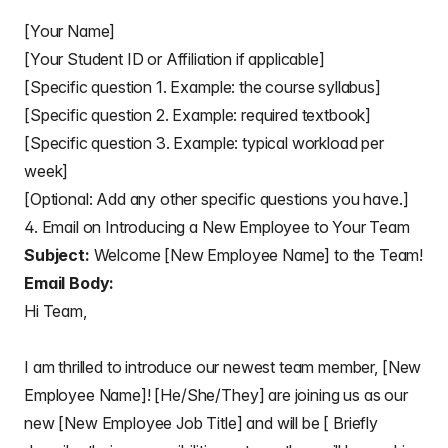
[Your Name]
[Your Student ID or Affiliation if applicable]
[Specific question 1. Example: the course syllabus]
[Specific question 2. Example: required textbook]
[Specific question 3. Example: typical workload per
week]
[Optional: Add any other specific questions you have.]
4. Email on Introducing a New Employee to Your Team
Subject:
Welcome [New Employee Name] to the Team!
Email Body:
Hi Team,
I am thrilled to introduce our newest team member, [New
Employee Name]! [He/She/They] are joining us as our
new [New Employee Job Title] and will be [ Briefly