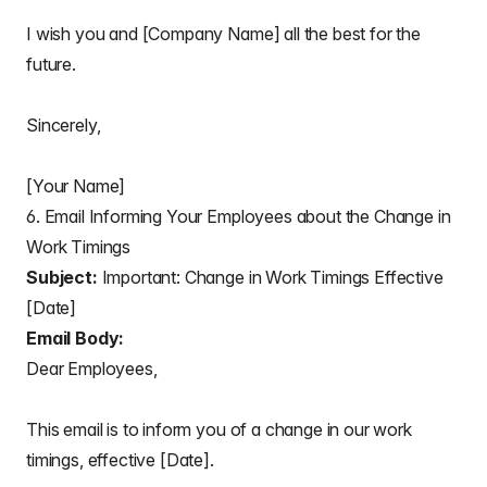
I wish you and [Company Name] all the best for the
future.
Sincerely,
[Your Name]
6. Email Informing Your Employees about the Change in
Work Timings
Subject:
Important: Change in Work Timings Effective
[Date]
Email Body:
Dear Employees,
This email is to inform you of a change in our work
timings, effective [Date].