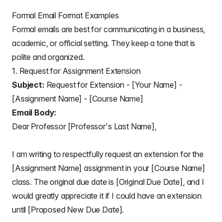
Formal Email Format Examples
Formal emails are best for communicating in a business,
academic, or official setting. They keep a tone that is
polite and organized.
1. Request for Assignment Extension
Subject:
Request for Extension - [Your Name] -
[Assignment Name] - [Course Name]
Email Body:
Dear Professor [Professor's Last Name],
I am writing to respectfully request an extension for the
[Assignment Name] assignment in your [Course Name]
class. The original due date is [Original Due Date], and I
would greatly appreciate it if I could have an extension
until [Proposed New Due Date].