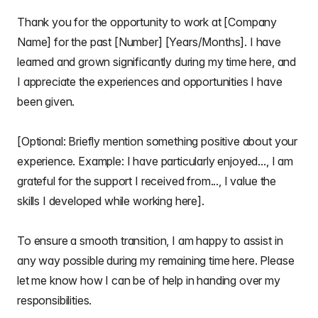
Thank you for the opportunity to work at [Company
Name] for the past [Number] [Years/Months]. I have
learned and grown significantly during my time here, and
I appreciate the experiences and opportunities I have
been given.
[Optional: Briefly mention something positive about your
experience. Example: I have particularly enjoyed..., I am
grateful for the support I received from..., I value the
skills I developed while working here].
To ensure a smooth transition, I am happy to assist in
any way possible during my remaining time here. Please
let me know how I can be of help in handing over my
responsibilities.