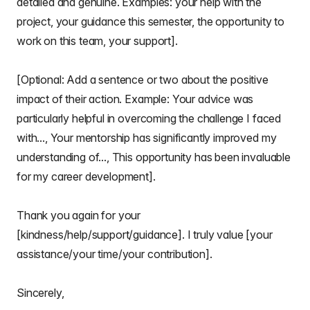
detailed and genuine. Examples: your help with the
project, your guidance this semester, the opportunity to
work on this team, your support].
[Optional: Add a sentence or two about the positive
impact of their action. Example: Your advice was
particularly helpful in overcoming the challenge I faced
with..., Your mentorship has significantly improved my
understanding of..., This opportunity has been invaluable
for my career development].
Thank you again for your
[kindness/help/support/guidance]. I truly value [your
assistance/your time/your contribution].
Sincerely,