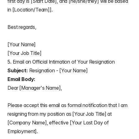
first day is [Start Date], and [he/she/they] will be based
in [Location/Team]].
Best regards,
[Your Name]
[Your Job Title]
5. Email on Official Intimation of Your Resignation
Subject:
Resignation - [Your Name]
Email Body:
Dear [Manager's Name],
Please accept this email as formal notification that I am
resigning from my position as [Your Job Title] at
[Company Name], effective [Your Last Day of
Employment].