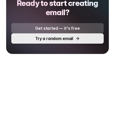
Ready to start creating
email?
Get started — it's free
Try a random email