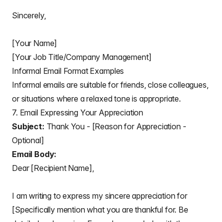
Sincerely,
[Your Name]
[Your Job Title/Company Management]
Informal Email Format Examples
Informal emails are suitable for friends, close colleagues,
or situations where a relaxed tone is appropriate.
7. Email Expressing Your Appreciation
Subject:
Thank You - [Reason for Appreciation -
Optional]
Email Body:
Dear [Recipient Name],
I am writing to express my sincere appreciation for
[Specifically mention what you are thankful for. Be