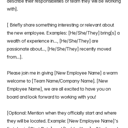
describe their responsibilities or team they will be working
with].
[ Briefly share something interesting or relevant about
the new employee. Examples: [He/She/They] bring[s] a
wealth of experience in..., [He/She/They] are
passionate about..., [He/She/They] recently moved
from...].
Please join me in giving [New Employee Name] a warm
welcome to [Team Name/Company Name]. [New
Employee Name], we are all excited to have you on
board and look forward to working with you!
[Optional: Mention when they officially start and where
they will be located. Example: [New Employee Name]'s