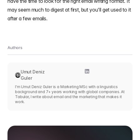
have the time to look for the right email writing format. It
may seem much to digest at first, but you'll get used to it
after a few emails.
Authors
Umut Deniz
Guler
I'm Umut Deniz Guler is a Marketing MSc with a linguistics
background and 7+ years working with global companies. At
Tabular, I write about email and the marketing that makes it
work.