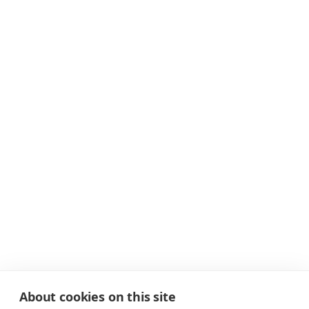
About cookies on this site