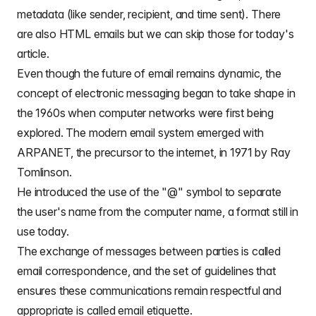
metadata (like sender, recipient, and time sent). There
are also
HTML emails
but we can skip those for today's
article.
Even though the
future of email remains dynamic, the
concept of electronic messaging began to take shape in
the 1960s
when computer networks were first being
explored. The modern email system emerged with
ARPANET, the precursor to the internet, in 1971 by Ray
Tomlinson.
He introduced the use of the
"@" symbol to separate
the user's name from the computer name
, a format still in
use today.
The exchange of messages between parties is called
email correspondence
, and the set of guidelines that
ensures these communications remain respectful and
appropriate is called
email etiquette.