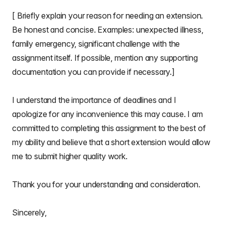
[ Briefly explain your reason for needing an extension.
Be honest and concise. Examples: unexpected illness,
family emergency, significant challenge with the
assignment itself. If possible, mention any supporting
documentation you can provide if necessary.]
I understand the importance of deadlines and I
apologize for any inconvenience this may cause. I am
committed to completing this assignment to the best of
my ability and believe that a short extension would allow
me to submit higher quality work.
Thank you for your understanding and consideration.
Sincerely,