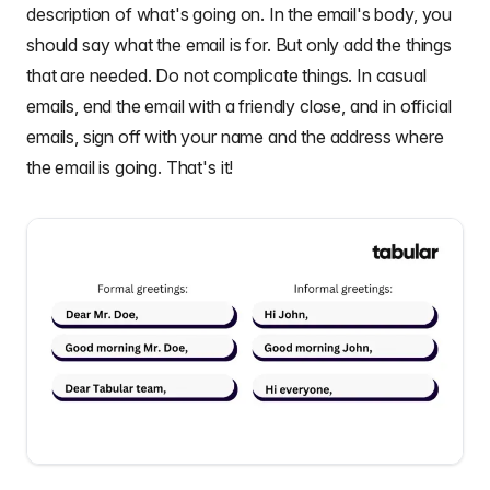
description of what's going on. In the email's body, you
should say what the email is for. But only add the things
that are needed. Do not complicate things. In casual
emails, end the email with a friendly close, and in official
emails, sign off with your name and the address where
the email is going. That's it!