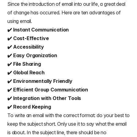
Since the introduction of email into our life, a great deal
of change has occurred. Here are
ten advantages of
using email
.
✔️ Instant Communication
✔️ Cost-Effective
✔️ Accessibility
✔️ Easy Organization
✔️ File Sharing
✔️ Global Reach
✔️ Environmentally Friendly
✔️ Efficient Group Communication
✔️ Integration with Other Tools
✔️ Record Keeping
To write an email with the correct format: do your best to
keep the subject short. Only use it to say what the email
is about. In the subject line, there should be no