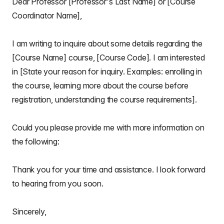
Dear Professor [Professor's Last Name] or [Course
Coordinator Name],
I am writing to inquire about some details regarding the
[Course Name] course, [Course Code]. I am interested
in [State your reason for inquiry. Examples: enrolling in
the course, learning more about the course before
registration, understanding the course requirements].
Could you please provide me with more information on
the following:
Thank you for your time and assistance. I look forward
to hearing from you soon.
Sincerely,