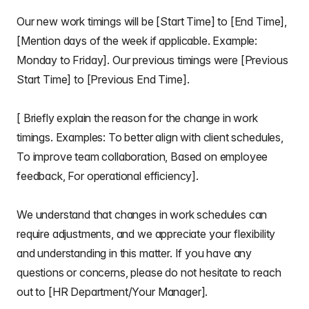
Our new work timings will be [Start Time] to [End Time],
[Mention days of the week if applicable. Example:
Monday to Friday]. Our previous timings were [Previous
Start Time] to [Previous End Time].
[ Briefly explain the reason for the change in work
timings. Examples: To better align with client schedules,
To improve team collaboration, Based on employee
feedback, For operational efficiency].
We understand that changes in work schedules can
require adjustments, and we appreciate your flexibility
and understanding in this matter. If you have any
questions or concerns, please do not hesitate to reach
out to [HR Department/Your Manager].