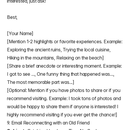
interested, just ask!
Best,
[Your Name]
[Mention 1-2 highlights or favorite experiences. Example:
Exploring the ancient ruins, Trying the local cuisine,
Hiking in the mountains, Relaxing on the beach]
[Share a brief anecdote or interesting moment. Example:
I got to see ..., One funny thing that happened was...,
The most memorable part was...]
[Optional: Mention if you have photos to share or if you
recommend visiting. Example: I took tons of photos and
would be happy to share them if anyone is interested! I
highly recommend visiting if you ever get the chance!]
9. Email Reconnecting with an Old Friend