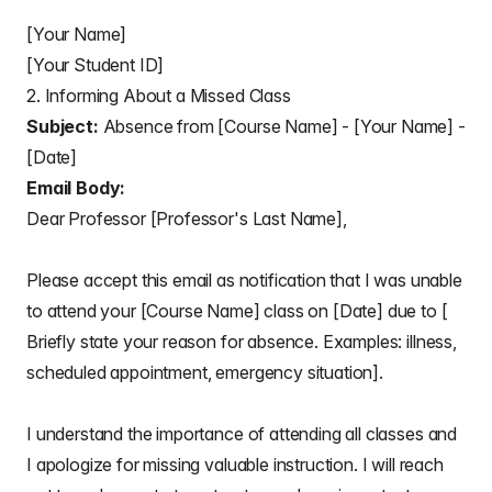
[Your Name]
[Your Student ID]
2. Informing About a Missed Class
Subject:
Absence from [Course Name] - [Your Name] -
[Date]
Email Body:
Dear Professor [Professor's Last Name],
Please accept this email as notification that I was unable
to attend your [Course Name] class on [Date] due to [
Briefly state your reason for absence. Examples: illness,
scheduled appointment, emergency situation].
I understand the importance of attending all classes and
I apologize for missing valuable instruction. I will reach