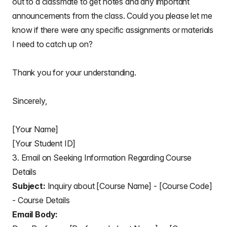
out to a classmate to get notes and any important
announcements from the class. Could you please let me
know if there were any specific assignments or materials
I need to catch up on?
Thank you for your understanding.
Sincerely,
[Your Name]
[Your Student ID]
3. Email on Seeking Information Regarding Course
Details
Subject:
Inquiry about [Course Name] - [Course Code]
- Course Details
Email Body: