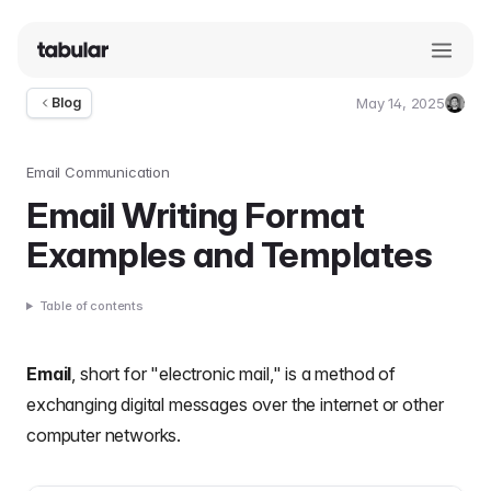
May 14, 2025
Blog
Umut
Deniz
Guler
Email Communication
Email Writing Format
Examples and Templates
Table of contents
Email
, short for "electronic mail," is a method of
exchanging digital messages over the internet or other
computer networks.