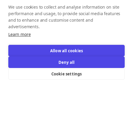
We use cookies to collect and analyse information on site
performance and usage, to provide social media features
and to enhance and customise content and
advertisements.
Learn more
Allow all cookies
Deny all
Cookie settings
Resources Links
Support
Explore