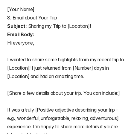
[Your Name]
8. Email about Your Trip
Subject:
Sharing my Trip to [Location]!
Email Body:
Hi everyone,
I wanted to share some highlights from my recent trip to
[Location]! I just returned from [Number] days in
[Location] and had an amazing time.
[Share a few details about your trip. You can include:]
It was a truly [Positive adjective describing your trip -
e.g., wonderful, unforgettable, relaxing, adventurous]
experience. I'm happy to share more details if you're