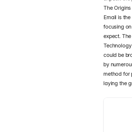
The Origins
Email is th
focusing on
expect. The 
Technology 
could be br
by numerous
method for
laying the 