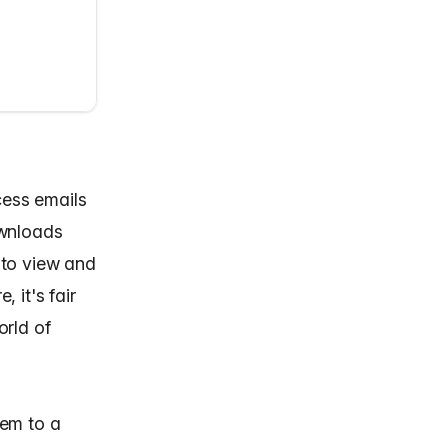
cess emails
ownloads
 to view and
 it's fair
orld of
hem to a