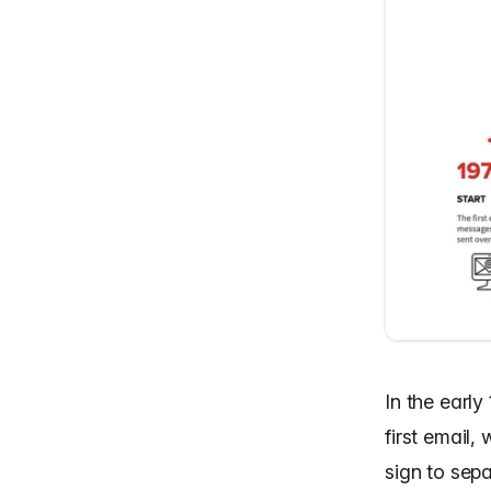
In the earl
first email
sign to sep