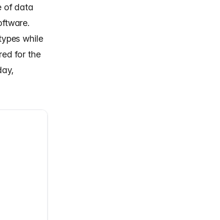
 of data
oftware.
types while
red for the
day,