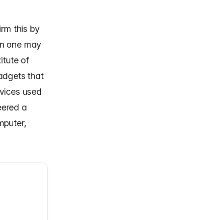
rm this by
an one may
itute of
adgets that
evices used
eered a
puter,