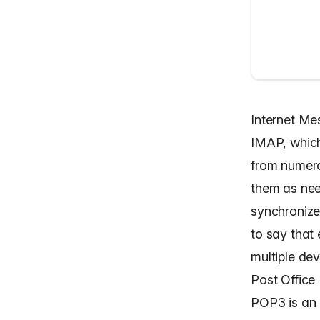
Internet M
IMAP, which
from numero
them as nee
synchronize 
to say that 
multiple dev
Post Office
POP3 is an 