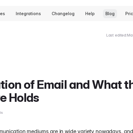
tes
Integrations
Changelog
Help
Blog
Pri
Last edited:
Ma
tion of Email and What t
e Holds
ts
munication mediums are in wide variety nowadays, and 