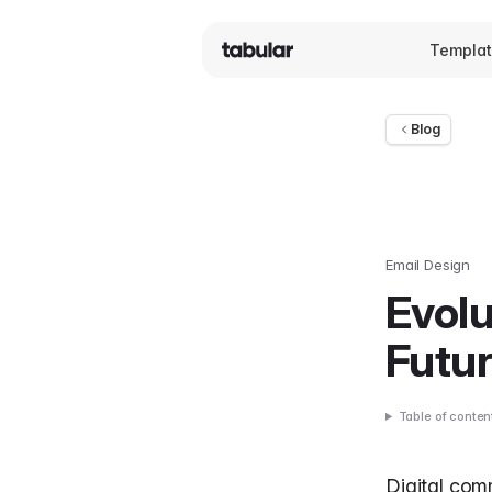
Templa
Blog
Email Design
Evolu
Futur
Table of conten
Digital com