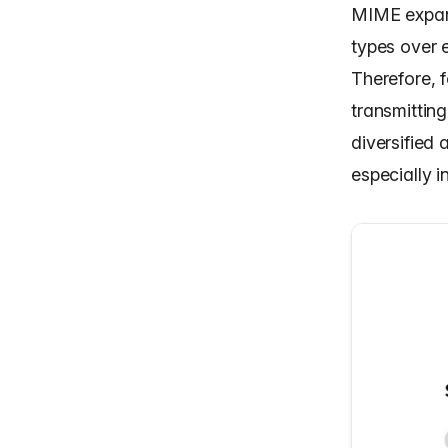
MIME expand
types over e
Therefore, f
transmitting
diversified
especially i