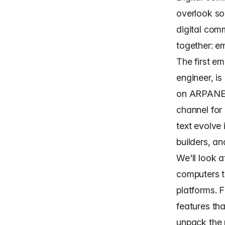
overlook so
digital com
together: em
The first e
engineer, i
on ARPANET
channel for
text evolve
builders
, a
We'll look 
computers t
platforms. 
features tha
unpack the p