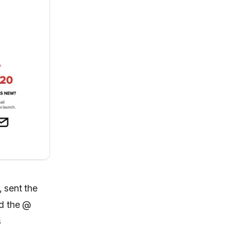
 sent the
ed the @
s