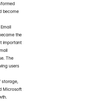
nsformed
nd become
 Email
t became the
t important
mail
se. The
wing users
f storage,
d Microsoft
wth.