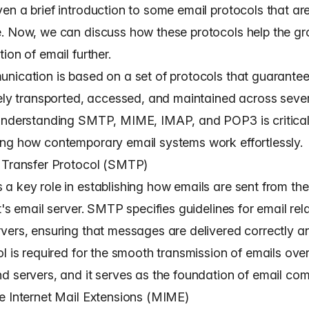
n a brief introduction to some email protocols that are
. Now, we can discuss how these protocols help the g
ion of email further.
nication is based on a set of protocols that guarant
vely transported, accessed, and maintained across seve
Understanding SMTP, MIME, IMAP, and POP3 is critical
ng how contemporary email systems work effortlessly.
 Transfer Protocol (SMTP)
a key role in establishing how emails are sent from the
t's email server. SMTP specifies guidelines for email rel
vers, ensuring that messages are delivered correctly an
l is required for the smooth transmission of emails over
d servers, and it serves as the foundation of email co
e Internet Mail Extensions (MIME)