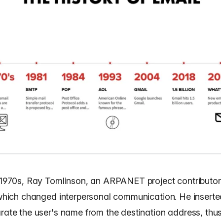
y 1970s, Ray Tomlinson, an ARPANET project contributor,
, which changed interpersonal communication. He insert
arate the user's name from the destination address, thu