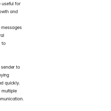
 useful for
rowth and
ee messages
ral
 to
 sender to
aying
d quickly.
 multiple
mmunication.