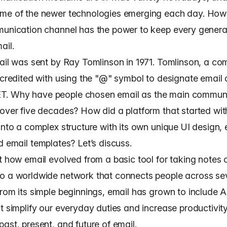
me of the newer technologies emerging each day. How
munication channel has the power to keep every genera
ail.
mail was sent by Ray Tomlinson in 1971. Tomlinson, a co
s credited with using the "@" symbol to designate email
. Why have people chosen email as the main commun
 over five decades? How did a platform that started with
 into a complex structure with its own unique
UI design
,
nd
email templates
? Let’s discuss.
at how email evolved from a basic tool for taking notes 
o a worldwide network that connects people across se
From its simple beginnings, email has grown to include
t simplify our everyday duties and increase productivity
ast, present, and future of email.