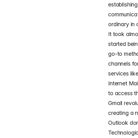
establishin
communicati
ordinary in 
It took alm
started bein
go-to metho
channels fo
services li
Internet Ma
to access t
Gmail revol
creating a 
Outlook dom
Technologic