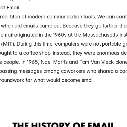
 of Email
e real titan of modern communication tools. We can confi
 when did emails came out Because they go further th
email originated in the 1960s at the Massachusetts Inst
(MIT). During this time, computers were not portable g
ought to a coffee shop; instead, they were enormous d
 people. In 1965, Noel Morris and Tom Van Vleck pion
 passing messages among coworkers who shared a com
groundwork for what would become email.