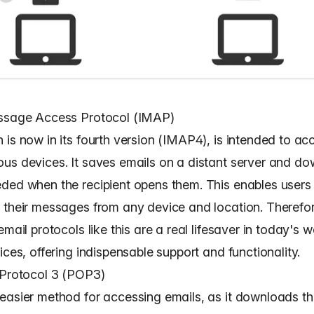
essage Access Protocol (IMAP)
 is now in its fourth version (IMAP4), is intended to ac
us devices. It saves emails on a distant server and d
ded when the recipient opens them. This enables users
their messages from any device and location. Therefore,
email protocols like this are a real lifesaver in today's w
ices, offering indispensable support and functionality.
 Protocol 3 (POP3)
easier method for accessing emails, as it downloads t