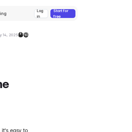
Log
Start for
cing
in
free
y 14, 2025
Zeynep
Umut
Ozcan
Deniz
Guler
he
it's easy to