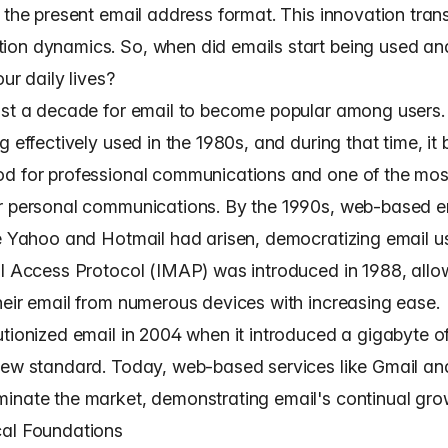
g the present email address format. This innovation tra
on dynamics. So, when did emails start being used a
our daily lives?
ost a decade for email to become popular among users.
g effectively used in the 1980s, and during that time, i
d for professional communications and one of the mos
r personal communications. By the 1990s, web-based e
ke Yahoo and Hotmail had arisen, democratizing email u
il Access Protocol (IMAP) was introduced in 1988, allo
heir email from numerous devices with increasing ease.
utionized email in 2004 when it introduced a gigabyte o
new standard. Today, web-based services like Gmail an
inate the market, demonstrating email's continual gro
al Foundations