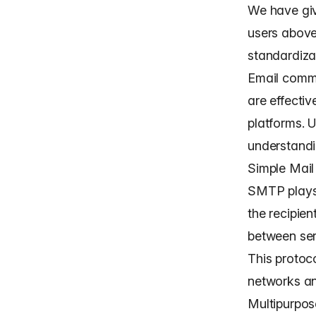
We have give
users above
standardizat
Email commu
are effecti
platforms. 
understandi
Simple Mail
SMTP plays 
the recipien
between ser
This protoco
networks an
Multipurpos