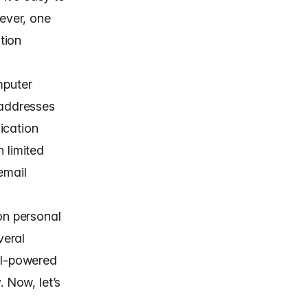
ever, one
tion
mputer
 addresses
ication
 limited
email
on personal
veral
 AI-powered
. Now, let’s