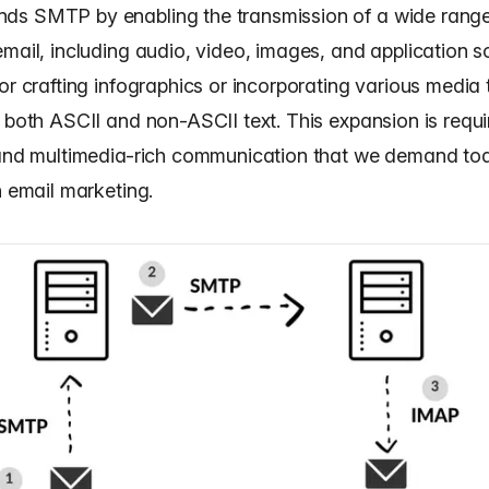
s SMTP by enabling the transmission of a wide range
mail, including audio, video, images, and application s
or crafting infographics or incorporating various media 
 both ASCII and non-ASCII text. This expansion is requi
 and multimedia-rich communication that we demand to
n email marketing.