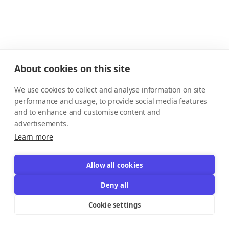
About cookies on this site
We use cookies to collect and analyse information on site
performance and usage, to provide social media features
and to enhance and customise content and
advertisements.
Learn more
Allow all cookies
Deny all
Cookie settings