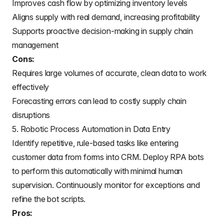
Improves cash flow by optimizing inventory levels
Aligns supply with real demand, increasing profitability
Supports proactive decision-making in supply chain
management
Cons:
Requires large volumes of accurate, clean data to work
effectively
Forecasting errors can lead to costly supply chain
disruptions
5. Robotic Process Automation in Data Entry
Identify repetitive, rule-based tasks like entering
customer data from forms into CRM. Deploy RPA bots
to perform this automatically with minimal human
supervision. Continuously monitor for exceptions and
refine the bot scripts.
Pros: