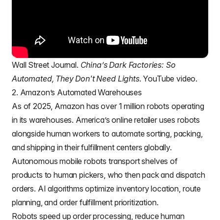
Wall Street Journal.
China’s Dark Factories: So
Automated, They Don't Need Lights.
YouTube video.
2. Amazon’s Automated Warehouses
As of 2025,
Amazon
has over 1 million robots operating
in its warehouses. America’s online retailer uses robots
alongside human workers to automate sorting, packing,
and shipping in their fulfillment centers globally.
Autonomous mobile robots transport shelves of
products to human pickers, who then pack and dispatch
orders. AI algorithms optimize inventory location, route
planning, and order fulfillment prioritization.
Robots speed up order processing, reduce human