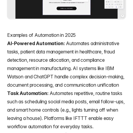
Examples of Automation in 2025
AI-Powered Automation:
Automates administrative
tasks, patient data management in healthcare, fraud
detection, resource allocation, and compliance
management in manufacturing. AI systems like IBM
Watson and ChatGPT handle complex decision-making,
document processing, and communication unification
Task Automation:
Automates repetitive, routine tasks
such as scheduling social media posts, email follow-ups,
and smart home controls (e.g., lights turning off when
leaving a house). Platforms like IFTTT enable easy
workflow automation for everyday tasks.