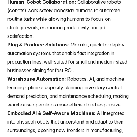
Human-Cobot Collaboration:
Collaborative robots
(cobots) work safely alongside humans to automate
routine tasks while allowing humans to focus on
strategic work, enhancing productivity and job
satisfaction.
Plug & Produce Solutions:
Modular, quick-to-deploy
automation systems that enable fast integration in
production lines, well-suited for small and medium-sized
businesses aiming for fast ROI.
Warehouse Automation:
Robotics, AI, and machine
learning optimize capacity planning, inventory control,
demand prediction, and maintenance scheduling, making
warehouse operations more efficient and responsive.
Embodied AI & Self-Aware Machines:
AI integrated
into physical robots that understand and adapt to their
surroundings, opening new frontiers in manufacturing,