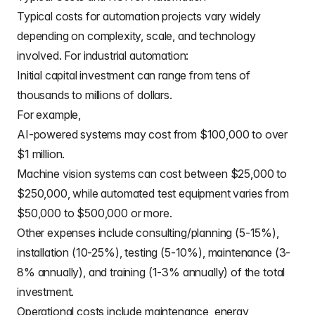
Typical costs for automation projects vary widely
depending on complexity, scale, and technology
involved. For industrial automation:
Initial capital investment can range from tens of
thousands to millions of dollars.
For example,
AI-powered systems may cost from $100,000 to over
$1 million.
Machine vision systems can cost between $25,000 to
$250,000, while automated test equipment varies from
$50,000 to $500,000 or more.
Other expenses include consulting/planning (5-15%),
installation (10-25%), testing (5-10%), maintenance (3-
8% annually), and training (1-3% annually) of the total
investment.
Operational costs include maintenance, energy