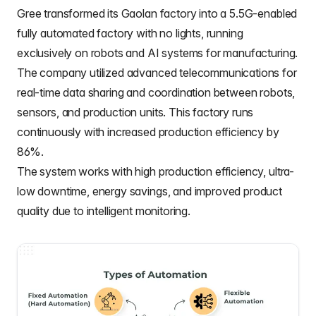
Gree
transformed its Gaolan factory into a 5.5G-enabled
fully automated factory with no lights, running
exclusively on robots and AI systems for manufacturing.
The company utilized advanced telecommunications for
real-time data sharing and coordination between robots,
sensors, and production units. This factory runs
continuously with increased production efficiency by
86%.
The system works with high production efficiency, ultra-
low downtime, energy savings, and improved product
quality due to intelligent monitoring.