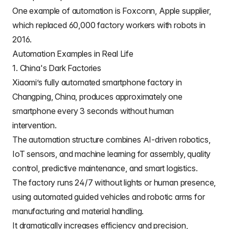
One example of automation is
Foxconn
, Apple supplier,
which replaced 60,000 factory workers with robots in
2016.
Automation Examples in Real Life
1. China's Dark Factories
Xiaomi
’s fully automated smartphone factory in
Changping, China, produces approximately one
smartphone every 3 seconds without human
intervention.
The automation structure combines AI-driven robotics,
IoT sensors, and machine learning for assembly, quality
control, predictive maintenance, and smart logistics.
The factory runs 24/7 without lights or human presence,
using automated guided vehicles and robotic arms for
manufacturing and material handling.
It dramatically increases efficiency and precision,