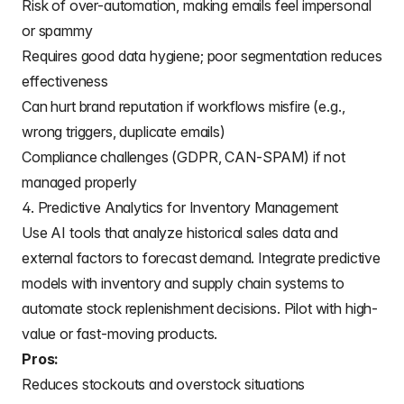
Risk of over-automation, making emails feel impersonal
or spammy
Requires good data hygiene; poor segmentation reduces
effectiveness
Can hurt brand reputation if workflows misfire (e.g.,
wrong triggers, duplicate emails)
Compliance challenges (GDPR, CAN-SPAM) if not
managed properly
4. Predictive Analytics for Inventory Management
Use AI tools that analyze historical sales data and
external factors to forecast demand. Integrate predictive
models with inventory and supply chain systems to
automate stock replenishment decisions. Pilot with high-
value or fast-moving products.
Pros:
Reduces stockouts and overstock situations