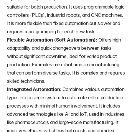
suitable for batch production. It uses programmable logic
controllers (PLCs), industrial robots, and CNC machines.
It is more flexible than fixed automation but slower and
requires reprogramming for each new task.
Flexible Automation (Soft Automation):
Offers high
adaptability and quick changeovers between tasks
without significant downtime, ideal for varied product
production. Examples are robot arms in manufacturing
that can perform diverse tasks. It is complex and requires
skilled technicians.
Integrated Automation:
Combines various automation
types into a single system to automate entire production
processes with minimal human involvement. It includes
advanced technologies like AI and IoT, used in industries
like pharmaceuticals and large-scale manufacturing. It
improves efficiency but has high costs and complex