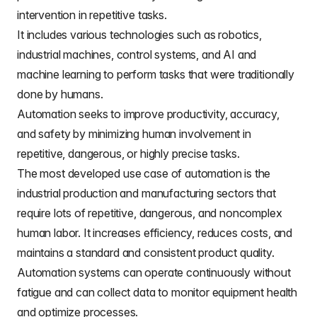
intervention in repetitive tasks.
It includes various technologies such as robotics,
industrial machines, control systems, and AI and
machine learning to perform tasks that were traditionally
done by humans.
Automation seeks to improve productivity, accuracy,
and safety by minimizing human involvement in
repetitive, dangerous, or highly precise tasks.
The most developed use case of automation is the
industrial production and manufacturing sectors that
require lots of repetitive, dangerous, and noncomplex
human labor. It increases efficiency, reduces costs, and
maintains a standard and consistent product quality.
Automation systems can operate continuously without
fatigue and can collect data to monitor equipment health
and optimize processes.