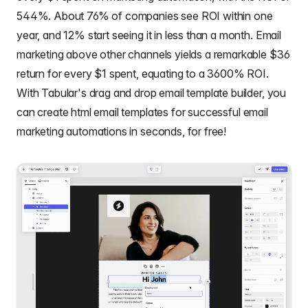
544%. About 76% of companies see ROI within one
year, and 12% start seeing it in less than a month. Email
marketing above other channels yields a remarkable $36
return for every $1 spent, equating to a 3600% ROI.
With Tabular's drag and drop email template builder, you
can create
html email templates
for successful email
marketing automations in seconds, for free!