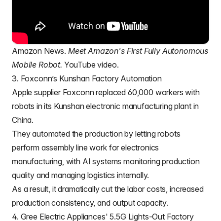
Amazon News.
Meet Amazon's First Fully Autonomous
Mobile Robot.
YouTube video.
3. Foxconn’s Kunshan Factory Automation
Apple supplier
Foxconn
replaced 60,000 workers with
robots in its Kunshan electronic manufacturing plant in
China.
They automated the production by letting robots
perform assembly line work for electronics
manufacturing, with AI systems monitoring production
quality and managing logistics internally.
As a result, it dramatically cut the labor costs, increased
production consistency, and output capacity.
4. Gree Electric Appliances' 5.5G Lights-Out Factory