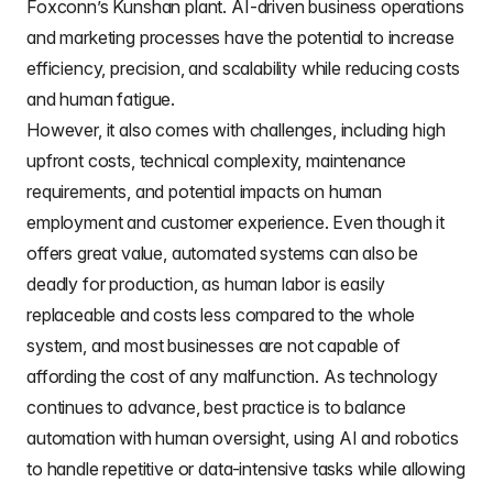
Foxconn’s Kunshan plant. AI-driven business operations
and marketing processes have the potential to increase
efficiency, precision, and scalability while reducing costs
and human fatigue.
However, it also comes with challenges, including high
upfront costs, technical complexity, maintenance
requirements, and potential impacts on human
employment and customer experience. Even though it
offers great value, automated systems can also be
deadly for production, as human labor is easily
replaceable and costs less compared to the whole
system, and most businesses are not capable of
affording the cost of any malfunction. As technology
continues to advance, best practice is to balance
automation with human oversight, using AI and robotics
to handle repetitive or data-intensive tasks while allowing