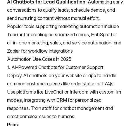
AI Chatbots for Lead Qualification:
Automating early
conversations to qualify leads, schedule demos, and
send nurturing content without manual effort.
Popular tools supporting marketing automation include
Tabular
for creating personalized emails, HubSpot for
all-in-one marketing, sales, and service automation, and
Zapier for workflow integrations
Automation Use Cases in 2025
1. AI-Powered Chatbots for Customer Support
Deploy AI chatbots on your website or app to handle
common customer queries like order status or FAQs.
Use platforms like LiveChat or Intercom with custom llm
models, integrating with CRM for personalized
responses. Train staff for chatbot management and
direct complex issues to humans.
Pros: