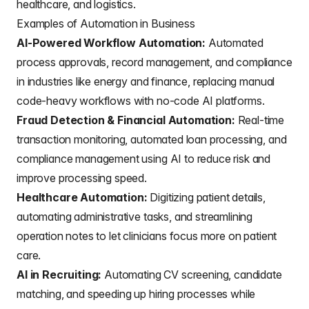
healthcare, and logistics.
Examples of Automation in Business
AI-Powered Workflow Automation:
Automated
process approvals, record management, and compliance
in industries like energy and finance, replacing manual
code-heavy workflows with no-code AI platforms.
Fraud Detection & Financial Automation:
Real-time
transaction monitoring, automated loan processing, and
compliance management using AI to reduce risk and
improve processing speed.
Healthcare Automation:
Digitizing patient details,
automating administrative tasks, and streamlining
operation notes to let clinicians focus more on patient
care.
AI in Recruiting:
Automating CV screening, candidate
matching, and speeding up hiring processes while