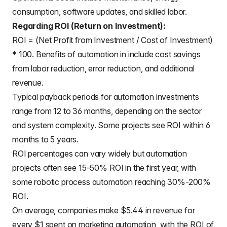
consumption, software updates, and skilled labor.
Regarding ROI (Return on Investment):
ROI = (Net Profit from Investment / Cost of Investment)
* 100. Benefits of automation in include cost savings
from labor reduction, error reduction, and additional
revenue.
Typical payback periods for automation investments
range from 12 to 36 months, depending on the sector
and system complexity. Some projects see ROI within 6
months to 5 years.
ROI percentages can vary widely but automation
projects often see 15-50% ROI in the first year, with
some robotic process automation reaching 30%-200%
ROI.
On average, companies make $5.44 in revenue for
every $1 spent on marketing automation, with the ROI of