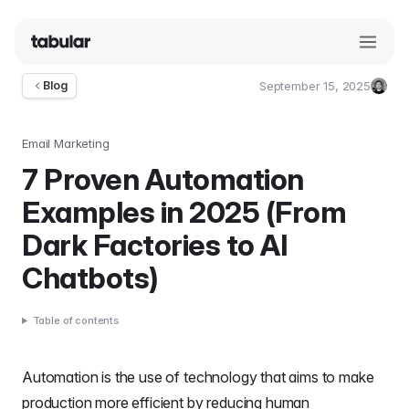
September 15, 2025
Blog
Umut
Deniz
Guler
Email Marketing
7 Proven Automation
Examples in 2025 (From
Dark Factories to AI
Chatbots)
Table of contents
Automation is the use of technology that aims to make
production more efficient by reducing human