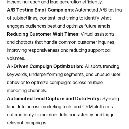
increasing reach and lead generation efficiently.
A/B Testing Email Campaigns
: Automated A/B testing
of
subject lines
, content, and timing to identify what
engages audiences best and optimize future emails
Reducing Customer Wait Times:
Virtual assistants
and chatbots that handle common customer inquiries,
improving responsiveness and reducing support call
volumes.
AI-Driven Campaign Optimization:
AI spots trending
keywords, underperforming segments, and unusual user
behavior to optimize campaigns across
multiple
marketing channels
.
Automated Lead Capture and Data Entry:
Syncing
lead data across marketing tools and CRM platforms
automatically to maintain data consistency and trigger
relevant campaigns.