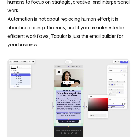
humans to focus on strategic, creative, and interpersonal
work.
Automation is not about replacing human effort; it is
about increasing efficiency, and if you are interested in
efficient workflows, Tabular is just the email builder for
your business.