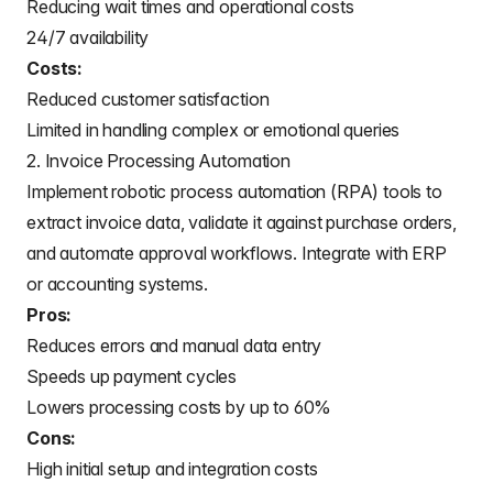
Reducing wait times and operational costs
24/7 availability
Costs:
Reduced customer satisfaction
Limited in handling complex or emotional queries
2. Invoice Processing Automation
Implement robotic process automation (RPA) tools to
extract invoice data, validate it against purchase orders,
and automate approval workflows. Integrate with ERP
or accounting systems.
Pros:
Reduces errors and manual data entry
Speeds up payment cycles
Lowers processing costs by up to 60%
Cons:
High initial setup and integration costs