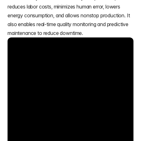
reduces labor costs, minimizes human error, lowers
energy consumption, and allows nonstop production. It
also enables real-time quality monitoring and predictive
maintenance to reduce downtime.