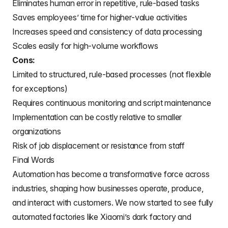
Eliminates human error in repetitive, rule-based tasks
Saves employees’ time for higher-value activities
Increases speed and consistency of data processing
Scales easily for high-volume workflows
Cons:
Limited to structured, rule-based processes (not flexible
for exceptions)
Requires continuous monitoring and script maintenance
Implementation can be costly relative to smaller
organizations
Risk of job displacement or resistance from staff
Final Words
Automation has become a transformative force across
industries, shaping how businesses operate, produce,
and interact with customers. We now started to see fully
automated factories like Xiaomi’s dark factory and