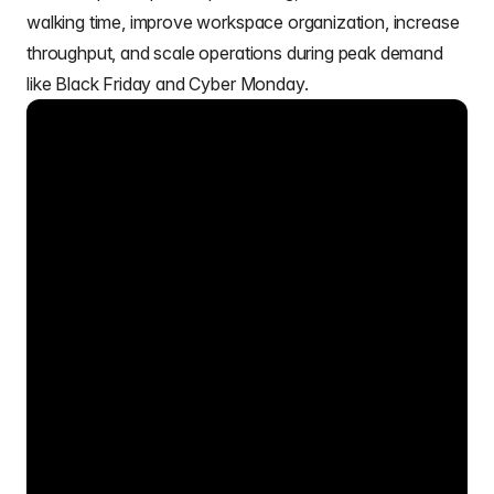
walking time, improve workspace organization, increase
throughput, and scale operations during peak demand
like Black Friday and Cyber Monday.