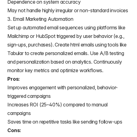
Dependence on system accuracy
May not handle highly irregular or non-standard invoices
3. Email Marketing Automation
Set up automated email sequences using platforms like
Mailchimp or HubSpot triggered by user behavior (e.g.,
sign-ups, purchases).
Create html emails using tools like
Tabular
to create personalized emails. Use A/B testing
and personalization based on analytics. Continuously
monitor key metrics and optimize workflows.
Pros:
Improves engagement with personalized, behavior-
triggered campaigns
Increases ROI (25–40%) compared to manual
campaigns
Saves time on repetitive tasks like sending follow-ups
Cons: