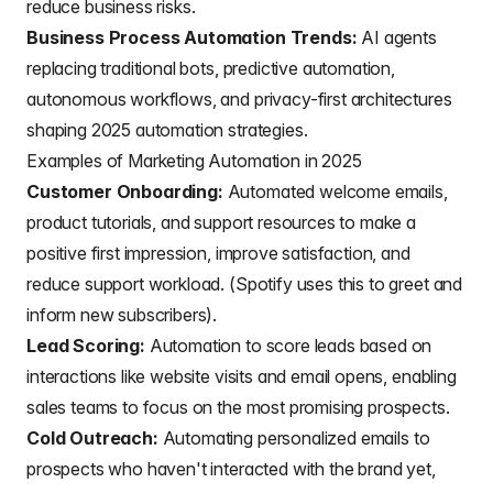
reduce business risks.
Business Process Automation Trends:
AI agents
replacing traditional bots, predictive automation,
autonomous workflows, and privacy-first architectures
shaping 2025 automation strategies.
Examples of Marketing Automation in 2025
Customer Onboarding:
Automated
welcome emails
,
product tutorials, and support resources to make a
positive first impression, improve satisfaction, and
reduce support workload. (Spotify uses this to greet and
inform new subscribers).
Lead Scoring:
Automation to score
leads based on
interactions
like website visits and email opens, enabling
sales teams to focus on the most promising prospects.
Cold Outreach:
Automating
personalized emails
to
prospects who haven't interacted with the brand yet,