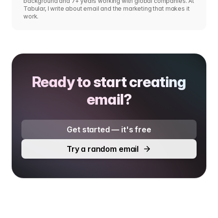
background and 7+ years working with global companies. At
Tabular, I write about email and the marketing that makes it
work.
Ready to start creating
email?
Get started — it's free
Try a random email