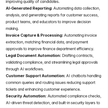
improving quality of candidates.
AI-Generated Reporting:
Automating data collection,
analysis, and generating reports for customer success,
product teams, and educators to improve decision
making.
Invoice Capture & Processing:
Automating invoice
extraction, matching financial data, and payment
approvals to improve finance department efficiency.
Legal Document Automation:
Drafting contracts,
validating compliance, and streamlining legal approvals
through AI workflows.
Customer Support Automation:
AI chatbots handling
common queries and routing issues reducing support
tickets and enhancing customer experience.
Security Automation:
Automated compliance checks,
AI-driven threat detection, and built-in security layers to