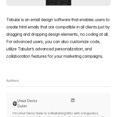
Tabular is an email design software that enables users to
create html emails that are compatible in all clients
just by
dragging and dropping design elements, no coding at all.
For advanced users, you can also customize code,
utilize Tabular’s advanced personalization, and
collaboration features for your marketing campaigns.
Authors
Umut Deniz
Guler
I'm Umut Deniz Guler is a Marketing MSc with a linguistics