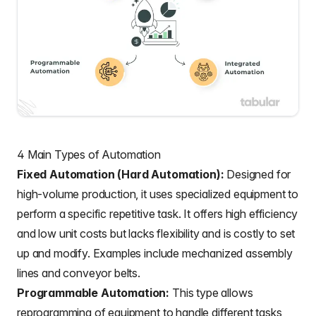
4 Main Types of Automation
Fixed Automation (Hard Automation):
Designed for
high-volume production, it uses specialized equipment to
perform a specific repetitive task. It offers high efficiency
and low unit costs but lacks flexibility and is costly to set
up and modify. Examples include mechanized assembly
lines and conveyor belts.
Programmable Automation:
This type allows
reprogramming of equipment to handle different tasks,