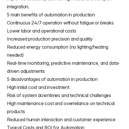
integration.
5 main benefits of automation in production
Continuous 24/7 operation without fatigue or breaks
Lower labor and operational costs
Increased production precision and quality
Reduced energy consumption (no lighting/heating
needed)
Real-time monitoring, predictive maintenance, and data-
driven adjustments
5 disadvantages of automation in production
High initial cost and investment
Risk of system downtimes and technical challenges
High maintenance cost and overreliance on technical
products
Reduced human interaction and customer experience
Typical Costs and ROI for Automation