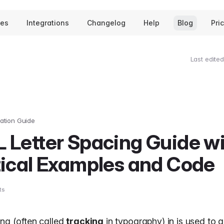
tes
Integrations
Changelog
Help
Blog
Pri
Last edited
ation Guide
 Letter Spacing Guide w
tical Examples and Code
ts
ing (often called
tracking
in
typography
) in is used to 