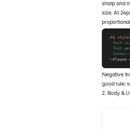
sharp and mo
size. At 24p
proportional
<
h1
style
  font-si
  font-we
"
>
Please 
Negative tr
good rule: 
2. Body & U