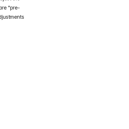
are "pre-
adjustments