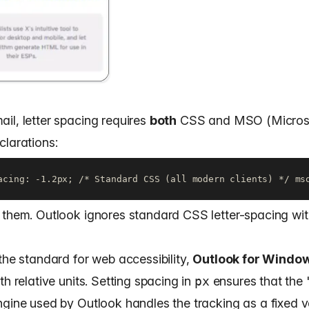
il, letter spacing requires
both
CSS and MSO (Micros
clarations:
acing: -1.2px; /* Standard CSS (all modern clients) */ ms
 them. Outlook ignores standard CSS letter-spacing wit
the standard for web accessibility,
Outlook for Windo
th relative units. Setting spacing in
px
ensures that the
ngine used by Outlook handles the tracking as a fixed v