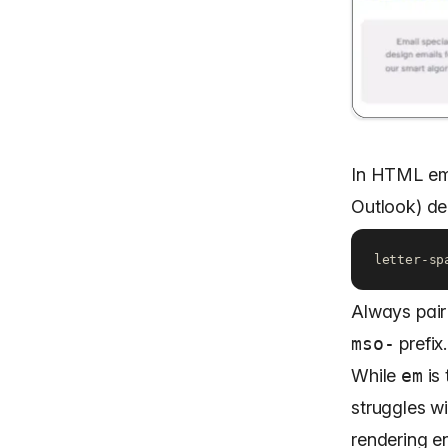
In HTML ema
Outlook) de
letter-sp
Always pair
mso-
prefix.
While
em
is 
struggles wi
rendering e