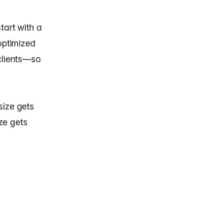
tart with a
optimized
 clients—so
 size gets
ize gets