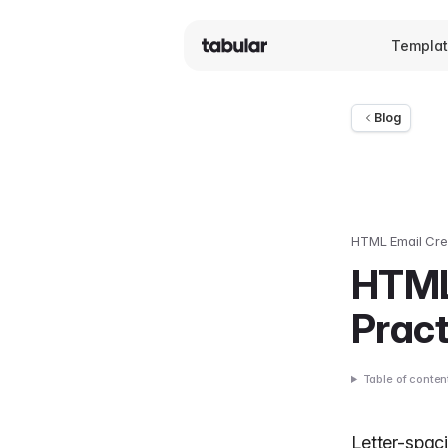
Templa
Blog
HTML Email Cre
HTML
Prac
Table of conten
Letter-spac