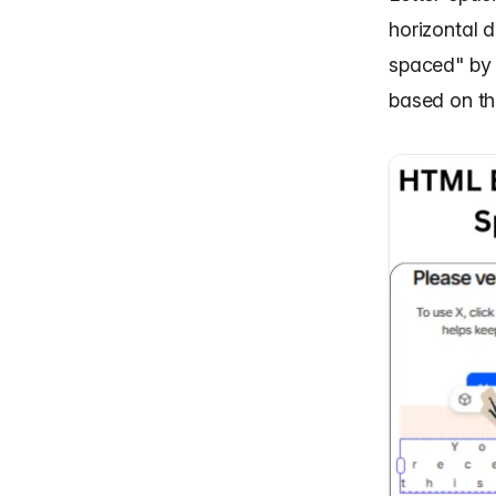
horizontal d
spaced" by 
based on the