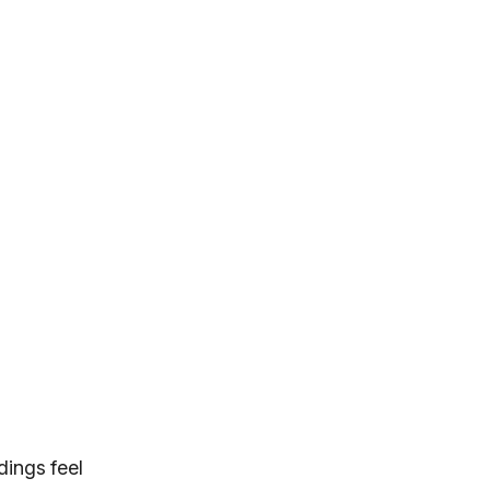
dings feel