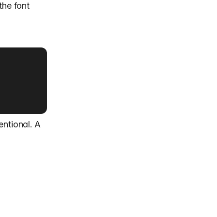
the font
entional. A