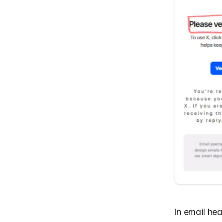
In
email he