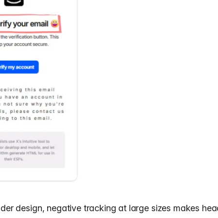
ader design
, negative tracking at large sizes makes hea