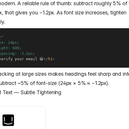
dern. A reliable rule of thumb: subtract roughly 5% of 
x, that gives you −1.2px. As font size increases, tighten
ly.
=
"
ze: 24px;

ight: 600;

verify your email 😀
</
h1
>
acking at large sizes makes headings feel sharp and int
subtract ~5% of font-size (24px × 5% ≈ −1.2px).
I Text — Subtle Tightening