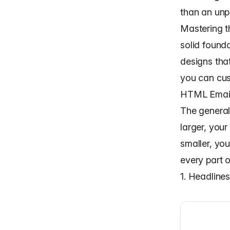
than an unp
Mastering th
solid found
designs tha
you can cus
HTML Email 
The general
larger, your
smaller, yo
every part o
1. Headline