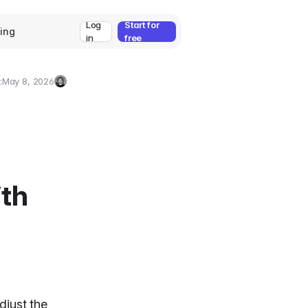
Log
Start for
cing
in
free
:
May 8, 2026
Umut
Deniz
Guler
ith
adjust the