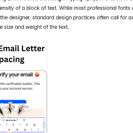
ensity of a block of text. While most professional fonts 
the designer, standard design practices often call for 
 size and weight of the text.