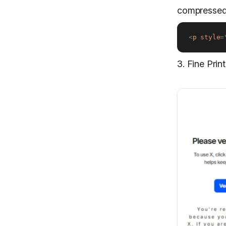
compressed
<
p
style
=
3. Fine Pri