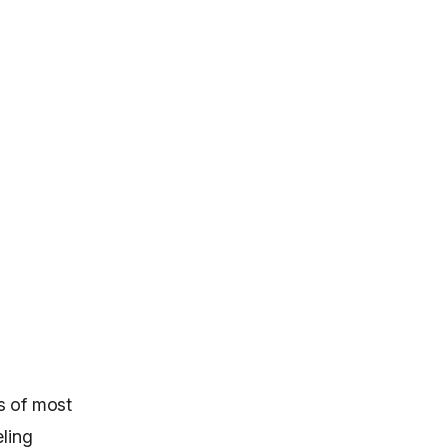
s of most
eling