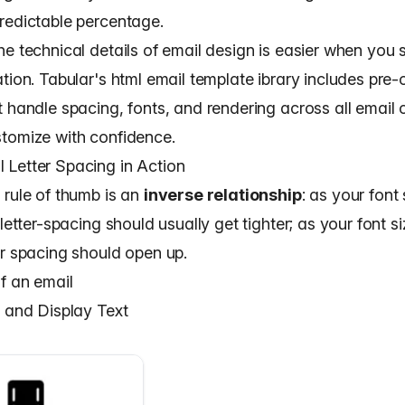
redictable percentage.
e technical details of email design is easier when you s
ation. Tabular's
html email template
ibrary includes pre-
t handle spacing, fonts, and rendering across all email
tomize with confidence.
Letter Spacing in Action
 rule of thumb is an
inverse relationship
: as your font
 letter-spacing should usually get tighter; as your font s
ur spacing should open up.
f an email
s and Display Text