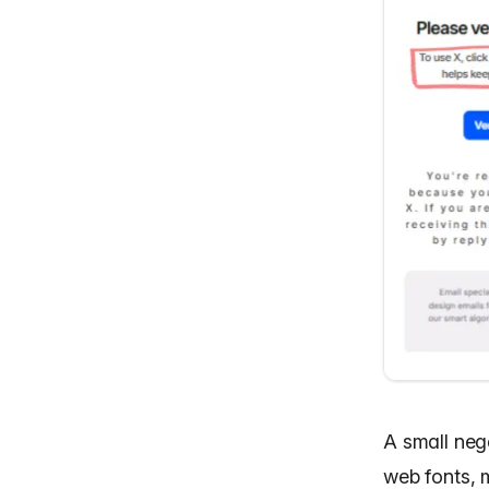
A small neg
web fonts, m