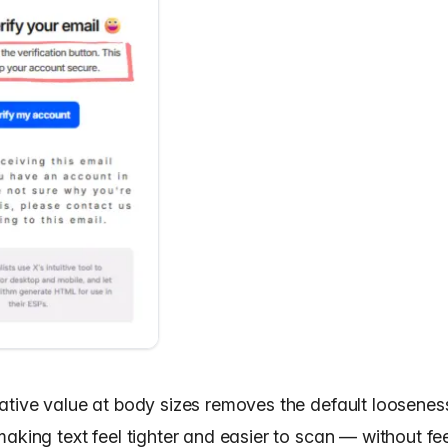
ative value at body sizes removes the default loosenes
aking text feel tighter and easier to scan — without fe