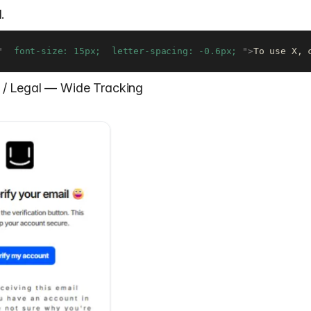
.
"
  font-size: 15px;  letter-spacing: -0.6px; 
"
>
To use X, 
nt / Legal — Wide Tracking