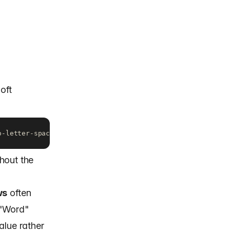
oft
o-letter-spacing: -1.2px; /* Outlook / Word-rendering eng
hout the
ws
often
 "Word"
alue rather