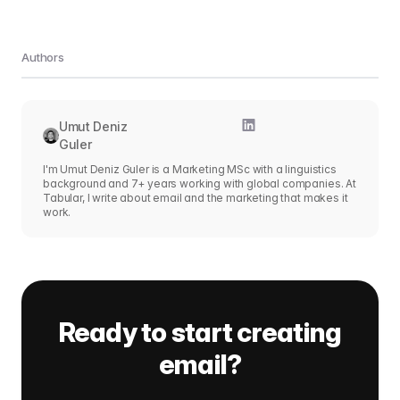
Authors
Umut Deniz
Guler
I'm Umut Deniz Guler is a Marketing MSc with a linguistics
background and 7+ years working with global companies. At
Tabular, I write about email and the marketing that makes it
work.
Ready to start creating
email?