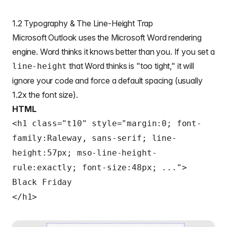
1.2 Typography & The Line-Height Trap
Microsoft Outlook uses the Microsoft Word rendering
engine. Word thinks it knows better than you. If you set a
that Word thinks is "too tight," it will
line-height
ignore your code and force a default spacing (usually
1.2x the font size).
HTML
<h1 class="t10" style="margin:0; font-
family:Raleway, sans-serif; line-
height:57px; mso-line-height-
rule:exactly; font-size:48px; ...">
Black Friday
</h1>