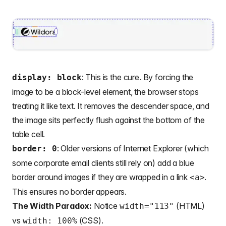
: This is the cure. By forcing the
display: block
image to be a block-level element, the browser stops
treating it like text. It removes the descender space, and
the image sits perfectly flush against the bottom of the
table cell.
: Older versions of Internet Explorer (which
border: 0
some corporate email clients still rely on) add a blue
border around images if they are wrapped in a link
.
<a>
This ensures no border appears.
The Width Paradox:
Notice
(HTML)
width="113"
vs
(CSS).
width: 100%