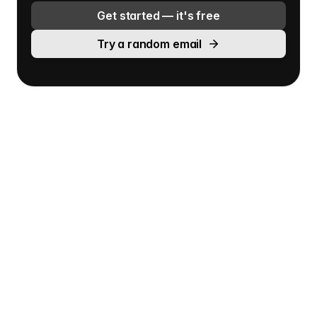
Get started — it's free
Try a random email