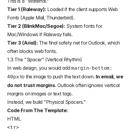
This is a "Waterfal."
Tier 1 (Raleway):
Loaded if the client supports Web
Fonts (Apple Mail, Thunderbird).
Tier 2 (BlinkMac/Segoe):
System fonts for
Mac/Windows if Raleway fails.
Tier 3 (Arial):
The final safety net for Outlook, which
often blocks web fonts.
1.3 The "Spacer" (Vertical Rhythm)
In web design, you would add
margin-bottom:
to the image to push the text down.
In email, we
40px
do not trust margins.
Outlook often ignores vertical
margins on images or text tags.
Instead, we build "Physical Spacers."
Code From The Template:
HTML
<tr>