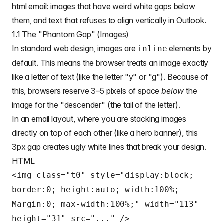
html email
: images that have weird white gaps below
them, and text that refuses to align vertically in Outlook.
1.1 The "Phantom Gap" (Images)
In standard web design, images are
elements by
inline
default. This means the browser treats an image exactly
like a letter of text (like the letter "y" or "g"). Because of
this, browsers reserve 3–5 pixels of space
below
the
image for the "descender" (the tail of the letter).
In an
email layout
, where you are stacking images
directly on top of each other (like a hero banner), this
3px gap creates ugly white lines that break your design.
HTML
<img class="t0" style="display:block;
border:0; height:auto; width:100%;
Margin:0; max-width:100%;" width="113"
height="31" src="..." />