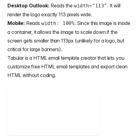
Desktop Outlook:
Reads the
. It will
width="113"
render the logo exactly 113 pixels wide.
Mobile:
Reads
. Since this image is inside
width: 100%
a container, it allows the image to scale down if the
screen gets smaller than 113px (unlikely for a logo, but
critical for large banners).
Tabular is a
HTML email template creator
that lets you
customize
free HTML email templates
and export clean
HTML without coding.