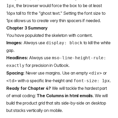
, the browser would force the box to be at least
1px
16px tall to fit the "ghost text." Setting the font size to
1px allows us to create very thin spacers if needed.
Chapter 3 Summary
You have populated the skeleton with content.
Images:
Always use
to kill the white
display: block
gap.
Headlines:
Always use
mso-line-height-rule:
for precision in Outlook.
exactly
Spacing:
Never use margins. Use an empty
or
<div>
with a specific line-height and
.
<td>
font-size: 1px
Ready for Chapter 4?
We will tackle the hardest part
of email coding:
The Columns in html emails
. We will
build the product grid that sits side-by-side on desktop
but stacks vertically on mobile.