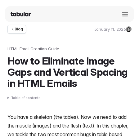
January 11, 2026
Blog
Umut
Deniz
Guler
HTML Email Creation Guide
How to Eliminate Image
Gaps and Vertical Spacing
in HTML Emails
Table of contents
You have a skeleton (the tables). Now we need to add
the muscle (images) and the flesh (text). In this chapter,
we tackle the two most common bugs in
table based