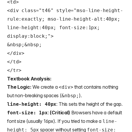
<td>
<div class="t46" style="mso-line-height-
rule:exactly; mso-line-height-alt:40px;
line-height:40px; font-size:1px;
display:block;">
&nbsp;&nbsp;
</div>
</td>
</tr>
Textbook Analysis:
The Logic:
We create a
that contains nothing
<div>
but non-breaking spaces (
).
&nbsp;
: This sets the height of the gap.
line-height: 40px
:
(Critical)
Browsers have a default
font-size: 1px
font size (usually 16px). If you tried to make a
line-
spacer without setting
height: 5px
font-size: