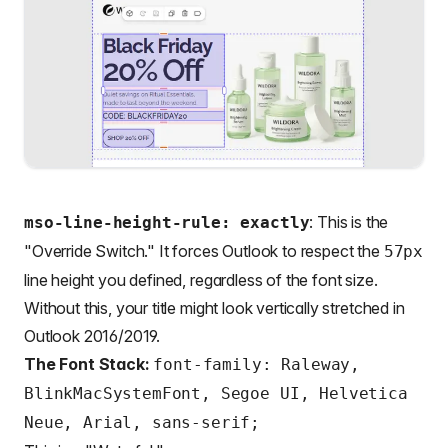
: This is the
mso-line-height-rule: exactly
"Override Switch." It forces Outlook to respect the
57px
line height you defined, regardless of the font size.
Without this, your title might look vertically stretched in
Outlook 2016/2019.
The Font Stack:
font-family: Raleway,
BlinkMacSystemFont, Segoe UI, Helvetica
Neue, Arial, sans-serif;