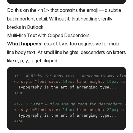
Do this on the
that contains the emoji — a subtle
<h1>
but important detail. Without it, that heading silently
breaks in Outlook.
Multi-line Text with Clipped Descenders
What happens:
is too aggressive for multi-
exactly
line body text. At small line heights, descenders on letters
like
,
,
,
get clipped.
g
p
y
j
<!-- ❌ Risky for body text — descenders may clip at
<
p
style
=
"
font-size
:
 14px
;
line-height
:
 16px
;
mso-l
</
p
>
<!-- ✅ Safer — give enough room for descenders -->
<
p
style
=
"
font-size
:
 14px
;
line-height
:
 22px
;
mso-l
</
p
>