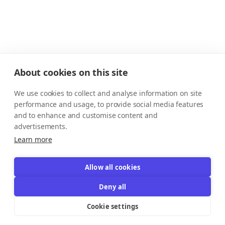
About cookies on this site
We use cookies to collect and analyse information on site
performance and usage, to provide social media features
and to enhance and customise content and
advertisements.
Learn more
Allow all cookies
Deny all
Cookie settings