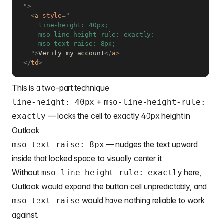
"
>
<
a
style
=
"
    line-height: 40px;

    mso-line-height-rule: exactly;

    mso-text-raise: 8px;

"
>
Verify my account
</
a
>
</
td
>
This is a two-part technique:
+
line-height: 40px
mso-line-height-rule:
— locks the cell to exactly 40px height in
exactly
Outlook
— nudges the text upward
mso-text-raise: 8px
inside that locked space to visually center it
Without
here,
mso-line-height-rule: exactly
Outlook would expand the button cell unpredictably, and
would have nothing reliable to work
mso-text-raise
against.