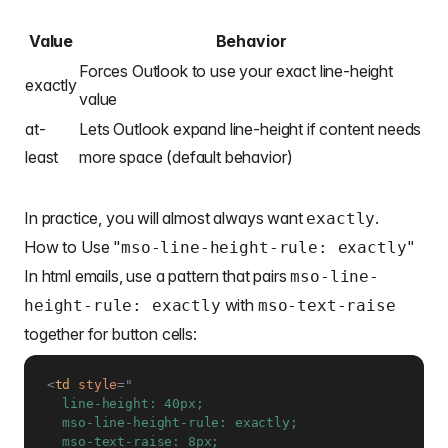
Value
Behavior
Forces Outlook to use your exact line-height
exactly
value
at-
Lets Outlook expand line-height if content needs
least
more space (default behavior)
In practice, you will almost always want
.
exactly
How to Use "
mso-line-height-rule: exactly"
In html emails, use a pattern that pairs
mso-line-
with
height-rule: exactly
mso-text-raise
together for button cells:
<
td
style
=
"
  line-height: 40px;

  mso-line-height-rule: exactly;
