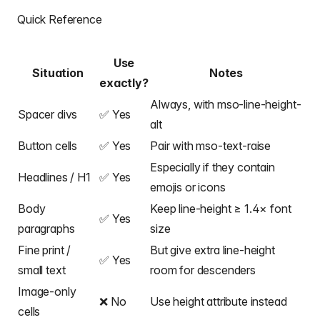
Quick Reference
Use
Situation
Notes
exactly?
Always, with mso-line-height-
Spacer divs
✅ Yes
alt
Button cells
✅ Yes
Pair with mso-text-raise
Especially if they contain
Headlines / H1
✅ Yes
emojis or icons
Body
Keep line-height ≥ 1.4× font
✅ Yes
paragraphs
size
Fine print /
But give extra line-height
✅ Yes
small text
room for descenders
Image-only
❌ No
Use height attribute instead
cells