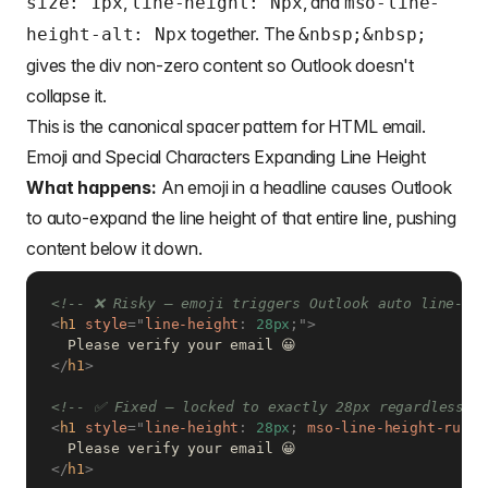
,
, and
size: 1px
line-height: Npx
mso-line-
together. The
height-alt: Npx
&nbsp
;&nbsp;
gives the div non-zero content so Outlook doesn't
collapse it.
This is the canonical spacer pattern for HTML email.
Emoji and Special Characters Expanding Line Height
What happens:
An emoji in a headline causes Outlook
to auto-expand the line height of that entire line, pushing
content below it down.
<!-- ❌ Risky — emoji triggers Outlook auto line-he
<
h1
style
=
"
line-height
:
 28px
;
"
>
</
h1
>
<!-- ✅ Fixed — locked to exactly 28px regardless o
<
h1
style
=
"
line-height
:
 28px
;
mso-line-height-rule
:
</
h1
>