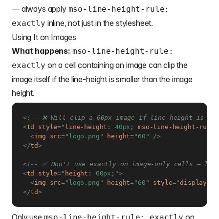
— always apply
mso-line-height-rule:
inline, not just in the stylesheet.
exactly
Using It on Images
What happens:
mso-line-height-rule:
on a cell containing an image can clip the
exactly
image itself if the line-height is smaller than the image
height.
<!-- ❌ Will clip a 60px image if line-height is se
<
td
style
=
"
line-height
:
 40px
;
mso-line-height-rule
:
<
img
src
=
"
logo.png
"
height
=
"
60
"
/>
</
td
>
<!-- ✅ Don't use exactly on image-only cells — let
<
td
style
=
"
height
:
 60px
;
"
>
<
img
src
=
"
logo.png
"
height
=
"
60
"
style
=
"
display
:
 b
</
td
>
Only use
on
mso-line-height-rule: exactly