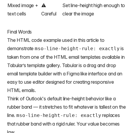
Mixed image +
⚠️
Set line-height high enough to
text cells
Careful
clear the image
Final Words
The HTML code example used in this article to
demonstrate
is
mso-line-height-rule: exactly
taken from one of the
HTML email templates
available in
Tabular’s template gallery. Tabular is a drag and drop
email template builder
with a Figma like interface and an
easy to use editor designed for creating responsive
HTML emails.
Think of Outlook's default line-height behavior like a
rubber band — it stretches to fit whatever is tallest on the
line.
replaces
mso-line-height-rule: exactly
that rubber band with a rigid ruler. Your value becomes
law.