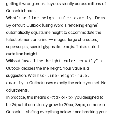
getting it wrong breaks layouts silently across millions of
Outlook inboxes.
What "
Does
mso-line-height-rule: exactly"
By default, Outlook (using Word's rendering engine)
automatically adjusts line height to accommodate the
tallest element on a line — images, large characters,
superscripts, special glyphs like emojis. This is called
auto line height
.
Without "
" →
mso-line-height-rule: exactly
Outlook decides the line height. Your value is a
suggestion. With
mso-line-height-rule:
→ Outlook uses exactly the value you set. No
exactly
adjustments.
In practice, this means a
or
you designed to
<td>
<p>
be 24px tall can silently grow to 30px, 34px, or more in
Outlook — shifting everything below it and breaking your