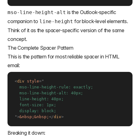
is the Outlook-specific
mso-line-height-alt
companion to
for block-level elements.
line-height
Think of it as the spacer-specific version of the same
concept.
The Complete Spacer Pattern
This is the pattern for most reliable spacer in HTML
email:
<
div
style
=
"
  mso-line-height-rule: exactly;

  mso-line-height-alt: 40px;

  line-height: 40px;

  font-size: 1px;

"
>
&nbsp;
&nbsp;
</
div
>
Breaking it down: