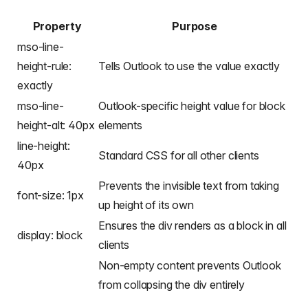
Property
Purpose
mso-line-
height-rule:
Tells Outlook to use the value exactly
exactly
mso-line-
Outlook-specific height value for block
height-alt: 40px
elements
line-height:
Standard CSS for all other clients
40px
Prevents the invisible text from taking
font-size: 1px
up height of its own
Ensures the div renders as a block in all
display: block
clients
Non-empty content prevents Outlook
from collapsing the div entirely