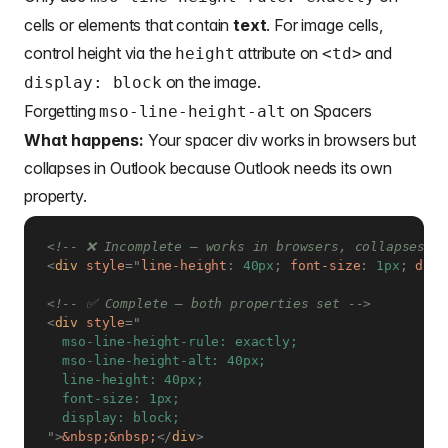
cells or elements that contain
text
. For image cells,
control height via the
attribute on
and
height
<td>
on the image.
display: block
Forgetting
on Spacers
mso-line-height-alt
What happens:
Your spacer div works in browsers but
collapses in Outlook because Outlook needs its own
property.
<!-- ❌ Incomplete — works in browsers, collapses in
<
div
style
=
"
line-height
:
 40px
;
font-size
:
 1px
;
disp
<!-- ✅ Complete — both properties set -->
<
div
style
=
"
  mso-line-height-rule: exactly;

  mso-line-height-alt: 40px;

  line-height: 40px;

  font-size: 1px;

"
>
&nbsp;
&nbsp;
</
div
>