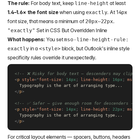
The rule:
For body text, keep
at least
line-height
1.4–1.6× the font size
when using
. At 14px
exactly
font size, that means a minimum of
.
20px–22px
Set in CSS But Overridden Inline
"exactly"
What happens:
You set
mso-line-height-rule:
in a
block, but Outlook's inline style
exactly
<style>
specificity rules override it unexpectedly.
<!-- ❌ Risky for body text — descenders may clip at
<
p
style
=
"
font-size
:
 14px
;
line-height
:
 16px
;
mso-l
</
p
>
<!-- ✅ Safer — give enough room for descenders -->
<
p
style
=
"
font-size
:
 14px
;
line-height
:
 22px
;
mso-l
</
p
>
For critical layout elements — spacers, buttons, headers