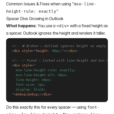
Common Issues & Fixes when using "
mso-line-
height-rule: exactly"
Spacer Divs Growing in Outlook
What happens:
You use a
with a fixed height as
<div>
a spacer. Outlook ignores the height and renders it taller.
<!-- ❌ Broken — Outlook ignores height on empty di
<
div
style
=
"
height
:
 40px
;
"
>
</
div
>
<!-- ✅ Fixed — locked with line-height and mso rul
<
div
style
=
"
  mso-line-height-rule: exactly;

  mso-line-height-alt: 40px;

  line-height: 40px;

  font-size: 1px;

"
>
&nbsp;
&nbsp;
</
div
>
Do this exactly this for every spacer — using
font-