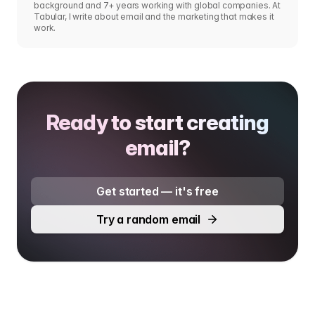
background and 7+ years working with global companies. At
Tabular, I write about email and the marketing that makes it
work.
Ready to start creating
email?
Get started — it's free
Try a random email