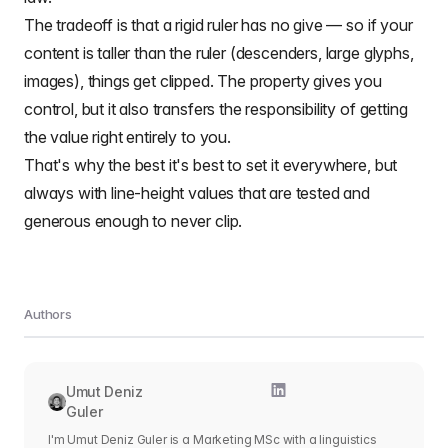
The tradeoff is that a rigid ruler has no give — so if your
content is taller than the ruler (descenders, large glyphs,
images), things get clipped. The property gives you
control, but it also transfers the responsibility of getting
the value right entirely to you.
That's why the best it's best to set it everywhere, but
always with line-height values that are tested and
generous enough to never clip.
Authors
Umut Deniz
Guler
I'm Umut Deniz Guler is a Marketing MSc with a linguistics