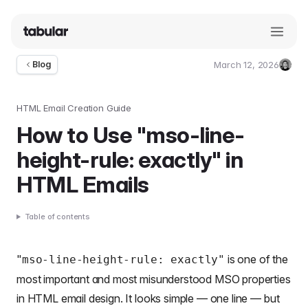
March 12, 2026
Blog
Umut
Deniz
Guler
HTML Email Creation Guide
How to Use "mso-line-
height-rule: exactly" in
HTML Emails
Table of contents
"
is one of the
mso-line-height-rule: exactly"
most important and most misunderstood MSO properties
in
HTML email design
. It looks simple — one line — but