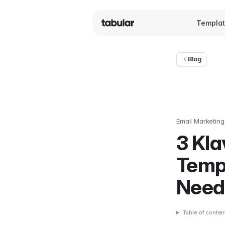
Templa
Blog
Email Marketing
3 Kl
Temp
Need
Table of conten