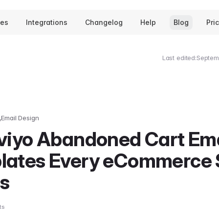
tes
Integrations
Changelog
Help
Blog
Pri
Last edited:
Septem
Email Design
aviyo Abandoned Cart Ema
lates Every eCommerce 
s
ts