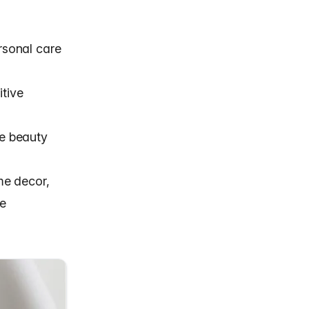
ersonal care
itive
he beauty
me decor,
te