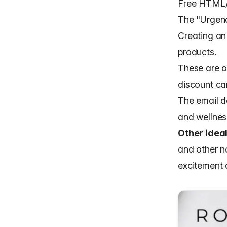
Free HTML/
The "Urgen
Creating an 
products.
These are o
discount ca
The
email d
and wellness
Other ideal
and other n
excitement 