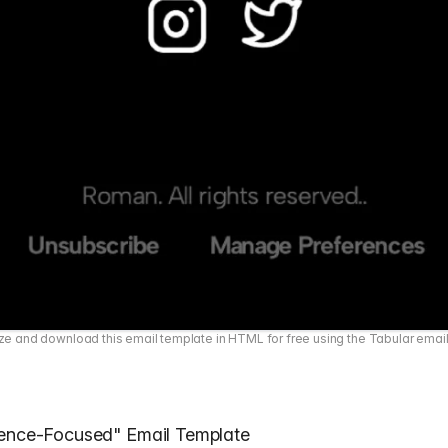
e and download this email template in HTML for free using the Tabular emai
ience-Focused" Email Template