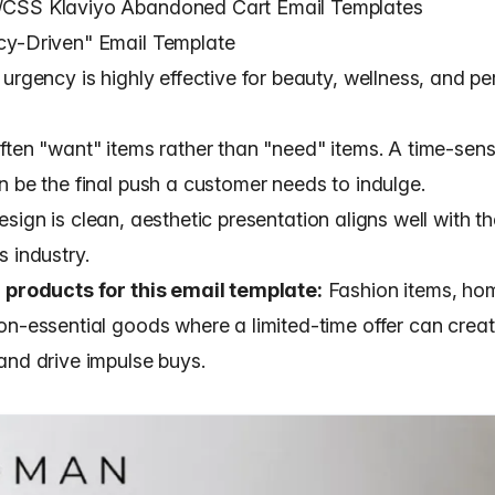
CSS Klaviyo Abandoned Cart Email Templates
cy-Driven" Email Template
urgency is highly effective for beauty, wellness, and p
ften "want" items rather than "need" items. A time-sens
n be the final push a customer needs to indulge.
esign
is clean, aesthetic presentation aligns well with t
 industry.
 products for this email template:
Fashion items, ho
on-essential goods where a limited-time offer can crea
and drive impulse buys.