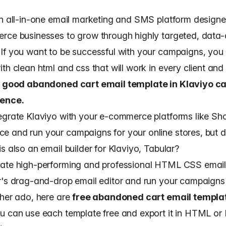
an all-in-one email marketing and SMS platform designe
rce businesses to grow through highly targeted, data-
If you want to be successful with your campaigns, you
ith clean html and css
that will work in every client and
 good abandoned cart email template in Klaviyo c
rence.
egrate Klaviyo with your e-commerce platforms like Sh
 and run your campaigns for your online stores, but d
is also an
email builder for Klaviyo, Tabular
?
ate high-performing and professional HTML CSS email
r's drag-and-drop email editor and run your campaigns
ther ado, here are
free abandoned cart email templat
ou can use each template free and export it in HTML or