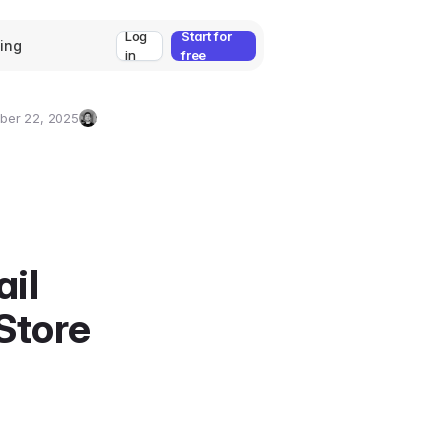
Log
Start for
cing
in
free
ber 22, 2025
Umut
Deniz
Guler
il
Store