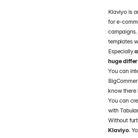
Klaviyo is 
for e-comme
campaigns. 
templates w
Especially
a
huge diffe
You can int
BigCommerce
know there 
You can cre
with Tabula
Without fur
Klaviyo
. Y