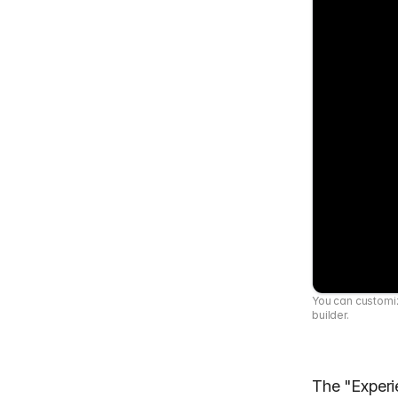
You can customiz
builder.
The "Exper