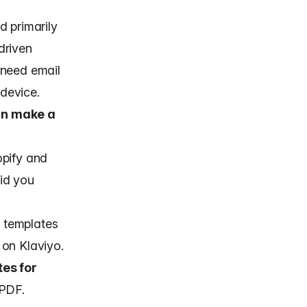
d primarily
driven
 need
email
 device.
an make a
opify and
id you
 templates
 on Klaviyo.
es for
 PDF.