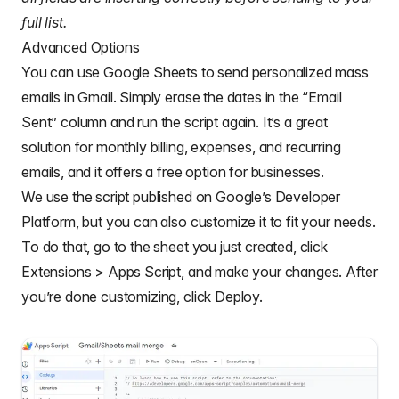
full list.
Advanced Options
You can use Google Sheets to send personalized mass
emails in Gmail. Simply erase the dates in the “Email
Sent” column and run the script again. It’s a great
solution for monthly billing, expenses, and recurring
emails, and it offers a free option for businesses.
We use the script published on Google’s Developer
Platform, but you can also customize it to fit your needs.
To do that, go to the sheet you just created, click
Extensions > Apps Script, and make your changes. After
you’re done customizing, click Deploy.