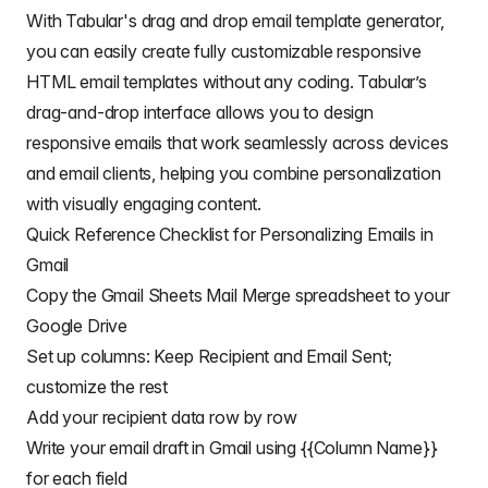
// Converts 2d array into an object array
With Tabular's drag and drop email template generator,
// See https://stackoverflow.com/a/22917499/10277
you can easily create fully customizable
responsive
// For a pretty version, see https://mashe.hawkse
const
 obj 
=
 data
.
map
(
(
r
)
=>
HTML email templates
without any coding. Tabular’s
    heads
.
reduce
(
(
o
,
 k
,
 i
)
=>
{
drag-and-drop interface allows you to design
      o
[
k
]
=
 r
[
i
]
||
""
;
return
 o
;
responsive emails that work seamlessly across devices
}
,
{
}
)
,
and email clients, helping you combine personalization
)
;
with visually engaging content.
// Creates an array to record sent emails
Quick Reference Checklist for Personalizing Emails in
const
 out 
=
[
]
;
Gmail
// Loops through all the rows of data
Copy the Gmail Sheets Mail Merge spreadsheet to your
  obj
.
forEach
(
(
row
,
 rowIdx
)
=>
{
Google Drive
// Only sends emails if email_sent cell is blan
if
(
row
[
EMAIL_SENT_COL
]
===
""
)
{
Set up columns: Keep Recipient and Email Sent;
try
{
customize the rest
const
 msgObj 
=
fillInTemplateFromObject_
(
em
Add your recipient data row by row
// See https://developers.google.com/apps-s
Write your email draft in Gmail using {{Column Name}}
// If you need to send emails with unicode/
// Uncomment advanced parameters as needed 
for each field