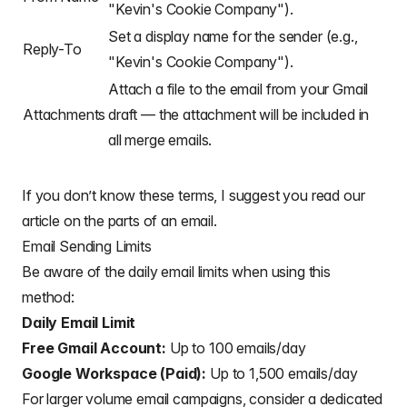
"Kevin's Cookie Company").
/**

 * Creates the menu item "Mail Merge" for user to r
Set a display name for the sender (e.g.,
Reply-To
 */
"Kevin's Cookie Company").
function
onOpen
(
)
{
const
 ui 
=
 SpreadsheetApp
.
getUi
(
)
;
Attach a file to the email from your Gmail
  ui
.
createMenu
(
"Mail Merge"
)
.
addItem
(
"Send Emails"
Attachments
draft — the attachment will be included in
}
all merge emails.
/**

 * Sends emails from sheet data.

 * @param {string} subjectLine (optional) for the e
If you don’t know these terms, I suggest you read our
 * @param {Sheet} sheet to read data from

article on the
parts of an email
.
 */
function
sendEmails
(
subjectLine
,
 sheet 
=
 Spreadshee
Email Sending Limits
// option to skip browser prompt if you want to u
Be aware of the daily email limits when using this
let
 processedSubjectLine 
=
 subjectLine
;
if
(
!
processedSubjectLine
)
{
method:
    processedSubjectLine 
=
 Browser
.
inputBox
(
Daily Email Limit
"Mail Merge"
,
"Type or copy/paste the subject line of the G
Free Gmail Account:
Up to 100 emails/day
"draft message you would like to mail merge
Google Workspace (Paid):
Up to 1,500 emails/day
      Browser
.
Buttons
.
OK_CANCEL
,
)
;
For larger volume email campaigns, consider a dedicated