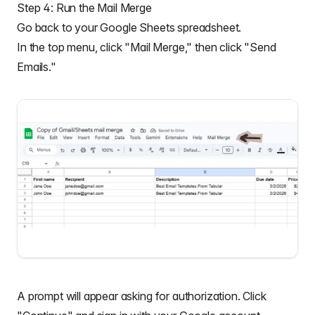
Step 4: Run the Mail Merge
Go back to your Google Sheets spreadsheet.
In the top menu, click "Mail Merge," then click "Send
Emails."
A prompt will appear asking for authorization. Click