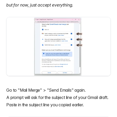
but for now, just accept everything.
Go to "Mail Merge" > "Send Emails" again.
A prompt will ask for the subject line of your Gmail draft.
Paste in the subject line you copied earlier.