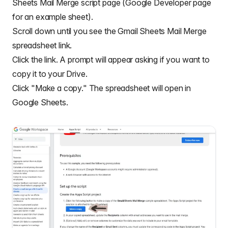
Sheets Mail Merge script page (
Google Developer page
for an example sheet
).
Scroll down until you see the Gmail Sheets Mail Merge
spreadsheet link.
Click the link. A prompt will appear asking if you want to
copy it to your Drive.
Click "Make a copy." The spreadsheet will open in
Google Sheets.