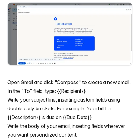
Open Gmail and click "Compose" to create a new email.
In the "To" field, type: {{Recipient}}
Write your subject line, inserting custom fields using
double curly brackets. For example: Your bill for
{{Description}} is due on {{Due Date}}
Write the body of your email, inserting fields wherever
you want personalized content.