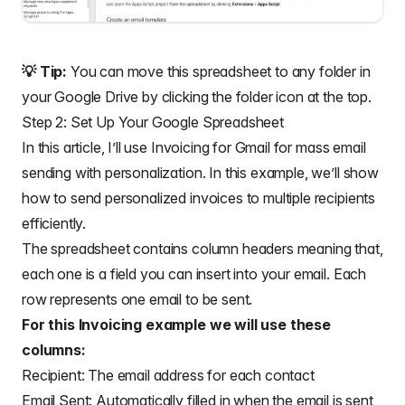
💡 Tip:
You can move this spreadsheet to any folder in
your Google Drive by clicking the folder icon at the top.
Step 2: Set Up Your Google Spreadsheet
In this article, I’ll use Invoicing for Gmail for mass email
sending with personalization. In this example, we’ll show
how to send personalized invoices to multiple recipients
efficiently.
The spreadsheet contains column headers meaning that,
each one is a field you can insert into your email. Each
row represents one email to be sent.
For this Invoicing example we will use these
columns:
Recipient: The email address for each contact
Email Sent: Automatically filled in when the email is sent