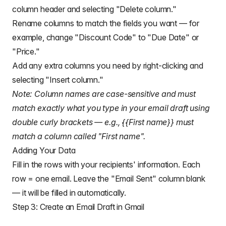
column header and selecting "Delete column."
Rename columns to match the fields you want — for
example, change "Discount Code" to "Due Date" or
"Price."
Add any extra columns you need by right-clicking and
selecting "Insert column."
Note: Column names are case-sensitive and must
match exactly what you type in your email draft using
double curly brackets — e.g., {{First name}} must
match a column called "First name".
Adding Your Data
Fill in the rows with your recipients' information. Each
row = one email. Leave the "Email Sent" column blank
— it will be filled in automatically.
Step 3: Create an Email Draft in Gmail