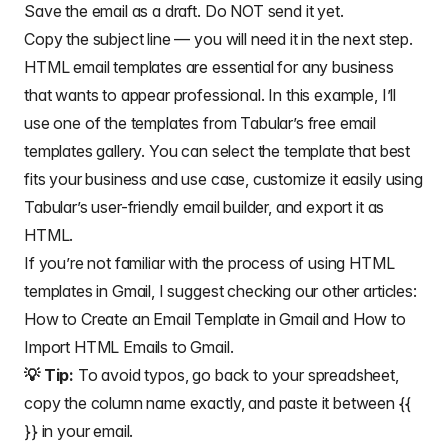
Save the email as a draft. Do NOT send it yet.
Copy the subject line — you will need it in the next step.
HTML email templates
are essential for any business
that wants to appear professional. In this example, I’ll
use one of the templates from Tabular’s free email
templates gallery. You can select the template that best
fits your business and use case, customize it easily using
Tabular’s
user-friendly email builder
, and export it as
HTML.
If you’re not familiar with the process of using HTML
templates in Gmail, I suggest checking our other articles:
How to Create an Email Template in Gmail
and
How to
Import HTML Emails to Gmail
.
💡 Tip:
To avoid typos, go back to your spreadsheet,
copy the column name exactly, and paste it between {{
}} in your email.