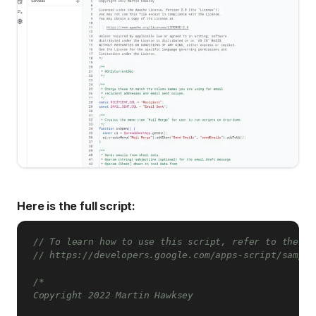
Here is the full script:
// To learn how to use this script, refer to the do
// https://developers.google.com/apps-script/sample
/*

Copyright 2022 Martin Hawksey
