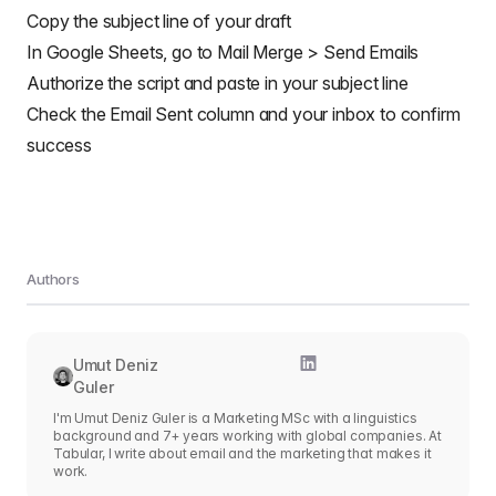
        GmailApp
.
sendEmail
(
row
[
RECIPIENT_COL
]
,
 msgO
Copy the subject line of your draft
htmlBody
:
 msgObj
.
html
,
// bcc: 'a.bcc@email.com',
In Google Sheets, go to Mail Merge > Send Emails
// cc: 'a.cc@email.com',
Authorize the script and paste in your subject line
// from: 'an.alias@email.com',
// name: 'name of the sender',
Check the Email Sent column and your inbox to confirm
// replyTo: 'a.reply@email.com',
success
// noReply: true, // if the email should 
attachments
:
 emailTemplate
.
attachments
,
inlineImages
:
 emailTemplate
.
inlineImages
,
}
)
;
// Edits cell to record email sent date
        out
.
push
(
[
new
Date
(
)
]
)
;
}
catch
(
e
)
{
Authors
// modify cell to record error
        out
.
push
(
[
e
.
message
]
)
;
}
}
else
{
Umut Deniz
      out
.
push
(
[
row
[
EMAIL_SENT_COL
]
]
)
;
Guler
}
I'm Umut Deniz Guler is a Marketing MSc with a linguistics
}
)
;
background and 7+ years working with global companies. At
Tabular, I write about email and the marketing that makes it
// Updates the sheet with new data
work.
  sheet
.
getRange
(
2
,
 emailSentColIdx 
+
1
,
 out
.
length