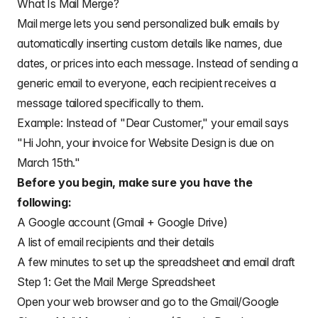
What Is Mail Merge?
Mail merge lets you send personalized bulk emails by
automatically inserting custom details like names, due
dates, or prices into each message. Instead of sending a
generic email to everyone, each recipient receives a
message tailored specifically to them.
Example: Instead of "Dear Customer," your email says
"Hi John, your invoice for Website Design is due on
March 15th."
Before you begin, make sure you have the
following:
A Google account (Gmail + Google Drive)
A list of email recipients and their details
A few minutes to set up the spreadsheet and email draft
Step 1: Get the Mail Merge Spreadsheet
Open your web browser and go to the Gmail/Google