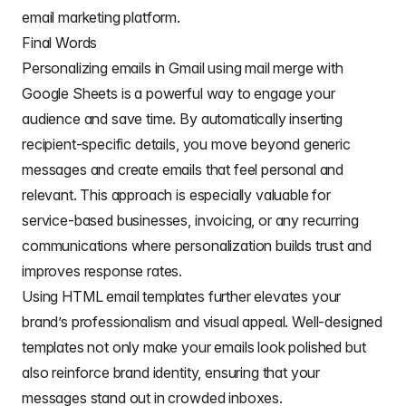
email marketing platform.
if
(
processedSubjectLine 
===
"cancel"
||
 proces
// If no subject line, finishes up
Final Words
return
;
Personalizing emails in Gmail using mail merge with
}
Google Sheets is a powerful way to engage your
}
audience and save time. By automatically inserting
// Gets the draft Gmail message to use as a templ
recipient-specific details, you move beyond generic
const
 emailTemplate 
=
getGmailTemplateFromDrafts_
messages and create emails that feel personal and
// Gets the data from the passed sheet
relevant. This approach is especially valuable for
const
 dataRange 
=
 sheet
.
getDataRange
(
)
;
// Fetches displayed values for each row in the R
service-based businesses, invoicing, or any recurring
// https://mashe.hawksey.info/2020/04/a-bulk-emai
communications where personalization builds trust and
// @see https://developers.google.com/apps-script
const
 data 
=
 dataRange
.
getDisplayValues
(
)
;
improves response rates.
Using HTML email templates further elevates your
// Assumes row 1 contains our column headings
const
 heads 
=
 data
.
shift
(
)
;
brand’s professionalism and visual appeal. Well-designed
templates not only make your emails look polished but
// Gets the index of the column named 'Email Stat
// @see http://ramblings.mcpher.com/Home/excelqui
also reinforce brand identity, ensuring that your
const
 emailSentColIdx 
=
 heads
.
indexOf
(
EMAIL_SENT_
messages stand out in crowded inboxes.