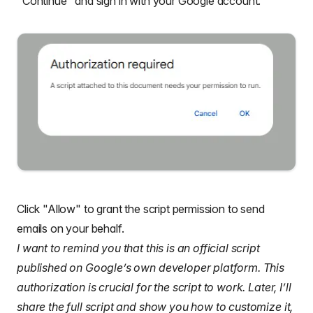
"Continue" and sign in with your Google account.
Click "Allow" to grant the script permission to send
emails on your behalf.
I want to remind you that this is an official script
published on Google’s own developer platform. This
authorization is crucial for the script to work. Later, I’ll
share the full script and show you how to customize it,