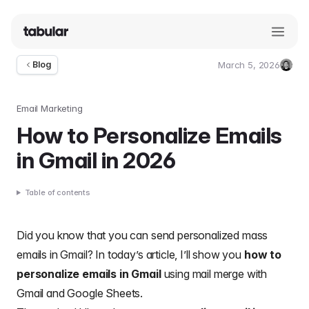
March 5, 2026
Blog
Umut
Deniz
Guler
Email Marketing
How to Personalize Emails
in Gmail in 2026
Table of contents
Did you know that you can send personalized mass
emails in Gmail? In today’s article, I’ll show you
how to
personalize emails in Gmail
using mail merge with
Gmail and Google Sheets.