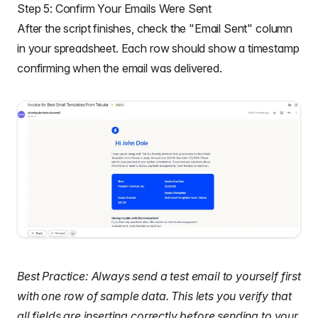
Step 5: Confirm Your Emails Were Sent
After the script finishes, check the "Email Sent" column
in your spreadsheet. Each row should show a timestamp
confirming when the email was delivered.
Best Practice: Always send a test email to yourself first
with one row of sample data. This lets you verify that
all fields are inserting correctly before sending to your