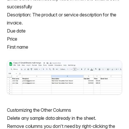
successfully
Description: The product or service description for the
invoice.
Due date
Price
First name
Customizing the Other Columns
Delete any sample data already in the sheet.
Remove columns you don't need by right-clicking the