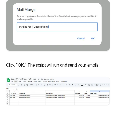
Click "OK." The script will run and send your emails.