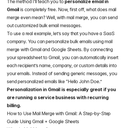
The method I’ll teach you to
personalize email in
Gmail
is completely free. Now, first off, what does mail
merge even mean? Well, with mail merge, you can send
out customized bulk email messages.
To use a real example, let’s say that you have a SaaS
company. You can personalize bulk emails using mail
merge with Gmail and Google Sheets. By connecting
your spreadsheet to Gmail, you can automatically insert
each recipient’s name, company, or custom details into
your emails. Instead of sending generic messages, you
send personalized emails like “Hello John Doe.”
Personalization in Gmail is especially great if you
are running a service business with recurring
billing.
How to Use Mail Merge with Gmail: A Step-by-Step
Guide Using Gmail + Google Sheets