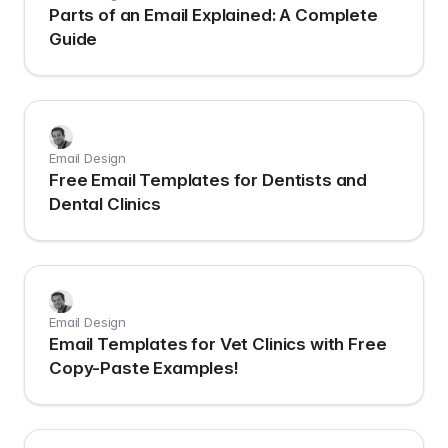
Parts of an Email Explained: A Complete
Guide
Email Design
Free Email Templates for Dentists and
Dental Clinics
Email Design
Email Templates for Vet Clinics with Free
Copy-Paste Examples!