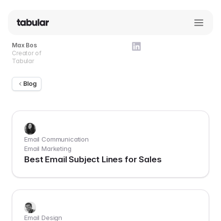
Max Bos
Creator of
Tabular
Blog
Email Communication
Email Marketing
Best Email Subject Lines for Sales
Email Design