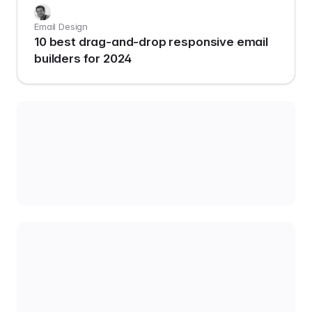
Email Design
10 best drag-and-drop responsive email
builders for 2024