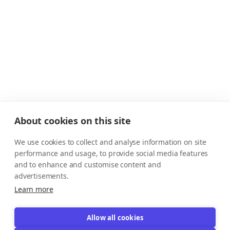
About cookies on this site
We use cookies to collect and analyse information on site
performance and usage, to provide social media features
and to enhance and customise content and
advertisements.
Learn more
Allow all cookies