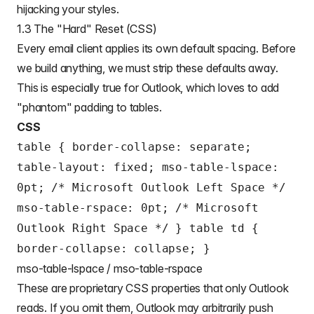
hijacking your styles.
1.3 The "Hard" Reset (CSS)
Every email client applies its own default spacing. Before
we build anything, we must strip these defaults away.
This is especially true for Outlook, which loves to add
"phantom" padding to tables.
CSS
table { border-collapse: separate;
table-layout: fixed; mso-table-lspace:
0pt; /* Microsoft Outlook Left Space */
mso-table-rspace: 0pt; /* Microsoft
Outlook Right Space */ } table td {
border-collapse: collapse; }
mso-table-lspace / mso-table-rspace
These are proprietary CSS properties that only Outlook
reads. If you omit them, Outlook may arbitrarily push