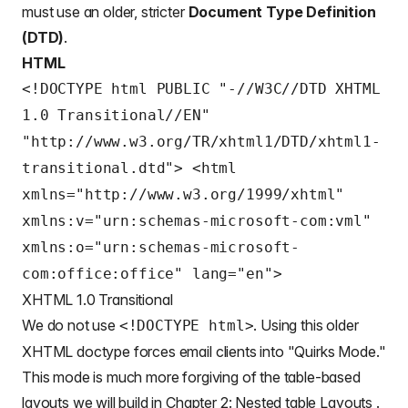
must use an older, stricter
Document Type Definition
(DTD)
.
HTML
<!DOCTYPE html PUBLIC "-//W3C//DTD XHTML
1.0 Transitional//EN"
"http://www.w3.org/TR/xhtml1/DTD/xhtml1-
transitional.dtd"> <html
xmlns="http://www.w3.org/1999/xhtml"
xmlns:v="urn:schemas-microsoft-com:vml"
xmlns:o="urn:schemas-microsoft-
com:office:office" lang="en">
XHTML 1.0 Transitional
We do not use
. Using this older
<!DOCTYPE html>
XHTML doctype forces email clients into "Quirks Mode."
This mode is much more forgiving of the table-based
layouts we will build in Chapter 2: Nested table Layouts .