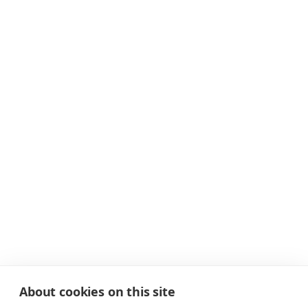
About cookies on this site