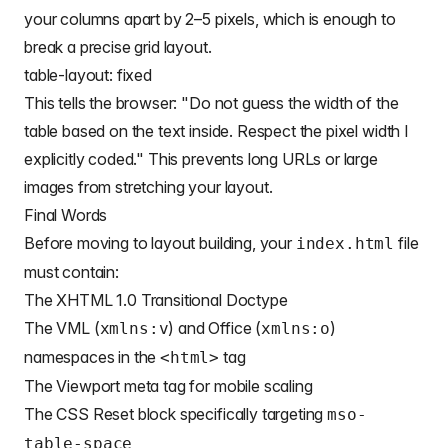
your columns apart by 2–5 pixels, which is enough to
break a precise
grid layout
.
table-layout: fixed
This tells the browser: "Do not guess the width of the
table based on the text inside. Respect the pixel width I
explicitly coded." This prevents long URLs or large
images from stretching your layout.
Final Words
Before moving to layout building, your
file
index.html
must contain:
The XHTML 1.0 Transitional Doctype
The VML (
) and Office (
)
xmlns:v
xmlns:o
namespaces in the
tag
<html>
The Viewport meta tag for mobile scaling
The CSS Reset block specifically targeting
mso-
table-space