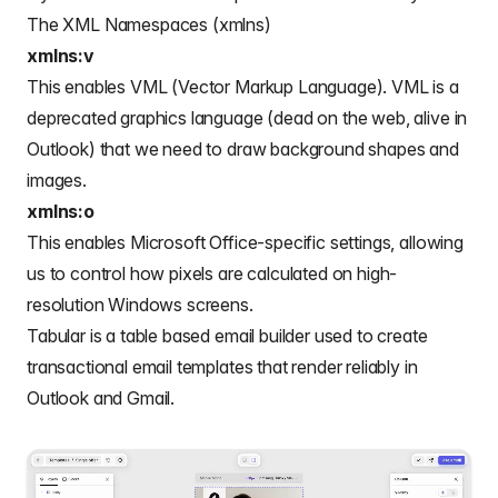
The XML Namespaces (xmlns)
xmlns:v
This enables VML (Vector Markup Language). VML is a
deprecated graphics language (dead on the web, alive in
Outlook) that we need to draw background shapes and
images.
xmlns:o
This enables Microsoft Office-specific settings, allowing
us to control how pixels are calculated on high-
resolution Windows screens.
Tabular is a
table based email builder
used to create
transactional email templates
that render reliably in
Outlook and Gmail.