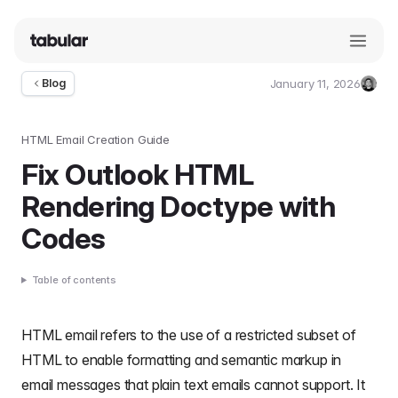
January 11, 2026
Blog
Umut
Deniz
Guler
HTML Email Creation Guide
Fix Outlook HTML
Rendering Doctype with
Codes
Table of contents
HTML email
refers to the use of a restricted subset of
HTML to enable
formatting
and semantic markup in
email messages that plain text emails cannot support. It