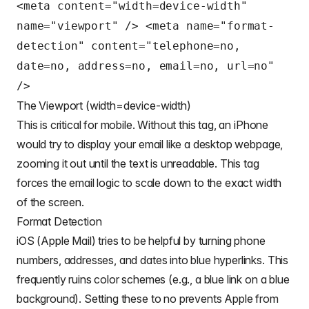
<meta content="width=device-width"
name="viewport" /> <meta name="format-
detection" content="telephone=no,
date=no, address=no, email=no, url=no"
/>
The Viewport (width=device-width)
This is critical for mobile. Without this tag, an iPhone
would try to display your email like a desktop webpage,
zooming it out until the text is unreadable. This tag
forces the email logic to scale down to the exact width
of the screen.
Format Detection
iOS (Apple Mail) tries to be helpful by turning phone
numbers, addresses, and dates into blue hyperlinks. This
frequently ruins color schemes (e.g., a blue link on a blue
background). Setting these to no prevents Apple from