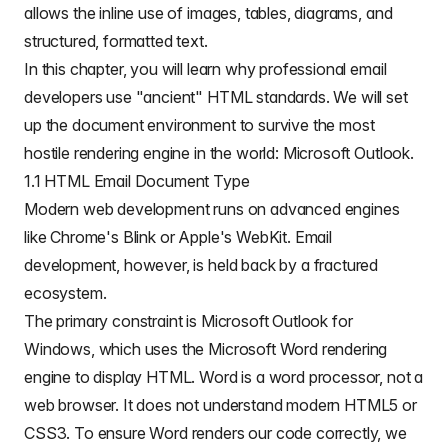
allows the inline
use of images
, tables, diagrams, and
structured, formatted text.
In this chapter, you will learn why professional email
developers use "ancient" HTML standards. We will set
up the document environment to survive the most
hostile rendering engine in the world: Microsoft Outlook.
1.1 HTML Email Document Type
Modern web development runs on advanced engines
like Chrome's Blink or Apple's WebKit. Email
development, however, is held back by a fractured
ecosystem.
The primary constraint is Microsoft Outlook for
Windows, which uses the Microsoft Word rendering
engine to display HTML. Word is a word processor, not a
web browser. It does not understand modern HTML5 or
CSS3. To ensure Word renders our code correctly, we