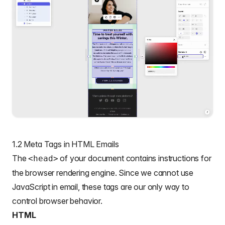
1.2 Meta Tags in HTML Emails
The
of your document contains instructions for
<head>
the browser rendering engine. Since we cannot use
JavaScript in email, these tags are our only way to
control browser behavior.
HTML