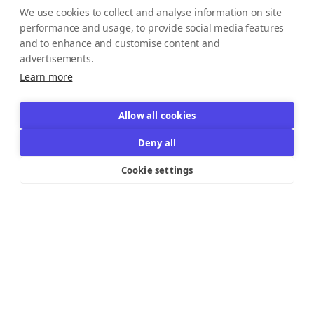
We use cookies to collect and analyse information on site
performance and usage, to provide social media features
and to enhance and customise content and
advertisements.
Learn more
Allow all cookies
Deny all
Cookie settings
Resources Links
Support
Explore