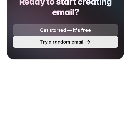
Ready to start creating
email?
Get started — it's free
Try a random email