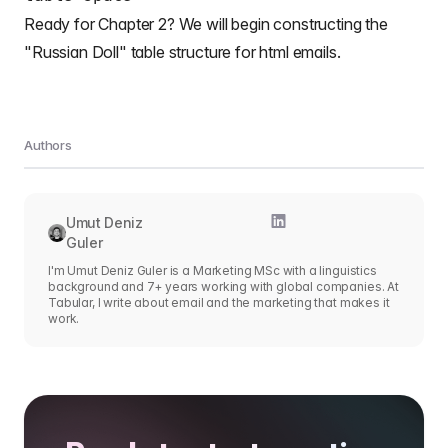
Ready for Chapter 2? We will begin constructing the
"Russian Doll"
table structure for html emails
.
Authors
Umut Deniz
Guler
I'm Umut Deniz Guler is a Marketing MSc with a linguistics
background and 7+ years working with global companies. At
Tabular, I write about email and the marketing that makes it
work.