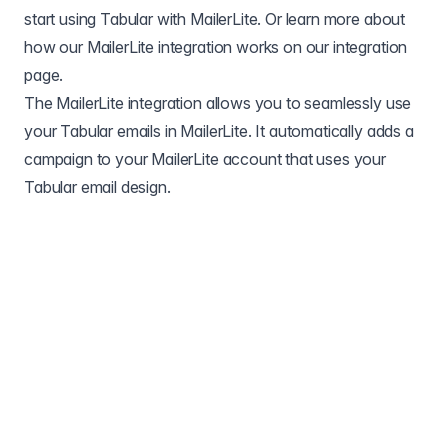
start using Tabular with MailerLite. Or learn more about
how our MailerLite integration works on our
integration
page
.
The MailerLite integration allows you to seamlessly use
your Tabular emails in MailerLite. It automatically adds a
campaign to your MailerLite account that uses your
Tabular email design.