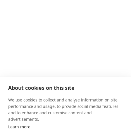
About cookies on this site
We use cookies to collect and analyse information on site
performance and usage, to provide social media features
and to enhance and customise content and
advertisements.
Learn more