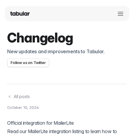
Changelog
New updates and improvements to Tabular.
Follow us on Twitter
All posts
October 10, 2024
Official integration for MailerLite
Read
our MailerLite integration listing
to learn how to