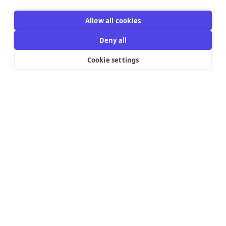
Allow all cookies
Deny all
Cookie settings
Resources Links
Support
Explore
Help Center
Email Templates