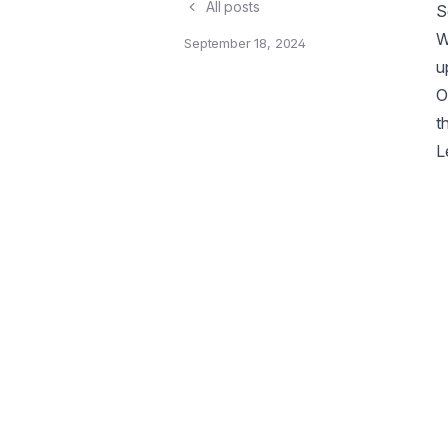
All posts
S
W
September 18, 2024
u
O
t
L