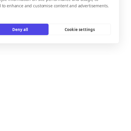
d to enhance and customise content and advertisements.
Deny all
Cookie settings