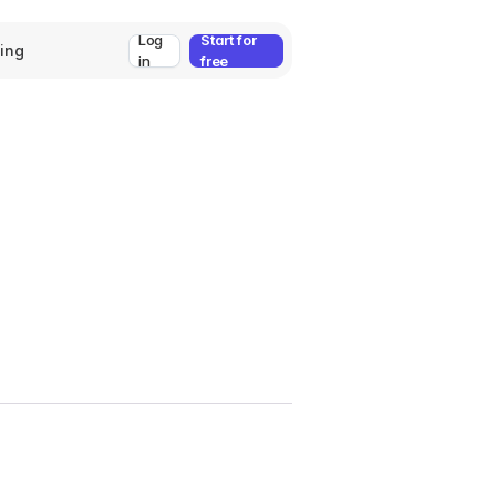
Log
Start for
cing
in
free