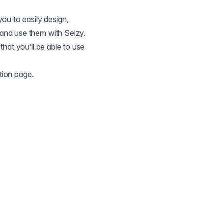
ou to easily design,
and use them with Selzy.
that you’ll be able to use
ation page
.