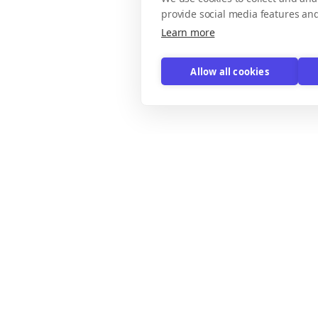
provide social media features an
Learn more
Allow all cookies
xplore
Email Templates