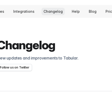
tes
Integrations
Changelog
Help
Blog
Pri
Changelog
ew updates and improvements to Tabular.
Follow us on Twitter