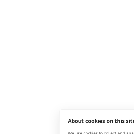
About cookies on this sit
We use cookies to collect and an