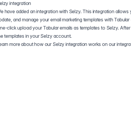
elzy integration
e have added an integration with Selzy. This integration allows y
pdate, and manage your email marketing templates with Tabular 
ne-click upload your Tabular emails as templates to Selzy. After 
he templates in your Selzy account.
earn more about how our Selzy integration works on our
integr