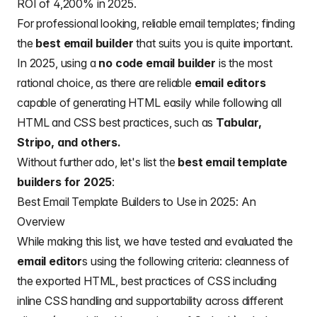
ROI of 4,200% in 2025.
For professional looking, reliable
email templates
; finding
the
best email builder
that suits you is quite important.
In 2025, using a
no code email builder
is the most
rational choice, as there are reliable
email editors
capable of generating HTML easily while following all
HTML and CSS best practices, such as
Tabular,
Stripo, and others.
Without further ado, let's list the
best email template
builders for 2025
:
Best Email Template Builders to Use in 2025: An
Overview
While making this list, we have tested and evaluated the
email editor
s using the following criteria: cleanness of
the exported HTML, best practices of CSS including
inline CSS handling and supportability across different