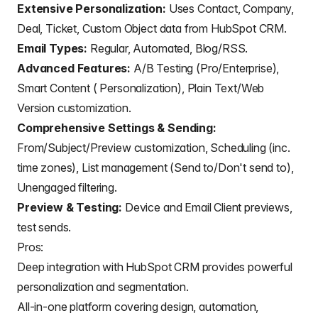
Extensive Personalization:
Uses Contact, Company,
Deal, Ticket, Custom Object data from HubSpot CRM.
Email Types:
Regular, Automated, Blog/
RSS
.
Advanced Features:
A/B Testing (Pro/Enterprise),
Smart Content ( Personalization), Plain Text/Web
Version customization.
Comprehensive Settings & Sending:
From/Subject/Preview customization, Scheduling (inc.
time zones), List management (Send to/Don't send to),
Unengaged filtering.
Preview & Testing:
Device and Email Client previews,
test sends.
Pros:
Deep integration with HubSpot CRM provides powerful
personalization and segmentation.
All-in-one platform covering design, automation,