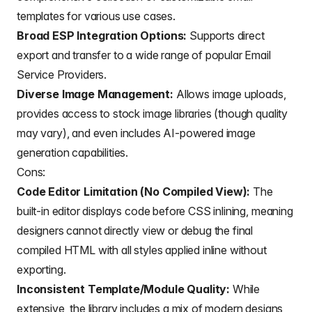
templates for various use cases.
Broad ESP Integration Options:
Supports direct
export and transfer to a wide range of popular
Email
Service Providers.
Diverse Image Management:
Allows image uploads,
provides access to stock image libraries (though quality
may vary), and even includes AI-powered image
generation capabilities.
Cons:
Code Editor Limitation (No Compiled View):
The
built-in editor displays code before CSS inlining, meaning
designers cannot directly view or debug the final
compiled HTML with all styles applied inline without
exporting.
Inconsistent Template/Module Quality:
While
extensive, the library includes a mix of modern designs