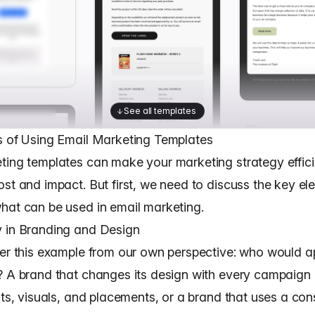
See all templates
s of Using Email Marketing Templates
ting templates
can make your marketing strategy effici
ost and impact. But first, we need to discuss the key el
hat can be used in email marketing.
 in Branding and Design
der this example from our own perspective: who would 
? A brand that changes its design with every campaign 
nts, visuals, and placements, or a brand that uses a con