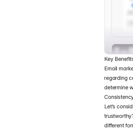
Key Benefit
Email marke
regarding c
determine w
Consistency
Let’s consi
trustworthy
different fo