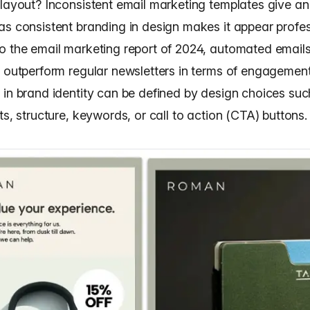
 layout? Inconsistent email marketing templates give a
as consistent branding in design makes it appear profes
to the
email marketing report of 2024
, automated email
y outperform regular newsletters in terms of engagement
 in brand identity can be defined by design choices suc
ts, structure, keywords, or call to action (CTA) buttons.