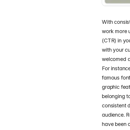
With consist
work more u
(CTR) in yo
with your c
welcomed a
For instanc
famous font
graphic feat
belonging to
consistent d
audience. R
have been ca