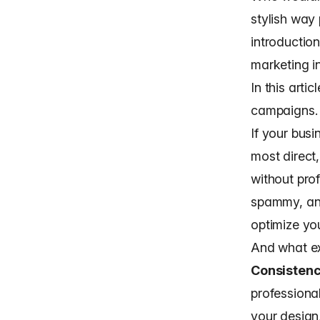
stylish way 
introduction
marketing i
In this arti
campaigns.
If your busi
most direct
without
pro
spammy, and
optimize you
And what ex
Consisten
professiona
your design