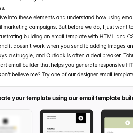
ss.
dive into these elements and understand how using emai
l marketing campaigns. But before we do, I just want to
ustrating building an email template with HTML and C
, and it doesn't work when you send it; adding images a
ys a struggle, and Outlook is often a deal breaker. Tabu
e art email builder that helps you generate responsive 
on’t believe me? Try one of our designer email templates
ate your template using our email template buil