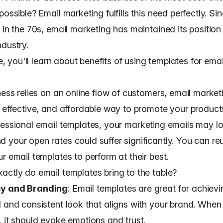
possible? Email marketing fulfills this need perfectly.
Sin
 in the 70s
, email marketing has maintained its position 
ndustry.
cle, you'll learn about benefits of using templates for ema
ness relies on an online flow of customers, email marketi
, effective, and affordable way to promote your produc
fessional email templates
, your marketing emails may l
 your open rates could suffer significantly. You can r
r email templates to perform at their best.
actly do email templates bring to the table?
cy and Branding
: Email templates are great for achievi
l and consistent look that aligns with your brand
. When
, it should evoke emotions and trust.