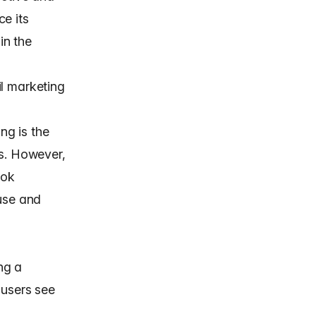
ce its
in the
il marketing
ng is the
ts. However,
ook
euse and
ng a
 users see