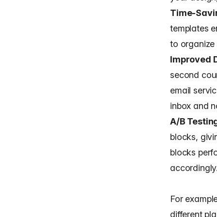
Time-Savi
templates e
to organize
Improved D
second coun
email servic
inbox and n
A/B Testin
blocks, givi
blocks perf
accordingly
For example
different pl