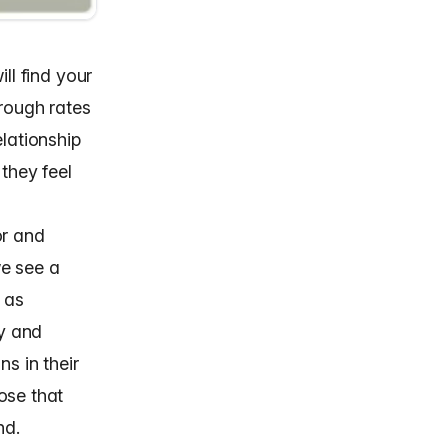
ll find your
hrough rates
elationship
they feel
or and
we see a
t as
gy
and
s in their
ose that
nd.