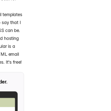
l templates
 say that I
SS can be.
nd hosting
lar is a
HTML email
. It's free!
der.