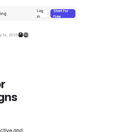
Log
Start for
cing
in
free
y 14, 2025
Zeynep
Umut
Ozcan
Deniz
Guler
r
gns
ective and