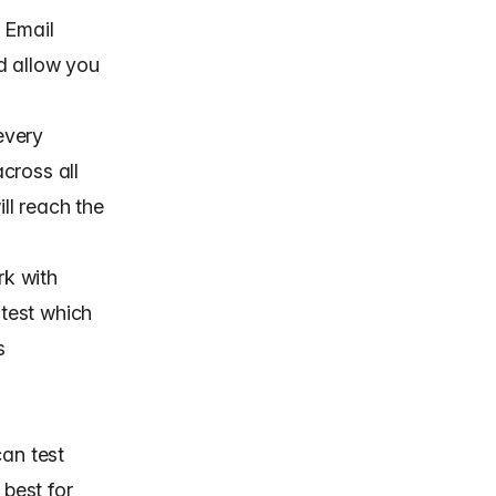
. Email
d allow you
 every
cross all
ill reach the
rk with
 test which
s
can test
 best for