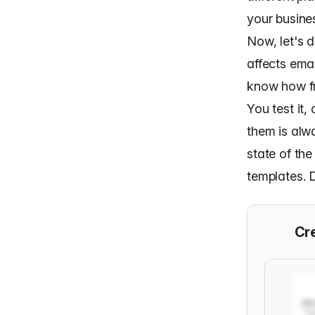
your busine
Now, let's 
affects emai
know how fr
You test it
them is alwa
state of th
templates. D
Cre