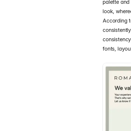
palette and
look, where
According 
consistentl
consistency
fonts, layou