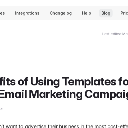
tes
Integrations
Changelog
Help
Blog
Pri
Last edited:
Ma
its of Using Templates fo
 Email Marketing Campai
ts
t want to advertise their business in the most cost-eff