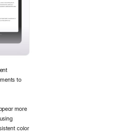
ent
ements to
appear more
using
sistent color