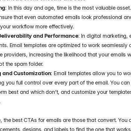
ng
: In this day and age, time is the most valuable asset
nsure that even automated emails look professional an
 your workflow more effectively.
eliverability and Performance
: In digital marketing,
ts. Email templates are optimized to work seamlessly a
e providers, increasing the likelihood that your
emails w
ot the spam folder.
g and Customization
: Email templates allow you to wo
ng you full control over
every part of the email
. You can
orm best and which don't, and customize your template
.
, the
best CTAs for emails
are those that convert. You 
acements, designs, and labels to find the one that works