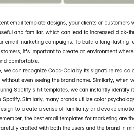
ent email template designs, your clients or customers wi
seful and familiar, which can lead to
increased click-t
ur email marketing campaigns
. To build a long-lasting r
ustomers, it's important to create an environment where 
nd comfortable.
e, we can recognize Coca-Cola by its signature red col
 without even seeing the brand name. Similarly, when 
uring Spotify's hit templates, we can instantly identify i
 Spotify. Similarly, many brands utilize
color psycholo
esign to create a sense of familiarity and evoke emotion
emember, the best email templates for marketing are th
refully crafted with both the users and the brand in mi