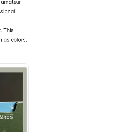
n amateur
sional.
s
. This
h as colors,