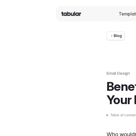
Templa
Blog
Email Design
Benef
Your
Table of conten
Who wouldn’