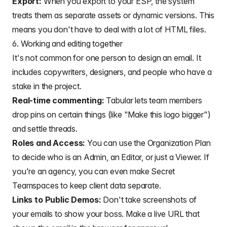
Export:
When you export to your ESP, the system
treats them as separate assets or dynamic versions. This
means you don't have to deal with a lot of HTML files.
6. Working and editing together
It's not common for one person to design an email. It
includes
copywriters
,
designers
, and people who have a
stake in the project.
Real-time commenting:
Tabular lets team members
drop pins on certain things (like "Make this logo bigger")
and settle threads.
Roles and Access:
You can use the Organization Plan
to decide who is an Admin, an Editor, or just a Viewer. If
you're an agency, you can even make Secret
Teamspaces to keep client data separate.
Links to Public Demos:
Don't take screenshots of
your emails to show your boss. Make a live URL that