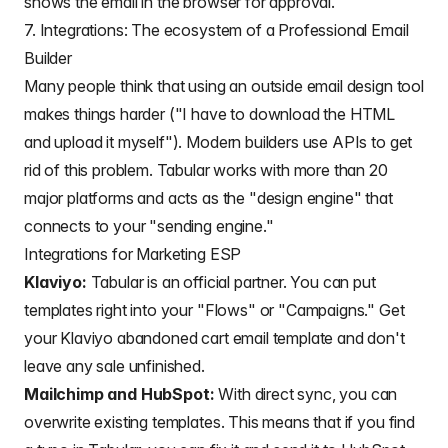
shows the email in the browser for approval.
7. Integrations: The ecosystem of a Professional Email
Builder
Many people think that using an outside email design tool
makes things harder ("I have to download the HTML
and upload it myself"). Modern builders use APIs to get
rid of this problem. Tabular works with more than 20
major platforms and acts as the "design engine" that
connects to your "sending engine."
Integrations for Marketing ESP
Klaviyo:
Tabular is an official partner. You can put
templates right into your "Flows" or "Campaigns." Get
your
Klaviyo abandoned cart
email template and don't
leave any sale unfinished.
Mailchimp and HubSpot:
With direct sync, you can
overwrite existing templates. This means that if you find