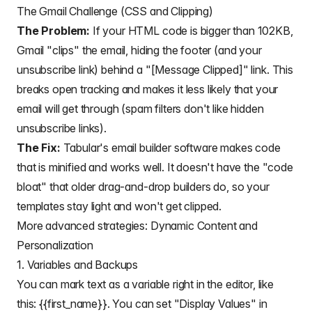
The Gmail Challenge (CSS and Clipping)
The Problem:
If your HTML code is bigger than 102KB,
Gmail "clips" the email, hiding the footer (and your
unsubscribe link) behind a "[Message Clipped]" link. This
breaks open tracking and makes it less likely that your
email will get through (spam filters don't like hidden
unsubscribe links).
The Fix:
Tabular's email builder software makes code
that is minified and works well. It doesn't have the "code
bloat" that older drag-and-drop builders do, so your
templates stay light and won't get clipped.
More advanced strategies: Dynamic Content and
Personalization
1. Variables and Backups
You can
mark text as a variable
right in the editor, like
this: {{first_name}}. You can set "Display Values" in