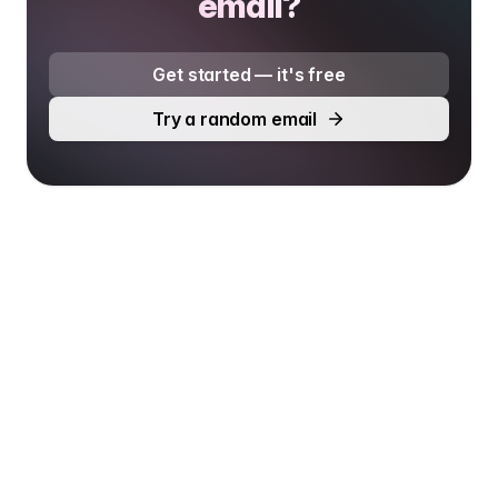
email?
Get started — it's free
Try a random email