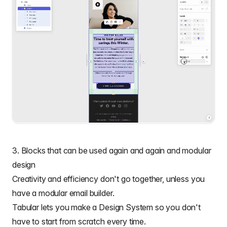
3. Blocks that can be used again and again and modular
design
Creativity and efficiency don't go together, unless you
have a
modular email builder.
Tabular lets you make a Design System so you don't
have to start from scratch every time.