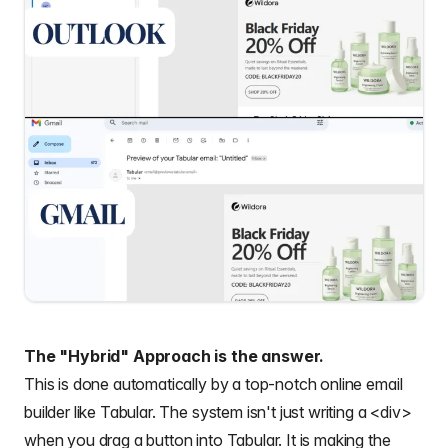
The "Hybrid" Approach is the answer.
This is done automatically by a top-notch online email
builder like Tabular. The system isn't just writing a <div>
when you drag a button into Tabular. It is making the