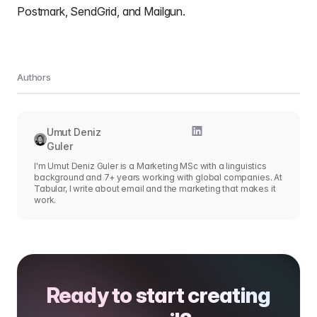
Postmark, SendGrid, and Mailgun.
Authors
Umut Deniz
Guler
I'm Umut Deniz Guler is a Marketing MSc with a linguistics
background and 7+ years working with global companies. At
Tabular, I write about email and the marketing that makes it
work.
Ready to start creating