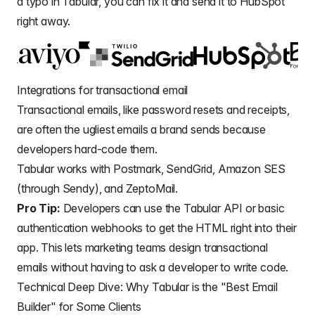
a typo in Tabular, you can fix it and send it to HubSpot
right away.
Integrations for transactional email
Transactional emails
, like password resets and receipts,
are often the ugliest emails a brand sends because
developers hard-code them.
Tabular works with Postmark, SendGrid, Amazon SES
(through Sendy), and ZeptoMail.
Pro Tip:
Developers can use the Tabular API or basic
authentication webhooks to get the HTML right into their
app. This lets marketing teams
design transactional
emails
without having to ask a developer to write code.
Technical Deep Dive: Why Tabular is the "Best Email
Builder" for Some Clients