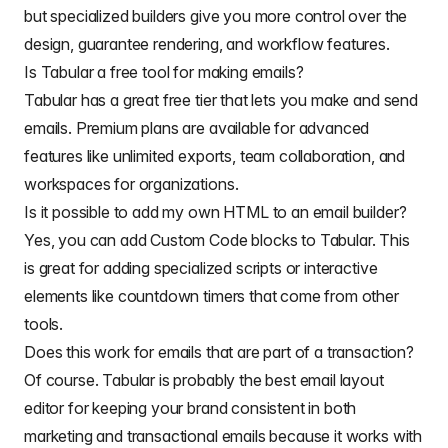
but specialized builders give you more control over the
design, guarantee rendering, and workflow features.
Is Tabular a free tool for making emails?
Tabular has a great free tier that lets you make and send
emails. Premium plans are available for advanced
features like unlimited exports, team collaboration, and
workspaces for organizations.
Is it possible to add my own HTML to an email builder?
Yes, you can add Custom Code blocks to Tabular. This
is great for adding specialized scripts or interactive
elements like countdown timers that come from other
tools.
Does this work for emails that are part of a transaction?
Of course. Tabular is probably the best
email layout
editor for keeping your brand consistent in both
marketing and transactional emails because it works with