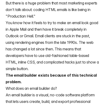
But there is a huge problem that most marketing experts
don't talk about:
coding HTML emails
is like being in
"Production Hell."
You know how it feels to try to make an email look good
in Apple Mail and then have it break completely in
Outlook or Gmail. Email clients are stuck in the past,
using rendering engines from the late 1990s. The web
has changed a lot since then. This means that
developers have to use old-fashioned table-based
HTML, inline CSS, and complicated hacks just to show a
simple button.
The email builder exists because of this technical
problem.
What does an email builder do?
An email builder is a visual, no-code software platform
that lets users create, build, and export professional