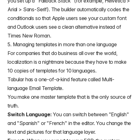
you set up a "Fallback Stack" (for example, Helvetica >
Arial > Sans-Serif). The builder automatically codes the
conditionals so that Apple users see your custom font
and Outlook users see a clean alternative instead of
Times New Roman.
5. Managing templates in more than one language
For companies that do business all over the world,
localization is a nightmare because they have to make
10 copies of templates for 10 languages.
Tabular has a one-of-a-kind feature called
Multi-
language Email Template
.
You make one master template that is the only source of
truth.
Switch Language:
You can switch between "English"
and "Spanish" or "French" in the editor. You change the
text and pictures for that language layer.