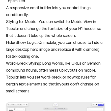
"optimized."
A responsive email builder lets you control things
conditionally.
Styling for Mobile: You can switch to Mobile View in
Tabular and change the font size of your H1 header so
that it doesn't take up the whole screen.
Hide/Show Logic: On mobile, you can choose to hide a
large desktop hero image and replace it with a smaller,
faster-loading one.
Word-Break Styling: Long words, like URLs or German
compound nouns, often mess up layouts on mobile.
Tabular lets you set word-break or nowrap rules for
certain text elements so that layouts don't change on
small screens.