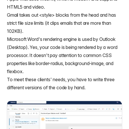
HTML5 and video.
Gmail takes out <style> blocks from the head and has
strict file size limits (it clips emails that are more than
102KB).
Microsoft Word's rendering engine is used by Outlook
(Desktop). Yes, your code is being rendered by a word
processor. It doesn't pay attention to common CSS
properties like border-radius, background-image, and
flexbox.
To meet these clients' needs, you have to write three
different versions of the code by hand.