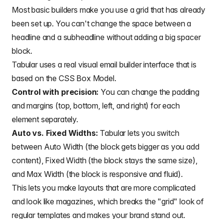
Most basic builders make you use a grid that has already
been set up. You can't change the space between a
headline and a subheadline without adding a big spacer
block.
Tabular uses a real visual email builder interface that is
based on the CSS Box Model.
Control with precision:
You can change the padding
and margins (top, bottom, left, and right) for each
element separately.
Auto vs. Fixed Widths:
Tabular lets you switch
between Auto Width (the block gets bigger as you add
content), Fixed Width (the block stays the same size),
and Max Width (the block is responsive and fluid).
This lets you make layouts that are more complicated
and look like magazines, which breaks the "grid" look of
regular templates and makes your brand stand out.