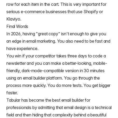
row for each item in the cart. This is very important for
serious e-commerce businesses that use Shopify or
Klaviyo.
Final Words
In 2026, having "great copy" isn't enough to give you
an edge in email marketing. You also need to be fast and
have experience.
You win if your competitor takes three days to code a
newsletter and you can make a better-looking, mobile-
friendly, dark-mode-compatible version in 30 minutes
using an email builder platform. You go through the
process more quickly. You do more tests. You get bigger
faster.
Tabular has become the
best email builder for
professionals
by admitting that email design is a technical
field and then hiding that complexity behind a beautiful