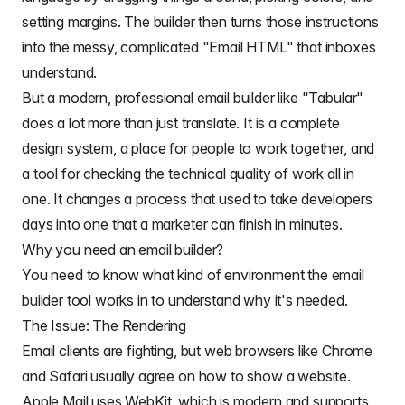
setting margins. The builder then turns those instructions
into the messy, complicated "Email HTML" that inboxes
understand.
But a modern, professional email builder like "Tabular"
does a lot more than just translate. It is a complete
design system, a place for people to work together, and
a tool for checking the technical quality of work all in
one. It changes a process that used to take developers
days into one that a marketer can finish in minutes.
Why you need an email builder?
You need to know what kind of environment the email
builder tool works in to understand why it's needed.
The Issue: The Rendering
Email clients are fighting, but web browsers like Chrome
and Safari usually agree on how to show a website.
Apple Mail uses WebKit, which is modern and supports