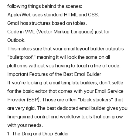
following things behind the scenes:
Apple/Web uses standard HTML and CSS.
Gmail has structures based on tables.
Code in VML (Vector Markup Language) just for
Outlook.
This makes sure that your email layout builder output is
"bulletproof," meaning it will look the same on all
platforms without you having to touch a line of code.
Important Features of the Best Email Builder
If you're looking at email template builders, don't settle
for the basic editor that comes with your Email Service
Provider (ESP). Those are often "block stackers" that
are very rigid.
The best dedicated email builder
gives you
fine-grained control and workflow tools that can grow
with your needs.
1. The Drag and Drop Builder