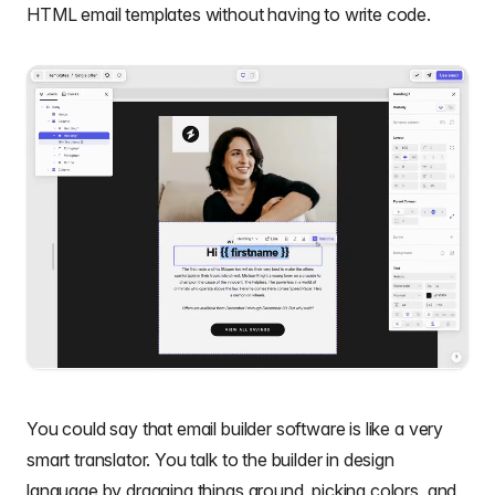
HTML email templates
without having to write code.
You could say that
email builder software
is like a very
smart translator. You talk to the builder in design
language by dragging things around, picking colors, and