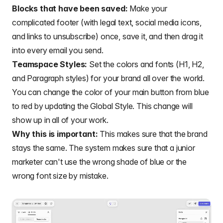
Blocks that have been saved:
Make your
complicated footer (with legal text, social media icons,
and links to unsubscribe) once, save it, and then drag it
into every email you send.
Teamspace Styles:
Set the colors and fonts (H1, H2,
and Paragraph styles) for your brand all over the world.
You can change the color of your main button from blue
to red by updating the Global Style. This change will
show up in all of your work.
Why this is important:
This makes sure that the brand
stays the same. The system makes sure that a junior
marketer can't use the wrong shade of blue or the
wrong font size by mistake.