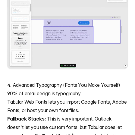
4. Advanced Typography (Fonts You Make Yourself)
90% of email design is
typography
.
Tabular Web Fonts lets you import Google Fonts, Adobe
Fonts, or host your own font files.
Fallback Stacks:
This is very important. Outlook
doesn't let you use custom fonts, but Tabular does let