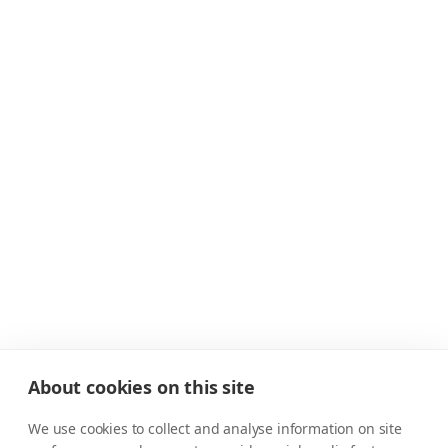
About cookies on this site
We use cookies to collect and analyse information on site