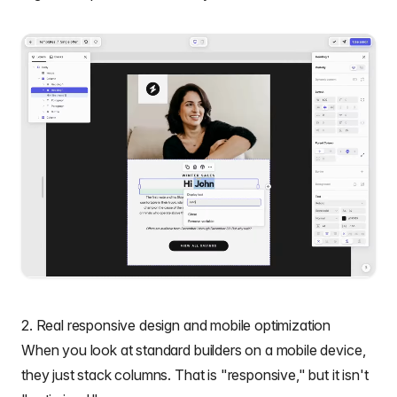
2. Real responsive design and mobile optimization
When you look at standard builders on a mobile device,
they just stack columns. That is "responsive," but it isn't