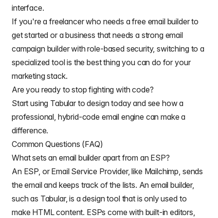
interface.
If you're a freelancer who needs a free email builder to
get started or a business that needs a strong email
campaign builder with role-based security, switching to a
specialized tool is the best thing you can do for your
marketing stack.
Are you ready to stop fighting with code?
Start using Tabular to design today and see how a
professional, hybrid-code email engine can make a
difference.
Common Questions (FAQ)
What sets an email builder apart from an ESP?
An
ESP, or Email Service Provider
, like Mailchimp, sends
the email and keeps track of the lists. An email builder,
such as Tabular, is a design tool that is only used to
make HTML content. ESPs come with built-in editors,