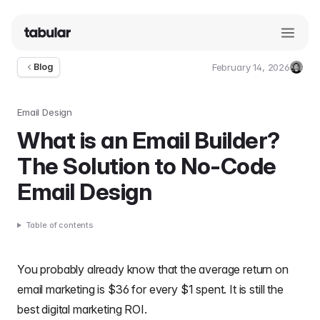
February 14, 2026
Blog
Umut
Deniz
Guler
Email Design
What is an Email Builder?
The Solution to No-Code
Email Design
Table of contents
You probably already know that the average
return on
email marketing is $36 for every $1 spent
. It is still the
best digital marketing ROI.