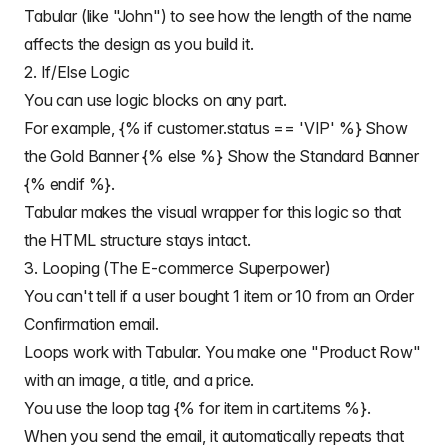
Tabular (like "John") to see how the length of the name
affects the design as you build it.
2. If/Else Logic
You can use
logic blocks
on any part.
For example, {% if customer.status == 'VIP' %} Show
the Gold Banner {% else %} Show the Standard Banner
{% endif %}.
Tabular makes the visual wrapper for this logic so that
the HTML structure stays intact.
3. Looping (The E-commerce Superpower)
You can't tell if a user bought 1 item or 10 from an
Order
Confirmation email
.
Loops work with Tabular. You make one "Product Row"
with an image, a title, and a price.
You use the loop tag {% for item in cart.items %}.
When you send the email, it automatically repeats that