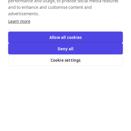
performance and usage, to provide social media features
and to enhance and customise content and
advertisements.
Learn more
Allow all cookies
Deny all
Cookie settings
Resources Links
Support
Explore
Help Center
Email Templates