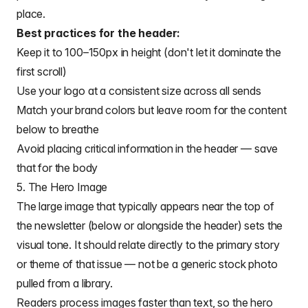
place.
Best practices for the header:
Keep it to 100–150px in height (don't let it dominate the
first scroll)
Use your logo at a consistent size across all sends
Match your brand colors but leave room for the content
below to breathe
Avoid placing critical information in the header — save
that for the body
5. The Hero Image
The large image that typically appears near the top of
the newsletter (below or alongside the header) sets the
visual tone. It should relate directly to the primary story
or theme of that issue — not be a generic stock photo
pulled from a library.
Readers process images faster than text, so the hero