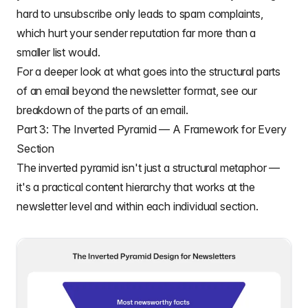
hard to unsubscribe only leads to spam complaints,
which hurt your sender reputation far more than a
smaller list would.
For a deeper look at what goes into the structural parts
of an email beyond the newsletter format, see our
breakdown of the
parts of an email
.
Part 3: The Inverted Pyramid — A Framework for Every
Section
The inverted pyramid isn't just a structural metaphor —
it's a practical content hierarchy that works at the
newsletter level and within each individual section.