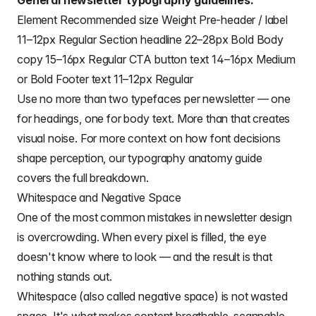
General newsletter typography guidelines:
Element Recommended size Weight Pre-header / label
11–12px Regular Section headline 22–28px Bold Body
copy 15–16px Regular CTA button text 14–16px Medium
or Bold Footer text 11–12px Regular
Use no more than two typefaces per newsletter — one
for headings, one for body text. More than that creates
visual noise. For more context on how font decisions
shape perception, our
typography anatomy
guide
covers the full breakdown.
Whitespace and Negative Space
One of the most common mistakes in newsletter design
is overcrowding. When every pixel is filled, the eye
doesn't know where to look — and the result is that
nothing stands out.
Whitespace (also called negative space) is not wasted