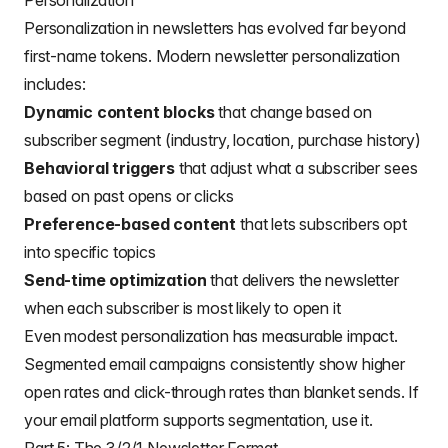
Personalization
Personalization in newsletters has evolved far beyond
first-name tokens. Modern newsletter personalization
includes:
Dynamic content blocks
that change based on
subscriber segment (industry, location, purchase history)
Behavioral triggers
that adjust what a subscriber sees
based on past opens or clicks
Preference-based content
that lets subscribers opt
into specific topics
Send-time optimization
that delivers the newsletter
when each subscriber is most likely to open it
Even modest personalization has measurable impact.
Segmented email campaigns consistently show higher
open rates and click-through rates than blanket sends. If
your email platform supports segmentation, use it.