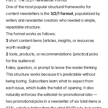
Part 5: The 3/2/1 Newsletter Format
One of the most popular structural frameworks for
content newsletters is the
3/2/1 format
, popularized by
writers and newsletter creators who needed a simple,
repeatable structure.
The format works as follows:
3
short content items (articles, insights, or resources
worth reading)
2
tools, products, or recommendations (practical picks
for the audience)
1
idea, question, or prompt to leave the reader thinking
This structure works because it's predictable without
being boring. Subscribers learn what to expect from
each issue, which builds the habit of opening. It also
naturally enforces the editorial-to-promotional ratio —
two promotional picks in a newsletter of six total items is