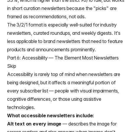
33%, which is higher than the strict 90/10 rule, but works
in short curation newsletters because the "picks" are
framed as recommendations, not ads.
The 3/2/1 format is especially well-suited for industry
newsletters, curated roundups, and weekly digests. It's
less applicable to brand newsletters that need to feature
products and announcements prominently.
Part 6: Accessibility — The Element Most Newsletters
Skip
Accessibility is rarely top of mind when newsletters are
being designed, but it affects a meaningful portion of
every subscriber list — people with visual impairments,
cognitive differences, or those using assistive
technologies.
What accessible newsletters include:
Alt text on every image
— describes the image for