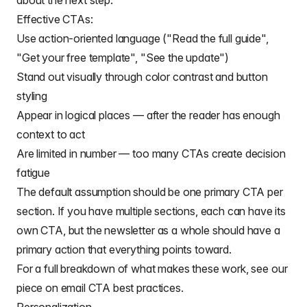
about the next step.
Effective CTAs:
Use action-oriented language ("Read the full guide",
"Get your free template", "See the update")
Stand out visually through color contrast and button
styling
Appear in logical places — after the reader has enough
context to act
Are limited in number — too many CTAs create decision
fatigue
The default assumption should be one primary CTA per
section. If you have multiple sections, each can have its
own CTA, but the newsletter as a whole should have a
primary action that everything points toward.
For a full breakdown of what makes these work, see our
piece on
email CTA best practices
.