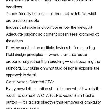
Minimum font size of 14px for body text, 22px+ for
headlines
Touch-friendly buttons — at least 44px tall, full-width
preferred on mobile
Images that scale and don't overflow the viewport
Adequate padding so content doesn't feel cramped at
the edges
Preview and test on multiple devices before sending
Fluid design principles — where elements resize
proportionally rather than breaking — are becoming the
standard. Our guide on
what fluid design is
explains the
approach in detail.
Clear, Action-Oriented CTAs
Every newsletter section should know what it wants the
reader to do next. A CTA (call-to-action) isn't just a
button — it's a clear directive that removes all ambiguity