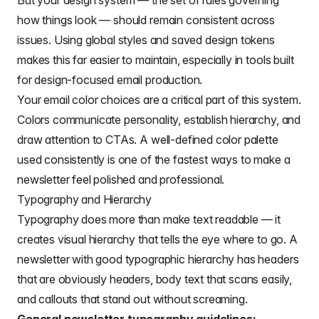
But your design system — the set of rules governing
how things look — should remain consistent across
issues. Using global styles and saved design tokens
makes this far easier to maintain, especially in tools built
for design-focused email production.
Your
email color choices
are a critical part of this system.
Colors communicate personality, establish hierarchy, and
draw attention to CTAs. A well-defined color palette
used consistently is one of the fastest ways to make a
newsletter feel polished and professional.
Typography and Hierarchy
Typography does more than make text readable — it
creates visual hierarchy that tells the eye where to go. A
newsletter with good typographic hierarchy has headers
that are obviously headers, body text that scans easily,
and callouts that stand out without screaming.