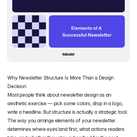
Why Newsletter Structure Is More Than a Design
Decision
Most people think about newsletter design as an
aesthetic exercise — pick some colors, drop in a logo,
write a headline. But structure is actually a strategic tool.
The way you arrange elements of your newsletter
determines where eyes land first, what actions readers