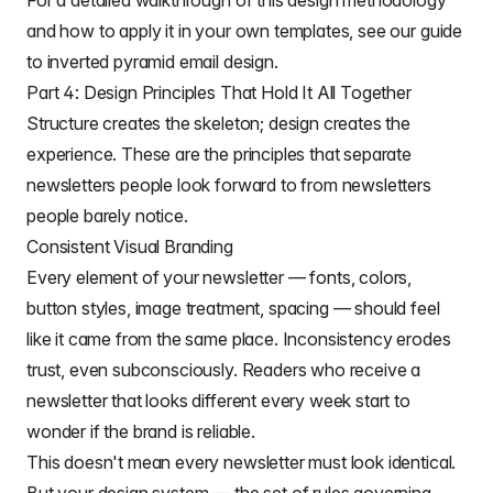
For a detailed walkthrough of this design methodology
and how to apply it in your own templates, see our guide
to
inverted pyramid email design
.
Part 4: Design Principles That Hold It All Together
Structure creates the skeleton; design creates the
experience. These are the principles that separate
newsletters people look forward to from newsletters
people barely notice.
Consistent Visual Branding
Every element of your newsletter — fonts, colors,
button styles, image treatment, spacing — should feel
like it came from the same place. Inconsistency erodes
trust, even subconsciously. Readers who receive a
newsletter that looks different every week start to
wonder if the brand is reliable.
This doesn't mean every newsletter must look identical.