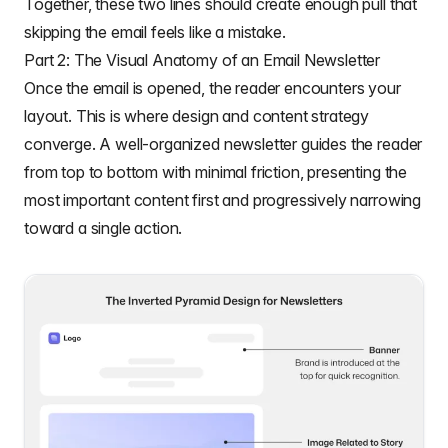
Together, these two lines should create enough pull that
skipping the email feels like a mistake.
Part 2: The Visual Anatomy of an Email Newsletter
Once the email is opened, the reader encounters your
layout. This is where design and content strategy
converge. A well-organized newsletter guides the reader
from top to bottom with minimal friction, presenting the
most important content first and progressively narrowing
toward a single action.