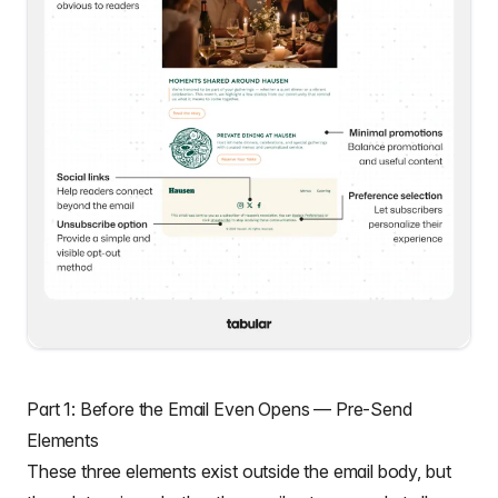
Part 1: Before the Email Even Opens — Pre-Send
Elements
These three elements exist outside the email body, but