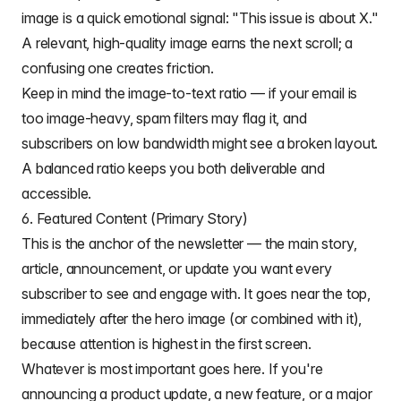
image is a quick emotional signal: "This issue is about X."
A relevant, high-quality image earns the next scroll; a
confusing one creates friction.
Keep in mind the
image-to-text ratio
— if your email is
too image-heavy, spam filters may flag it, and
subscribers on low bandwidth might see a broken layout.
A balanced ratio keeps you both deliverable and
accessible.
6. Featured Content (Primary Story)
This is the anchor of the newsletter — the main story,
article, announcement, or update you want every
subscriber to see and engage with. It goes near the top,
immediately after the hero image (or combined with it),
because attention is highest in the first screen.
Whatever is most important goes here. If you're
announcing a product update, a new feature, or a major