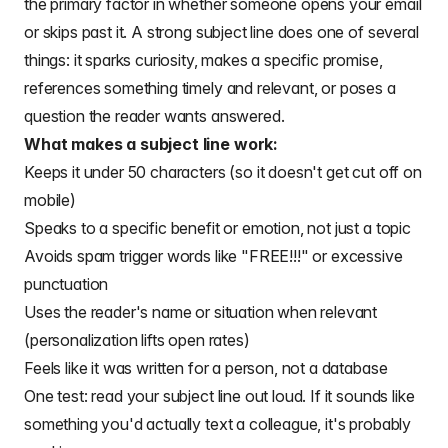
the primary factor in whether someone opens your email
or skips past it. A strong subject line does one of several
things: it sparks curiosity, makes a specific promise,
references something timely and relevant, or poses a
question the reader wants answered.
What makes a subject line work:
Keeps it under 50 characters (so it doesn't get cut off on
mobile)
Speaks to a specific benefit or emotion, not just a topic
Avoids spam trigger words like "FREE!!!" or excessive
punctuation
Uses the reader's name or situation when relevant
(personalization lifts open rates)
Feels like it was written for a person, not a database
One test: read your subject line out loud. If it sounds like
something you'd actually text a colleague, it's probably