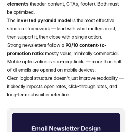
elements
(header, content, CTAs, footer). Both must
be optimized.
The
inverted pyramid model
is the most effective
structural framework — lead with what matters most,
then support it, then close with a single action.
Strong newsletters follow a
90/10 content-to-
promotion ratio
: mostly value, minimally commercial.
Mobile optimization is non-negotiable — more than half
of all emails are opened on mobile devices.
Clear, logical structure doesn't just improve readability —
it directly impacts open rates, click-through rates, and
long-term subscriber retention.