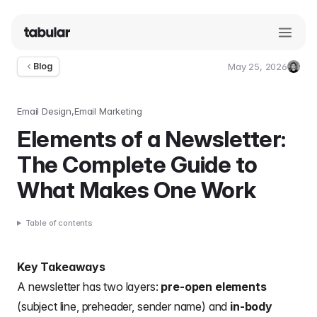
May 25, 2026
Blog
Umut
Deniz
Guler
Email Design
Email Marketing
Elements of a Newsletter:
The Complete Guide to
What Makes One Work
Table of contents
Key Takeaways
A newsletter has two layers:
pre-open elements
(subject line, preheader, sender name) and
in-body