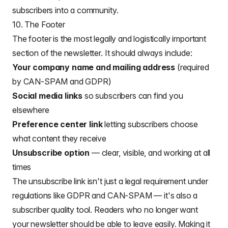
subscribers into a community.
10. The Footer
The footer is the most legally and logistically important
section of the newsletter. It should always include:
Your company name and mailing address
(required
by CAN-SPAM and GDPR)
Social media links
so subscribers can find you
elsewhere
Preference center link
letting subscribers choose
what content they receive
Unsubscribe option
— clear, visible, and working at all
times
The unsubscribe link isn't just a legal requirement under
regulations like GDPR and CAN-SPAM — it's also a
subscriber quality tool. Readers who no longer want
your newsletter should be able to leave easily. Making it