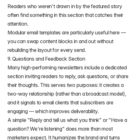
Readers who weren't drawn in by the featured story
often find something in this section that catches their
attention.
Modular email templates
are particularly useful here —
you can swap content blocks in and out without
rebuilding the layout for every send.
9. Questions and Feedback Section
Many high-performing newsletters include a dedicated
section inviting readers to reply, ask questions, or share
their thoughts. This serves two purposes: it creates a
two-way relationship (rather than a broadcast model),
and it signals to email clients that subscribers are
engaging — which improves deliverability.
A simple "Reply and tell us what you think" or "Have a
question? We're listening" does more than most
marketers expect. It humanizes the brand and turns