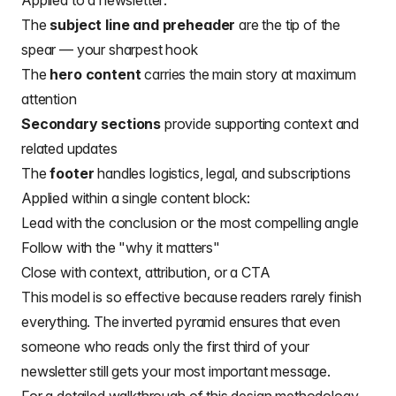
Applied to a newsletter:
The
subject line and preheader
are the tip of the
spear — your sharpest hook
The
hero content
carries the main story at maximum
attention
Secondary sections
provide supporting context and
related updates
The
footer
handles logistics, legal, and subscriptions
Applied within a single content block:
Lead with the conclusion or the most compelling angle
Follow with the "why it matters"
Close with context, attribution, or a CTA
This model is so effective because readers rarely finish
everything. The inverted pyramid ensures that even
someone who reads only the first third of your
newsletter still gets your most important message.