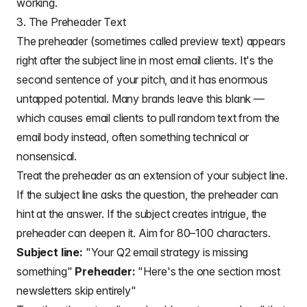
working.
3. The Preheader Text
The preheader (sometimes called preview text) appears
right after the subject line in most email clients. It's the
second sentence of your pitch, and it has enormous
untapped potential. Many brands leave this blank —
which causes email clients to pull random text from the
email body instead, often something technical or
nonsensical.
Treat the preheader as an extension of your subject line.
If the subject line asks the question, the preheader can
hint at the answer. If the subject creates intrigue, the
preheader can deepen it. Aim for 80–100 characters.
Subject line:
"Your Q2 email strategy is missing
something"
Preheader:
"Here's the one section most
newsletters skip entirely"