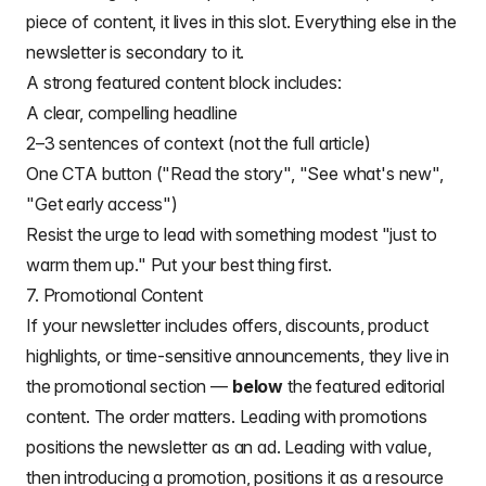
piece of content, it lives in this slot. Everything else in the
newsletter is secondary to it.
A strong featured content block includes:
A clear, compelling headline
2–3 sentences of context (not the full article)
One CTA button ("Read the story", "See what's new",
"Get early access")
Resist the urge to lead with something modest "just to
warm them up." Put your best thing first.
7. Promotional Content
If your newsletter includes offers, discounts, product
highlights, or time-sensitive announcements, they live in
the promotional section —
below
the featured editorial
content. The order matters. Leading with promotions
positions the newsletter as an ad. Leading with value,
then introducing a promotion, positions it as a resource