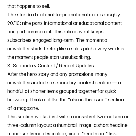
that happens to sell.
The standard editorial-to-promotional ratio is roughly
90/10: nine parts informational or educational content,
one part commercial. This ratio is what keeps
subscribers engaged long-term. The moment a
newsletter starts feeling like a sales pitch every week is
the moment people start unsubscribing.
8. Secondary Content / Recent Updates
After the hero story and any promotions, many
newsletters include a secondary content section — a
handful of shorter items grouped together for quick
browsing. Think of it like the "also in this issue" section
of a magazine.
This section works best with a consistent two-column or
three-column layout: a thumbnail image, a short headline,
a one-sentence description, and a "read more" link.