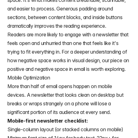
space. It's what makes content breathable, scannable,
and easier to process. Generous padding around
sections, between content blocks, and inside buttons
dramatically improves the reading experience.
Readers are more likely to engage with a newsletter that
feels open and unhurried than one that feels like it's
trying to fit everything in. For a deeper understanding of
how negative space works in visual design, our piece on
positive and negative space in email
is worth exploring.
Mobile Optimization
More than half of email opens happen on mobile
devices. A newsletter that looks clean on desktop but
breaks or wraps strangely on a phone will lose a
significant portion of its audience at every send.
Mobile-first newsletter checklist:
Single-column layout (or stacked columns on mobile)