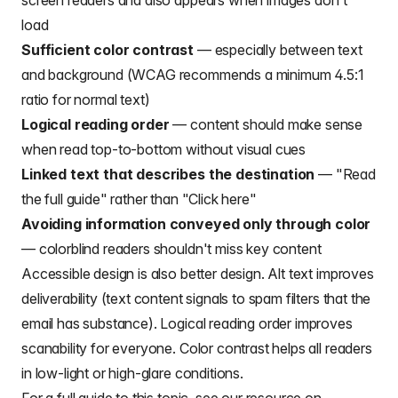
screen readers and also appears when images don't
load
Sufficient color contrast
— especially between text
and background (WCAG recommends a minimum 4.5:1
ratio for normal text)
Logical reading order
— content should make sense
when read top-to-bottom without visual cues
Linked text that describes the destination
— "Read
the full guide" rather than "Click here"
Avoiding information conveyed only through color
— colorblind readers shouldn't miss key content
Accessible design is also better design. Alt text improves
deliverability (text content signals to spam filters that the
email has substance). Logical reading order improves
scanability for everyone. Color contrast helps all readers
in low-light or high-glare conditions.