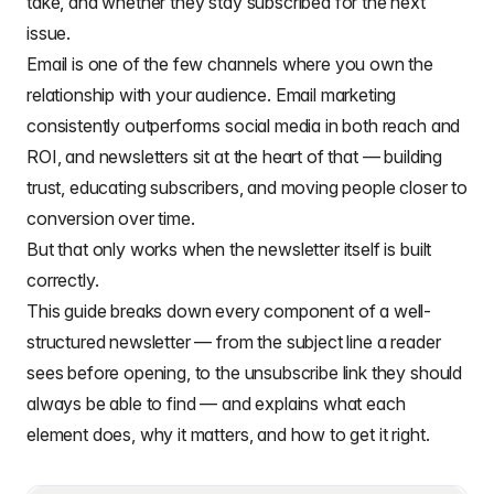
take, and whether they stay subscribed for the next
issue.
Email is one of the few channels where you own the
relationship with your audience.
Email marketing
consistently outperforms social media in both reach and
ROI, and newsletters sit at the heart of that — building
trust, educating subscribers, and moving people closer to
conversion over time.
But that only works when the newsletter itself is built
correctly.
This guide breaks down every component of a well-
structured newsletter — from the subject line a reader
sees before opening, to the unsubscribe link they should
always be able to find — and explains what each
element does, why it matters, and how to get it right.