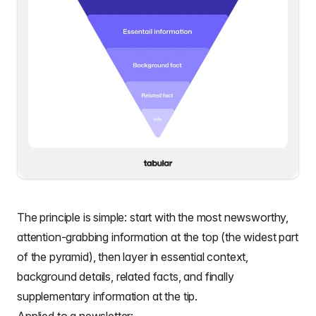
The principle is simple: start with the most newsworthy,
attention-grabbing information at the top (the widest part
of the pyramid), then layer in essential context,
background details, related facts, and finally
supplementary information at the tip.