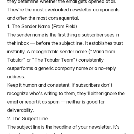
they determine whether the email gets opened at all.
They're the most overlooked newsletter components
and often the most consequential.
1. The Sender Name (From Field)
The sender name is the first thing a subscriber sees in
their inbox — before the subject line. It establishes trust
instantly. A recognizable sender name ("Maria from
Tabular" or "The Tabular Team") consistently
outperforms a generic company name or a no-reply
address.
Keep it human and consistent. If subscribers don't
recognize who's writing to them, they'll either ignore the
email or report it as spam — neither is good for
deliverability.
2. The Subject Line
The subject line is the headline of your newsletter. It's