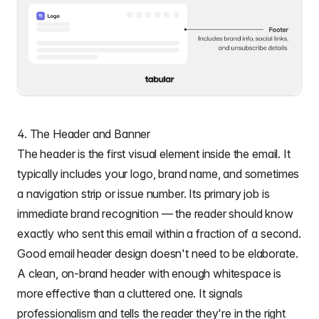
4. The Header and Banner
The header is the first visual element inside the email. It
typically includes your logo, brand name, and sometimes
a navigation strip or issue number. Its primary job is
immediate brand recognition — the reader should know
exactly who sent this email within a fraction of a second.
Good
email header design
doesn't need to be elaborate.
A clean, on-brand header with enough whitespace is
more effective than a cluttered one. It signals
professionalism and tells the reader they're in the right