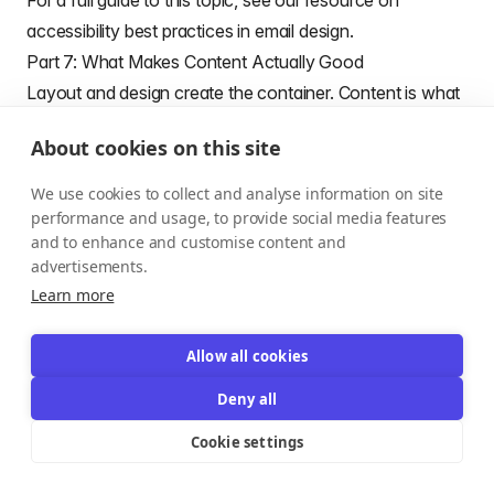
For a full guide to this topic, see our resource on
accessibility best practices in email design
.
Part 7: What Makes Content Actually Good
Layout and design create the container. Content is what
fills it — and what readers actually remember.
About cookies on this site
The qualities that make newsletter content work:
Relevance over volume.
A newsletter that covers too
We use cookies to collect and analyse information on site
many topics tries to appeal to everyone and ends up
performance and usage, to provide social media features
and to enhance and customise content and
resonating with no one. Knowing exactly who your
advertisements.
subscriber is — and what they care about — is what
Learn more
makes content feel like it was written specifically for
them.
Allow all cookies
Specificity over generality.
Vague insights ("AI is
Deny all
changing marketing") get scrolled past. Specific,
actionable ones ("Here's how one e-commerce brand
Cookie settings
reduced cart abandonment by 18% using a three-email