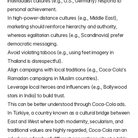
individualist cultures (e.g., U.S., Germany) respond to
personal achievement.
In high-power-distance cultures (e.g., Middle East),
marketing should reinforce hierarchy and authority,
whereas egalitarian cultures (e.g., Scandinavia) prefer
democratic messaging.
Avoid violating taboos (e.g., using feet imagery in
Thailand is disrespectful).
Align campaigns with local traditions (e.g., Coca-Cola's
Ramadan campaigns in Muslim countries).
Leverage local heroes and influencers (e.g., Bollywood
stars in India) to build trust.
This can be better understood through Coca-Cola ads.
In Türkiye, a country known as a cultural bridge between
East and West where both modernity, secularism, and
traditional values are highly regarded, Coca-Cola ran an