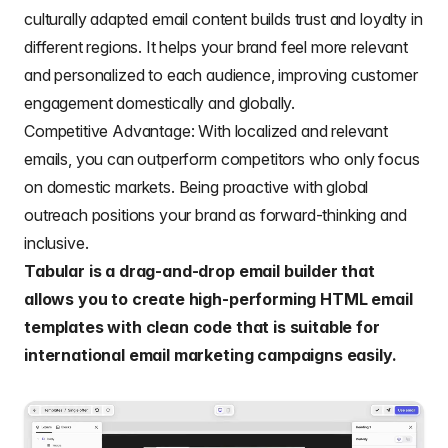
culturally adapted email content builds trust and loyalty in
different regions. It helps your brand feel more relevant
and personalized to each audience, improving customer
engagement domestically and globally.
Competitive Advantage: With localized and relevant
emails, you can outperform competitors who only focus
on domestic markets. Being proactive with global
outreach positions your brand as forward-thinking and
inclusive.
Tabular
is a drag-and-drop email builder that
allows you to create high-performing HTML email
templates with clean code that is suitable for
international email marketing campaigns easily.