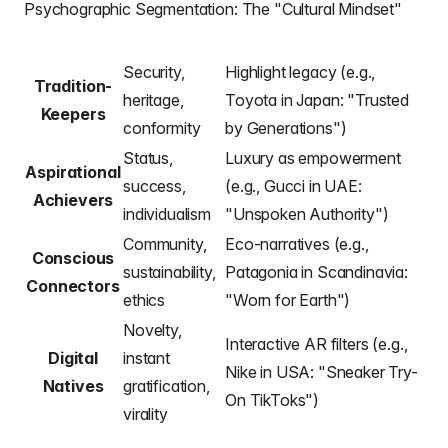
Psychographic Segmentation: The "Cultural Mindset"
Security,
Highlight legacy (e.g.,
Tradition-
heritage,
Toyota in Japan: "Trusted
Keepers
conformity
by Generations")
Status,
Luxury as empowerment
Aspirational
success,
(e.g., Gucci in UAE:
Achievers
individualism
"Unspoken Authority")
Community,
Eco-narratives (e.g.,
Conscious
sustainability,
Patagonia in Scandinavia:
Connectors
ethics
"Worn for Earth")
Novelty,
Interactive AR filters (e.g.,
Digital
instant
Nike in USA: "Sneaker Try-
Natives
gratification,
On TikToks")
virality