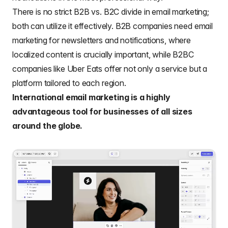
There is no strict
B2B vs. B2C
divide in email marketing;
both can utilize it effectively
. B2B companies need email
marketing
for
newsletters
and notifications, where
localized content is crucially important, while
B2BC
companies
like Uber Eats offer not only a service but a
platform tailored to each region.
International email marketing is a highly
advantageous tool for businesses of all sizes
around the globe.