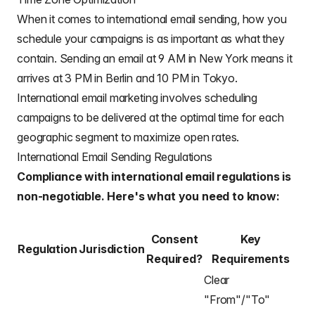
When it comes to international email sending, how you
schedule your campaigns is as important as what they
contain. Sending an email at 9 AM in New York means it
arrives at 3 PM in Berlin and 10 PM in Tokyo.
International email marketing involves scheduling
campaigns to be delivered at the optimal time for each
geographic segment to maximize open rates.
International Email Sending Regulations
Compliance with international email regulations is
non-negotiable. Here's what you need to know:
Consent
Key
Regulation
Jurisdiction
Required?
Requirements
Clear
"From"/"To"