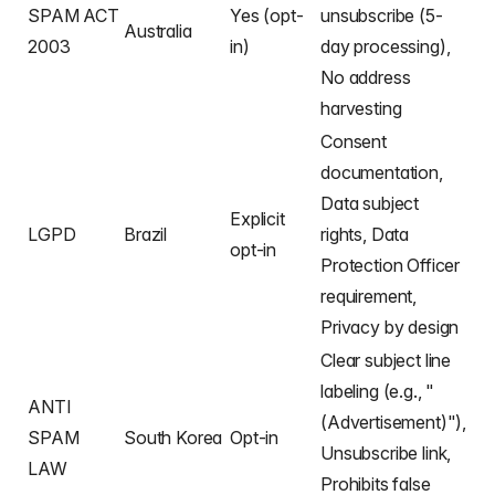
SPAM ACT
Yes (opt-
unsubscribe (5-
Australia
2003
in)
day processing),
No address
harvesting
Consent
documentation,
Data subject
Explicit
LGPD
Brazil
rights, Data
opt-in
Protection Officer
requirement,
Privacy by design
Clear subject line
labeling (e.g., "
ANTI
(Advertisement)"),
SPAM
South Korea
Opt-in
Unsubscribe link,
LAW
Prohibits false