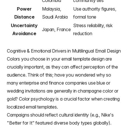
Colombia
community ties
Power
Malaysia,
Use authority figures,
Distance
Saudi Arabia
formal tone
Uncertainty
Stress reliability, risk
Japan, France
Avoidance
reduction
Cognitive & Emotional Drivers in Multilingual Email Design
Colors you choose in your email template design
are
crucially important, as they can affect perception of the
audience. Think of this; have you wondered why so
many enterprise and finance companies use blue or
wedding invitations are generally in
champagne color or
gold
?
Color psychology
is a crucial factor when
creating
localized email templates
.
Campaigns should reflect cultural identity (e.g., Nike's
"Better for It" featured diverse body types globally).