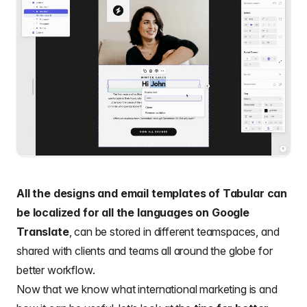
All the designs and
email templates
of Tabular can
be localized for all the languages on Google
Translate
, can be stored in different teamspaces, and
shared with clients and teams all around the globe for
better workflow.
Now that we know what international marketing is and