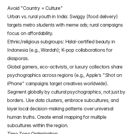
Avoid "Country = Culture"
Urban vs. rural youth in India: Swiggy (food delivery)
targets metro students with meme ads; rural campaigns
focus on affordability.
Ethnic/religious subgroups: Halal-certified beauty in
Indonesia (e.g., Wardah); K-pop collaborations for
diasporas.
Global gamers, eco-activists, or luxury collectors share
psychographics across regions (e.g., Apple’s "Shot on
iPhone" campaigns target creatives worldwide).
Segment globally by cultural psychographics, not just by
borders. Use data clusters, embrace subcultures, and
layer local decision-making patterns over universal
human truths. Create
email mapping
for multiple
subcultures within the region.
Time Zone Optimization