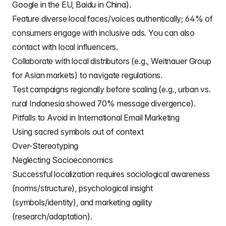
Google in the EU, Baidu in China).
Feature diverse local faces/voices authentically; 64% of
consumers engage with inclusive ads. You can also
contact with local influencers.
Collaborate with local distributors (e.g., Weitnauer Group
for Asian markets) to navigate regulations.
Test campaigns regionally before scaling (e.g., urban vs.
rural Indonesia showed 70% message divergence).
Pitfalls to Avoid in International Email Marketing
Using sacred symbols out of context
Over-Stereotyping
Neglecting Socioeconomics
Successful localization requires sociological awareness
(norms/structure), psychological insight
(symbols/identity), and marketing agility
(research/adaptation).