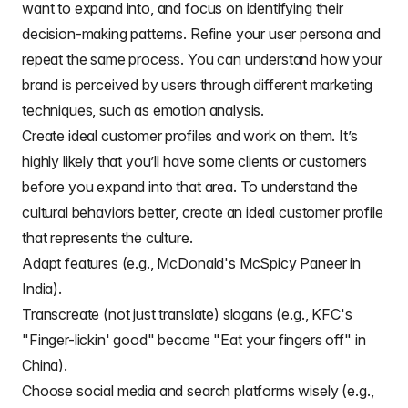
want to expand into, and focus on identifying their
decision-making patterns. Refine your
user persona
and
repeat the same process. You can understand how your
brand is perceived by users through different marketing
techniques, such as
emotion analysis
.
Create ideal customer profiles and work on them. It’s
highly likely that you’ll have some clients or customers
before you expand into that area. To understand the
cultural behaviors better,
create an ideal customer profile
that represents the culture.
Adapt features (e.g., McDonald's McSpicy Paneer in
India).
Transcreate (not just translate) slogans (e.g., KFC's
"Finger-lickin' good" became "Eat your fingers off" in
China).
Choose social media and search platforms wisely (e.g.,