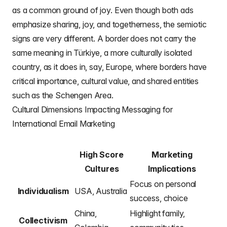
as a common ground of joy. Even though both ads
emphasize sharing, joy, and togetherness, the semiotic
signs are very different. A border does not carry the
same meaning in Türkiye, a more culturally isolated
country, as it does in, say, Europe, where borders have
critical importance, cultural value, and shared entities
such as the Schengen Area.
Cultural Dimensions Impacting Messaging for
International Email Marketing
High Score
Marketing
Cultures
Implications
Focus on personal
Individualism
USA, Australia
success, choice
China,
Highlight family,
Collectivism