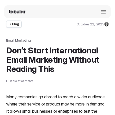
October 22, 2025
Blog
Umut
Deniz
Guler
Email Marketing
Don’t Start International
Email Marketing Without
Reading This
Table of contents
Many companies go abroad to reach a wider audience
where their service or product may be more in demand.
It allows
small businesses
or
enterprises
to test the