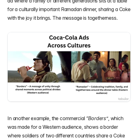
ad where a family of different generations sits at a table
for a culturally important Ramadan dinner, sharing a Coke
with the joy it brings. The message is togetherness.
In another example, the commercial
“Borders”
, which
was made for a Western audience, shows a border
where soldiers of two different countries share a Coke