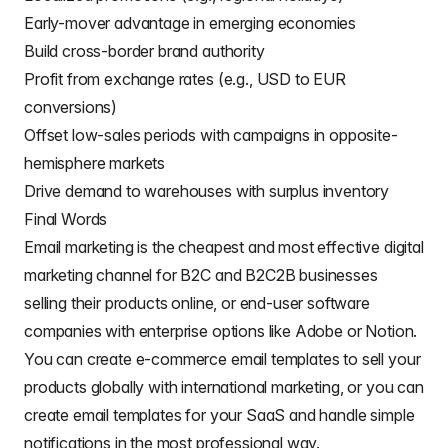
Early-mover advantage in emerging economies
Build cross-border brand authority
Profit from exchange rates (e.g., USD to EUR
conversions)
Offset low-sales periods with campaigns in opposite-
hemisphere markets
Drive demand to warehouses with surplus inventory
Final Words
Email marketing is the cheapest and most effective digital
marketing channel for
B2C
and
B2C2B businesses
selling their products online
, or end-user software
companies with enterprise options like Adobe or Notion.
You can create
e-commerce email templates
to sell your
products globally with international marketing, or you can
create
email templates for your SaaS
and handle simple
notifications in the most professional way.