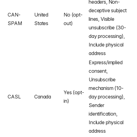
headers, Non-
deceptive subject
CAN-
United
No (opt-
lines, Visible
SPAM
States
out)
unsubscribe (30-
day processing),
Include physical
address
Express/implied
consent,
Unsubscribe
mechanism (10-
Yes (opt-
CASL
Canada
day processing),
in)
Sender
identification,
Include physical
address