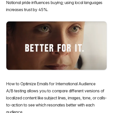
National pride influences buying;
using local languages
increases trust by 45%
.
How to Optimize Emails for International Audience
A/B testing
allows you to compare different versions of
localized content like
subject lines
, images, tone, or
calls-
to-action
to see which resonates better with each
audience.