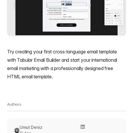
Try creating your f
irst cross-language email template
with
Tabular Email Builder
and start your international
email marketing with a professionally designed
free
HTML email template
.
Authors
Umut Deniz