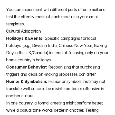
You can experiment with different
parts of an email
and
test the effectiveness of each
module in your email
templates
.
Cultural Adaptation
Holidays & Events:
Specific campaigns for local
holidays (e.g., Diwali in India, Chinese New Year, Boxing
Day in the UK/Canada) instead of focusing only on your
home country's holidays.
Consumer Behavior:
Recognizing that purchasing
triggers and decision-making processes can differ.
Humor & Symbolism:
Humor or symbols that may not
translate well or could be misinterpreted or offensive in
another culture.
In one country, a
formal greeting
might perform better,
while a casual tone works better in another. Testing