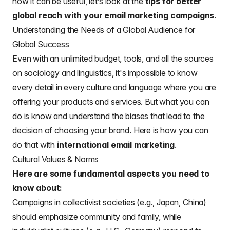
how it can be useful, let’s look at the
tips for better
global reach with your email marketing campaigns
.
Understanding the Needs of a Global Audience for
Global Success
Even with an unlimited budget, tools, and all the sources
on sociology and linguistics, it's impossible to know
every detail in every culture and language where you are
offering your products and services. But what you can
do is know and understand the biases that lead to the
decision of choosing your brand. Here is how you can
do that with
international email marketing
.
Cultural Values & Norms
Here are some fundamental aspects you need to
know about:
Campaigns in collectivist societies (e.g., Japan, China)
should emphasize community and family, while