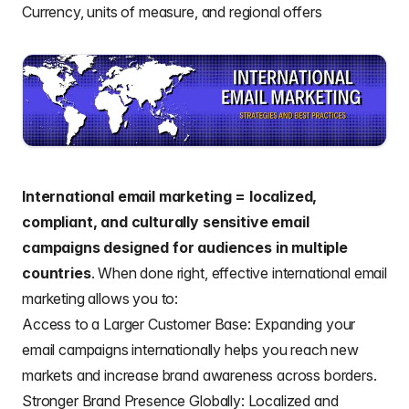
Currency, units of measure, and regional offers
International email marketing = localized,
compliant, and culturally sensitive email
campaigns designed for audiences in multiple
countries
. When done right, effective international email
marketing allows you to:
Access to a Larger Customer Base: Expanding your
email campaigns internationally helps you reach new
markets and increase brand awareness across borders.
Stronger Brand Presence Globally: Localized and