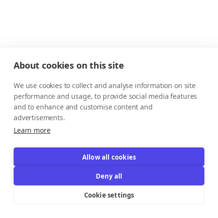
About cookies on this site
We use cookies to collect and analyse information on site
performance and usage, to provide social media features
and to enhance and customise content and
advertisements.
Learn more
Allow all cookies
Deny all
Cookie settings