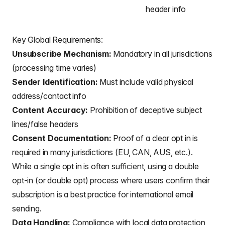
header info
Key Global Requirements:
Unsubscribe Mechanism:
Mandatory in all jurisdictions
(processing time varies)
Sender Identification:
Must include valid physical
address/contact info
Content Accuracy:
Prohibition of deceptive subject
lines/false headers
Consent Documentation:
Proof of a clear opt in is
required in many jurisdictions (EU, CAN, AUS, etc.).
While a single opt in is often sufficient, using a double
opt-in (or double opt) process where users confirm their
subscription is a best practice for international email
sending.
Data Handling:
Compliance with local data protection