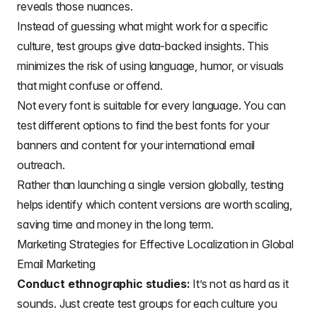
reveals those nuances.
Instead of guessing what might work for a specific
culture, test groups give data-backed insights. This
minimizes the risk of using language, humor, or visuals
that might confuse or offend.
Not every font is suitable for every language. You can
test different options to find the
best fonts for your
banners
and content for your international email
outreach.
Rather than launching a single version globally, testing
helps identify which content versions are worth scaling,
saving time and money in the long term.
Marketing Strategies for Effective Localization in Global
Email Marketing
Conduct ethnographic studies:
It’s not as hard as it
sounds. Just create test groups for each culture you