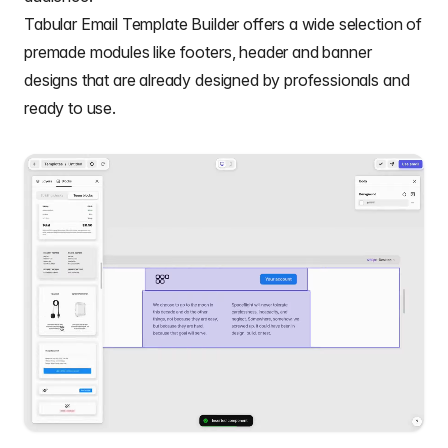
Tabular Email Template Builder
offers a wide selection of
premade modules like footers,
header and banner
designs
that are already designed by professionals and
ready to use.