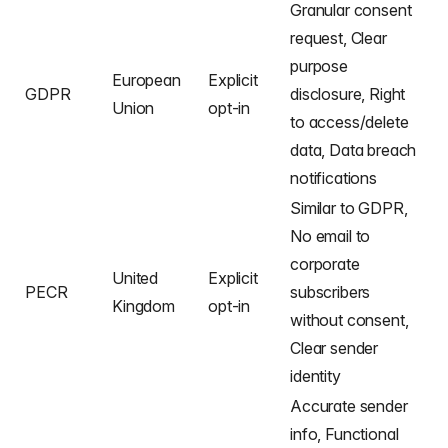
Granular consent
request, Clear
purpose
European
Explicit
GDPR
disclosure, Right
Union
opt-in
to access/delete
data, Data breach
notifications
Similar to GDPR,
No email to
corporate
United
Explicit
PECR
subscribers
Kingdom
opt-in
without consent,
Clear sender
identity
Accurate sender
info, Functional