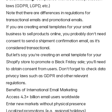
laws (GDPR, LGPD, etc.)
Note that there are differences in regulations for
transactional emails
and
promotional emails
.
If you are creating
email templates for your small
business
to sell products online, you probably don’t need
consent to send a shipment confirmation email, as it’s
considered transactional.
But let’s say you’re creating an
email template for your
Shopify store
to promote a Black Friday sale; you’ll need
to obtain consent from users. Don’t forget to check
data
privacy laws such as GDPR
and other relevant
regulations.
Benefits of International Email Marketing
Access 4.3+ billion email users worldwide
Enter new markets without physical presence
Localized promotions (e.g., regional holidays)