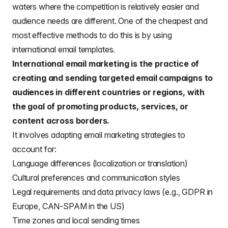
waters where the competition is relatively easier and
audience needs are different. One of the cheapest and
most effective methods to do this is by using
international email templates
.
International email marketing is the practice of
creating and sending targeted email campaigns to
audiences in different countries or regions, with
the goal of promoting products, services, or
content across borders.
It involves adapting email marketing strategies to
account for:
Language differences (localization or translation)
Cultural preferences and communication styles
Legal requirements and data privacy laws (e.g., GDPR in
Europe, CAN-SPAM in the US)
Time zones and local sending times