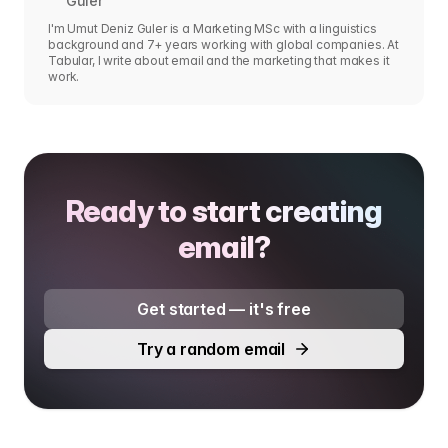
Guler
I'm Umut Deniz Guler is a Marketing MSc with a linguistics
background and 7+ years working with global companies. At
Tabular, I write about email and the marketing that makes it
work.
Ready to start creating
email?
Get started — it's free
Try a random email