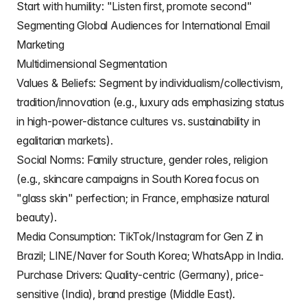
Start with humility: "Listen first, promote second"
Segmenting Global Audiences for International Email
Marketing
Multidimensional Segmentation
Values & Beliefs: Segment by individualism/collectivism,
tradition/innovation (e.g., luxury ads emphasizing status
in high-power-distance cultures vs. sustainability in
egalitarian markets).
Social Norms: Family structure, gender roles, religion
(e.g., skincare campaigns in South Korea focus on
"glass skin" perfection; in France, emphasize natural
beauty).
Media Consumption: TikTok/Instagram for Gen Z in
Brazil; LINE/Naver for South Korea; WhatsApp in India.
Purchase Drivers: Quality-centric (Germany), price-
sensitive (India), brand prestige (Middle East).